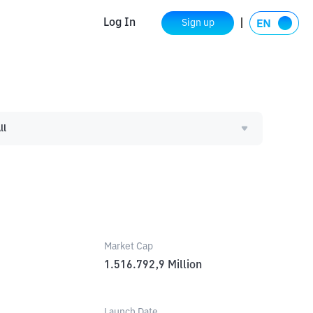
Log In
Sign up
ll
Market Cap
1.516.792,9
Million
Launch Date