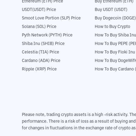
Ethereum (ETH) Price
Buy Ethereum (ETH)
USDT(USDT) Price
Buy USDT (USDT)
Smoot Love Portion (SLP) Price
Buy Dogecoin (DOGE)
Solana (SOL) Price
How to Buy Crypto
Pyth Network (PYTH) Price
How To Buy Shiba Inu
Shiba Inu (SHIB) Price
How To Buy PEPE (PE
Celestia (TIA) Price
How To Buy Floki Inu
Cardano (ADA) Price
How To Buy DogeWifH
Ripple (XRP) Price
How To Buy Cardano 
Please note, trading crypto assets is a high -risk activity. 
performance. There is a risk of loss as a result of buying an
for changes in fluctuations in the exchange rate of crypto as