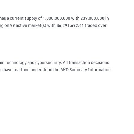
as a current supply of 1,000,000,000 with 239,000,000 in 
ing on 99 active market(s) with $6,291,692.41 traded over 
ain technology and cybersecurity. All transaction decisions
t you have read and understood the AKD Summary Information