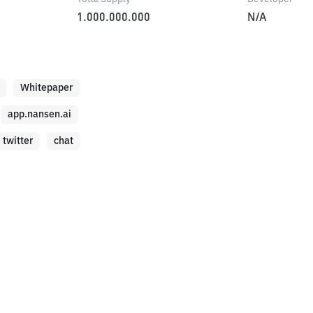
1.000.000.000
N/A
Whitepaper
app.nansen.ai
twitter
chat