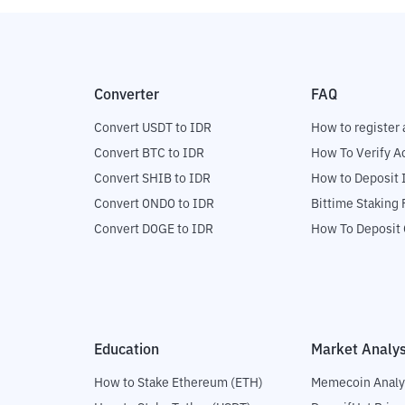
Converter
FAQ
Convert USDT to IDR
How to register 
Convert BTC to IDR
How To Verify A
Convert SHIB to IDR
How to Deposit 
Convert ONDO to IDR
Bittime Staking
Convert DOGE to IDR
How To Deposit 
Education
Market Analys
How to Stake Ethereum (ETH)
Memecoin Analy