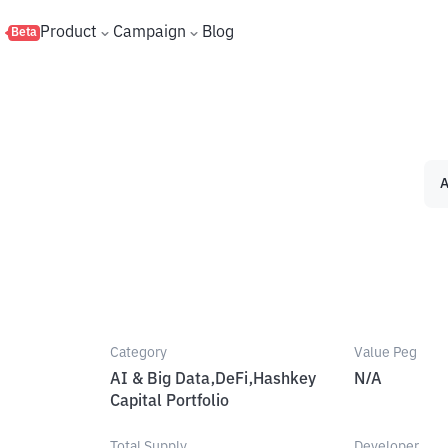
s
Product
Campaign
Blog
Beta
A
Category
Value Peg
AI & Big Data,DeFi,Hashkey
N/A
Capital Portfolio
Total Supply
Developer