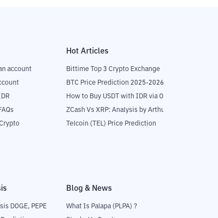
Hot Articles
an account
Bittime Top 3 Crypto Exchange
ccount
BTC Price Prediction 2025-2026
IDR
How to Buy USDT with IDR via OTC
 FAQs
ZCash Vs XRP: Analysis by Arthur Hayes
Crypto
Telcoin (TEL) Price Prediction
is
Blog & News
sis DOGE, PEPE
What Is Palapa (PLPA) ?