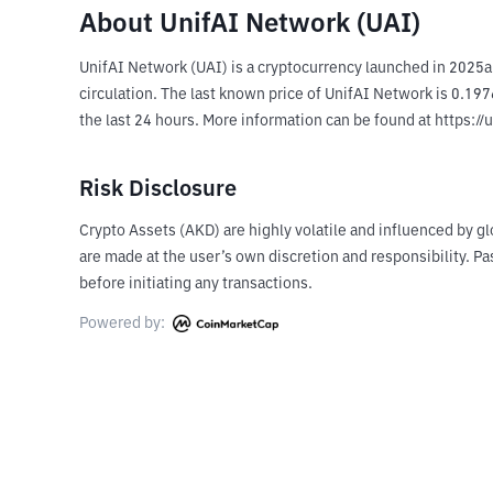
About UnifAI Network (UAI)
UnifAI Network (UAI) is a cryptocurrency launched in 2025a
circulation. The last known price of UnifAI Network is 0.197
the last 24 hours. More information can be found at https://
Risk Disclosure
Crypto Assets (AKD) are highly volatile and influenced by gl
are made at the user’s own discretion and responsibility. 
before initiating any transactions.
Powered by: