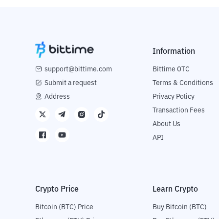
Information
support@bittime.com
Bittime OTC
Submit a request
Terms & Conditions
Address
Privacy Policy
Transaction Fees
About Us
API
Crypto Price
Learn Crypto
Bitcoin (BTC) Price
Buy Bitcoin (BTC)