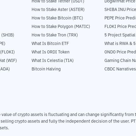
How to Stake Tether (USDT)
DogwifHat Price
How to Stake Aster (ASTER)
SHIBA INU Price
How to Stake Bitcoin (BTC)
PEPE Price Predi
How to Stake Polygon (MATIC)
FLOKI Price Pred
 (SHIB)
How to Stake Tron (TRX)
5 Project Spatia
PE)
What Is Bitcoin ETF
What is RWA & 
 (FLOKI)
What Is ORDI Token
ONDO Price Pred
at (WIF)
What Is Celestia (TIA)
Gaming Chain Na
(ADA)
Bitcoin Halving
CBDC Narratives
The value of crypto assets is fluctuating and can change significantly fro
d selling crypto assets and fully the independent decision of the user. P
sets.