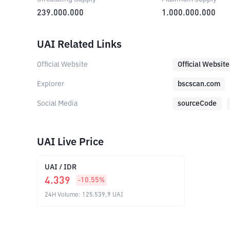
239.000.000
1.000.000.000
UAI Related Links
Official Website
Official Website
Explorer
bscscan.com
Social Media
sourceCode
UAI Live Price
UAI
/
IDR
4.339
-10.55
%
24H Volume
:
125.539,9
UAI