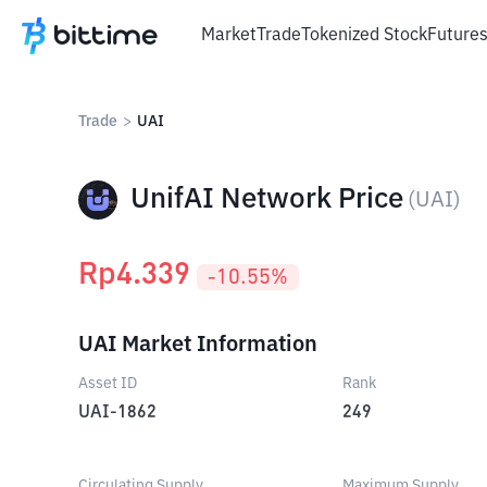
Market
Trade
Tokenized Stock
Future
Trade
>
UAI
UnifAI Network Price
(
UAI
)
Rp
4.339
-10.55
%
UAI Market Information
Asset ID
Rank
UAI-1862
249
Circulating Supply
Maximum Supply