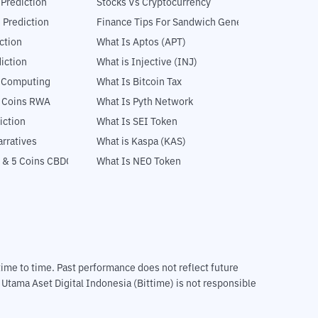
 Prediction
Stocks Vs Cryptocurrency
 Prediction
Finance Tips For Sandwich Generation
ction
What Is Aptos (APT)
iction
What is Injective (INJ)
l Computing
What Is Bitcoin Tax
5 Coins RWA
What Is Pyth Network
iction
What Is SEI Token
rratives
What is Kaspa (KAS)
 & 5 Coins CBDC
What Is NEO Token
m time to time. Past performance does not reflect future
T Utama Aset Digital Indonesia (Bittime) is not responsible