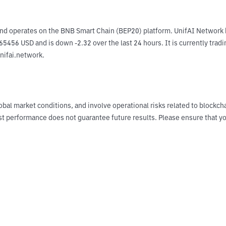
nd operates on the BNB Smart Chain (BEP20) platform. UnifAI Network h
65456 USD and is down -2.32 over the last 24 hours. It is currently trad
unifai.network.
obal market conditions, and involve operational risks related to blockch
Past performance does not guarantee future results. Please ensure tha