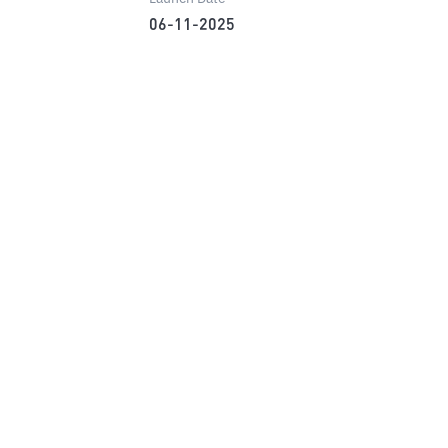
06-11-2025