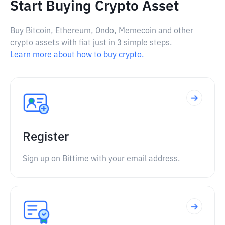
Start Buying Crypto Asset
Buy Bitcoin, Ethereum, Ondo, Memecoin and other
crypto assets with fiat just in 3 simple steps.
Learn more about how to buy crypto.
Register
Sign up on Bittime with your email address.