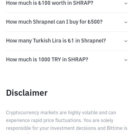
How much is ₺100 worth in SHRAP?
How much Shrapnel can I buy for ₺500?
How many Turkish Lira is ₺1 in Shrapnel?
How much is 1000 TRY in SHRAP?
Disclaimer
Cryptocurrency markets are highly volatile and can
experience rapid price fluctuations. You are solely
responsible for your investment decisions and Bittime is