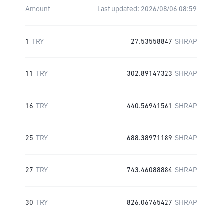
Amount
Last updated:
2026/08/06 08:59
1
TRY
27.53558847
SHRAP
11
TRY
302.89147323
SHRAP
16
TRY
440.56941561
SHRAP
25
TRY
688.38971189
SHRAP
27
TRY
743.46088884
SHRAP
30
TRY
826.06765427
SHRAP