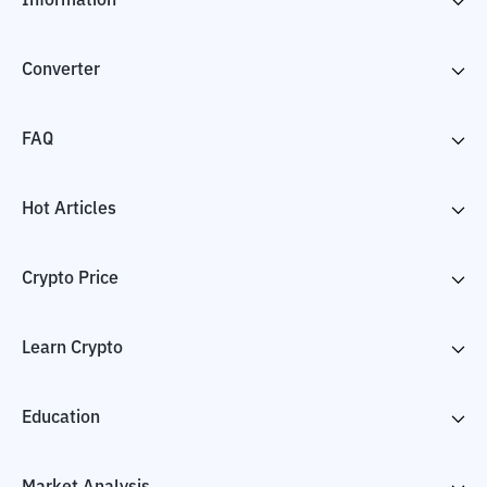
Information
Converter
FAQ
Hot Articles
Crypto Price
Learn Crypto
Education