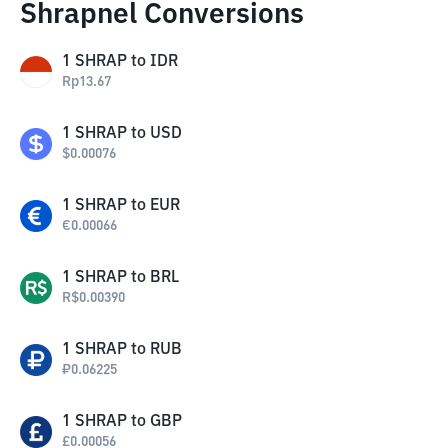
Shrapnel Conversions
1
SHRAP
to
IDR
Rp
13.67
1
SHRAP
to
USD
$
0.00076
1
SHRAP
to
EUR
€
0.00066
1
SHRAP
to
BRL
R$
0.00390
1
SHRAP
to
RUB
₽
0.06225
1
SHRAP
to
GBP
£
0.00056