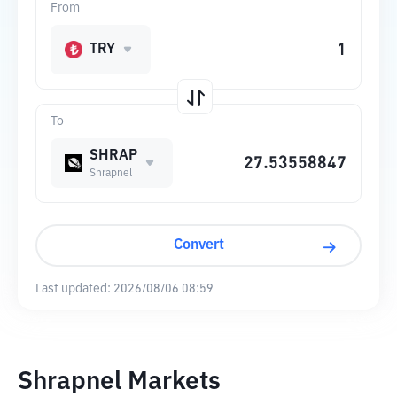
From
TRY
To
SHRAP
Shrapnel
Convert
Last updated:
2026/08/06 08:59
Shrapnel Markets