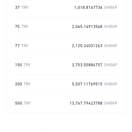
37
TRY
1,018.8167736
SHRAP
75
TRY
2,065.16913568
SHRAP
77
TRY
2,120.24031263
SHRAP
100
TRY
2,753.55884757
SHRAP
200
TRY
5,507.11769515
SHRAP
500
TRY
13,767.79423788
SHRAP