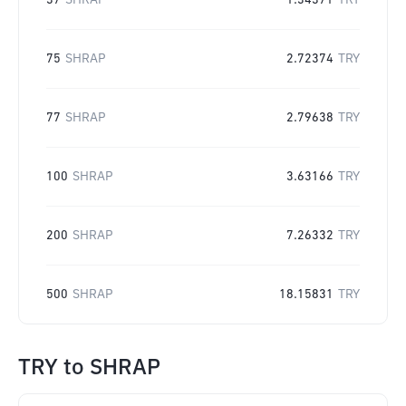
37
SHRAP
1.34371
TRY
75
SHRAP
2.72374
TRY
77
SHRAP
2.79638
TRY
100
SHRAP
3.63166
TRY
200
SHRAP
7.26332
TRY
500
SHRAP
18.15831
TRY
TRY
to
SHRAP