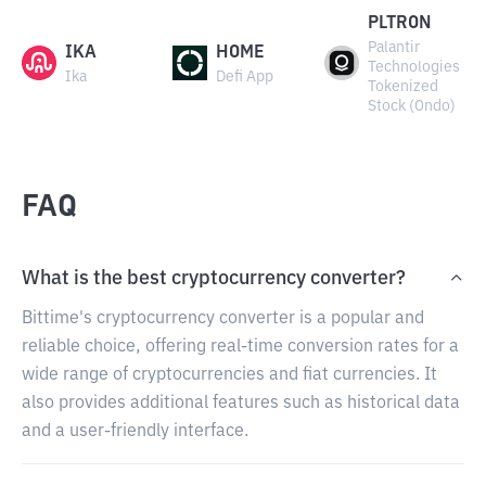
PLTRON
Palantir
IKA
HOME
Technologies
Ika
Defi App
Tokenized
Stock (Ondo)
FAQ
What is the best cryptocurrency converter?
Bittime's cryptocurrency converter is a popular and
reliable choice, offering real-time conversion rates for a
wide range of cryptocurrencies and fiat currencies. It
also provides additional features such as historical data
and a user-friendly interface.