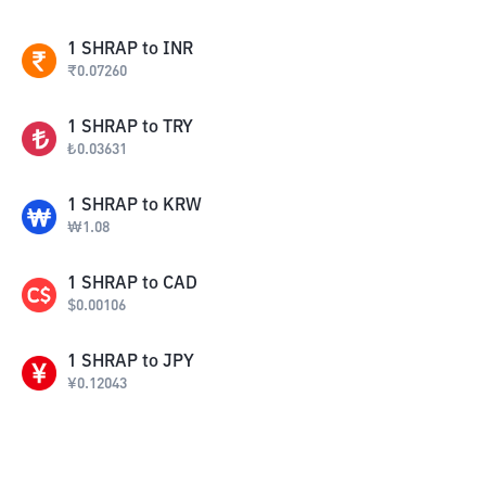
1
SHRAP
to
INR
₹
0.07260
1
SHRAP
to
TRY
₺
0.03631
1
SHRAP
to
KRW
₩
1.08
1
SHRAP
to
CAD
$
0.00106
1
SHRAP
to
JPY
¥
0.12043