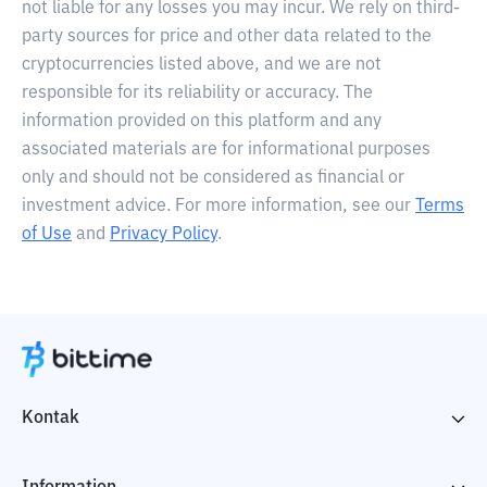
not liable for any losses you may incur. We rely on third-
party sources for price and other data related to the
cryptocurrencies listed above, and we are not
responsible for its reliability or accuracy. The
information provided on this platform and any
associated materials are for informational purposes
only and should not be considered as financial or
investment advice. For more information, see our
Terms
of Use
and
Privacy Policy
.
Kontak