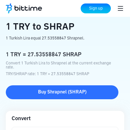
Home
Crypto Converter
TRY
to
SHRAP
Sign up
1
TRY
to
SHRAP
1 Turkish Lira equal 27.53558847 Shrapnel.
1
TRY
=
27.53558847
SHRAP
Convert 1 Turkish Lira to Shrapnel at the current exchange
rate.
TRY
/
SHRAP
rate
: 1
TRY
=
27.53558847
SHRAP
Buy
Shrapnel
(
SHRAP
)
Convert