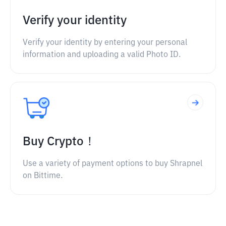
Verify your identity
Verify your identity by entering your personal
information and uploading a valid Photo ID.
Buy Crypto！
Use a variety of payment options to buy Shrapnel
on Bittime.