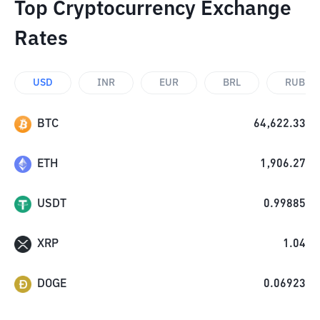
Top Cryptocurrency Exchange
Rates
USD
INR
EUR
BRL
RUB
BTC
64,622.33
ETH
1,906.27
USDT
0.99885
XRP
1.04
DOGE
0.06923