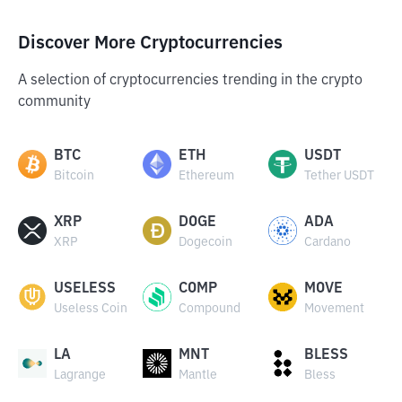
Discover More Cryptocurrencies
A selection of cryptocurrencies trending in the crypto
community
BTC
ETH
USDT
Bitcoin
Ethereum
Tether USDT
XRP
DOGE
ADA
XRP
Dogecoin
Cardano
USELESS
COMP
MOVE
Useless Coin
Compound
Movement
LA
MNT
BLESS
Lagrange
Mantle
Bless