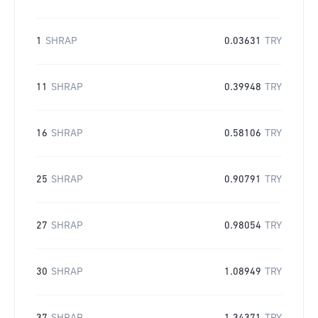
1
SHRAP
0.03631
TRY
11
SHRAP
0.39948
TRY
16
SHRAP
0.58106
TRY
25
SHRAP
0.90791
TRY
27
SHRAP
0.98054
TRY
30
SHRAP
1.08949
TRY