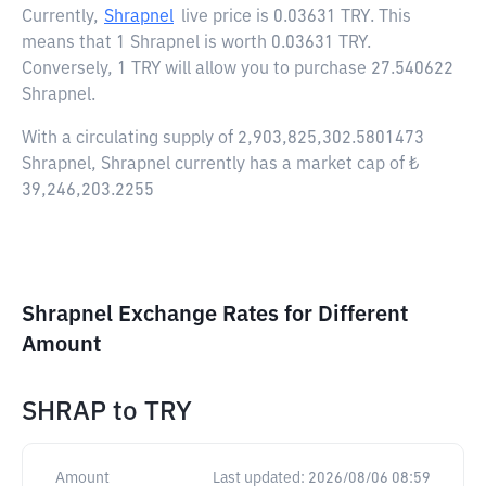
Currently,
Shrapnel
live price is
0.03631 TRY
. This
means that 1 Shrapnel is worth 0.03631 TRY.
Conversely, 1 TRY will allow you to purchase 27.540622
Shrapnel.
With a circulating supply of 2,903,825,302.5801473
Shrapnel, Shrapnel currently has a market cap of ₺
39,246,203.2255
Shrapnel Exchange Rates for Different
Amount
SHRAP
to
TRY
Amount
Last updated:
2026/08/06 08:59