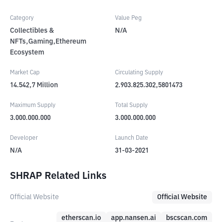
Category
Value Peg
Collectibles &
N/A
NFTs,Gaming,Ethereum
Ecosystem
Market Cap
Circulating Supply
14.542,7
Million
2.903.825.302,5801473
Maximum Supply
Total Supply
3.000.000.000
3.000.000.000
Developer
Launch Date
N/A
31-03-2021
SHRAP Related Links
Official Website
Official Website
etherscan.io
app.nansen.ai
bscscan.com