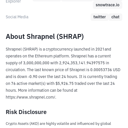
Explorer
snowtrace.io
Social Media
twitter
chat
About Shrapnel (SHRAP)
Shrapnel (SHRAP) is a cryptocurrency launched in 2021and 
operates on the Ethereum platform. Shrapnel has a current 
supply of 3,000,000,000 with 2,924,353,141.94397575 in 
circulation. The last known price of Shrapnel is 0.00053736 USD 
and is down -0.90 over the last 24 hours. It is currently trading 
on 76 active market(s) with $5,926.75 traded over the last 24 
hours. More information can be found at 
https://www.shrapnel.com/.
Risk Disclosure
Crypto Assets (AKD) are highly volatile and influenced by global