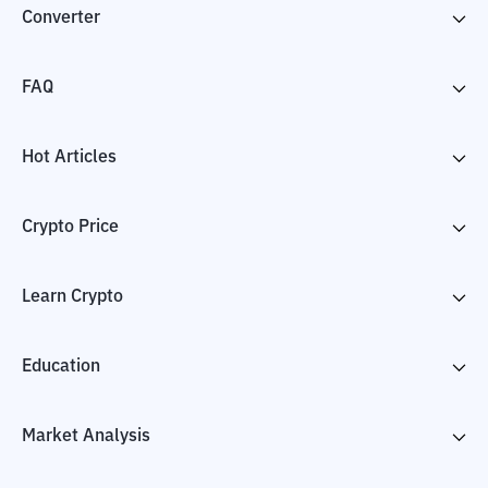
Converter
FAQ
Hot Articles
Crypto Price
Learn Crypto
Education
Market Analysis