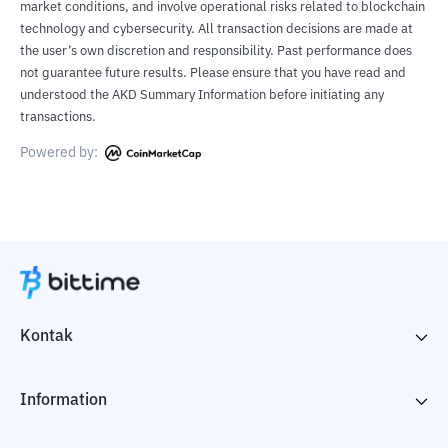
market conditions, and involve operational risks related to blockchain
technology and cybersecurity. All transaction decisions are made at
the user’s own discretion and responsibility. Past performance does
not guarantee future results. Please ensure that you have read and
understood the AKD Summary Information before initiating any
transactions.
Powered by:
Kontak
Information