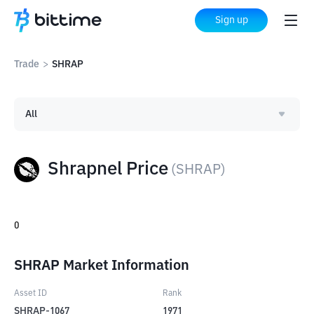
Sign up
Trade
>
SHRAP
All
Shrapnel Price
(
SHRAP
)
0
SHRAP Market Information
Asset ID
Rank
SHRAP-1067
1971