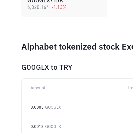
GOOGLX/IDR
6,320,164
-1.13
%
Alphabet tokenized stock Ex
GOOGLX
to
TRY
Amount
La
0.0003
GOOGLX
0.0013
GOOGLX