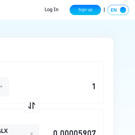
Log In
Sign up
GLX