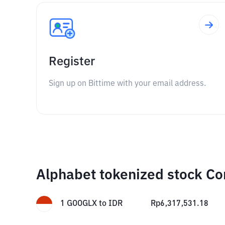
Register
Sign up on Bittime with your email address.
Alphabet tokenized stock Co
1
GOOGLX
to
IDR
Rp
6,317,531.18