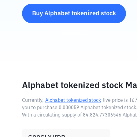
Buy
Alphabet tokenized stock
(
GOOGLX
)
Alphabet tokenized stock Ma
Currently,
Alphabet tokenized stock
live price is
16,
you to purchase 0.000059 Alphabet tokenized stock
With a circulating supply of 84,824.77306546 Alpha