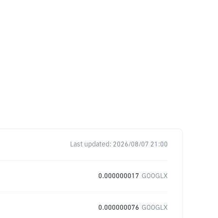
Last updated:
2026/08/07 21:00
0.000000017
GOOGLX
0.000000076
GOOGLX