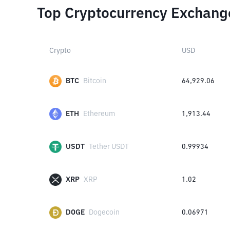
Top Cryptocurrency Exchang
Crypto
USD
BTC
Bitcoin
64,929.06
ETH
Ethereum
1,913.44
USDT
Tether USDT
0.99934
XRP
XRP
1.02
DOGE
Dogecoin
0.06971