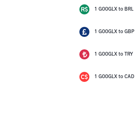
1
GOOGLX
to
BRL
1
GOOGLX
to
GBP
1
GOOGLX
to
TRY
1
GOOGLX
to
CAD