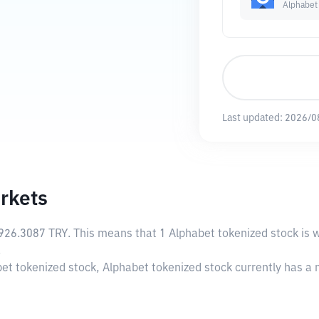
Alphabet
Last updated:
2026/0
rkets
926.3087 TRY
. This means that 1 Alphabet tokenized stock is 
.
bet tokenized stock, Alphabet tokenized stock currently has a