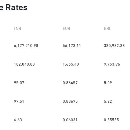
e Rates
INR
EUR
BRL
6,177,210.98
56,173.11
330,982.38
182,040.88
1,655.40
9,753.96
95.07
0.86457
5.09
97.51
0.88675
5.22
6.63
0.06031
0.35535