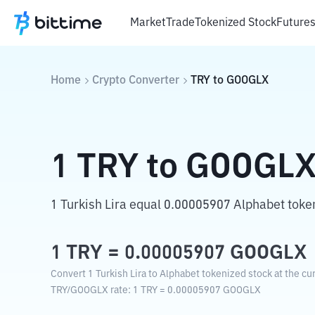
Market
Trade
Tokenized Stock
Future
Home
Crypto Converter
TRY
to
GOOGLX
1
TRY
to
GOOGL
1 Turkish Lira equal 0.00005907 Alphabet toke
1
TRY
=
0.00005907
GOOGLX
Convert 1 Turkish Lira to Alphabet tokenized stock at the cu
TRY
/
GOOGLX
rate
: 1
TRY
=
0.00005907
GOOGLX