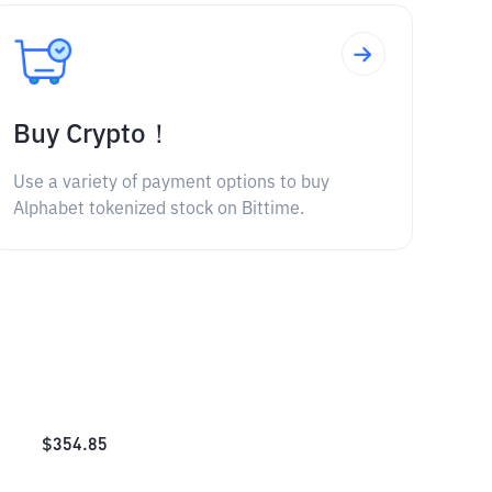
Buy Crypto！
Use a variety of payment options to buy
Alphabet tokenized stock on Bittime.
$
354.85