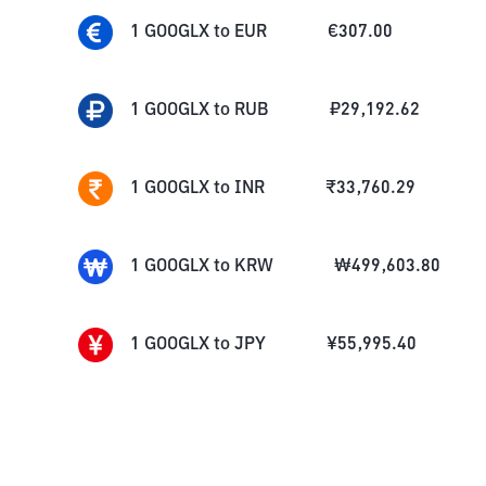
1
GOOGLX
to
EUR
€
307.00
1
GOOGLX
to
RUB
₽
29,192.62
1
GOOGLX
to
INR
₹
33,760.29
1
GOOGLX
to
KRW
₩
499,603.80
1
GOOGLX
to
JPY
¥
55,995.40