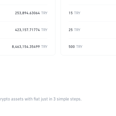
253,894.63064
TRY
15
TRY
423,157.71774
TRY
25
TRY
8,463,154.35499
TRY
500
TRY
pto assets with fiat just in 3 simple steps.