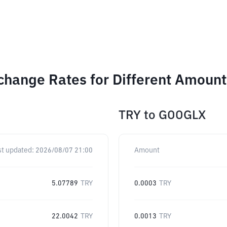
change Rates for Different Amount
TRY
to
GOOGLX
st updated:
2026/08/07 21:00
Amount
5.07789
TRY
0.0003
TRY
22.0042
TRY
0.0013
TRY