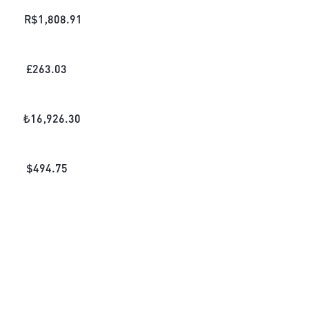
R$
1,808.91
£
263.03
₺
16,926.30
$
494.75