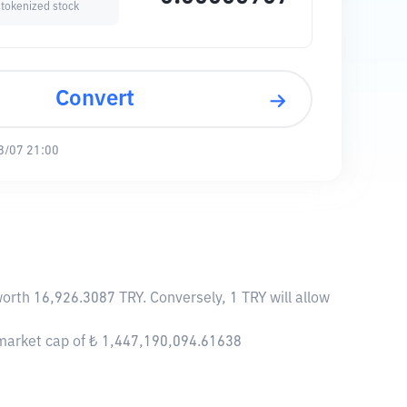
 tokenized stock
Convert
8/07 21:00
worth 16,926.3087 TRY. Conversely, 1 TRY will allow
 market cap of ₺ 1,447,190,094.61638