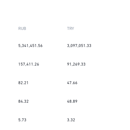
RUB
TRY
5,341,451.56
3,097,051.33
157,411.26
91,269.33
82.21
47.66
84.32
48.89
5.73
3.32