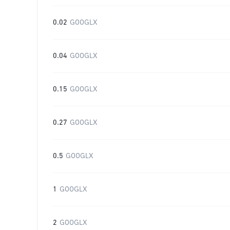
0.02
GOOGLX
0.04
GOOGLX
0.15
GOOGLX
0.27
GOOGLX
0.5
GOOGLX
1
GOOGLX
2
GOOGLX