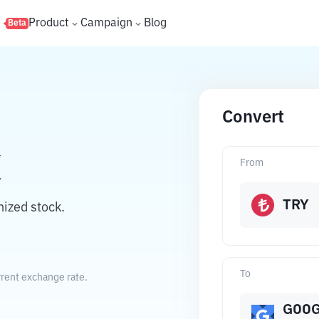
s
Product
Campaign
Blog
Beta
Convert
X
From
TRY
nized stock.
To
rrent exchange rate.
GOO