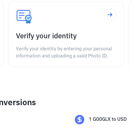
Verify your identity
Verify your identity by entering your personal
information and uploading a valid Photo ID.
nversions
1
GOOGLX
to
USD