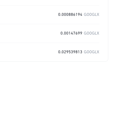
0.000886194
GOOGLX
0.00147699
GOOGLX
0.029539813
GOOGLX