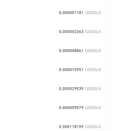
0.000001181
GOOGLX
0.000002363
GOOGLX
0.000008861
GOOGLX
0.000015951
GOOGLX
0.000029539
GOOGLX
0.000059079
GOOGLX
0.000118159
GOOGLX