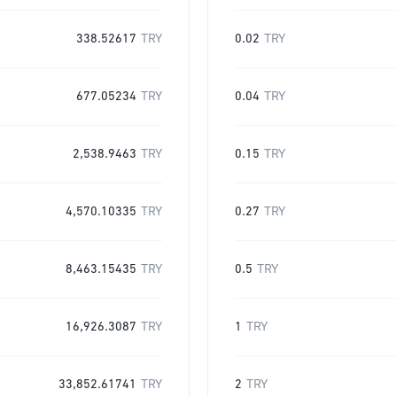
338.52617
TRY
0.02
TRY
677.05234
TRY
0.04
TRY
2,538.9463
TRY
0.15
TRY
4,570.10335
TRY
0.27
TRY
8,463.15435
TRY
0.5
TRY
16,926.3087
TRY
1
TRY
33,852.61741
TRY
2
TRY