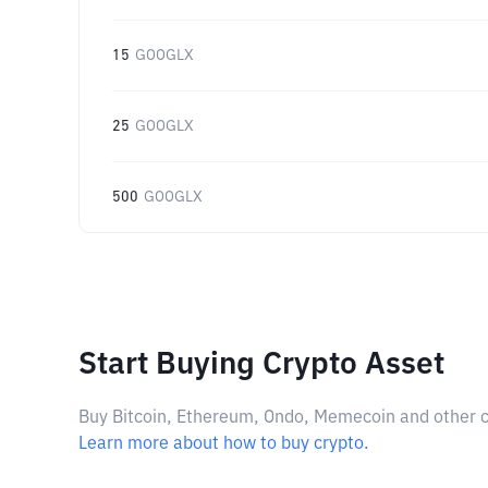
15
GOOGLX
25
GOOGLX
500
GOOGLX
Start Buying Crypto Asset
Buy Bitcoin, Ethereum, Ondo, Memecoin and other cry
Learn more about how to buy crypto.