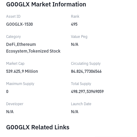
GOOGLX Market Information
Asset ID
Rank
GOOGLX-1530
495
Category
Value Peg
DeFi,Ethereum
N/A
Ecosystem,Tokenized Stock
Market Cap
Circulating Supply
539.625,9
Million
84.824,77306546
Maximum Supply
Total Supply
0
498.297,53969059
Developer
Launch Date
N/A
N/A
GOOGLX Related Links