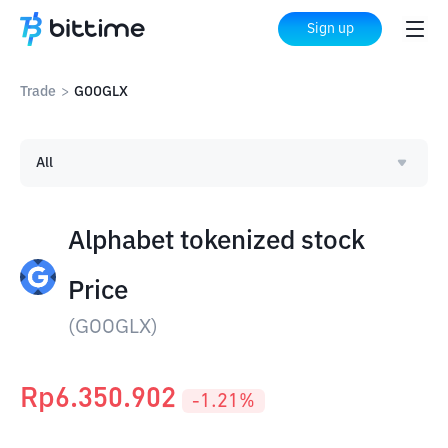
Sign up
Trade
>
GOOGLX
All
Alphabet tokenized stock
Price
(
GOOGLX
)
Rp
6.350.902
-1.21
%