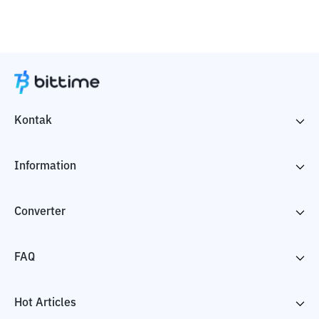
Kontak
Information
Converter
FAQ
Hot Articles