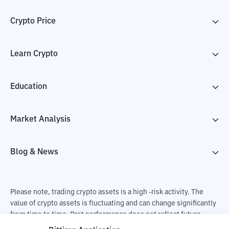
Crypto Price
Learn Crypto
Education
Market Analysis
Blog & News
Please note, trading crypto assets is a high -risk activity. The
value of crypto assets is fluctuating and can change significantly
from time to time. Past performance does not reflect future
performance. There is a risk of loss as a result of buying and