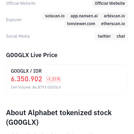
Official Website
Official Website
solscan.io
app.nansen.ai
arbiscan.io
Explorer
tonviewer.com
etherscan.io
Social Media
twitter
chat
GOOGLX Live Price
GOOGLX
/
IDR
6.350.902
-1.21
%
24H Volume
:
86,8793
GOOGLX
About Alphabet tokenized stock
(GOOGLX)