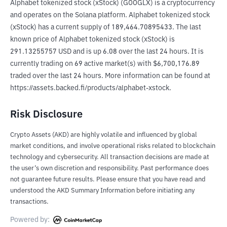
Alphabet tokenized stock (xStock) (GOOGLX) is a cryptocurrency 
and operates on the Solana platform. Alphabet tokenized stock 
(xStock) has a current supply of 189,464.70895433. The last 
known price of Alphabet tokenized stock (xStock) is 
291.13255757 USD and is up 6.08 over the last 24 hours. It is 
currently trading on 69 active market(s) with $6,700,176.89 
traded over the last 24 hours. More information can be found at 
https://assets.backed.fi/products/alphabet-xstock.
Risk Disclosure
Crypto Assets (AKD) are highly volatile and influenced by global
market conditions, and involve operational risks related to blockchain
technology and cybersecurity. All transaction decisions are made at
the user’s own discretion and responsibility. Past performance does
not guarantee future results. Please ensure that you have read and
understood the AKD Summary Information before initiating any
transactions.
Powered by: