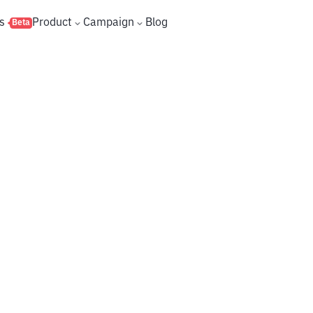
s
Product
Campaign
Blog
Beta