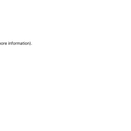
more information)
.