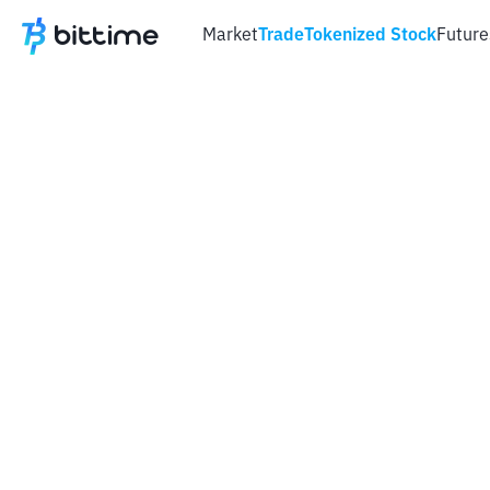
Market
Trade
Tokenized Stock
Future