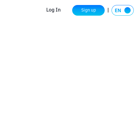
Log In
Sign up