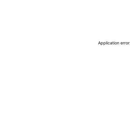
Application erro