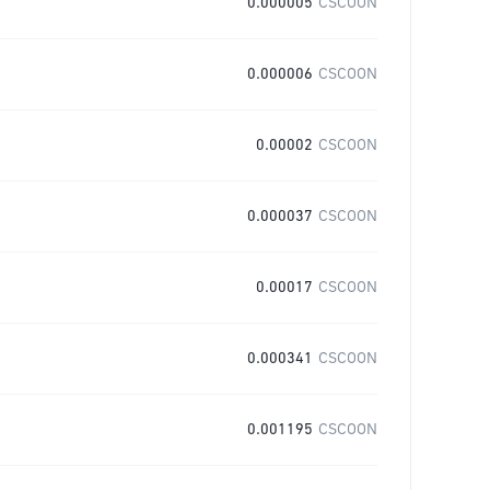
0.000005
CSCOON
0.000006
CSCOON
0.00002
CSCOON
0.000037
CSCOON
0.00017
CSCOON
0.000341
CSCOON
0.001195
CSCOON