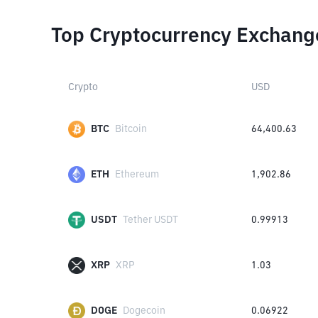
Top Cryptocurrency Exchang
Crypto
USD
BTC
Bitcoin
64,400.63
ETH
Ethereum
1,902.86
USDT
Tether USDT
0.99913
XRP
XRP
1.03
DOGE
Dogecoin
0.06922