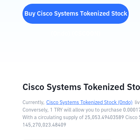
Buy
Cisco Systems Tokenized Stock
(Ondo)
(
CSCOON
)
Cisco Systems Tokenized Sto
Currently,
Cisco Systems Tokenized Stock (Ondo)
li
Conversely, 1 TRY will allow you to purchase 0.000
With a circulating supply of 25,053.49403589 Cisco
145,270,023.48409