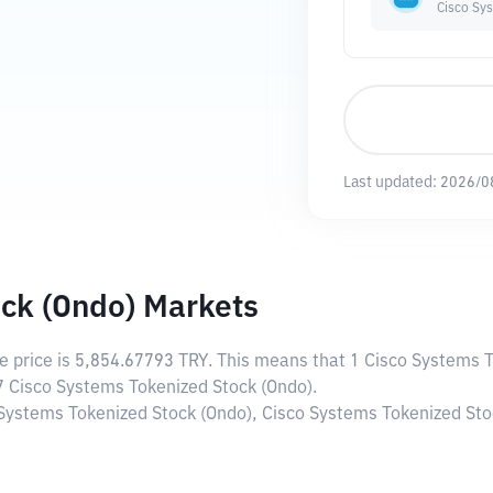
Cisco Sy
Last updated:
2026/0
ck (Ondo) Markets
ve price is
5,854.67793 TRY
. This means that 1 Cisco Systems 
17 Cisco Systems Tokenized Stock (Ondo).
 Systems Tokenized Stock (Ondo), Cisco Systems Tokenized Stoc