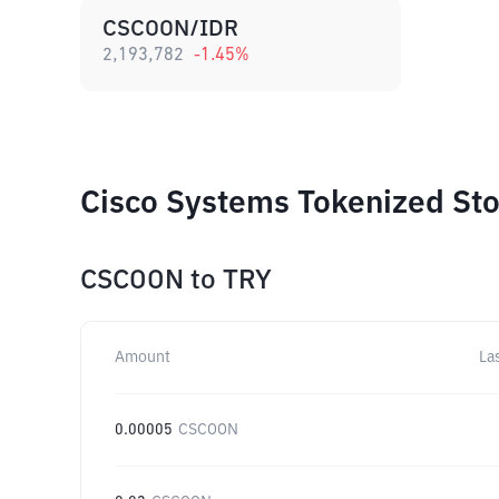
CSCOON/IDR
2,193,782
-1.45
%
Cisco Systems Tokenized Sto
CSCOON
to
TRY
Amount
La
0.00005
CSCOON