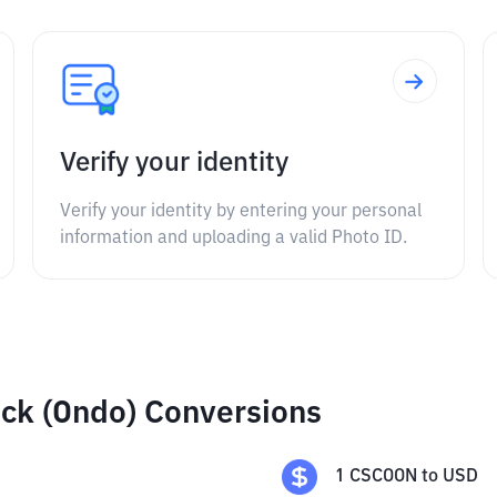
Verify your identity
Verify your identity by entering your personal
information and uploading a valid Photo ID.
ck (Ondo) Conversions
1
CSCOON
to
USD