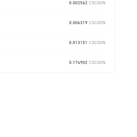
0.002562
CSCOON
0.006319
CSCOON
0.013151
CSCOON
0.174902
CSCOON