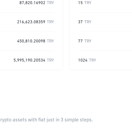
87,820.16902
TRY
15
TRY
216,623.08359
TRY
37
TRY
450,810.20098
TRY
77
TRY
5,995,190.20534
TRY
1024
TRY
pto assets with fiat just in 3 simple steps.