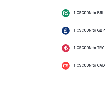
1
CSCOON
to
BRL
1
CSCOON
to
GBP
1
CSCOON
to
TRY
1
CSCOON
to
CAD