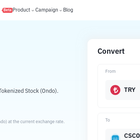
s
Product
Campaign
Blog
Beta
Convert
N
From
TRY
Tokenized Stock (Ondo).
To
do) at the current exchange rate.
CSC