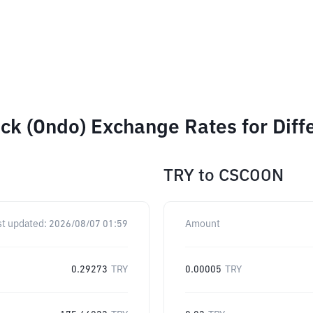
ck (Ondo) Exchange Rates for Dif
TRY
to
CSCOON
st updated:
2026/08/07 01:59
Amount
0.29273
TRY
0.00005
TRY