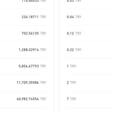
175.64033
TRY
0.03
TRY
234.18711
TRY
0.04
TRY
702.56135
TRY
0.12
TRY
1,288.02914
TRY
0.22
TRY
5,854.67793
TRY
1
TRY
11,709.35586
TRY
2
TRY
40,982.74554
TRY
7
TRY