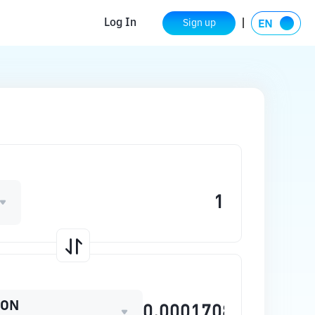
Log In
Sign up
OON