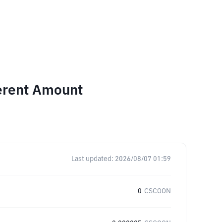
ferent Amount
Last updated:
2026/08/07 01:59
0
CSCOON