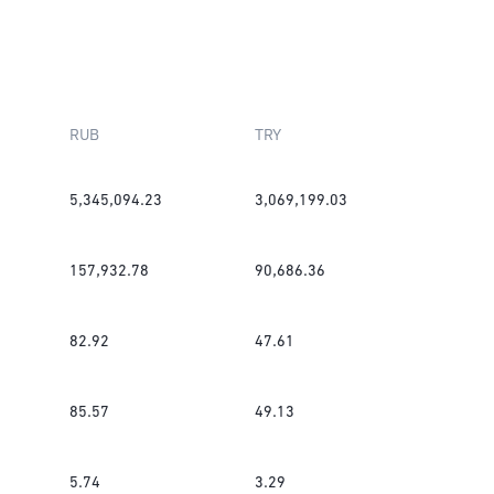
RUB
TRY
5,345,094.23
3,069,199.03
157,932.78
90,686.36
82.92
47.61
85.57
49.13
5.74
3.29