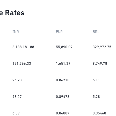
e Rates
INR
EUR
BRL
6,138,181.88
55,890.09
329,972.75
181,366.33
1,651.39
9,749.78
95.23
0.86710
5.11
98.27
0.89478
5.28
6.59
0.06007
0.35468