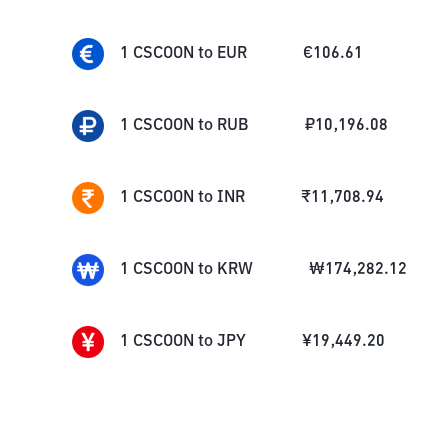
1
CSCOON
to
EUR
€
106.61
1
CSCOON
to
RUB
₽
10,196.08
1
CSCOON
to
INR
₹
11,708.94
1
CSCOON
to
KRW
₩
174,282.12
1
CSCOON
to
JPY
¥
19,449.20