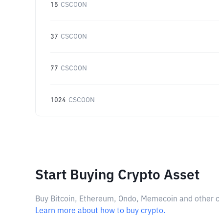
15
CSCOON
37
CSCOON
77
CSCOON
1024
CSCOON
Start Buying Crypto Asset
Buy Bitcoin, Ethereum, Ondo, Memecoin and other cry
Learn more about how to buy crypto.