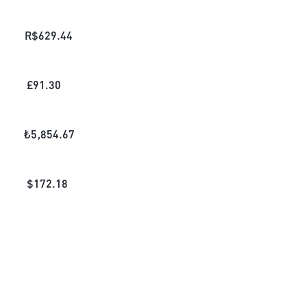
R$
629.44
£
91.30
₺
5,854.67
$
172.18