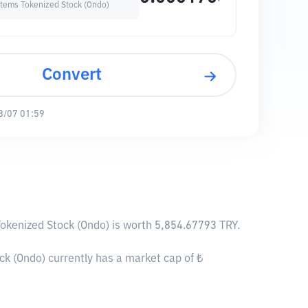
stems Tokenized Stock (Ondo)
Convert
8/07 01:59
Tokenized Stock (Ondo) is worth 5,854.67793 TRY.
k (Ondo) currently has a market cap of ₺