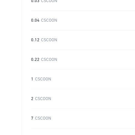
0.03
CSCOON
0.04
CSCOON
0.12
CSCOON
0.22
CSCOON
1
CSCOON
2
CSCOON
7
CSCOON