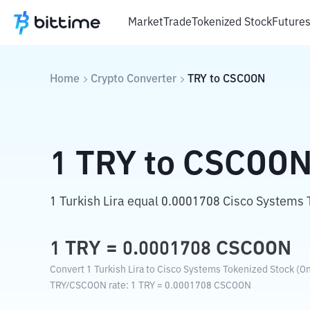
Market
Trade
Tokenized Stock
Future
Home
Crypto Converter
TRY
to
CSCOON
1
TRY
to
CSCOO
1 Turkish Lira equal 0.0001708 Cisco Systems 
1
TRY
=
0.0001708
CSCOON
Convert 1 Turkish Lira to Cisco Systems Tokenized Stock (On
TRY
/
CSCOON
rate
: 1
TRY
=
0.0001708
CSCOON