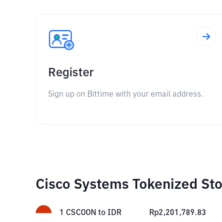
Register
Sign up on Bittime with your email address.
Cisco Systems Tokenized Sto
1
CSCOON
to
IDR
Rp
2,201,789.83