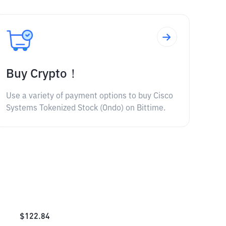
Buy Crypto！
Use a variety of payment options to buy Cisco
Systems Tokenized Stock (Ondo) on Bittime.
$
122.84