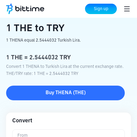
Home
Crypto Converter
THE
to
TRY
Sign up
1
THE
to
TRY
1 THENA equal 2.5444032 Turkish Lira.
1
THE
=
2.5444032
TRY
Convert 1 THENA to Turkish Lira at the current exchange rate.
THE
/
TRY
rate
: 1
THE
=
2.5444032
TRY
Buy
THENA
(
THE
)
Convert
From