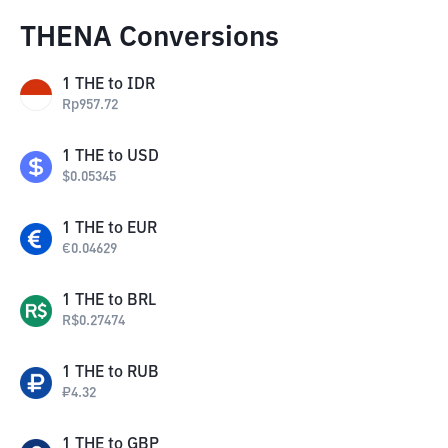
THENA Conversions
1
THE
to
IDR
Rp
957.72
1
THE
to
USD
$
0.05345
1
THE
to
EUR
€
0.04629
1
THE
to
BRL
R$
0.27474
1
THE
to
RUB
₽
4.32
1
THE
to
GBP