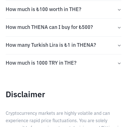
How much is ₺100 worth in THE?
How much THENA can I buy for ₺500?
How many Turkish Lira is ₺1 in THENA?
How much is 1000 TRY in THE?
Disclaimer
Cryptocurrency markets are highly volatile and can
experience rapid price fluctuations. You are solely