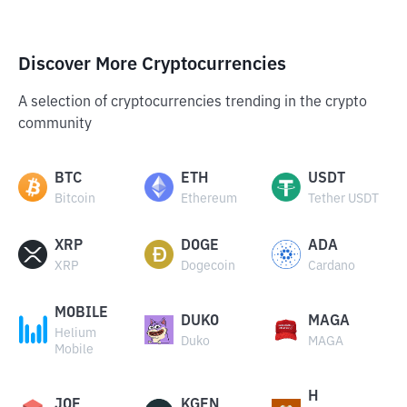
Discover More Cryptocurrencies
A selection of cryptocurrencies trending in the crypto
community
BTC
ETH
USDT
Bitcoin
Ethereum
Tether USDT
XRP
DOGE
ADA
XRP
Dogecoin
Cardano
MOBILE
DUKO
MAGA
Helium
Duko
MAGA
Mobile
H
JOE
KGEN