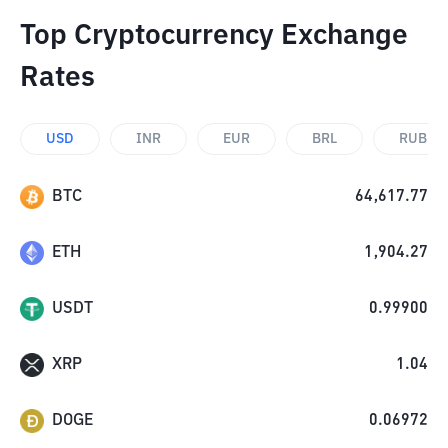
Top Cryptocurrency Exchange
Rates
USD
INR
EUR
BRL
RUB
BTC
64,617.77
ETH
1,904.27
USDT
0.99900
XRP
1.04
DOGE
0.06972