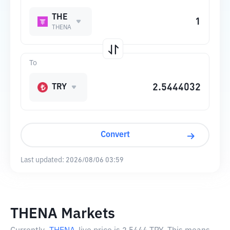
THE
THENA
To
TRY
Convert
Last updated:
2026/08/06 03:59
THENA Markets