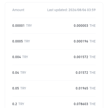
Amount
Last updated:
2026/08/06 03:59
0.00001
TRY
0.000003
THE
0.0005
TRY
0.000196
THE
0.004
TRY
0.001572
THE
0.04
TRY
0.01572
THE
0.05
TRY
0.01965
THE
0.2
TRY
0.078603
THE