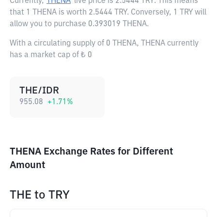
Currently,
THENA
live price is
2.5444 TRY
. This means
that 1 THENA is worth 2.5444 TRY. Conversely, 1 TRY will
allow you to purchase 0.393019 THENA.
With a circulating supply of 0 THENA, THENA currently
has a market cap of ₺ 0
THE/IDR
955.08
+
1.71
%
THENA Exchange Rates for Different
Amount
THE
to
TRY