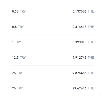
0.35
TRY
0.137556
THE
0.8
TRY
0.314415
THE
1
TRY
0.393019
THE
12.5
TRY
4.912743
THE
25
TRY
9.825486
THE
75
TRY
29.47646
THE