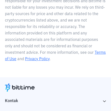
responsible for your investment decisions and Bittime is
not liable for any losses you may incur. We rely on third-
party sources for price and other data related to the
cryptocurrencies listed above, and we are not
responsible for its reliability or accuracy. The
information provided on this platform and any
associated materials are for informational purposes
only and should not be considered as financial or
investment advice. For more information, see our
Terms
of Use
and
Privacy Policy
.
Kontak