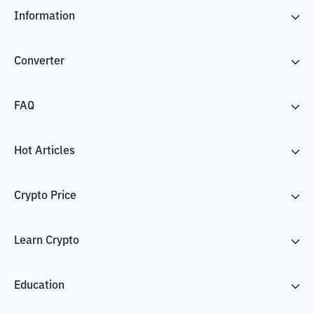
Information
Converter
FAQ
Hot Articles
Crypto Price
Learn Crypto
Education