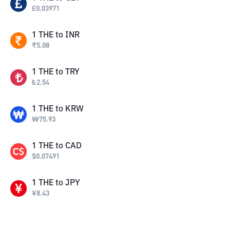
£
0.03971
1
THE
to
INR
₹
5.08
1
THE
to
TRY
₺
2.54
1
THE
to
KRW
₩
75.93
1
THE
to
CAD
$
0.07491
1
THE
to
JPY
¥
8.43