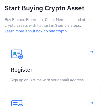
Start Buying Crypto Asset
Buy Bitcoin, Ethereum, Ondo, Memecoin and other
crypto assets with fiat just in 3 simple steps.
Learn more about how to buy crypto.
Register
Sign up on Bittime with your email address.