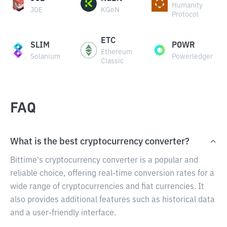
Humanity
JOE
KGeN
Protocol
ETC
SLIM
POWR
Ethereum
Solanium
Powerledger
Classic
FAQ
What is the best cryptocurrency converter?
Bittime's cryptocurrency converter is a popular and
reliable choice, offering real-time conversion rates for a
wide range of cryptocurrencies and fiat currencies. It
also provides additional features such as historical data
and a user-friendly interface.