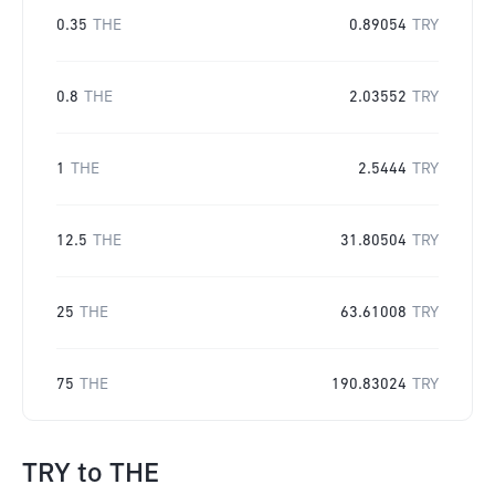
0.35
THE
0.89054
TRY
0.8
THE
2.03552
TRY
1
THE
2.5444
TRY
12.5
THE
31.80504
TRY
25
THE
63.61008
TRY
75
THE
190.83024
TRY
TRY
to
THE