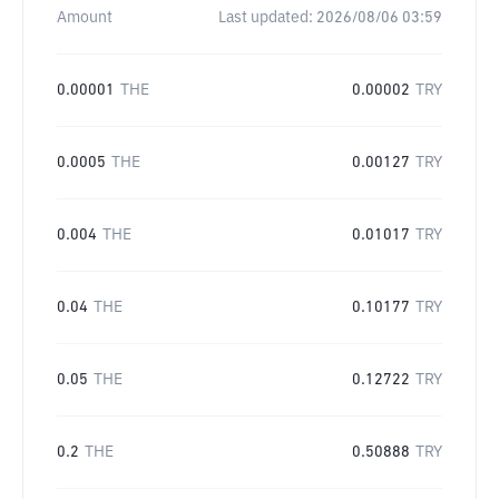
Amount
Last updated:
2026/08/06 03:59
0.00001
THE
0.00002
TRY
0.0005
THE
0.00127
TRY
0.004
THE
0.01017
TRY
0.04
THE
0.10177
TRY
0.05
THE
0.12722
TRY
0.2
THE
0.50888
TRY