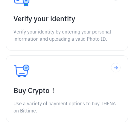
Verify your identity
Verify your identity by entering your personal
information and uploading a valid Photo ID.
Buy Crypto！
Use a variety of payment options to buy THENA
on Bittime.