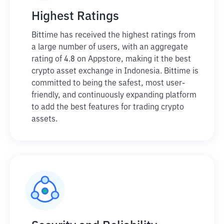
Highest Ratings
Bittime has received the highest ratings from
a large number of users, with an aggregate
rating of 4.8 on Appstore, making it the best
crypto asset exchange in Indonesia. Bittime is
committed to being the safest, most user-
friendly, and continuously expanding platform
to add the best features for trading crypto
assets.