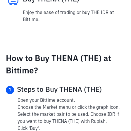
Enjoy the ease of trading or buy THE IDR at
Bittime.
How to Buy THENA (THE) at
Bittime?
Steps to Buy THENA (THE)
1
Open your Bittime account.
Choose the Market menu or click the graph icon.
Select the market pair to be used. Choose IDR if
you want to buy THENA (THE) with Rupiah.
Click 'Buy'.