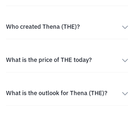
Who created Thena (THE)?
What is the price of THE today?
What is the outlook for Thena (THE)?