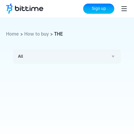
Sign up
Home
How to buy
THE
>
>
All