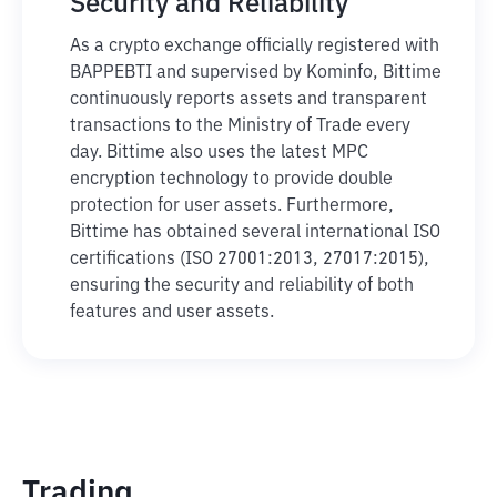
Security and Reliability
As a crypto exchange officially registered with
BAPPEBTI and supervised by Kominfo, Bittime
continuously reports assets and transparent
transactions to the Ministry of Trade every
day. Bittime also uses the latest MPC
encryption technology to provide double
protection for user assets. Furthermore,
Bittime has obtained several international ISO
certifications (ISO 27001:2013, 27017:2015),
ensuring the security and reliability of both
features and user assets.
Trading