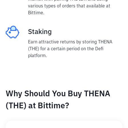
various types of orders that available at
Bittime.
Staking
Earn attractive returns by storing THENA
(THE) for a certain period on the Defi
platform.
Why Should You Buy THENA
(THE) at Bittime?