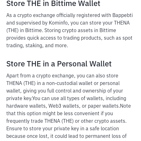
Store THE in Bittime Wallet
As a crypto exchange officially registered with Bappebti
and supervised by Kominfo, you can store your THENA
(THE) in Bittime. Storing crypto assets in Bittime
provides quick access to trading products, such as spot
trading, staking, and more.
Store THE in a Personal Wallet
Apart from a crypto exchange, you can also store
THENA (THE) in a non-custodial wallet or personal
wallet, giving you full control and ownership of your
private key.
You can use all types of wallets, including
hardware wallets, Web3 wallets, or paper wallets.
Note
that this option might be less convenient if you
frequently trade THENA (THE) or other crypto assets.
Ensure to store your private key in a safe location
because once lost, it could lead to permanent loss of