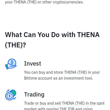
your THENA (THE) or other cryptocurrencies.
What Can You Do with THENA
(THE)?
Invest
You can buy and store THENA (THE) in your
Bittime account as an investment tool.
Trading
Trade or buy and sell THENA (THE) in the spot
market with pairing THE IDR and using