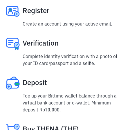
Register
Create an account using your active email.
Verification
Complete identity verification with a photo of
your ID card/passport and a selfie.
Deposit
Top up your Bittime wallet balance through a
virtual bank account or e-wallet. Minimum
deposit Rp10,000.
Buy THENA (THE)