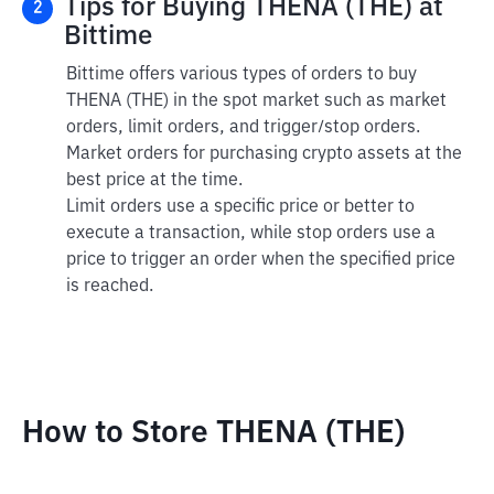
Tips for Buying THENA (THE) at
2
Bittime
Bittime offers various types of orders to buy
THENA (THE) in the spot market such as market
orders, limit orders, and trigger/stop orders.
Market orders for purchasing crypto assets at the
best price at the time.
Limit orders use a specific price or better to
execute a transaction, while stop orders use a
price to trigger an order when the specified price
is reached.
How to Store THENA (THE)