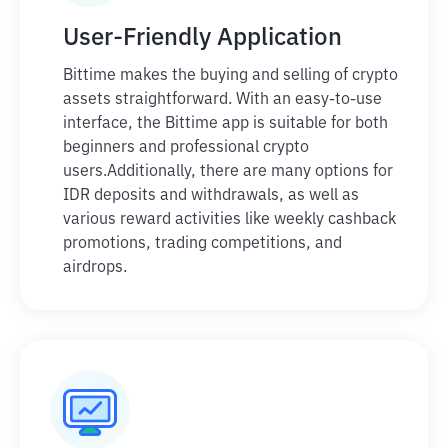
User-Friendly Application
Bittime makes the buying and selling of crypto
assets straightforward. With an easy-to-use
interface, the Bittime app is suitable for both
beginners and professional crypto
users.
Additionally, there are many options for
IDR deposits and withdrawals, as well as
various reward activities like weekly cashback
promotions, trading competitions, and
airdrops.