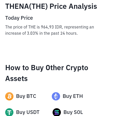
THENA(THE) Price Analysis
Today Price
The price of THE is 964,93 IDR, representing an
increase of 3.03% in the past 24 hours.
How to Buy Other Crypto
Assets
Buy
BTC
Buy
ETH
Buy
USDT
Buy
SOL