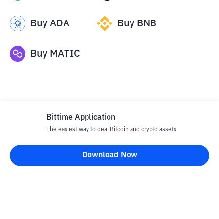
Buy
ADA
Buy
BNB
Buy
MATIC
Bittime Application
The easiest way to deal Bitcoin and crypto assets
Disclaimer
Download Now
All articles on this website are only information and are not
advice, recommendations, offers or invitations to sell and buy
any crypto assets. Crypto asset trading is a high -risk activity. The
price of crypto assets is fluctuating, where prices can change
significantly from time to time. Bittime is not responsible for