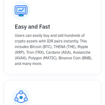
Easy and Fast
Users can easily buy and sell hundreds of
crypto assets with IDR pairs instantly. This
includes Bitcoin (BTC), THENA (THE), Ripple
(XRP), Tron (TRX), Cardano (ADA), Avalanche
(AVAX), Polygon (MATIC), Binance Coin (BNB),
and many more.