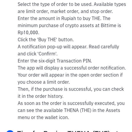
Select the type of order to be used. Available types
are limit order, market order, and stop order.
Enter the amount in Rupiah to buy THE. The
minimum purchase of crypto assets at Bittime is
Rp10,000.
Click the 'Buy THE' button.
A notification pop-up will appear. Read carefully
and click 'Confirm'.
Enter the six-digit Transaction PIN.
The app will display a successful order notification.
Your order will appear in the open order section if
you choose a limit order.
Then, if the purchase is successful, you can check
it in the order history.
As soon as the order is successfully executed, you
can see the available THENA (THE) in the Assets
menu or the wallet icon.