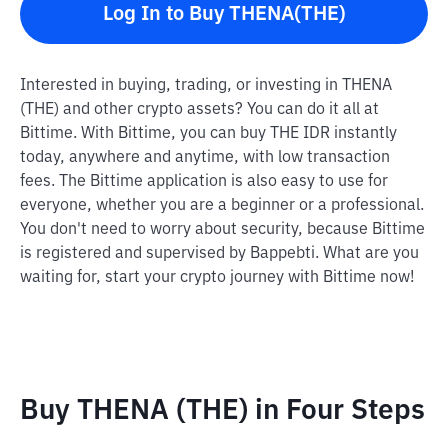
Log In to Buy THENA(THE)
Interested in buying, trading, or investing in THENA
(THE) and other crypto assets? You can do it all at
Bittime. With Bittime, you can buy THE IDR instantly
today, anywhere and anytime, with low transaction
fees. The Bittime application is also easy to use for
everyone, whether you are a beginner or a professional.
You don't need to worry about security, because Bittime
is registered and supervised by Bappebti. What are you
waiting for, start your crypto journey with Bittime now!
Buy THENA (THE) in Four Steps