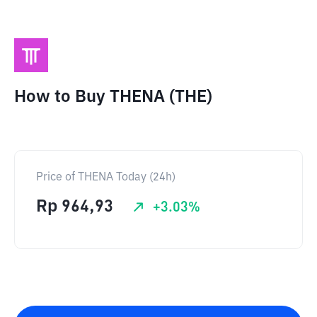
How to Buy THENA (THE)
Price of THENA Today (24h)
Rp
964,93
+
3.03
%