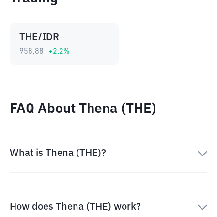
THE/IDR
958,88
+
2.2
%
FAQ About Thena (THE)
What is Thena (THE)?
How does Thena (THE) work?