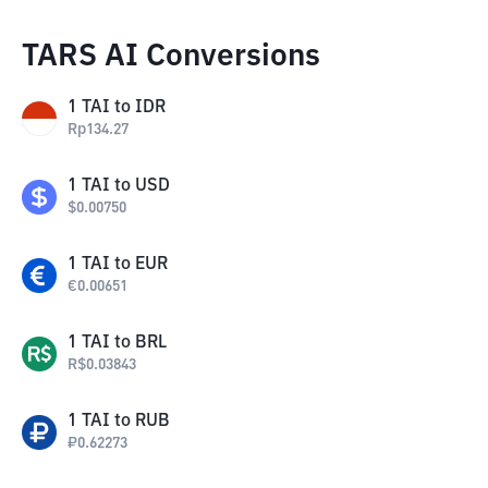
TARS AI Conversions
1
TAI
to
IDR
Rp
134.27
1
TAI
to
USD
$
0.00750
1
TAI
to
EUR
€
0.00651
1
TAI
to
BRL
R$
0.03843
1
TAI
to
RUB
₽
0.62273