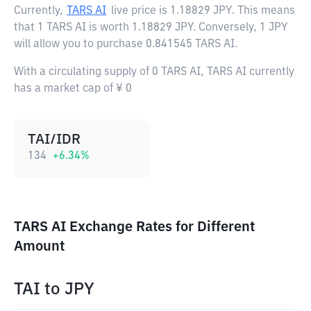
Currently,
TARS AI
live price is
1.18829 JPY
. This means
that 1 TARS AI is worth 1.18829 JPY. Conversely, 1 JPY
will allow you to purchase 0.841545 TARS AI.
With a circulating supply of 0 TARS AI, TARS AI currently
has a market cap of ¥ 0
TAI/IDR
134
+
6.34
%
TARS AI Exchange Rates for Different
Amount
TAI
to
JPY