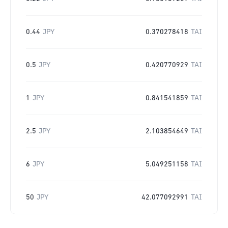
0.44
JPY
0.370278418
TAI
0.5
JPY
0.420770929
TAI
1
JPY
0.841541859
TAI
2.5
JPY
2.103854649
TAI
6
JPY
5.049251158
TAI
50
JPY
42.077092991
TAI