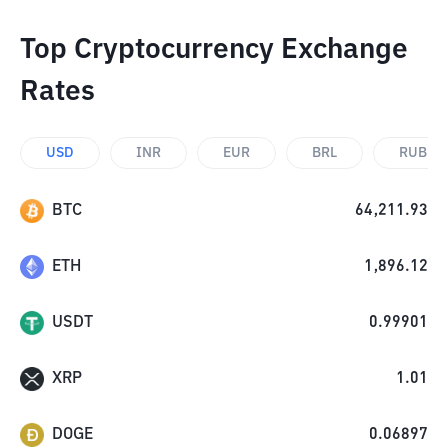
Top Cryptocurrency Exchange
Rates
USD
INR
EUR
BRL
RUB
BTC
64,211.93
ETH
1,896.12
USDT
0.99901
XRP
1.01
DOGE
0.06897