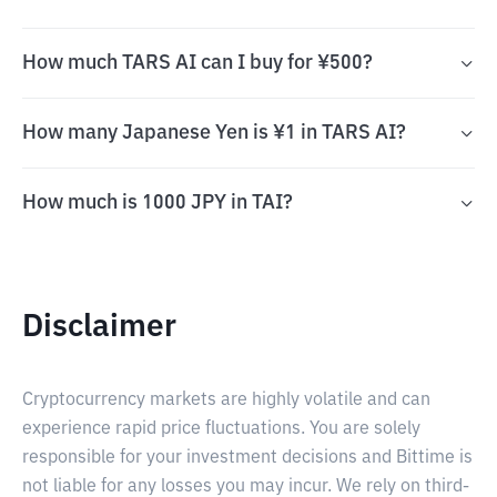
How much TARS AI can I buy for ¥500?
How many Japanese Yen is ¥1 in TARS AI?
How much is 1000 JPY in TAI?
Disclaimer
Cryptocurrency markets are highly volatile and can
experience rapid price fluctuations. You are solely
responsible for your investment decisions and Bittime is
not liable for any losses you may incur. We rely on third-