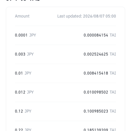
Amount
Last updated:
2026/08/07 05:00
0.0001
JPY
0.000084154
TAI
0.003
JPY
0.002524625
TAI
0.01
JPY
0.008415418
TAI
0.012
JPY
0.010098502
TAI
0.12
JPY
0.100985023
TAI
0.22
JPY
0.185139209
TAI