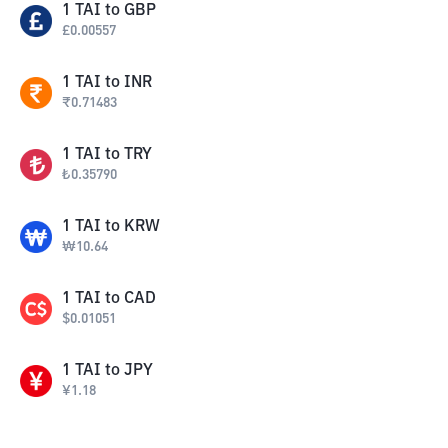
1
TAI
to
GBP
£
0.00557
1
TAI
to
INR
₹
0.71483
1
TAI
to
TRY
₺
0.35790
1
TAI
to
KRW
₩
10.64
1
TAI
to
CAD
$
0.01051
1
TAI
to
JPY
¥
1.18