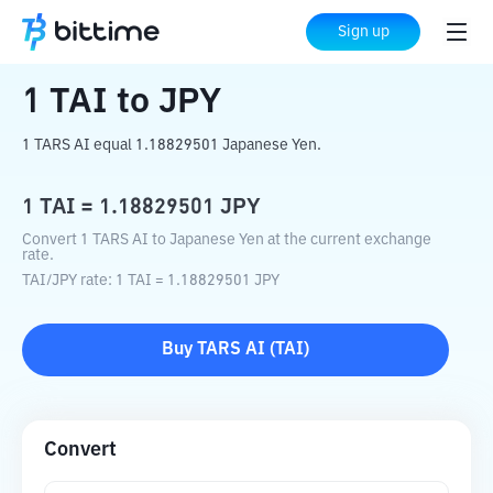
Home
Crypto Converter
TAI
to
JPY
Sign up
1
TAI
to
JPY
1 TARS AI equal 1.18829501 Japanese Yen.
1
TAI
=
1.18829501
JPY
Convert 1 TARS AI to Japanese Yen at the current exchange
rate.
TAI
/
JPY
rate
: 1
TAI
=
1.18829501
JPY
Buy
TARS AI
(
TAI
)
Convert