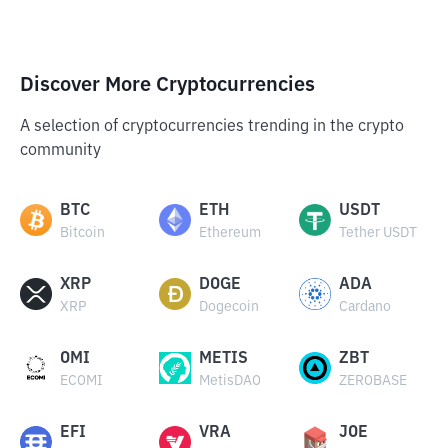
Discover More Cryptocurrencies
A selection of cryptocurrencies trending in the crypto
community
BTC
ETH
USDT
Bitcoin
Ethereum
Tether USDT
XRP
DOGE
ADA
XRP
Dogecoin
Cardano
OMI
METIS
ZBT
ECOMI
MetisDAO
ZEROBASE
EFI
VRA
JOE