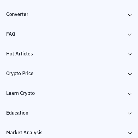
Converter
FAQ
Hot Articles
Crypto Price
Learn Crypto
Education
Market Analysis