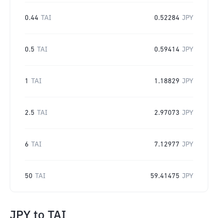
0.44
TAI
0.52284
JPY
0.5
TAI
0.59414
JPY
1
TAI
1.18829
JPY
2.5
TAI
2.97073
JPY
6
TAI
7.12977
JPY
50
TAI
59.41475
JPY
JPY
to
TAI