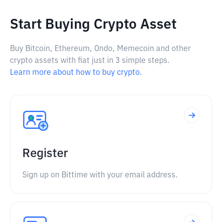
Start Buying Crypto Asset
Buy Bitcoin, Ethereum, Ondo, Memecoin and other
crypto assets with fiat just in 3 simple steps.
Learn more about how to buy crypto.
Register
Sign up on Bittime with your email address.