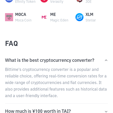
Efinity Token
Verasity
JOE
MOCA
ME
XLM
Moca Coin
Magic Eden
Stellar
FAQ
What is the best cryptocurrency converter?
Bittime's cryptocurrency converter is a popular and
reliable choice, offering real-time conversion rates for a
wide range of cryptocurrencies and fiat currencies. It
also provides additional features such as historical data
and a user-friendly interface.
How much is ¥100 worth in TAI?