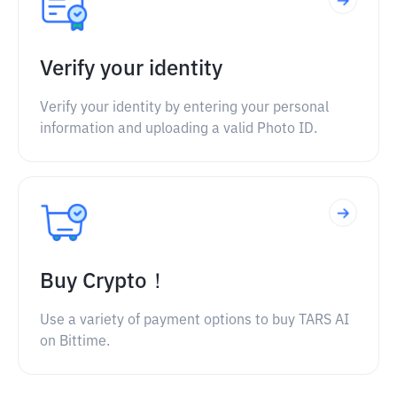
Verify your identity
Verify your identity by entering your personal
information and uploading a valid Photo ID.
Buy Crypto！
Use a variety of payment options to buy TARS AI
on Bittime.