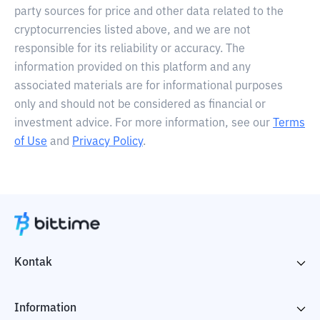
party sources for price and other data related to the
cryptocurrencies listed above, and we are not
responsible for its reliability or accuracy. The
information provided on this platform and any
associated materials are for informational purposes
only and should not be considered as financial or
investment advice. For more information, see our
Terms
of Use
and
Privacy Policy
.
Kontak
Information