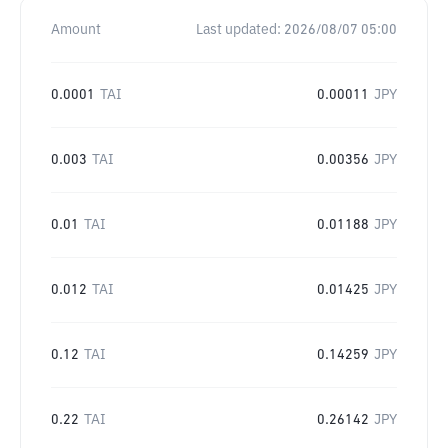
Amount
Last updated:
2026/08/07 05:00
0.0001
TAI
0.00011
JPY
0.003
TAI
0.00356
JPY
0.01
TAI
0.01188
JPY
0.012
TAI
0.01425
JPY
0.12
TAI
0.14259
JPY
0.22
TAI
0.26142
JPY