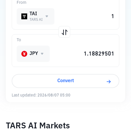
From
TAI
TARS AI
To
JPY
Convert
Last updated:
2026/08/07 05:00
TARS AI Markets