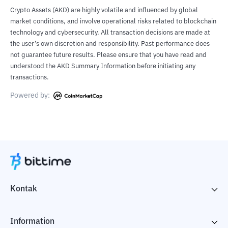
Crypto Assets (AKD) are highly volatile and influenced by global
market conditions, and involve operational risks related to blockchain
technology and cybersecurity. All transaction decisions are made at
the user’s own discretion and responsibility. Past performance does
not guarantee future results. Please ensure that you have read and
understood the AKD Summary Information before initiating any
transactions.
Powered by:
Kontak
Information