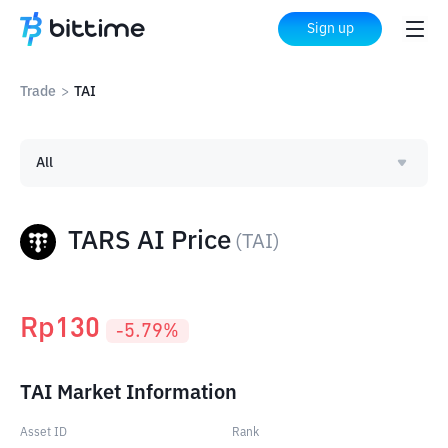
Sign up
Trade
>
TAI
All
TARS AI Price
(
TAI
)
Rp
130
-5.79
%
TAI Market Information
Asset ID
Rank