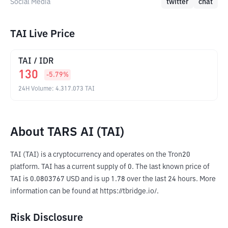
Social Media
twitter
chat
TAI Live Price
TAI
/
IDR
130
-5.79
%
24H Volume
:
4.317.073
TAI
About TARS AI (TAI)
TAI (TAI) is a cryptocurrency and operates on the Tron20 
platform. TAI has a current supply of 0. The last known price of 
TAI is 0.0803767 USD and is up 1.78 over the last 24 hours. More 
information can be found at https://tbridge.io/.
Risk Disclosure