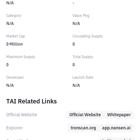
N/A
-
Category
Value Peg
N/A
N/A
Market Cap
Circulating Supply
0
Million
0
Maximum Supply
Total Supply
0
0
Developer
Launch Date
N/A
N/A
TAI Related Links
Official Website
Official Website
Whitepaper
Explorer
tronscan.org
app.nansen.ai