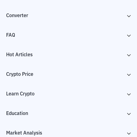
Converter
FAQ
Hot Articles
Crypto Price
Learn Crypto
Education
Market Analysis