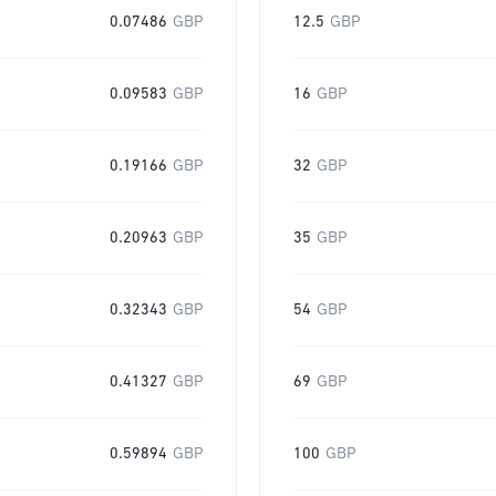
0.07486
GBP
12.5
GBP
0.09583
GBP
16
GBP
0.19166
GBP
32
GBP
0.20963
GBP
35
GBP
0.32343
GBP
54
GBP
0.41327
GBP
69
GBP
0.59894
GBP
100
GBP