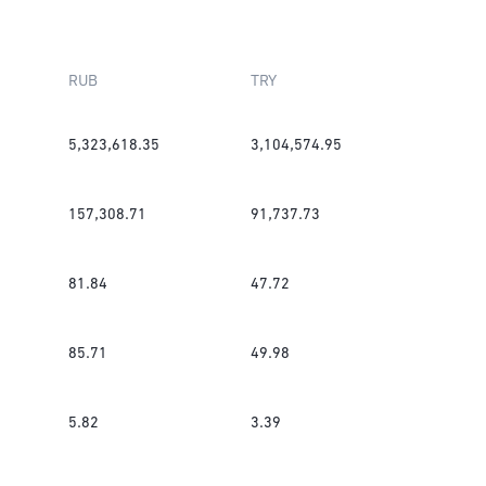
RUB
TRY
5,323,618.35
3,104,574.95
157,308.71
91,737.73
81.84
47.72
85.71
49.98
5.82
3.39