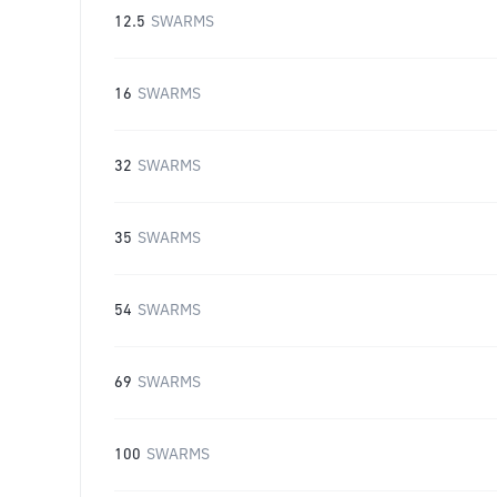
12.5
SWARMS
16
SWARMS
32
SWARMS
35
SWARMS
54
SWARMS
69
SWARMS
100
SWARMS