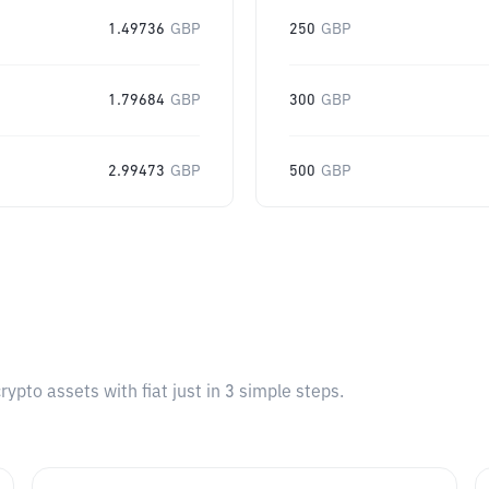
1.49736
GBP
250
GBP
1.79684
GBP
300
GBP
2.99473
GBP
500
GBP
pto assets with fiat just in 3 simple steps.