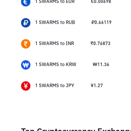
1
SWARMS
to
EUR
€
0.00698
1
SWARMS
to
RUB
₽
0.66119
1
SWARMS
to
INR
₹
0.76873
1
SWARMS
to
KRW
₩
11.36
1
SWARMS
to
JPY
¥
1.27