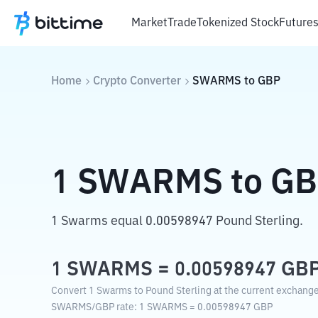
Market
Trade
Tokenized Stock
Future
Home
Crypto Converter
SWARMS
to
GBP
1
SWARMS
to
GB
1 Swarms equal 0.00598947 Pound Sterling.
1
SWARMS
=
0.00598947
GB
Convert 1 Swarms to Pound Sterling at the current exchange
SWARMS
/
GBP
rate
: 1
SWARMS
=
0.00598947
GBP