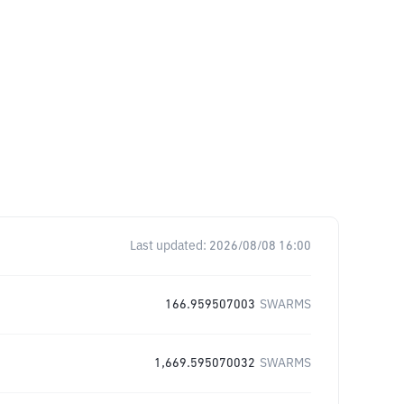
Last updated:
2026/08/08 16:00
166.959507003
SWARMS
1,669.595070032
SWARMS