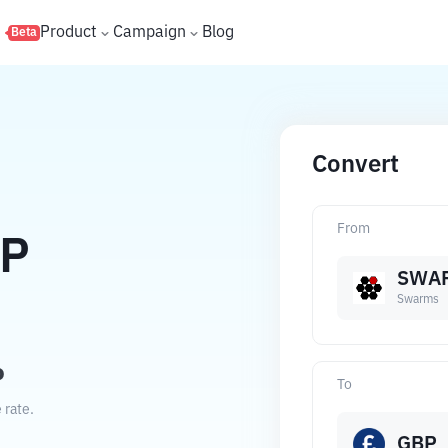
s
Product
Campaign
Blog
Beta
Convert
From
P
SWA
Swarms
P
To
 rate.
GBP