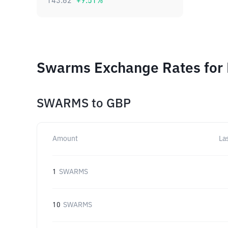
143.62
+
9.51
%
Swarms Exchange Rates for 
SWARMS
to
GBP
Amount
La
1
SWARMS
10
SWARMS