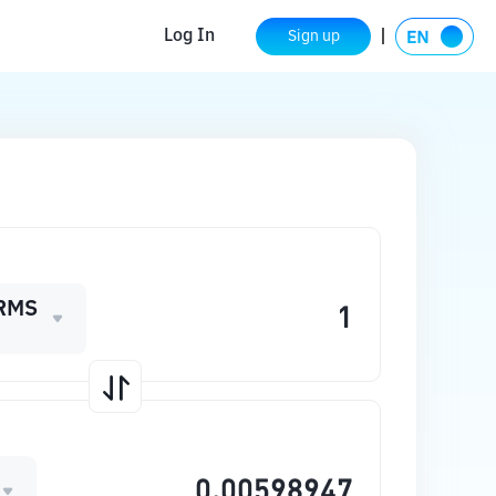
Log In
Sign up
RMS