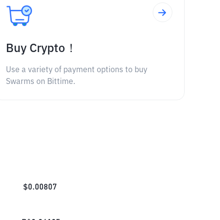
Buy Crypto！
Use a variety of payment options to buy
Swarms on Bittime.
$
0.00807