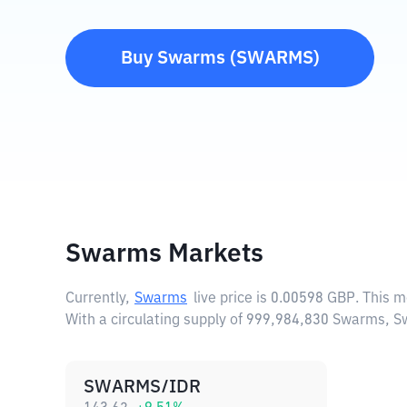
Buy
Swarms
(
SWARMS
)
Swarms Markets
Currently,
Swarms
live price is
0.00598 GBP
. This 
With a circulating supply of 999,984,830 Swarms, 
SWARMS/IDR