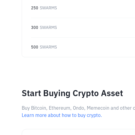
250
SWARMS
300
SWARMS
500
SWARMS
Start Buying Crypto Asset
Buy Bitcoin, Ethereum, Ondo, Memecoin and other cry
Learn more about how to buy crypto.