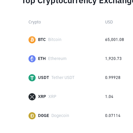
Top Cryptocurrency Exchang
Crypto
USD
BTC
Bitcoin
65,001.08
ETH
Ethereum
1,920.73
USDT
Tether USDT
0.99928
XRP
XRP
1.04
DOGE
Dogecoin
0.07114