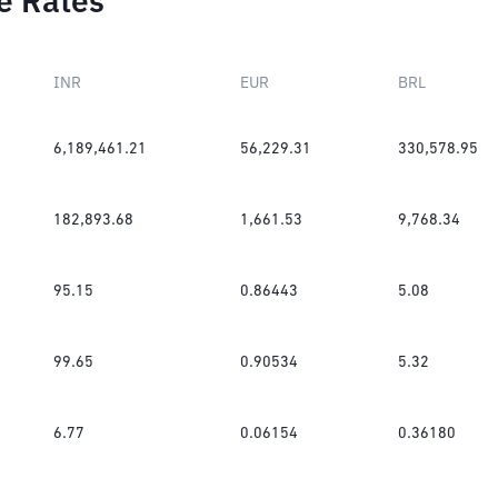
e Rates
INR
EUR
BRL
6,189,461.21
56,229.31
330,578.95
182,893.68
1,661.53
9,768.34
95.15
0.86443
5.08
99.65
0.90534
5.32
6.77
0.06154
0.36180