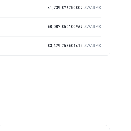
41,739.876750807
SWARMS
50,087.852100969
SWARMS
83,479.753501615
SWARMS