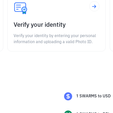
Verify your identity
Verify your identity by entering your personal
information and uploading a valid Photo ID.
1
SWARMS
to
USD