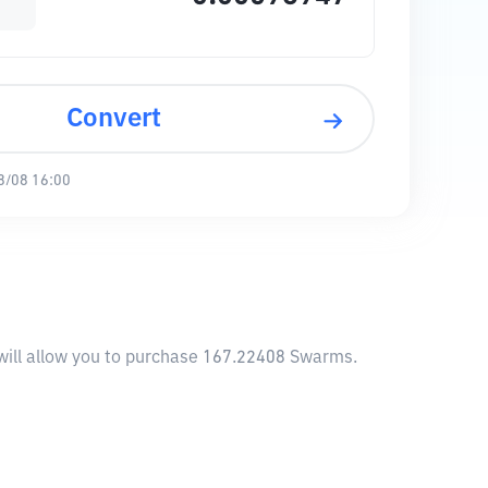
Convert
8/08 16:00
will allow you to purchase 167.22408 Swarms.