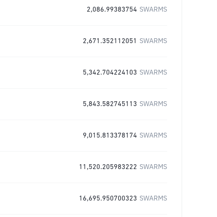
2,086.99383754
SWARMS
2,671.352112051
SWARMS
5,342.704224103
SWARMS
5,843.582745113
SWARMS
9,015.813378174
SWARMS
11,520.205983222
SWARMS
16,695.950700323
SWARMS