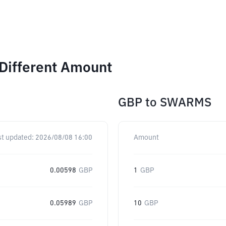
Different Amount
GBP
to
SWARMS
st updated:
2026/08/08 16:00
Amount
0.00598
GBP
1
GBP
0.05989
GBP
10
GBP