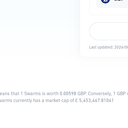
Last updated:
2026/0
means that 1 Swarms is worth 0.00598 GBP. Conversely, 1 GBP 
Swarms currently has a market cap of £ 5,453,467.81041