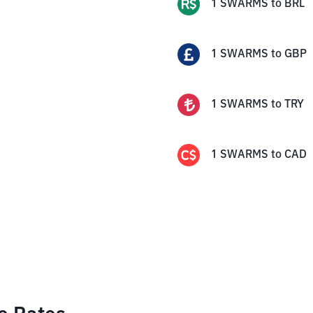
1
SWARMS
to
BRL
1
SWARMS
to
GBP
1
SWARMS
to
TRY
1
SWARMS
to
CAD