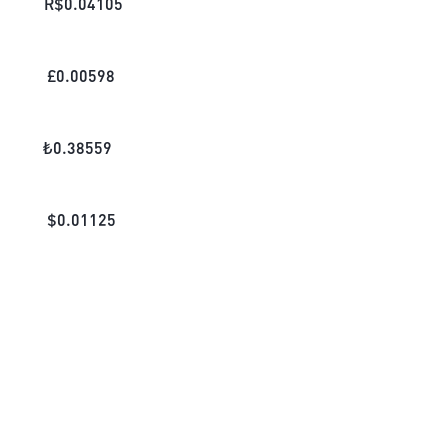
R$
0.04105
£
0.00598
₺
0.38559
$
0.01125