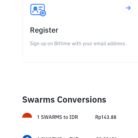
Register
Sign up on Bittime with your email address.
Swarms Conversions
1
SWARMS
to
IDR
Rp
143.88