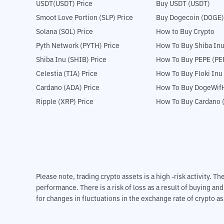
USDT(USDT) Price
Buy USDT (USDT)
Smoot Love Portion (SLP) Price
Buy Dogecoin (DOGE)
Solana (SOL) Price
How to Buy Crypto
Pyth Network (PYTH) Price
How To Buy Shiba Inu
Shiba Inu (SHIB) Price
How To Buy PEPE (PE
Celestia (TIA) Price
How To Buy Floki Inu
Cardano (ADA) Price
How To Buy DogeWifH
Ripple (XRP) Price
How To Buy Cardano 
Please note, trading crypto assets is a high -risk activity. 
performance. There is a risk of loss as a result of buying an
for changes in fluctuations in the exchange rate of crypto as