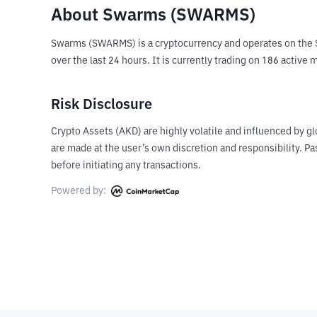
About Swarms (SWARMS)
Swarms (SWARMS) is a cryptocurrency and operates on the S
over the last 24 hours. It is currently trading on 186 activ
Risk Disclosure
Crypto Assets (AKD) are highly volatile and influenced by gl
are made at the user’s own discretion and responsibility. 
before initiating any transactions.
Powered by: