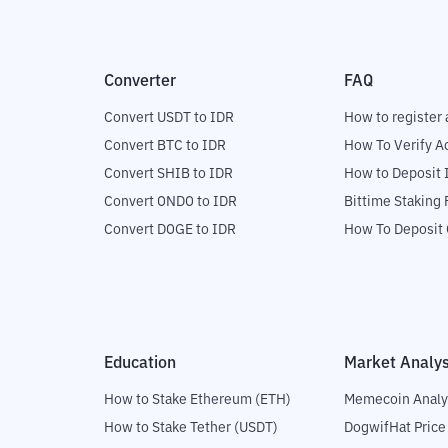
Converter
FAQ
Convert USDT to IDR
How to register 
Convert BTC to IDR
How To Verify A
Convert SHIB to IDR
How to Deposit 
Convert ONDO to IDR
Bittime Staking
Convert DOGE to IDR
How To Deposit 
Education
Market Analys
How to Stake Ethereum (ETH)
Memecoin Analy
How to Stake Tether (USDT)
DogwifHat Price