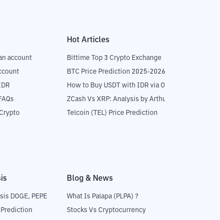
Hot Articles
an account
Bittime Top 3 Crypto Exchange
ccount
BTC Price Prediction 2025-2026
IDR
How to Buy USDT with IDR via OTC
 FAQs
ZCash Vs XRP: Analysis by Arthur Hayes
Crypto
Telcoin (TEL) Price Prediction
is
Blog & News
sis DOGE, PEPE
What Is Palapa (PLPA) ?
 Prediction
Stocks Vs Cryptocurrency