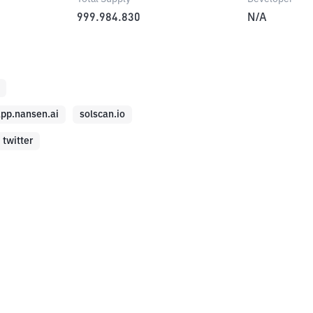
999.984.830
N/A
pp.nansen.ai
solscan.io
twitter