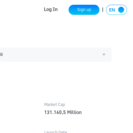
Log In
Sign up
ll
Market Cap
131.160,5
Million
Launch Date