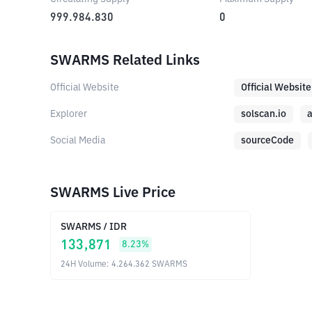
999.984.830
0
SWARMS Related Links
Official Website
Official Website
Explorer
solscan.io
a
Social Media
sourceCode
SWARMS Live Price
SWARMS
/
IDR
133,871
8.23
%
24H Volume
:
4.264.362
SWARMS