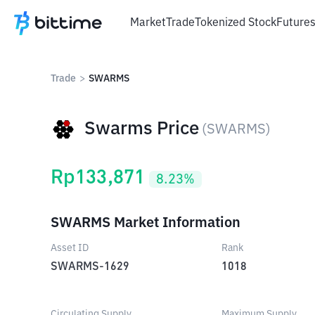
Market
Trade
Tokenized Stock
Future
Trade
>
SWARMS
Swarms Price
(
SWARMS
)
Rp
133,871
8.23
%
SWARMS Market Information
Asset ID
Rank
SWARMS-1629
1018
Circulating Supply
Maximum Supply