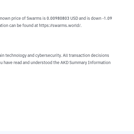
known price of Swarms is 0.00980803 USD and is down -1.09 
mation can be found at https://swarms.world/.
ain technology and cybersecurity. All transaction decisions
t you have read and understood the AKD Summary Information