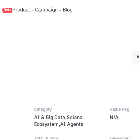
s
Product
Campaign
Blog
Beta
A
Category
Value Peg
AI & Big Data,Solana
N/A
Ecosystem,AI Agents
Total Supply
Developer