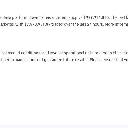
olana platform. Swarms has a current supply of 999,984,830. The last 
e market(s) with $3,570,931.89 traded over the last 24 hours. More infor
obal market conditions, and involve operational risks related to blockch
Past performance does not guarantee future results. Please ensure tha