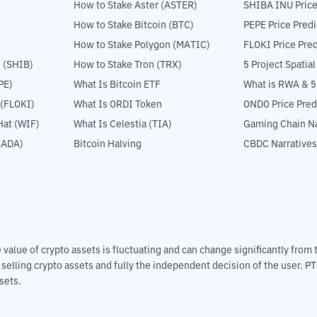
How to Stake Aster (ASTER)
SHIBA INU Price
How to Stake Bitcoin (BTC)
PEPE Price Predi
How to Stake Polygon (MATIC)
FLOKI Price Pred
 (SHIB)
How to Stake Tron (TRX)
5 Project Spatia
PE)
What Is Bitcoin ETF
What is RWA & 
 (FLOKI)
What Is ORDI Token
ONDO Price Pred
at (WIF)
What Is Celestia (TIA)
Gaming Chain Na
(ADA)
Bitcoin Halving
CBDC Narratives
The value of crypto assets is fluctuating and can change significantly fro
d selling crypto assets and fully the independent decision of the user. P
sets.