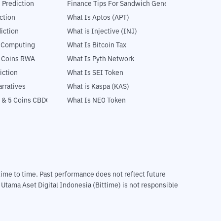
 Prediction
Finance Tips For Sandwich Generation
ction
What Is Aptos (APT)
iction
What is Injective (INJ)
l Computing
What Is Bitcoin Tax
5 Coins RWA
What Is Pyth Network
iction
What Is SEI Token
rratives
What is Kaspa (KAS)
 & 5 Coins CBDC
What Is NEO Token
m time to time. Past performance does not reflect future
T Utama Aset Digital Indonesia (Bittime) is not responsible