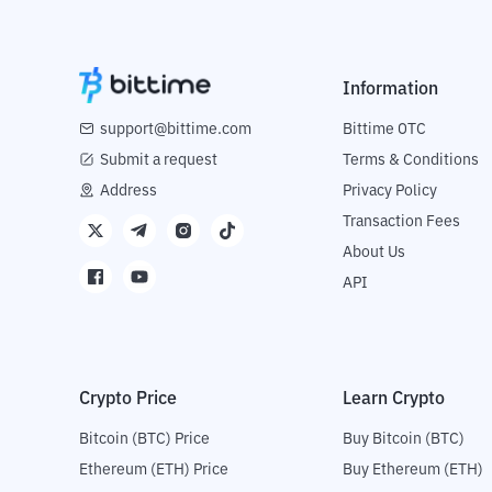
Information
support@bittime.com
Bittime OTC
Submit a request
Terms & Conditions
Address
Privacy Policy
Transaction Fees
About Us
API
Crypto Price
Learn Crypto
Bitcoin (BTC) Price
Buy Bitcoin (BTC)
Ethereum (ETH) Price
Buy Ethereum (ETH)