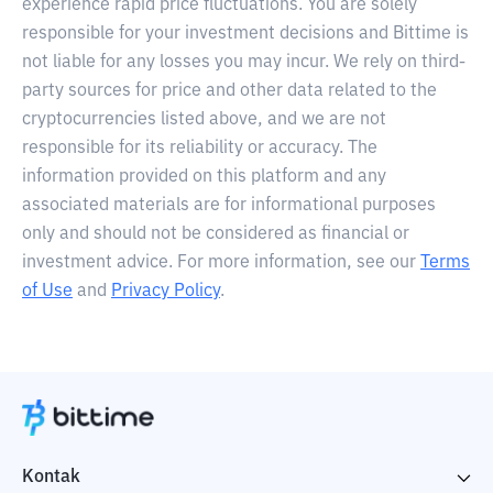
experience rapid price fluctuations. You are solely
responsible for your investment decisions and Bittime is
not liable for any losses you may incur. We rely on third-
party sources for price and other data related to the
cryptocurrencies listed above, and we are not
responsible for its reliability or accuracy. The
information provided on this platform and any
associated materials are for informational purposes
only and should not be considered as financial or
investment advice. For more information, see our
Terms
of Use
and
Privacy Policy
.
Kontak