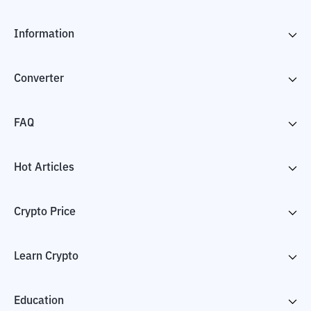
Information
Converter
FAQ
Hot Articles
Crypto Price
Learn Crypto
Education