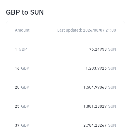
GBP
to
SUN
Amount
Last updated:
2026/08/07 21:00
1
GBP
75.24953
SUN
16
GBP
1,203.9925
SUN
20
GBP
1,504.99063
SUN
25
GBP
1,881.23829
SUN
37
GBP
2,784.23267
SUN