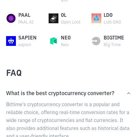
PAAL
OL
LDO
PAAL AI
Open Loot
Lido DAO
SAPIEN
NEO
BIGTIME
sapien
Neo
Big Time
FAQ
What is the best cryptocurrency converter?
Bittime's cryptocurrency converter is a popular and
reliable choice, offering real-time conversion rates for a
wide range of cryptocurrencies and fiat currencies. It
also provides additional features such as historical data
and a user-friendly interface.