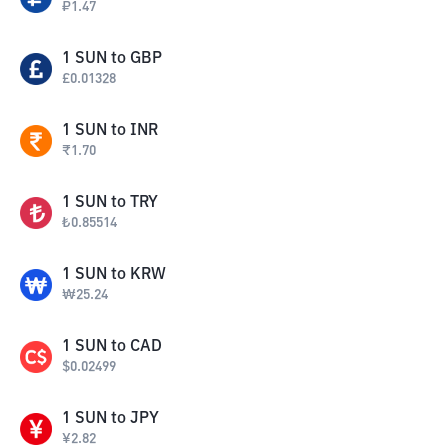
₽
1.47
1
SUN
to
GBP
£
0.01328
1
SUN
to
INR
₹
1.70
1
SUN
to
TRY
₺
0.85514
1
SUN
to
KRW
₩
25.24
1
SUN
to
CAD
$
0.02499
1
SUN
to
JPY
¥
2.82