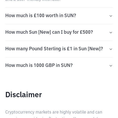
How much is £100 worth in SUN?
How much Sun [New] can I buy for £500?
How many Pound Sterling is £1 in Sun [New]?
How much is 1000 GBP in SUN?
Disclaimer
Cryptocurrency markets are highly volatile and can