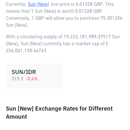
Currently,
Sun [New]
live price is
0.01328 GBP
. This
means that 1 Sun [New] is worth 0.01328 GBP.
Conversely, 1 GBP will allow you to purchase 75.301204
Sun [New].
With a circulating supply of 19,222,181,989.37517 Sun
[New], Sun [New] currently has a market cap of £
256,001,130.46763
SUN/IDR
319.3
-0.4
%
Sun [New] Exchange Rates for Different
Amount