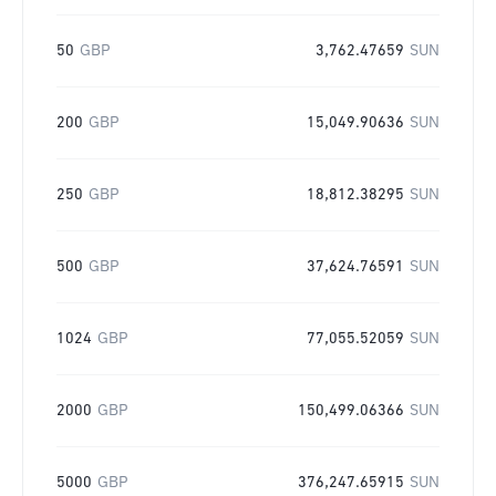
50
GBP
3,762.47659
SUN
200
GBP
15,049.90636
SUN
250
GBP
18,812.38295
SUN
500
GBP
37,624.76591
SUN
1024
GBP
77,055.52059
SUN
2000
GBP
150,499.06366
SUN
5000
GBP
376,247.65915
SUN