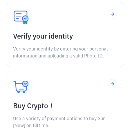
Verify your identity
Verify your identity by entering your personal
information and uploading a valid Photo ID.
Buy Crypto！
Use a variety of payment options to buy Sun
[New] on Bittime.