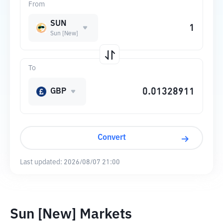
From
SUN
Sun [New]
To
GBP
Convert
Last updated:
2026/08/07 21:00
Sun [New] Markets