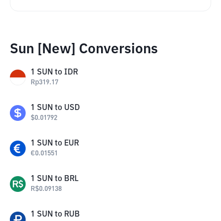
Sun [New] Conversions
1
SUN
to
IDR
Rp
319.17
1
SUN
to
USD
$
0.01792
1
SUN
to
EUR
€
0.01551
1
SUN
to
BRL
R$
0.09138
1
SUN
to
RUB