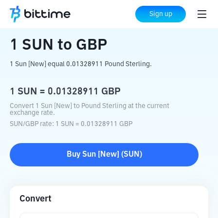
Home
Crypto Converter
SUN
to
GBP
Sign up
1
SUN
to
GBP
1 Sun [New] equal 0.01328911 Pound Sterling.
1
SUN
=
0.01328911
GBP
Convert 1 Sun [New] to Pound Sterling at the current
exchange rate.
SUN
/
GBP
rate
: 1
SUN
=
0.01328911
GBP
Buy
Sun [New]
(
SUN
)
Convert