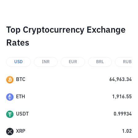
Top Cryptocurrency Exchange
Rates
USD
INR
EUR
BRL
RUB
BTC
64,963.34
ETH
1,916.55
USDT
0.99934
XRP
1.02