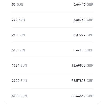
50
SUN
0.66445
GBP
200
SUN
2.65782
GBP
250
SUN
3.32227
GBP
500
SUN
6.64455
GBP
1024
SUN
13.60805
GBP
2000
SUN
26.57823
GBP
5000
SUN
66.44559
GBP