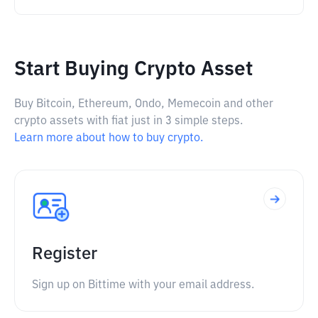
Start Buying Crypto Asset
Buy Bitcoin, Ethereum, Ondo, Memecoin and other
crypto assets with fiat just in 3 simple steps.
Learn more about how to buy crypto.
Register
Sign up on Bittime with your email address.