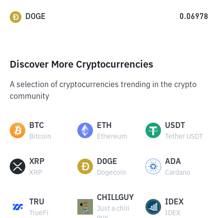
DOGE
0.06978
Discover More Cryptocurrencies
A selection of cryptocurrencies trending in the crypto
community
BTC
ETH
USDT
Bitcoin
Ethereum
Tether USDT
XRP
DOGE
ADA
XRP
Dogecoin
Cardano
CHILLGUY
TRU
IDEX
Just a chill
TrueFi
IDEX
guy