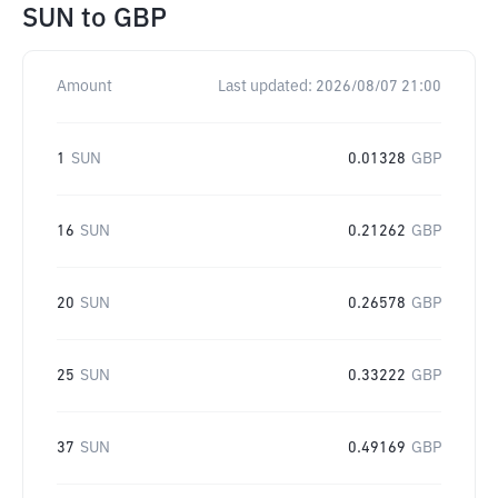
SUN
to
GBP
Amount
Last updated:
2026/08/07 21:00
1
SUN
0.01328
GBP
16
SUN
0.21262
GBP
20
SUN
0.26578
GBP
25
SUN
0.33222
GBP
37
SUN
0.49169
GBP