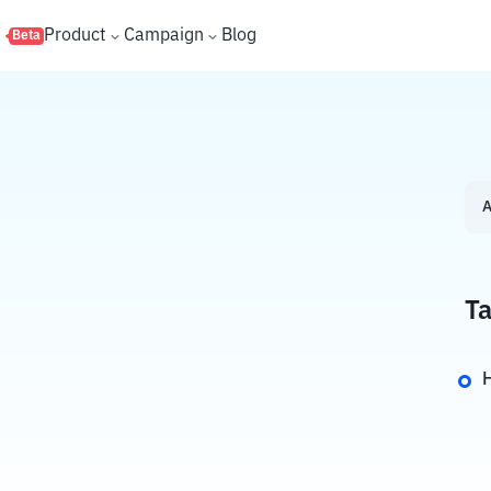
s
Product
Campaign
Blog
Beta
A
Ta
H