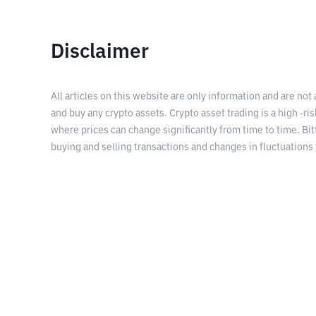
Disclaimer
All articles on this website are only information and are not
and buy any crypto assets. Crypto asset trading is a high -risk
where prices can change significantly from time to time. Bit
buying and selling transactions and changes in fluctuations 