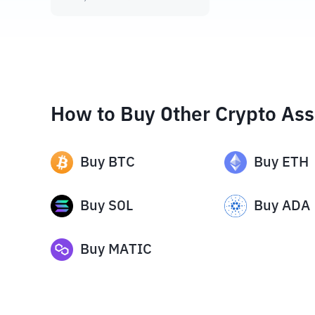
How to Buy Other Crypto Ass
Buy
BTC
Buy
ETH
Buy
SOL
Buy
ADA
Buy
MATIC