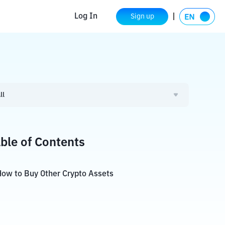
Log In
Sign up
ll
ble of Contents
ow to Buy Other Crypto Assets