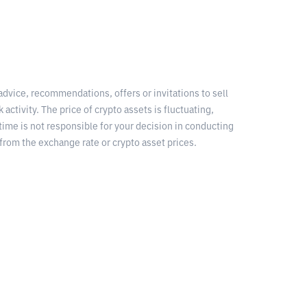
 advice, recommendations, offers or invitations to sell
 activity. The price of crypto assets is fluctuating,
time is not responsible for your decision in conducting
from the exchange rate or crypto asset prices.