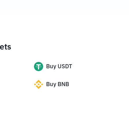
ets
Buy
USDT
Buy
BNB