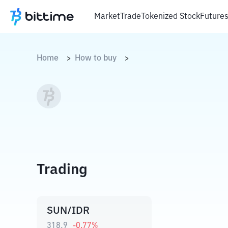
Market
Trade
Tokenized Stock
Future
Home
How to buy
>
>
Trading
SUN/IDR
318,9
-0.77
%