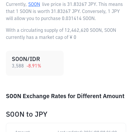
Currently,
SOON
live price is
31.83267 JPY
. This means
that 1 SOON is worth 31.83267 JPY. Conversely, 1 JPY
will allow you to purchase 0.031414 SOON.
With a circulating supply of 12,462,620 SOON, SOON
currently has a market cap of ¥ 0
SOON/IDR
3,588
-8.91
%
SOON Exchange Rates for Different Amount
SOON
to
JPY