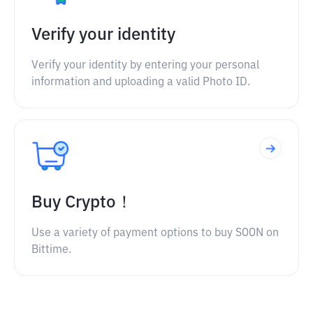
Verify your identity
Verify your identity by entering your personal
information and uploading a valid Photo ID.
Buy Crypto！
Use a variety of payment options to buy SOON on
Bittime.