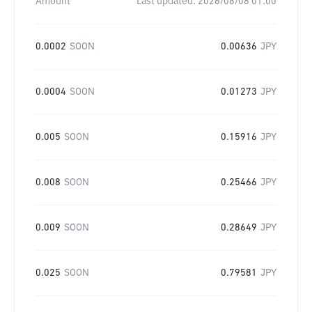
Amount
Last updated:
2026/08/08 01:00
0.0002
SOON
0.00636
JPY
0.0004
SOON
0.01273
JPY
0.005
SOON
0.15916
JPY
0.008
SOON
0.25466
JPY
0.009
SOON
0.28649
JPY
0.025
SOON
0.79581
JPY