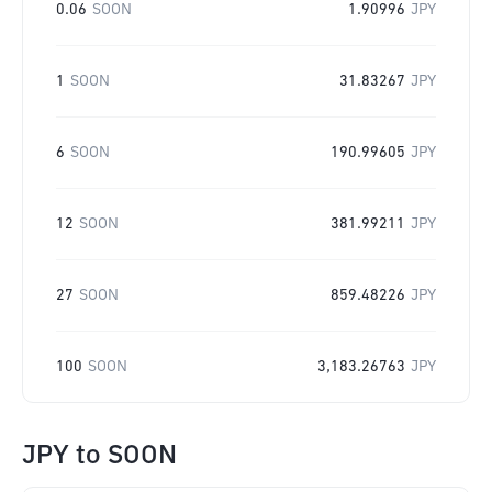
0.06
SOON
1.90996
JPY
1
SOON
31.83267
JPY
6
SOON
190.99605
JPY
12
SOON
381.99211
JPY
27
SOON
859.48226
JPY
100
SOON
3,183.26763
JPY
JPY
to
SOON