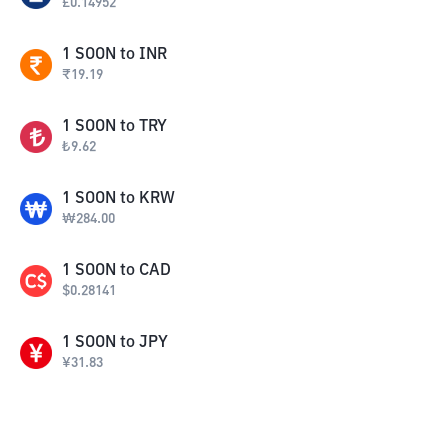
£
0.14952
1
SOON
to
INR
₹
19.19
1
SOON
to
TRY
₺
9.62
1
SOON
to
KRW
₩
284.00
1
SOON
to
CAD
$
0.28141
1
SOON
to
JPY
¥
31.83