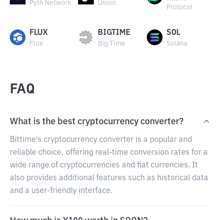
Pyth Network
Union
Protocol
FLUX
BIGTIME
SOL
Flux
Big Time
Solana
FAQ
What is the best cryptocurrency converter?
Bittime's cryptocurrency converter is a popular and
reliable choice, offering real-time conversion rates for a
wide range of cryptocurrencies and fiat currencies. It
also provides additional features such as historical data
and a user-friendly interface.