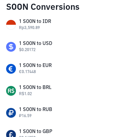
SOON Conversions
1
SOON
to
IDR
Rp
3,590.89
1
SOON
to
USD
$
0.20172
1
SOON
to
EUR
€
0.17448
1
SOON
to
BRL
R$
1.02
1
SOON
to
RUB
₽
16.59
1
SOON
to
GBP