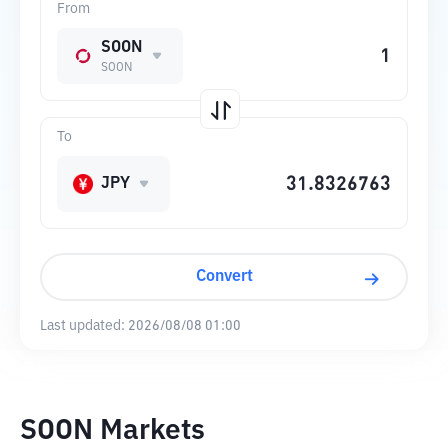
From
SOON
SOON
To
JPY
Convert
Last updated:
2026/08/08 01:00
SOON Markets