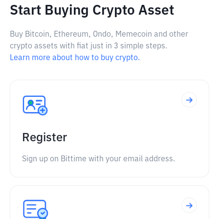
Start Buying Crypto Asset
Buy Bitcoin, Ethereum, Ondo, Memecoin and other
crypto assets with fiat just in 3 simple steps.
Learn more about how to buy crypto.
Register
Sign up on Bittime with your email address.