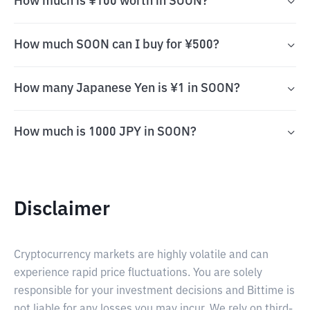
How much is ¥100 worth in SOON?
How much SOON can I buy for ¥500?
How many Japanese Yen is ¥1 in SOON?
How much is 1000 JPY in SOON?
Disclaimer
Cryptocurrency markets are highly volatile and can
experience rapid price fluctuations. You are solely
responsible for your investment decisions and Bittime is
not liable for any losses you may incur. We rely on third-