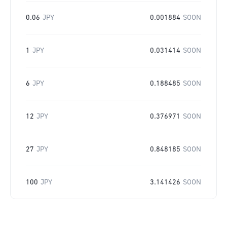
0.06
JPY
0.001884
SOON
1
JPY
0.031414
SOON
6
JPY
0.188485
SOON
12
JPY
0.376971
SOON
27
JPY
0.848185
SOON
100
JPY
3.141426
SOON