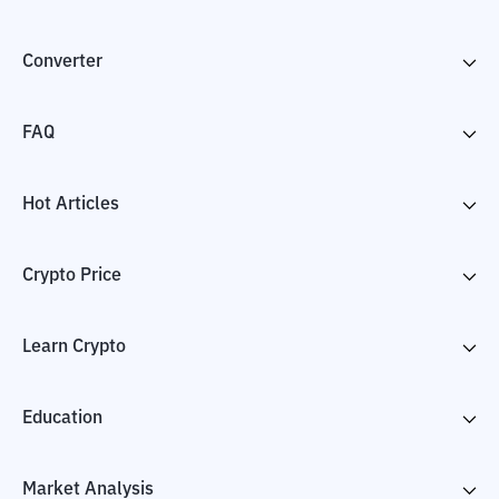
Converter
FAQ
Hot Articles
Crypto Price
Learn Crypto
Education
Market Analysis