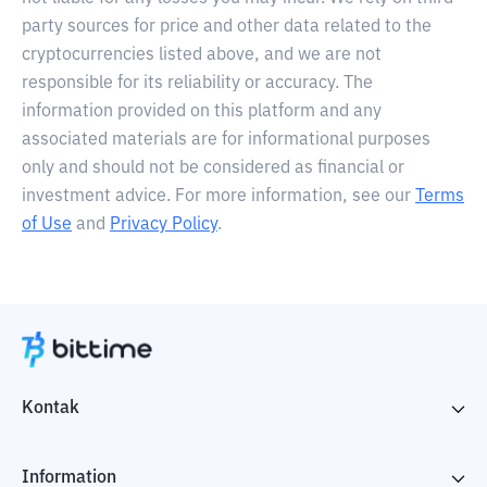
party sources for price and other data related to the
cryptocurrencies listed above, and we are not
responsible for its reliability or accuracy. The
information provided on this platform and any
associated materials are for informational purposes
only and should not be considered as financial or
investment advice. For more information, see our
Terms
of Use
and
Privacy Policy
.
Kontak
Information