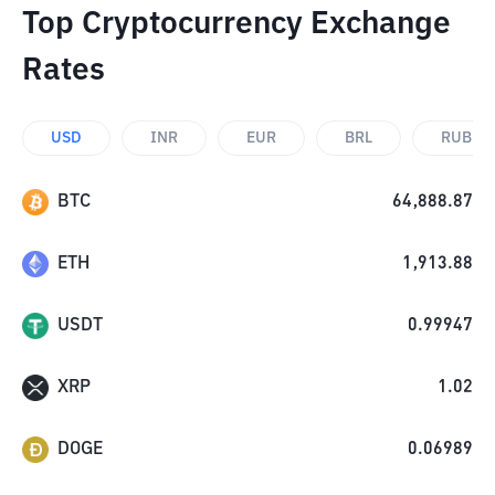
Top Cryptocurrency Exchange
Rates
USD
INR
EUR
BRL
RUB
BTC
64,888.87
ETH
1,913.88
USDT
0.99947
XRP
1.02
DOGE
0.06989