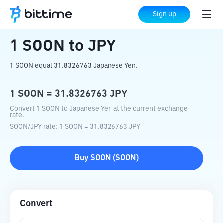
Home
Crypto Converter
SOON
to
JPY
Sign up
1
SOON
to
JPY
1 SOON equal 31.8326763 Japanese Yen.
1
SOON
=
31.8326763
JPY
Convert 1 SOON to Japanese Yen at the current exchange
rate.
SOON
/
JPY
rate
: 1
SOON
=
31.8326763
JPY
Buy
SOON
(
SOON
)
Convert