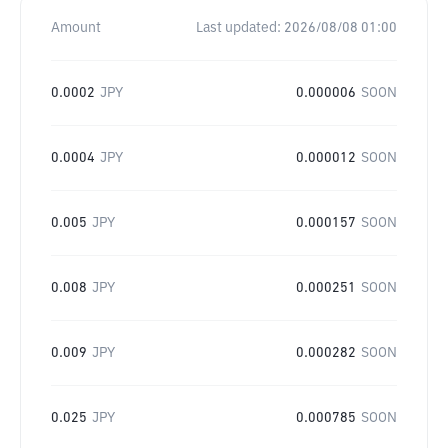
Amount
Last updated:
2026/08/08 01:00
0.0002
JPY
0.000006
SOON
0.0004
JPY
0.000012
SOON
0.005
JPY
0.000157
SOON
0.008
JPY
0.000251
SOON
0.009
JPY
0.000282
SOON
0.025
JPY
0.000785
SOON