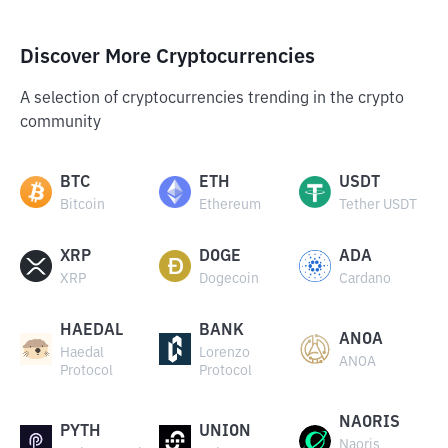
Discover More Cryptocurrencies
A selection of cryptocurrencies trending in the crypto
community
BTC
ETH
USDT
Bitcoin
Ethereum
Tether USDT
XRP
DOGE
ADA
XRP
Dogecoin
Cardano
HAEDAL
BANK
ANOA
Haedal
Lorenzo
ANOA
Protocol
Protocol
NAORIS
PYTH
UNION
Naoris