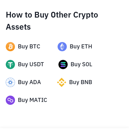
How to Buy Other Crypto
Assets
Buy
BTC
Buy
ETH
Buy
USDT
Buy
SOL
Buy
ADA
Buy
BNB
Buy
MATIC