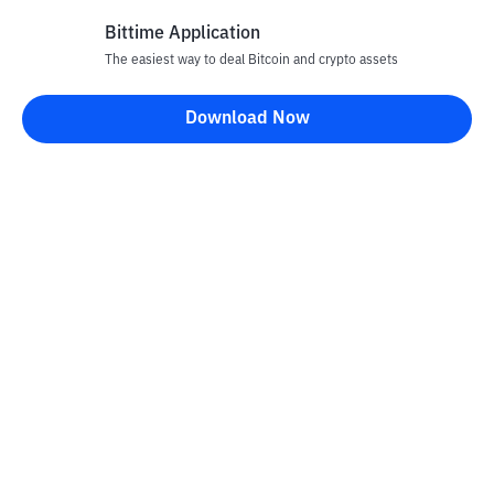
Bittime Application
The easiest way to deal Bitcoin and crypto assets
Disclaimer
Download Now
All articles on this website are only information and are not
advice, recommendations, offers or invitations to sell and buy
any crypto assets. Crypto asset trading is a high -risk activity. The
price of crypto assets is fluctuating, where prices can change
significantly from time to time. Bittime is not responsible for
your decision in conducting buying and selling transactions and
changes in fluctuations from the exchange rate or crypto asset
prices.