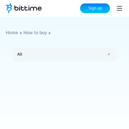
Sign up
Home
How to buy
>
>
All