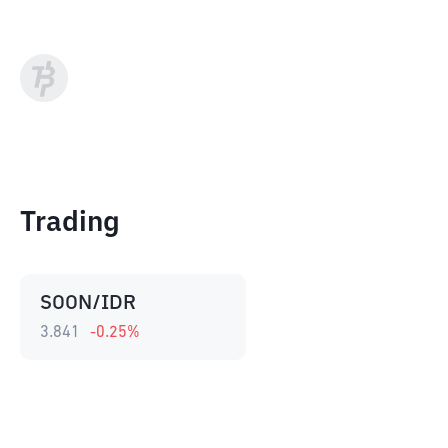
Trading
SOON/IDR
3.841
-0.25
%