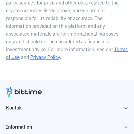
party sources for price and other data related to the
cryptocurrencies listed above, and we are not
responsible for its reliability or accuracy. The
information provided on this platform and any
associated materials are for informational purposes
only and should not be considered as financial or
investment advice. For more information, see our
Terms
of Use
and
Privacy Policy
.
Kontak
Information