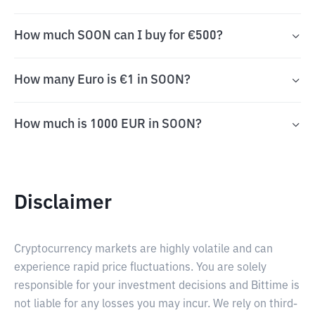
How much SOON can I buy for €500?
How many Euro is €1 in SOON?
How much is 1000 EUR in SOON?
Disclaimer
Cryptocurrency markets are highly volatile and can
experience rapid price fluctuations. You are solely
responsible for your investment decisions and Bittime is
not liable for any losses you may incur. We rely on third-