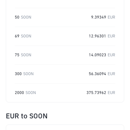
50
SOON
9.39349
EUR
69
SOON
12.96301
EUR
75
SOON
14.09023
EUR
300
SOON
56.36094
EUR
2000
SOON
375.73962
EUR
EUR
to
SOON