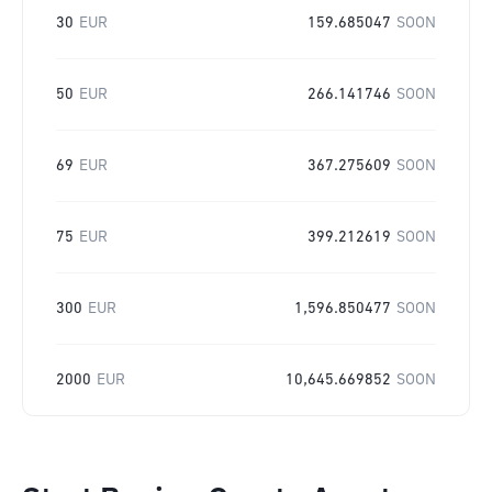
30
EUR
159.685047
SOON
50
EUR
266.141746
SOON
69
EUR
367.275609
SOON
75
EUR
399.212619
SOON
300
EUR
1,596.850477
SOON
2000
EUR
10,645.669852
SOON