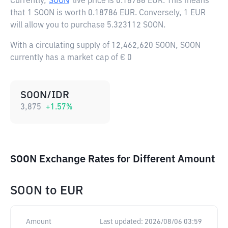
Currently,
SOON
live price is
0.18786 EUR
. This means
that 1 SOON is worth 0.18786 EUR. Conversely, 1 EUR
will allow you to purchase 5.323112 SOON.
With a circulating supply of 12,462,620 SOON, SOON
currently has a market cap of € 0
SOON/IDR
3,875
+
1.57
%
SOON Exchange Rates for Different Amount
SOON
to
EUR
Amount
Last updated:
2026/08/06 03:59