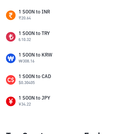
1
SOON
to
INR
₹
20.64
1
SOON
to
TRY
₺
10.32
1
SOON
to
KRW
₩
308.16
1
SOON
to
CAD
$
0.30405
1
SOON
to
JPY
¥
34.22