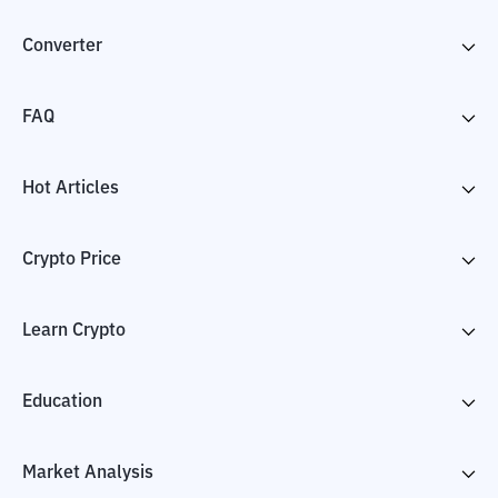
Converter
FAQ
Hot Articles
Crypto Price
Learn Crypto
Education
Market Analysis