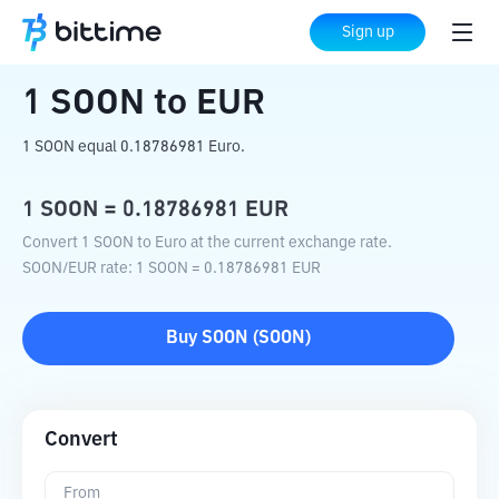
Home
Crypto Converter
SOON
to
EUR
Sign up
1
SOON
to
EUR
1 SOON equal 0.18786981 Euro.
1
SOON
=
0.18786981
EUR
Convert 1 SOON to Euro at the current exchange rate.
SOON
/
EUR
rate
: 1
SOON
=
0.18786981
EUR
Buy
SOON
(
SOON
)
Convert
From