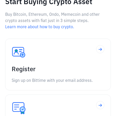
Start Buying Crypto Asset
Buy Bitcoin, Ethereum, Ondo, Memecoin and other
crypto assets with fiat just in 3 simple steps.
Learn more about how to buy crypto.
Register
Sign up on Bittime with your email address.