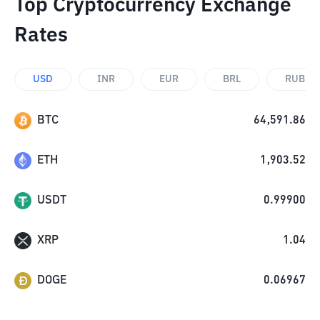
Top Cryptocurrency Exchange
Rates
USD
INR
EUR
BRL
RUB
BTC
64,591.86
ETH
1,903.52
USDT
0.99900
XRP
1.04
DOGE
0.06967