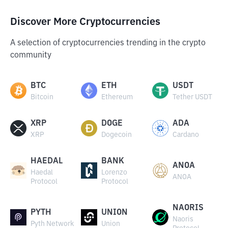
Discover More Cryptocurrencies
A selection of cryptocurrencies trending in the crypto
community
BTC
ETH
USDT
Bitcoin
Ethereum
Tether USDT
XRP
DOGE
ADA
XRP
Dogecoin
Cardano
HAEDAL
BANK
ANOA
Haedal
Lorenzo
ANOA
Protocol
Protocol
NAORIS
PYTH
UNION
Naoris
Pyth Network
Union