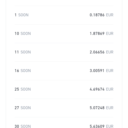
1
SOON
0.18786
EUR
10
SOON
1.87869
EUR
11
SOON
2.06656
EUR
16
SOON
3.00591
EUR
25
SOON
4.69674
EUR
27
SOON
5.07248
EUR
30
SOON
5.63609
EUR