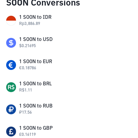
SOON Conversions
1
SOON
to
IDR
Rp
3,886.89
1
SOON
to
USD
$
0.21695
1
SOON
to
EUR
€
0.18786
1
SOON
to
BRL
R$
1.11
1
SOON
to
RUB
₽
17.56
1
SOON
to
GBP
£
0.16119