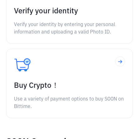
Verify your identity
Verify your identity by entering your personal
information and uploading a valid Photo ID.
Buy Crypto！
Use a variety of payment options to buy SOON on
Bittime.