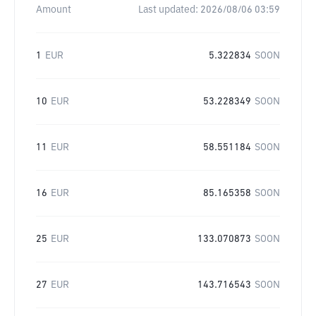
Amount
Last updated:
2026/08/06 03:59
1
EUR
5.322834
SOON
10
EUR
53.228349
SOON
11
EUR
58.551184
SOON
16
EUR
85.165358
SOON
25
EUR
133.070873
SOON
27
EUR
143.716543
SOON