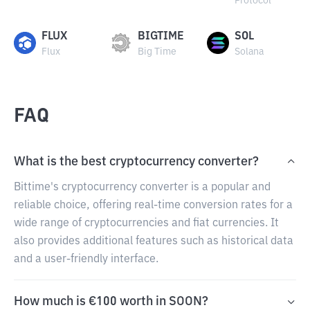
Protocol
FLUX
BIGTIME
SOL
Flux
Big Time
Solana
FAQ
What is the best cryptocurrency converter?
Bittime's cryptocurrency converter is a popular and
reliable choice, offering real-time conversion rates for a
wide range of cryptocurrencies and fiat currencies. It
also provides additional features such as historical data
and a user-friendly interface.
How much is €100 worth in SOON?