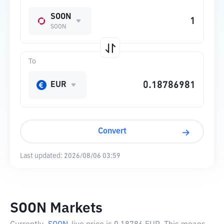
SOON
SOON
To
EUR
Convert
Last updated:
2026/08/06 03:59
SOON Markets