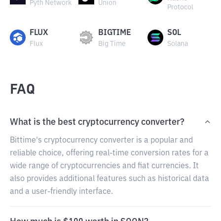
Pyth Network
Union
Protocol
FLUX
BIGTIME
SOL
Flux
Big Time
Solana
FAQ
What is the best cryptocurrency converter?
Bittime's cryptocurrency converter is a popular and
reliable choice, offering real-time conversion rates for a
wide range of cryptocurrencies and fiat currencies. It
also provides additional features such as historical data
and a user-friendly interface.