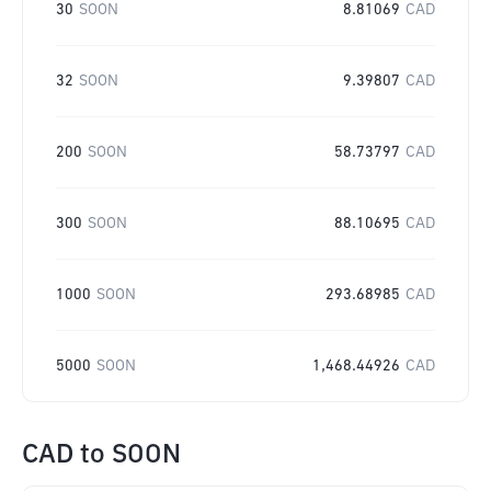
30
SOON
8.81069
CAD
32
SOON
9.39807
CAD
200
SOON
58.73797
CAD
300
SOON
88.10695
CAD
1000
SOON
293.68985
CAD
5000
SOON
1,468.44926
CAD
CAD
to
SOON