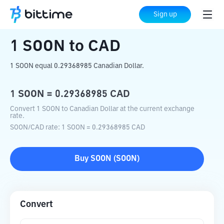
Home
Crypto Converter
SOON
to
CAD
Sign up
1
SOON
to
CAD
1 SOON equal 0.29368985 Canadian Dollar.
1
SOON
=
0.29368985
CAD
Convert 1 SOON to Canadian Dollar at the current exchange
rate.
SOON
/
CAD
rate
: 1
SOON
=
0.29368985
CAD
Buy
SOON
(
SOON
)
Convert