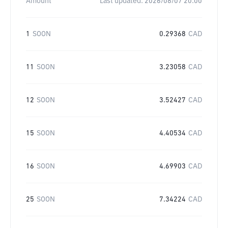
Amount
Last updated:
2026/08/07 20:00
1
SOON
0.29368
CAD
11
SOON
3.23058
CAD
12
SOON
3.52427
CAD
15
SOON
4.40534
CAD
16
SOON
4.69903
CAD
25
SOON
7.34224
CAD