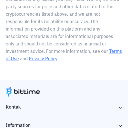
party sources for price and other data related to the
cryptocurrencies listed above, and we are not
responsible for its reliability or accuracy. The
information provided on this platform and any
associated materials are for informational purposes
only and should not be considered as financial or
investment advice. For more information, see our
Terms
of Use
and
Privacy Policy
.
Kontak
Information