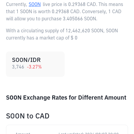
Currently,
SOON
live price is
0.29368 CAD
. This means
that 1 SOON is worth 0.29368 CAD. Conversely, 1 CAD
will allow you to purchase 3.405066 SOON.
With a circulating supply of 12,462,620 SOON, SOON
currently has a market cap of $ 0
SOON/IDR
3,746
-3.27
%
SOON Exchange Rates for Different Amount
SOON
to
CAD