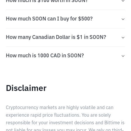
How much is $100 worth in SOON?
How much SOON can I buy for $500?
How many Canadian Dollar is $1 in SOON?
How much is 1000 CAD in SOON?
Disclaimer
Cryptocurrency markets are highly volatile and can
experience rapid price fluctuations. You are solely
responsible for your investment decisions and Bittime is
not liable for any losses you may incur. We rely on third-