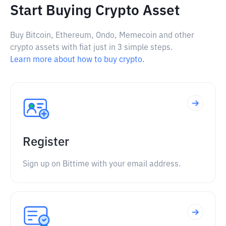
Start Buying Crypto Asset
Buy Bitcoin, Ethereum, Ondo, Memecoin and other
crypto assets with fiat just in 3 simple steps.
Learn more about how to buy crypto.
Register
Sign up on Bittime with your email address.