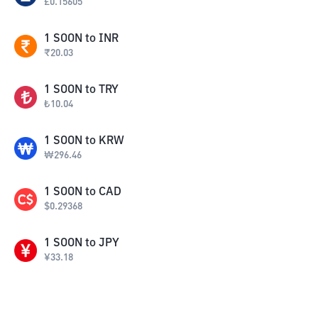
£
0.15605
1
SOON
to
INR
₹
20.03
1
SOON
to
TRY
₺
10.04
1
SOON
to
KRW
₩
296.46
1
SOON
to
CAD
$
0.29368
1
SOON
to
JPY
¥
33.18