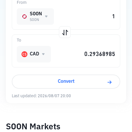
From
SOON
SOON
To
CAD
Convert
Last updated:
2026/08/07 20:00
SOON Markets