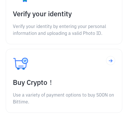
Verify your identity
Verify your identity by entering your personal
information and uploading a valid Photo ID.
Buy Crypto！
Use a variety of payment options to buy SOON on
Bittime.