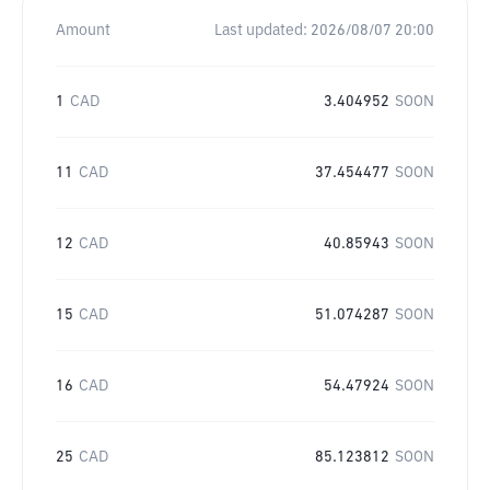
Amount
Last updated:
2026/08/07 20:00
1
CAD
3.404952
SOON
11
CAD
37.454477
SOON
12
CAD
40.85943
SOON
15
CAD
51.074287
SOON
16
CAD
54.47924
SOON
25
CAD
85.123812
SOON