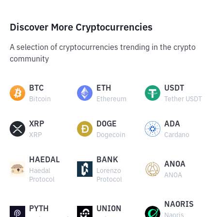
Discover More Cryptocurrencies
A selection of cryptocurrencies trending in the crypto
community
BTC
ETH
USDT
Bitcoin
Ethereum
Tether USDT
XRP
DOGE
ADA
XRP
Dogecoin
Cardano
HAEDAL
BANK
ANOA
Haedal
Lorenzo
ANOA
Protocol
Protocol
NAORIS
PYTH
UNION
Naoris