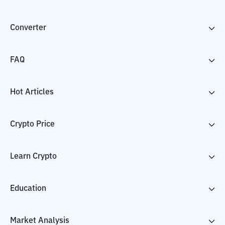
Converter
FAQ
Hot Articles
Crypto Price
Learn Crypto
Education
Market Analysis