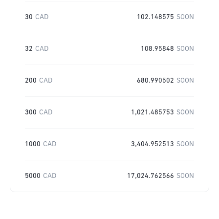
30
CAD
102.148575
SOON
32
CAD
108.95848
SOON
200
CAD
680.990502
SOON
300
CAD
1,021.485753
SOON
1000
CAD
3,404.952513
SOON
5000
CAD
17,024.762566
SOON