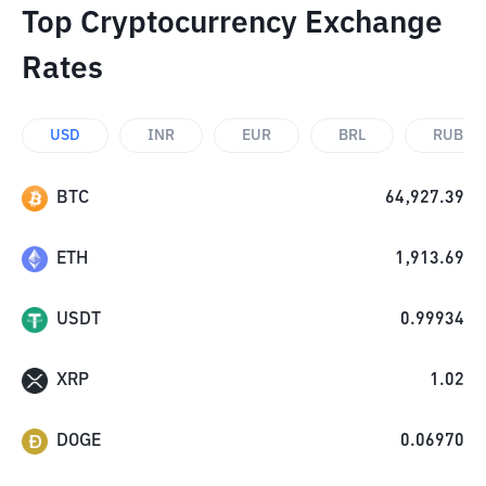
Top Cryptocurrency Exchange
Rates
USD
INR
EUR
BRL
RUB
BTC
64,927.39
ETH
1,913.69
USDT
0.99934
XRP
1.02
DOGE
0.06970