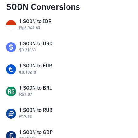
SOON Conversions
1
SOON
to
IDR
Rp
3,749.63
1
SOON
to
USD
$
0.21063
1
SOON
to
EUR
€
0.18218
1
SOON
to
BRL
R$
1.07
1
SOON
to
RUB
₽
17.33
1
SOON
to
GBP