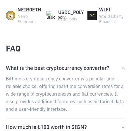
NEIROETH
WLFI
USDC_POLY
Neiro
World Liberty
usdc_poly
Ethereum
Financial
FAQ
What is the best cryptocurrency converter?
Bittime's cryptocurrency converter is a popular and
reliable choice, offering real-time conversion rates for a
wide range of cryptocurrencies and fiat currencies. It
also provides additional features such as historical data
and a user-friendly interface.
How much is ₺100 worth in SIGN?