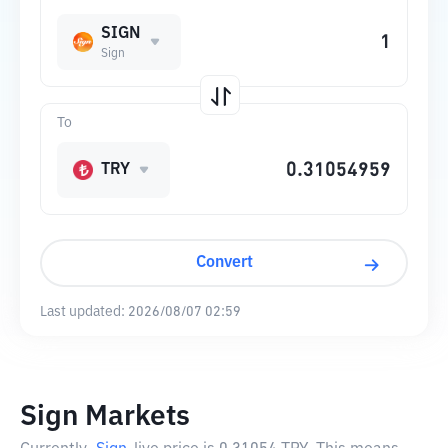
SIGN
Sign
To
TRY
Convert
Last updated:
2026/08/07 02:59
Sign Markets