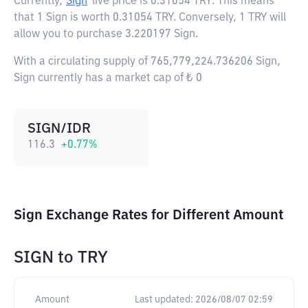
Currently,
Sign
live price is
0.31054 TRY
. This means
that 1 Sign is worth 0.31054 TRY. Conversely, 1 TRY will
allow you to purchase 3.220197 Sign.
With a circulating supply of 765,779,224.736206 Sign,
Sign currently has a market cap of ₺ 0
SIGN/IDR
116.3
+
0.77
%
Sign Exchange Rates for Different Amount
SIGN
to
TRY
Amount
Last updated:
2026/08/07 02:59