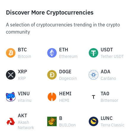
Discover More Cryptocurrencies
A selection of cryptocurrencies trending in the crypto
community
BTC
ETH
USDT
Bitcoin
Ethereum
Tether USDT
XRP
DOGE
ADA
XRP
Dogecoin
Cardano
VINU
HEMI
TAO
vita inu
HEMI
Bittensor
AKT
B
LUNC
Akash
BUILDon
Terra Classic
Network