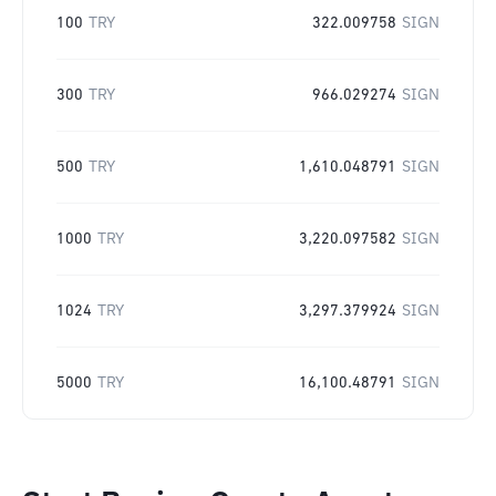
100
TRY
322.009758
SIGN
300
TRY
966.029274
SIGN
500
TRY
1,610.048791
SIGN
1000
TRY
3,220.097582
SIGN
1024
TRY
3,297.379924
SIGN
5000
TRY
16,100.48791
SIGN