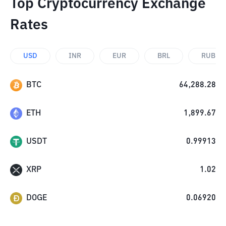
Top Cryptocurrency Exchange
Rates
USD
INR
EUR
BRL
RUB
BTC
64,288.28
ETH
1,899.67
USDT
0.99913
XRP
1.02
DOGE
0.06920