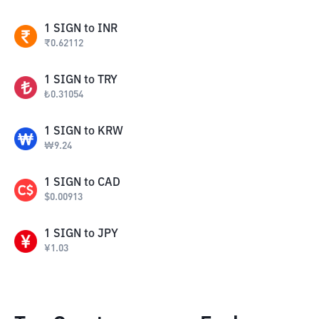
1
SIGN
to
INR
₹
0.62112
1
SIGN
to
TRY
₺
0.31054
1
SIGN
to
KRW
₩
9.24
1
SIGN
to
CAD
$
0.00913
1
SIGN
to
JPY
¥
1.03