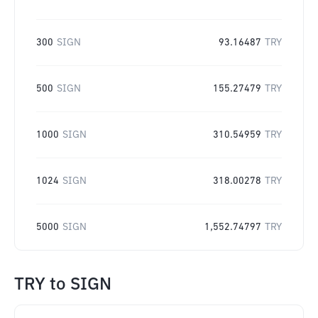
300
SIGN
93.16487
TRY
500
SIGN
155.27479
TRY
1000
SIGN
310.54959
TRY
1024
SIGN
318.00278
TRY
5000
SIGN
1,552.74797
TRY
TRY
to
SIGN