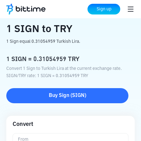
Home
Crypto Converter
SIGN
to
TRY
Sign up
1
SIGN
to
TRY
1 Sign equal 0.31054959 Turkish Lira.
1
SIGN
=
0.31054959
TRY
Convert 1 Sign to Turkish Lira at the current exchange rate.
SIGN
/
TRY
rate
: 1
SIGN
=
0.31054959
TRY
Buy
Sign
(
SIGN
)
Convert
From