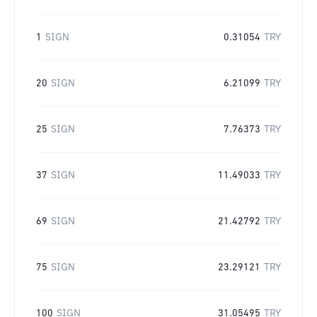
1
SIGN
0.31054
TRY
20
SIGN
6.21099
TRY
25
SIGN
7.76373
TRY
37
SIGN
11.49033
TRY
69
SIGN
21.42792
TRY
75
SIGN
23.29121
TRY
100
SIGN
31.05495
TRY