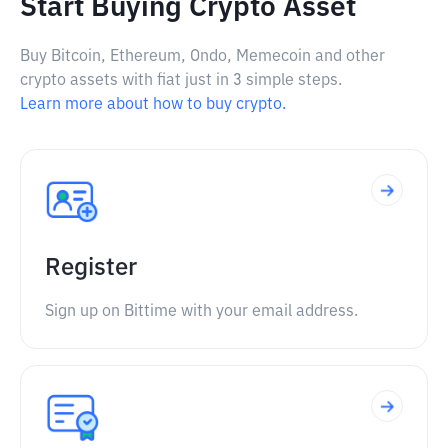
Start Buying Crypto Asset
Buy Bitcoin, Ethereum, Ondo, Memecoin and other
crypto assets with fiat just in 3 simple steps.
Learn more about how to buy crypto.
Register
Sign up on Bittime with your email address.