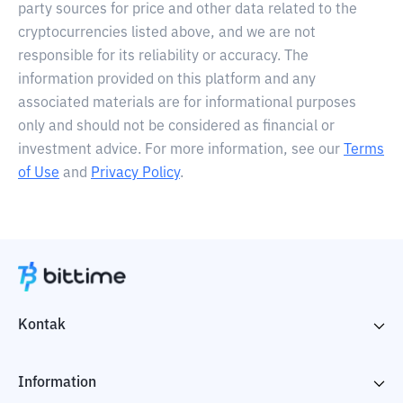
party sources for price and other data related to the
cryptocurrencies listed above, and we are not
responsible for its reliability or accuracy. The
information provided on this platform and any
associated materials are for informational purposes
only and should not be considered as financial or
investment advice. For more information, see our
Terms
of Use
and
Privacy Policy
.
Kontak
Information