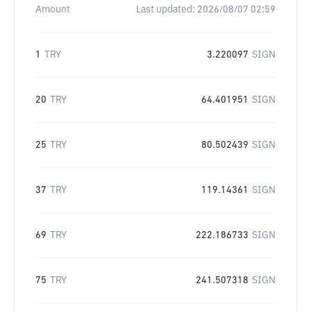
Amount
Last updated:
2026/08/07 02:59
1
TRY
3.220097
SIGN
20
TRY
64.401951
SIGN
25
TRY
80.502439
SIGN
37
TRY
119.14361
SIGN
69
TRY
222.186733
SIGN
75
TRY
241.507318
SIGN