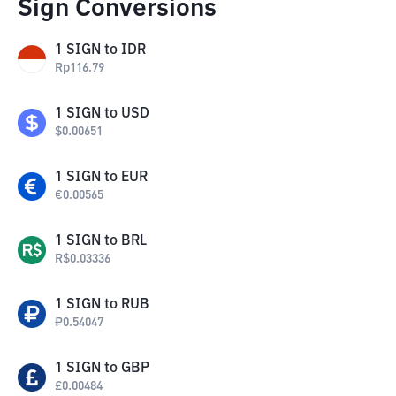
Sign Conversions
1
SIGN
to
IDR
Rp
116.79
1
SIGN
to
USD
$
0.00651
1
SIGN
to
EUR
€
0.00565
1
SIGN
to
BRL
R$
0.03336
1
SIGN
to
RUB
₽
0.54047
1
SIGN
to
GBP
£
0.00484