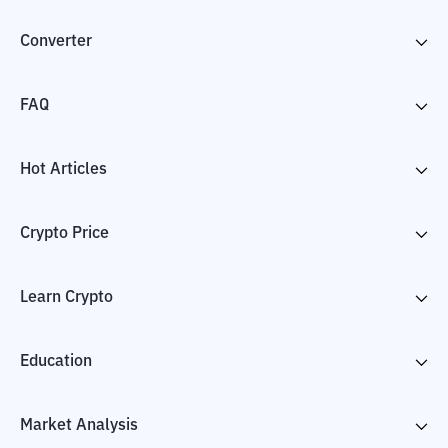
Converter
FAQ
Hot Articles
Crypto Price
Learn Crypto
Education
Market Analysis