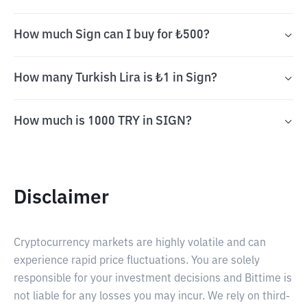
How much Sign can I buy for ₺500?
How many Turkish Lira is ₺1 in Sign?
How much is 1000 TRY in SIGN?
Disclaimer
Cryptocurrency markets are highly volatile and can
experience rapid price fluctuations. You are solely
responsible for your investment decisions and Bittime is
not liable for any losses you may incur. We rely on third-