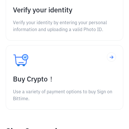
Verify your identity
Verify your identity by entering your personal
information and uploading a valid Photo ID.
Buy Crypto！
Use a variety of payment options to buy Sign on
Bittime.