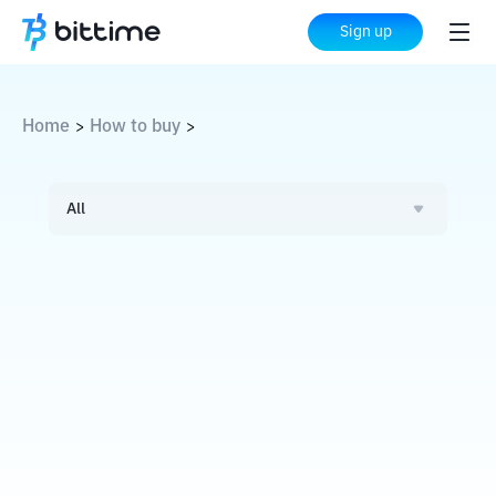
Sign up
Home
How to buy
>
>
All