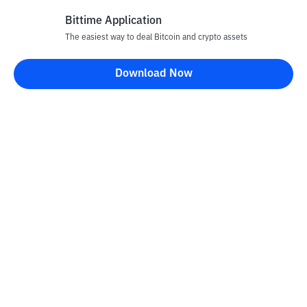
Bittime Application
The easiest way to deal Bitcoin and crypto assets
Disclaimer
Download Now
All articles on this website are only information and are not
advice, recommendations, offers or invitations to sell and buy
any crypto assets. Crypto asset trading is a high -risk activity. The
price of crypto assets is fluctuating, where prices can change
significantly from time to time. Bittime is not responsible for
your decision in conducting buying and selling transactions and
changes in fluctuations from the exchange rate or crypto asset
prices.