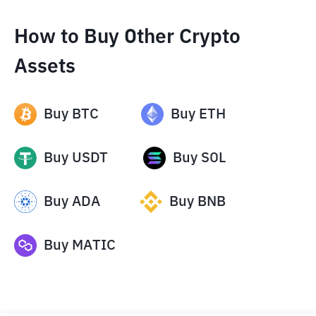
How to Buy Other Crypto
Assets
Buy
BTC
Buy
ETH
Buy
USDT
Buy
SOL
Buy
ADA
Buy
BNB
Buy
MATIC