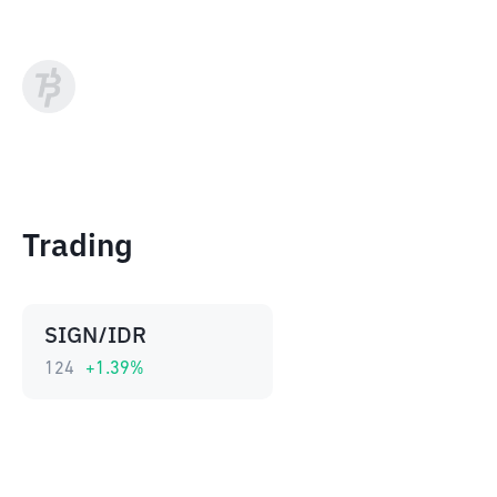
Trading
SIGN/IDR
124
+
1.39
%