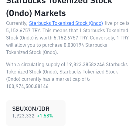
Starbucks Tokenized Stock
(Ondo) Markets
Currently,
Starbucks Tokenized Stock (Ondo)
live price is
5,152.6757 TRY
. This means that 1 Starbucks Tokenized
Stock (Ondo) is worth 5,152.6757 TRY. Conversely, 1 TRY
will allow you to purchase 0.000194 Starbucks
Tokenized Stock (Ondo).
With a circulating supply of 19,823.38582246 Starbucks
Tokenized Stock (Ondo), Starbucks Tokenized Stock
(Ondo) currently has a market cap of ₺
100,974,500.88146
SBUXON/IDR
1,923,332
+
1.58
%