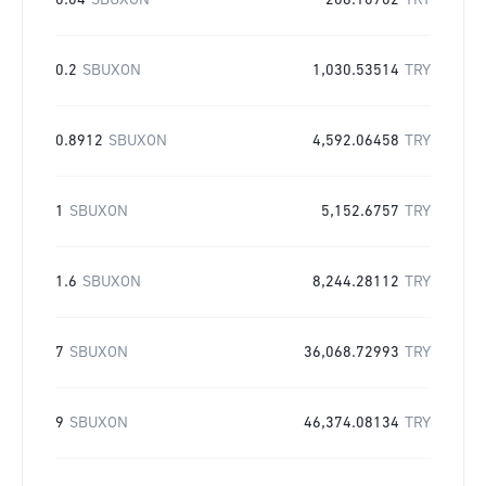
0.04
SBUXON
206.10702
TRY
0.2
SBUXON
1,030.53514
TRY
0.8912
SBUXON
4,592.06458
TRY
1
SBUXON
5,152.6757
TRY
1.6
SBUXON
8,244.28112
TRY
7
SBUXON
36,068.72993
TRY
9
SBUXON
46,374.08134
TRY