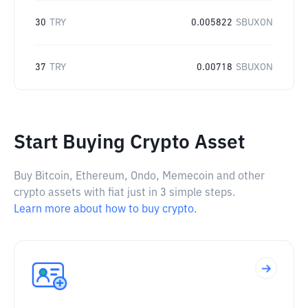
30
TRY
0.005822
SBUXON
37
TRY
0.00718
SBUXON
Start Buying Crypto Asset
Buy Bitcoin, Ethereum, Ondo, Memecoin and other
crypto assets with fiat just in 3 simple steps.
Learn more about how to buy crypto.