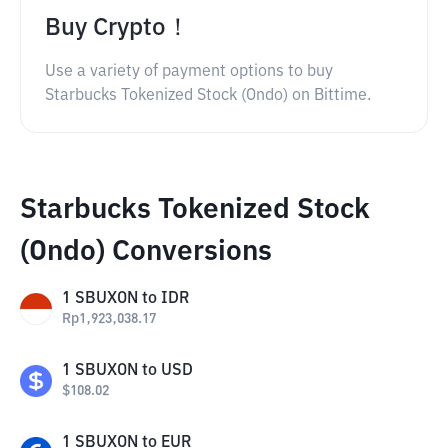
Buy Crypto！
Use a variety of payment options to buy
Starbucks Tokenized Stock (Ondo) on Bittime.
Starbucks Tokenized Stock
(Ondo) Conversions
1
SBUXON
to
IDR
Rp
1,923,038.17
1
SBUXON
to
USD
$
108.02
1
SBUXON
to
EUR