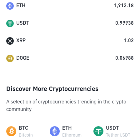
ETH
1,912.18
USDT
0.99938
XRP
1.02
DOGE
0.06988
Discover More Cryptocurrencies
A selection of cryptocurrencies trending in the crypto
community
BTC
ETH
USDT
Bitcoin
Ethereum
Tether USDT