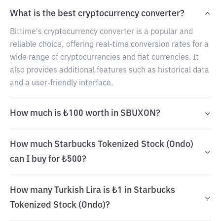
What is the best cryptocurrency converter?
Bittime's cryptocurrency converter is a popular and
reliable choice, offering real-time conversion rates for a
wide range of cryptocurrencies and fiat currencies. It
also provides additional features such as historical data
and a user-friendly interface.
How much is ₺100 worth in SBUXON?
How much Starbucks Tokenized Stock (Ondo)
can I buy for ₺500?
How many Turkish Lira is ₺1 in Starbucks
Tokenized Stock (Ondo)?