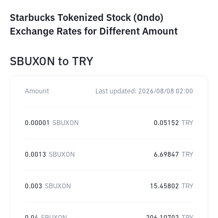
Starbucks Tokenized Stock (Ondo)
Exchange Rates for Different Amount
SBUXON
to
TRY
Amount
Last updated:
2026/08/08 02:00
0.00001
SBUXON
0.05152
TRY
0.0013
SBUXON
6.69847
TRY
0.003
SBUXON
15.45802
TRY