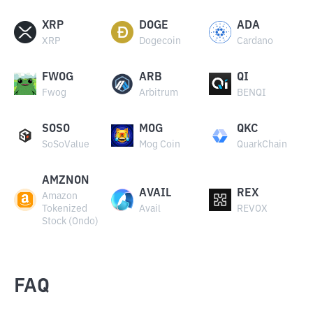
XRP
DOGE
ADA
XRP
Dogecoin
Cardano
FWOG
ARB
QI
Fwog
Arbitrum
BENQI
SOSO
MOG
QKC
SoSoValue
Mog Coin
QuarkChain
AMZNON
AVAIL
REX
Amazon
Tokenized
Avail
REVOX
Stock (Ondo)
FAQ