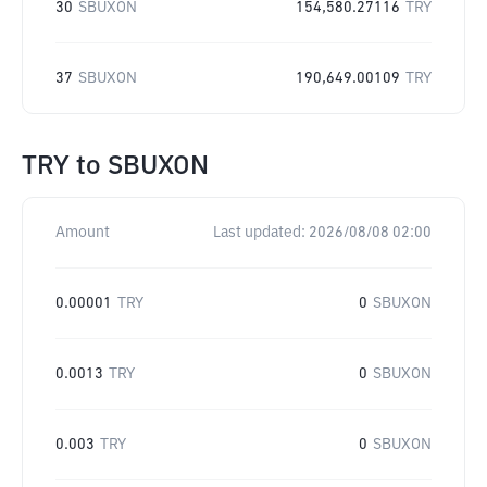
30
SBUXON
154,580.27116
TRY
37
SBUXON
190,649.00109
TRY
TRY
to
SBUXON
Amount
Last updated:
2026/08/08 02:00
0.00001
TRY
0
SBUXON
0.0013
TRY
0
SBUXON
0.003
TRY
0
SBUXON