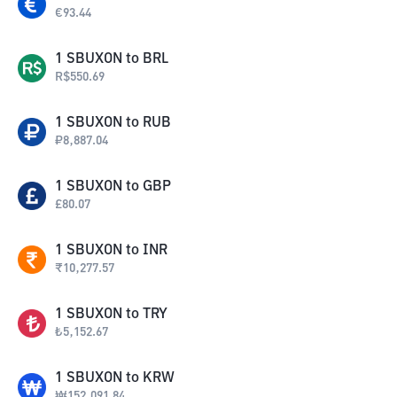
€
93.44
1
SBUXON
to
BRL
R$
550.69
1
SBUXON
to
RUB
₽
8,887.04
1
SBUXON
to
GBP
£
80.07
1
SBUXON
to
INR
₹
10,277.57
1
SBUXON
to
TRY
₺
5,152.67
1
SBUXON
to
KRW
₩
152,091.84