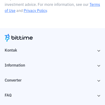
investment advice. For more information, see our
Terms
of Use
and
Privacy Policy
.
Kontak
Information
Converter
FAQ