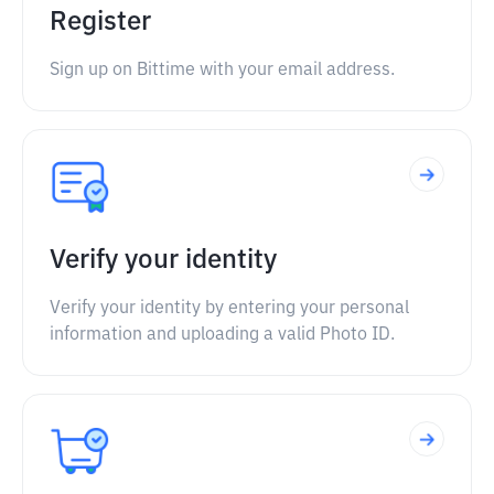
Register
Sign up on Bittime with your email address.
Verify your identity
Verify your identity by entering your personal
information and uploading a valid Photo ID.