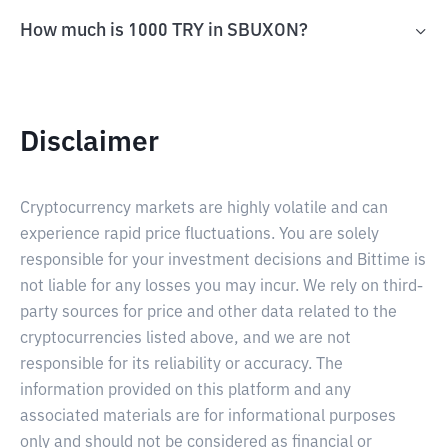
How much is 1000 TRY in SBUXON?
Disclaimer
Cryptocurrency markets are highly volatile and can
experience rapid price fluctuations. You are solely
responsible for your investment decisions and Bittime is
not liable for any losses you may incur. We rely on third-
party sources for price and other data related to the
cryptocurrencies listed above, and we are not
responsible for its reliability or accuracy. The
information provided on this platform and any
associated materials are for informational purposes
only and should not be considered as financial or