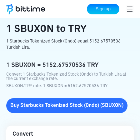
Home
Crypto Converter
SBUXON
to
TRY
Sign up
1
SBUXON
to
TRY
1 Starbucks Tokenized Stock (Ondo) equal 5152.67570536
Turkish Lira.
1
SBUXON
=
5152.67570536
TRY
Convert 1 Starbucks Tokenized Stock (Ondo) to Turkish Lira at
the current exchange rate.
SBUXON
/
TRY
rate
: 1
SBUXON
=
5152.67570536
TRY
Buy
Starbucks Tokenized Stock (Ondo)
(
SBUXON
)
Convert