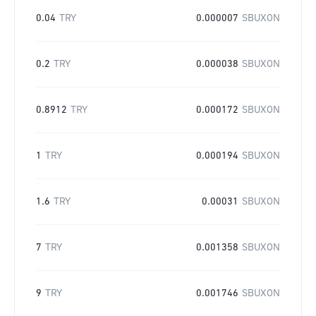
0.04
TRY
0.000007
SBUXON
0.2
TRY
0.000038
SBUXON
0.8912
TRY
0.000172
SBUXON
1
TRY
0.000194
SBUXON
1.6
TRY
0.00031
SBUXON
7
TRY
0.001358
SBUXON
9
TRY
0.001746
SBUXON