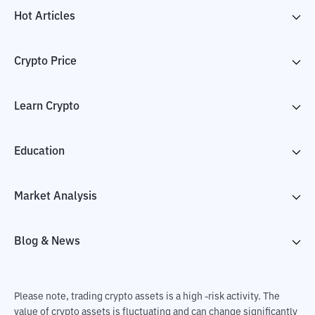
Hot Articles
Crypto Price
Learn Crypto
Education
Market Analysis
Blog & News
Please note, trading crypto assets is a high -risk activity. The
value of crypto assets is fluctuating and can change significantly