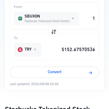
From
SBUXON
Starbucks Tokenized Stock (Ondo)
To
TRY
Convert
Last updated:
2026/08/08 02:00