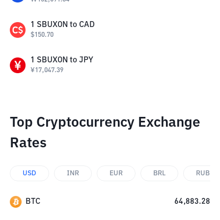
1
SBUXON
to
CAD
$
150.70
1
SBUXON
to
JPY
¥
17,047.39
Top Cryptocurrency Exchange
Rates
USD
INR
EUR
BRL
RUB
BTC
64,883.28