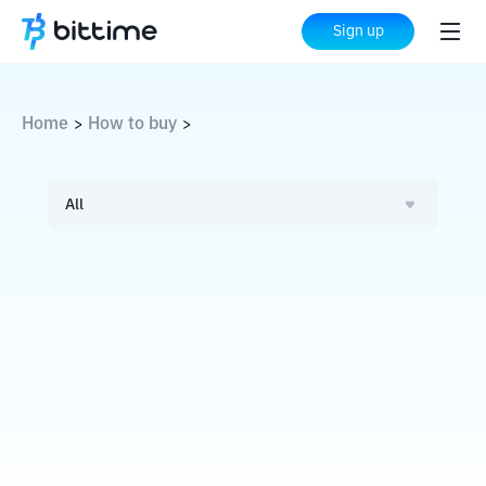
Sign up
Home
How to buy
>
>
All