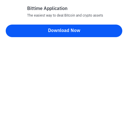
Bittime Application
The easiest way to deal Bitcoin and crypto assets
Disclaimer
Download Now
All articles on this website are only information and are not
advice, recommendations, offers or invitations to sell and buy
any crypto assets. Crypto asset trading is a high -risk activity. The
price of crypto assets is fluctuating, where prices can change
significantly from time to time. Bittime is not responsible for
your decision in conducting buying and selling transactions and
changes in fluctuations from the exchange rate or crypto asset
prices.