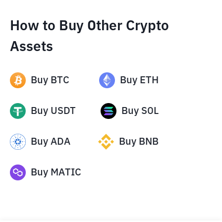
How to Buy Other Crypto
Assets
Buy
BTC
Buy
ETH
Buy
USDT
Buy
SOL
Buy
ADA
Buy
BNB
Buy
MATIC