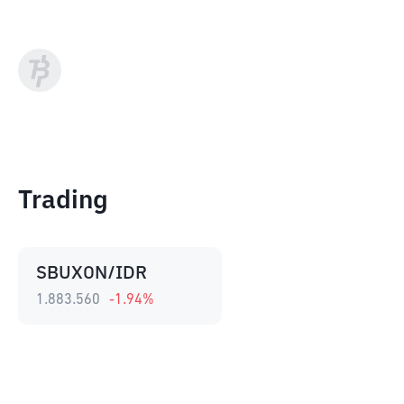
Trading
SBUXON/IDR
1.883.560
-1.94
%