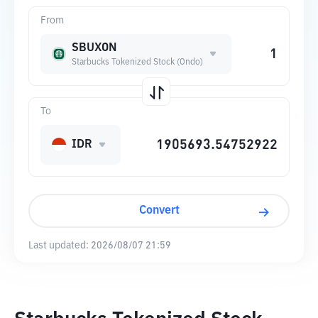
From
SBUXON
Starbucks Tokenized Stock (Ondo)
To
IDR
Convert
Last updated:
2026/08/07 21:59