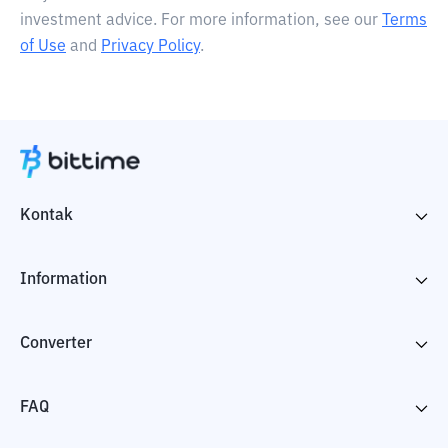
investment advice. For more information, see our
Terms
of Use
and
Privacy Policy
.
Kontak
Information
Converter
FAQ