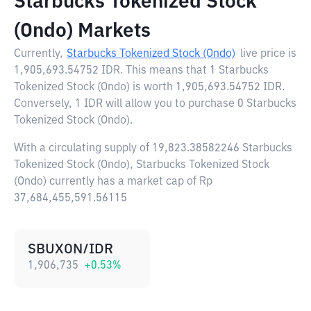
Starbucks Tokenized Stock
(Ondo) Markets
Currently,
Starbucks Tokenized Stock (Ondo)
live price is
1,905,693.54752 IDR
. This means that 1 Starbucks
Tokenized Stock (Ondo) is worth 1,905,693.54752 IDR.
Conversely, 1 IDR will allow you to purchase 0 Starbucks
Tokenized Stock (Ondo).
With a circulating supply of 19,823.38582246 Starbucks
Tokenized Stock (Ondo), Starbucks Tokenized Stock
(Ondo) currently has a market cap of Rp
37,684,455,591.56115
SBUXON/IDR
1,906,735
+
0.53
%