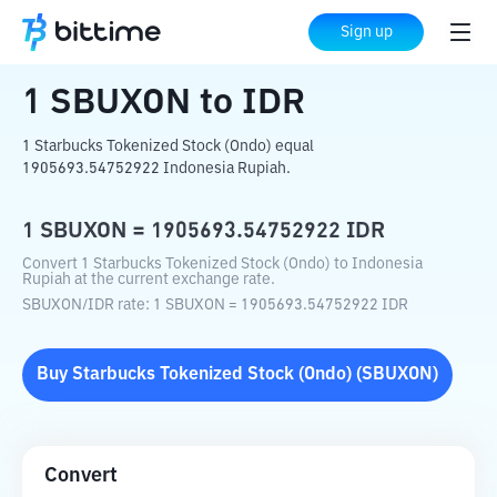
Home
Crypto Converter
SBUXON
to
IDR
Sign up
1
SBUXON
to
IDR
1 Starbucks Tokenized Stock (Ondo) equal
1905693.54752922 Indonesia Rupiah.
1
SBUXON
=
1905693.54752922
IDR
Convert 1 Starbucks Tokenized Stock (Ondo) to Indonesia
Rupiah at the current exchange rate.
SBUXON
/
IDR
rate
: 1
SBUXON
=
1905693.54752922
IDR
Buy
Starbucks Tokenized Stock (Ondo)
(
SBUXON
)
Convert