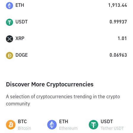
ETH
1,913.44
USDT
0.99937
XRP
1.01
DOGE
0.06963
Discover More Cryptocurrencies
A selection of cryptocurrencies trending in the crypto
community
BTC
ETH
USDT
Bitcoin
Ethereum
Tether USDT