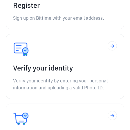
Register
Sign up on Bittime with your email address.
Verify your identity
Verify your identity by entering your personal
information and uploading a valid Photo ID.