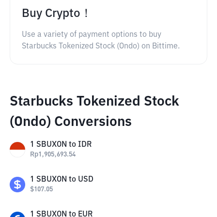
Buy Crypto！
Use a variety of payment options to buy
Starbucks Tokenized Stock (Ondo) on Bittime.
Starbucks Tokenized Stock
(Ondo) Conversions
1
SBUXON
to
IDR
Rp
1,905,693.54
1
SBUXON
to
USD
$
107.05
1
SBUXON
to
EUR