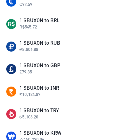
€
92.59
1
SBUXON
to
BRL
R$
545.72
1
SBUXON
to
RUB
₽
8,806.88
1
SBUXON
to
GBP
£
79.35
1
SBUXON
to
INR
₹
10,184.87
1
SBUXON
to
TRY
₺
5,106.20
1
SBUXON
to
KRW
₩
150,720.06