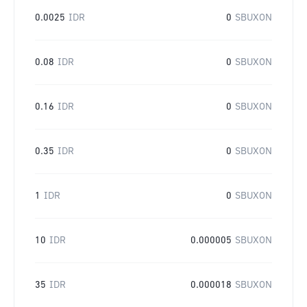
0.0025
IDR
0
SBUXON
0.08
IDR
0
SBUXON
0.16
IDR
0
SBUXON
0.35
IDR
0
SBUXON
1
IDR
0
SBUXON
10
IDR
0.000005
SBUXON
35
IDR
0.000018
SBUXON