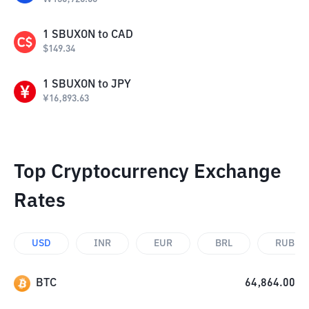
1
SBUXON
to
CAD
$
149.34
1
SBUXON
to
JPY
¥
16,893.63
Top Cryptocurrency Exchange
Rates
USD
INR
EUR
BRL
RUB
BTC
64,864.00