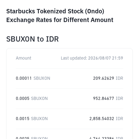
Starbucks Tokenized Stock (Ondo)
Exchange Rates for Different Amount
SBUXON
to
IDR
Amount
Last updated:
2026/08/07 21:59
0.00011
SBUXON
209.62629
IDR
0.0005
SBUXON
952.84677
IDR
0.0015
SBUXON
2,858.54032
IDR