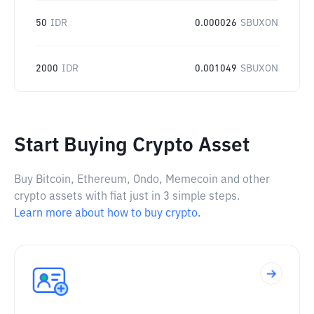
50
IDR
0.000026
SBUXON
2000
IDR
0.001049
SBUXON
Start Buying Crypto Asset
Buy Bitcoin, Ethereum, Ondo, Memecoin and other
crypto assets with fiat just in 3 simple steps.
Learn more about how to buy crypto.