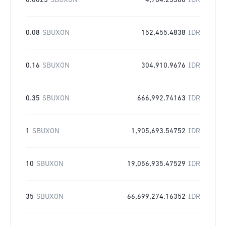
0.0025
SBUXON
4,764.23386
IDR
0.08
SBUXON
152,455.4838
IDR
0.16
SBUXON
304,910.9676
IDR
0.35
SBUXON
666,992.74163
IDR
1
SBUXON
1,905,693.54752
IDR
10
SBUXON
19,056,935.47529
IDR
35
SBUXON
66,699,274.16352
IDR