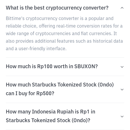
What is the best cryptocurrency converter?
Bittime's cryptocurrency converter is a popular and
reliable choice, offering real-time conversion rates for a
wide range of cryptocurrencies and fiat currencies. It
also provides additional features such as historical data
and a user-friendly interface.
How much is Rp100 worth in SBUXON?
How much Starbucks Tokenized Stock (Ondo)
can I buy for Rp500?
How many Indonesia Rupiah is Rp1 in
Starbucks Tokenized Stock (Ondo)?