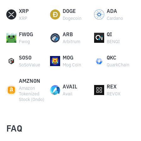
XRP
DOGE
ADA
XRP
Dogecoin
Cardano
FWOG
ARB
QI
Fwog
Arbitrum
BENQI
SOSO
MOG
QKC
SoSoValue
Mog Coin
QuarkChain
AMZNON
AVAIL
REX
Amazon
Tokenized
Avail
REVOX
Stock (Ondo)
FAQ