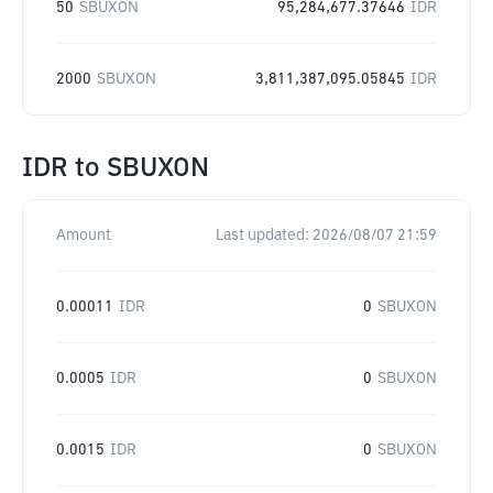
50
SBUXON
95,284,677.37646
IDR
2000
SBUXON
3,811,387,095.05845
IDR
IDR
to
SBUXON
Amount
Last updated:
2026/08/07 21:59
0.00011
IDR
0
SBUXON
0.0005
IDR
0
SBUXON
0.0015
IDR
0
SBUXON