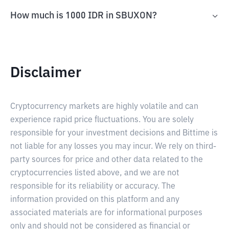
How much is 1000 IDR in SBUXON?
Disclaimer
Cryptocurrency markets are highly volatile and can
experience rapid price fluctuations. You are solely
responsible for your investment decisions and Bittime is
not liable for any losses you may incur. We rely on third-
party sources for price and other data related to the
cryptocurrencies listed above, and we are not
responsible for its reliability or accuracy. The
information provided on this platform and any
associated materials are for informational purposes
only and should not be considered as financial or