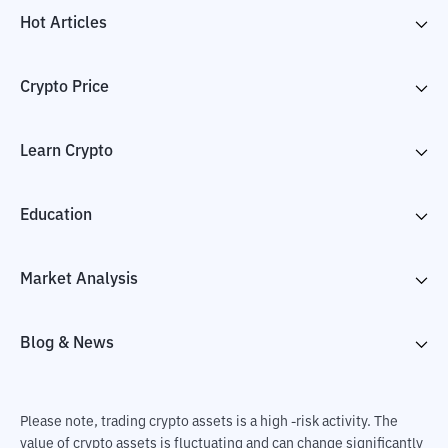
Hot Articles
Crypto Price
Learn Crypto
Education
Market Analysis
Blog & News
Please note, trading crypto assets is a high -risk activity. The
value of crypto assets is fluctuating and can change significantly