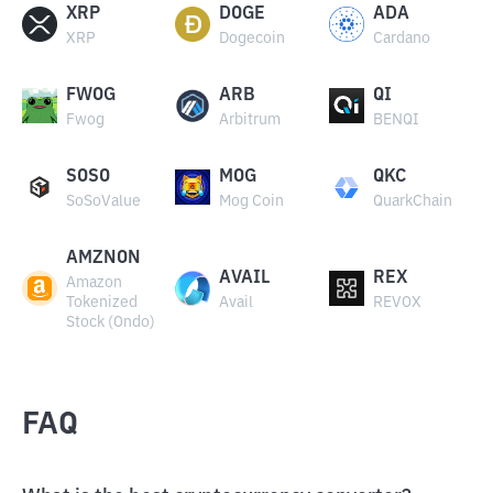
XRP
DOGE
ADA
XRP
Dogecoin
Cardano
FWOG
ARB
QI
Fwog
Arbitrum
BENQI
SOSO
MOG
QKC
SoSoValue
Mog Coin
QuarkChain
AMZNON
AVAIL
REX
Amazon
Tokenized
Avail
REVOX
Stock (Ondo)
FAQ