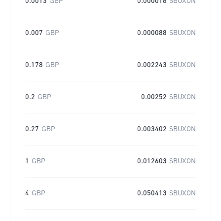
0.0013
GBP
0.000016
SBUXON
0.007
GBP
0.000088
SBUXON
0.178
GBP
0.002243
SBUXON
0.2
GBP
0.00252
SBUXON
0.27
GBP
0.003402
SBUXON
1
GBP
0.012603
SBUXON
4
GBP
0.050413
SBUXON