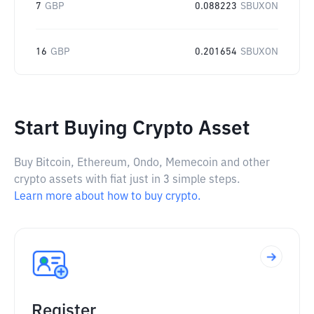
7
GBP
0.088223
SBUXON
16
GBP
0.201654
SBUXON
Start Buying Crypto Asset
Buy Bitcoin, Ethereum, Ondo, Memecoin and other
crypto assets with fiat just in 3 simple steps.
Learn more about how to buy crypto.
Register