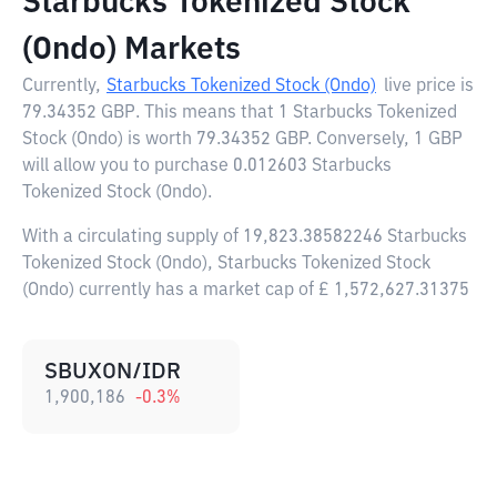
Starbucks Tokenized Stock
(Ondo) Markets
Currently,
Starbucks Tokenized Stock (Ondo)
live price is
79.34352 GBP
. This means that 1 Starbucks Tokenized
Stock (Ondo) is worth 79.34352 GBP. Conversely, 1 GBP
will allow you to purchase 0.012603 Starbucks
Tokenized Stock (Ondo).
With a circulating supply of 19,823.38582246 Starbucks
Tokenized Stock (Ondo), Starbucks Tokenized Stock
(Ondo) currently has a market cap of £ 1,572,627.31375
SBUXON/IDR
1,900,186
-0.3
%