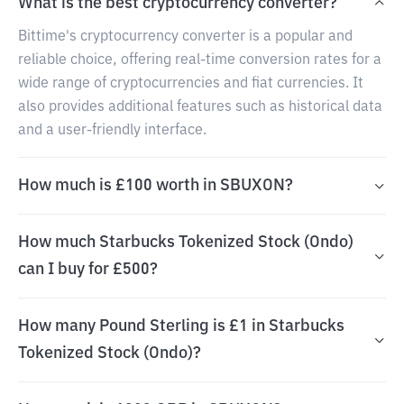
What is the best cryptocurrency converter?
Bittime's cryptocurrency converter is a popular and
reliable choice, offering real-time conversion rates for a
wide range of cryptocurrencies and fiat currencies. It
also provides additional features such as historical data
and a user-friendly interface.
How much is £100 worth in SBUXON?
How much Starbucks Tokenized Stock (Ondo)
can I buy for £500?
How many Pound Sterling is £1 in Starbucks
Tokenized Stock (Ondo)?