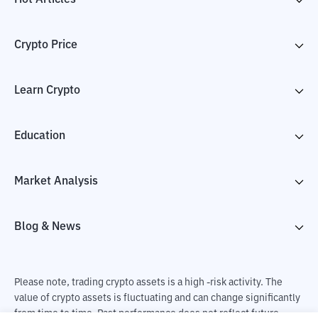
Crypto Price
Learn Crypto
Education
Market Analysis
Blog & News
Please note, trading crypto assets is a high -risk activity. The
value of crypto assets is fluctuating and can change significantly
from time to time. Past performance does not reflect future