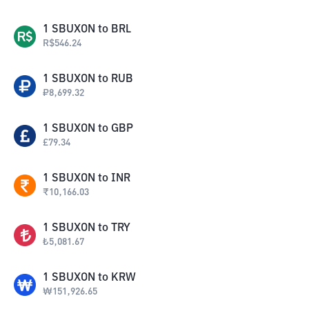
1
SBUXON
to
BRL
R$
546.24
1
SBUXON
to
RUB
₽
8,699.32
1
SBUXON
to
GBP
£
79.34
1
SBUXON
to
INR
₹
10,166.03
1
SBUXON
to
TRY
₺
5,081.67
1
SBUXON
to
KRW
₩
151,926.65