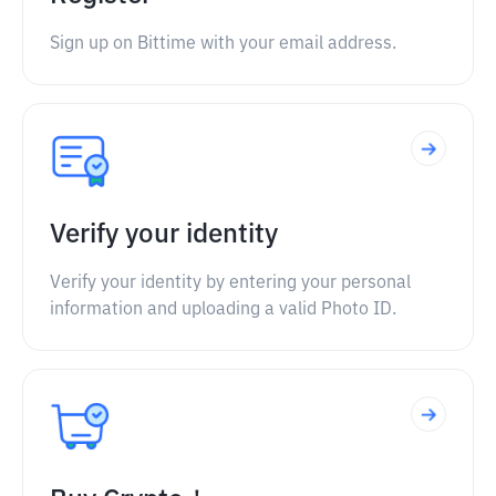
Sign up on Bittime with your email address.
Verify your identity
Verify your identity by entering your personal
information and uploading a valid Photo ID.