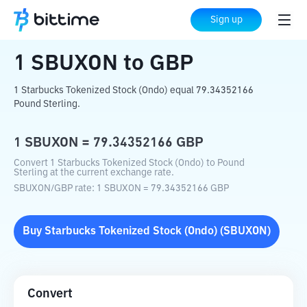
Home
Crypto Converter
SBUXON
to
GBP
Sign up
1
SBUXON
to
GBP
1 Starbucks Tokenized Stock (Ondo) equal 79.34352166
Pound Sterling.
1
SBUXON
=
79.34352166
GBP
Convert 1 Starbucks Tokenized Stock (Ondo) to Pound
Sterling at the current exchange rate.
SBUXON
/
GBP
rate
: 1
SBUXON
=
79.34352166
GBP
Buy
Starbucks Tokenized Stock (Ondo)
(
SBUXON
)
Convert