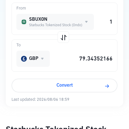
From
SBUXON
Starbucks Tokenized Stock (Ondo)
To
GBP
Convert
Last updated:
2026/08/06 18:59