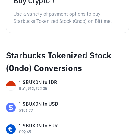
Buy Crypto！
Use a variety of payment options to buy
Starbucks Tokenized Stock (Ondo) on Bittime.
Starbucks Tokenized Stock
(Ondo) Conversions
1
SBUXON
to
IDR
Rp
1,912,972.35
1
SBUXON
to
USD
$
106.77
1
SBUXON
to
EUR
€
92.65