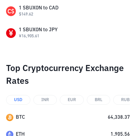
1
SBUXON
to
CAD
$
149.62
1
SBUXON
to
JPY
¥
16,905.61
Top Cryptocurrency Exchange
Rates
USD
INR
EUR
BRL
RUB
BTC
64,338.37
ETH
1,905.56