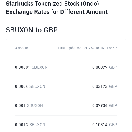
Starbucks Tokenized Stock (Ondo)
Exchange Rates for Different Amount
SBUXON
to
GBP
Amount
Last updated:
2026/08/06 18:59
0.00001
SBUXON
0.00079
GBP
0.0004
SBUXON
0.03173
GBP
0.001
SBUXON
0.07934
GBP
0.0013
SBUXON
0.10314
GBP