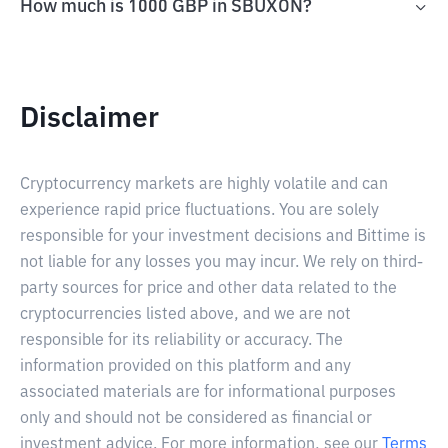
How much is 1000 GBP in SBUXON?
Disclaimer
Cryptocurrency markets are highly volatile and can
experience rapid price fluctuations. You are solely
responsible for your investment decisions and Bittime is
not liable for any losses you may incur. We rely on third-
party sources for price and other data related to the
cryptocurrencies listed above, and we are not
responsible for its reliability or accuracy. The
information provided on this platform and any
associated materials are for informational purposes
only and should not be considered as financial or
investment advice. For more information, see our
Terms