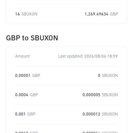
16
SBUXON
1,269.49634
GBP
GBP
to
SBUXON
Amount
Last updated:
2026/08/06 18:59
0.00001
GBP
0
SBUXON
0.0004
GBP
0.000005
SBUXON
0.001
GBP
0.000012
SBUXON