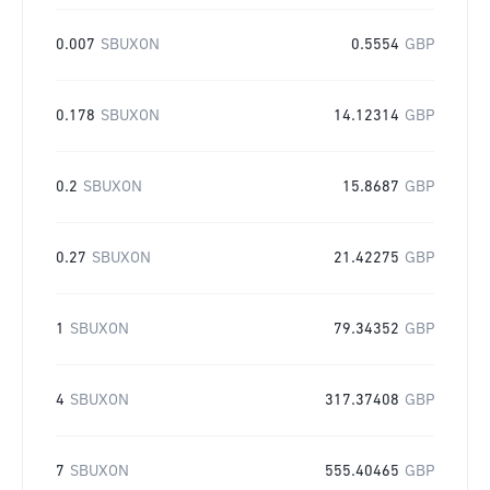
0.007
SBUXON
0.5554
GBP
0.178
SBUXON
14.12314
GBP
0.2
SBUXON
15.8687
GBP
0.27
SBUXON
21.42275
GBP
1
SBUXON
79.34352
GBP
4
SBUXON
317.37408
GBP
7
SBUXON
555.40465
GBP