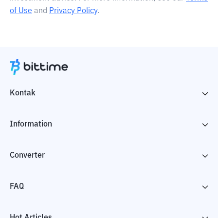
of Use
and
Privacy Policy
.
Kontak
Information
Converter
FAQ
Hot Articles