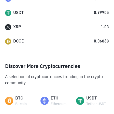
USDT
0.99905
XRP
1.03
DOGE
0.06868
Discover More Cryptocurrencies
A selection of cryptocurrencies trending in the crypto
community
BTC
ETH
USDT
Bitcoin
Ethereum
Tether USDT