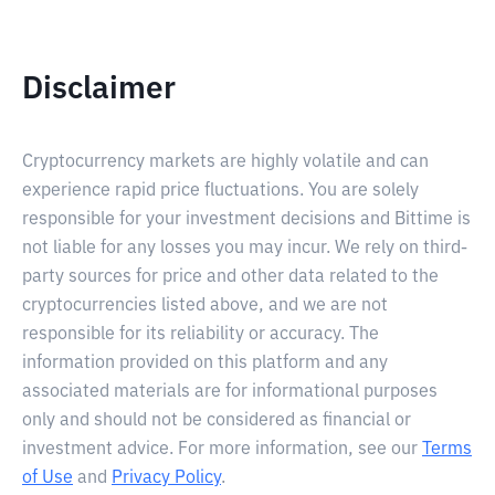
Disclaimer
Cryptocurrency markets are highly volatile and can
experience rapid price fluctuations. You are solely
responsible for your investment decisions and Bittime is
not liable for any losses you may incur. We rely on third-
party sources for price and other data related to the
cryptocurrencies listed above, and we are not
responsible for its reliability or accuracy. The
information provided on this platform and any
associated materials are for informational purposes
only and should not be considered as financial or
investment advice. For more information, see our
Terms
of Use
and
Privacy Policy
.