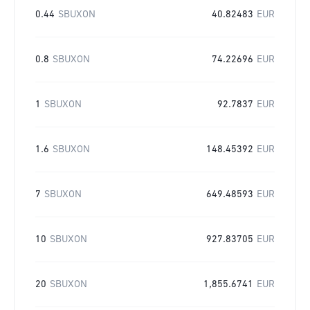
0.44
SBUXON
40.82483
EUR
0.8
SBUXON
74.22696
EUR
1
SBUXON
92.7837
EUR
1.6
SBUXON
148.45392
EUR
7
SBUXON
649.48593
EUR
10
SBUXON
927.83705
EUR
20
SBUXON
1,855.6741
EUR