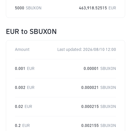
5000
SBUXON
463,918.52515
EUR
EUR
to
SBUXON
Amount
Last updated:
2026/08/10 12:00
0.001
EUR
0.00001
SBUXON
0.002
EUR
0.000021
SBUXON
0.02
EUR
0.000215
SBUXON
0.2
EUR
0.002155
SBUXON