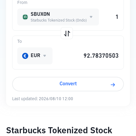
From
SBUXON
Starbucks Tokenized Stock (Ondo)
To
EUR
Convert
Last updated:
2026/08/10 12:00
Starbucks Tokenized Stock