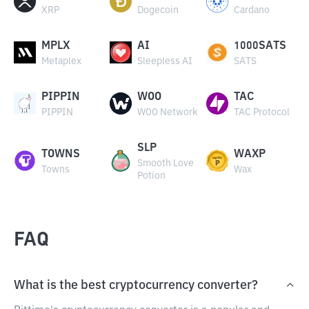
XRP
Dogecoin
Cardano
MPLX
AI
1000SATS
Metaplex
Sleepless AI
SATS
PIPPIN
WOO
TAC
PIPPIN
WOO Network
TAC Protocol
SLP
TOWNS
WAXP
Smooth Love
Towns
Wax
Potion
FAQ
What is the best cryptocurrency converter?