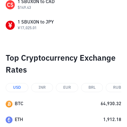
1
SBUXON
to
CAD
$
149.43
1
SBUXON
to
JPY
¥
17,025.01
Top Cryptocurrency Exchange
Rates
USD
INR
EUR
BRL
RUB
BTC
64,930.32
ETH
1,912.18