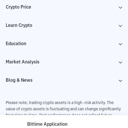
Crypto Price
Learn Crypto
Education
Market Analysis
Blog & News
Please note, trading crypto assets is a high -risk activity. The
value of crypto assets is fluctuating and can change significantly
from time to time. Past performance does not reflect future
performance. There is a risk of loss as a result of buying and
Bittime Application