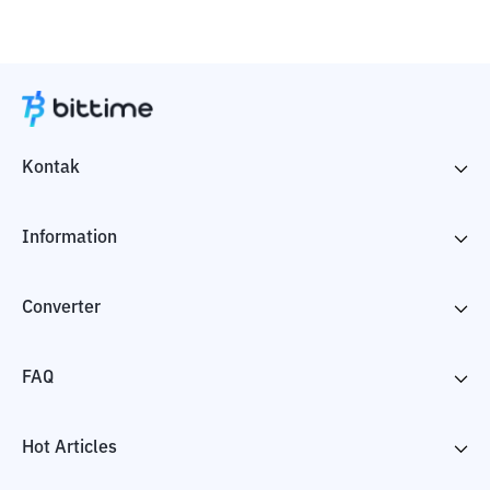
Kontak
Information
Converter
FAQ
Hot Articles