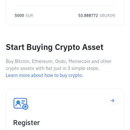
5000
EUR
53.888772
SBUXON
Start Buying Crypto Asset
Buy Bitcoin, Ethereum, Ondo, Memecoin and other
crypto assets with fiat just in 3 simple steps.
Learn more about how to buy crypto.
Register