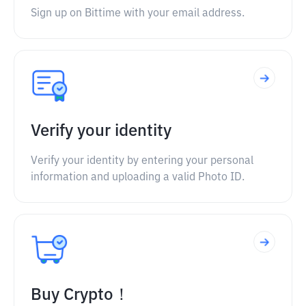
Sign up on Bittime with your email address.
Verify your identity
Verify your identity by entering your personal
information and uploading a valid Photo ID.
Buy Crypto！