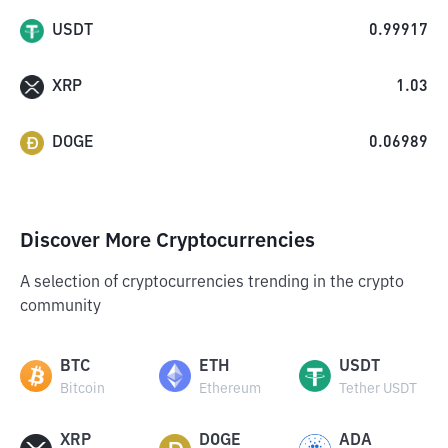
USDT
0.99917
XRP
1.03
DOGE
0.06989
Discover More Cryptocurrencies
A selection of cryptocurrencies trending in the crypto
community
BTC
ETH
USDT
Bitcoin
Ethereum
Tether USDT
XRP
DOGE
ADA