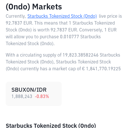
(Ondo) Markets
Currently,
Starbucks Tokenized Stock (Ondo)
live price is
92.7837 EUR
. This means that 1 Starbucks Tokenized
Stock (Ondo) is worth 92.7837 EUR. Conversely, 1 EUR
will allow you to purchase 0.010777 Starbucks
Tokenized Stock (Ondo).
With a circulating supply of 19,823.38582246 Starbucks
Tokenized Stock (Ondo), Starbucks Tokenized Stock
(Ondo) currently has a market cap of € 1,841,770.19225
SBUXON/IDR
1,888,243
-0.83
%
Starbucks Tokenized Stock (Ondo)