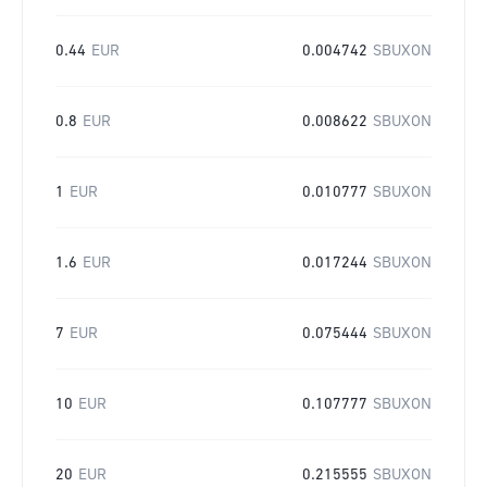
0.44
EUR
0.004742
SBUXON
0.8
EUR
0.008622
SBUXON
1
EUR
0.010777
SBUXON
1.6
EUR
0.017244
SBUXON
7
EUR
0.075444
SBUXON
10
EUR
0.107777
SBUXON
20
EUR
0.215555
SBUXON