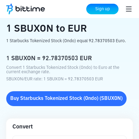
Home
Crypto Converter
SBUXON
to
EUR
Sign up
1
SBUXON
to
EUR
1 Starbucks Tokenized Stock (Ondo) equal 92.78370503 Euro.
1
SBUXON
=
92.78370503
EUR
Convert 1 Starbucks Tokenized Stock (Ondo) to Euro at the
current exchange rate.
SBUXON
/
EUR
rate
: 1
SBUXON
=
92.78370503
EUR
Buy
Starbucks Tokenized Stock (Ondo)
(
SBUXON
)
Convert