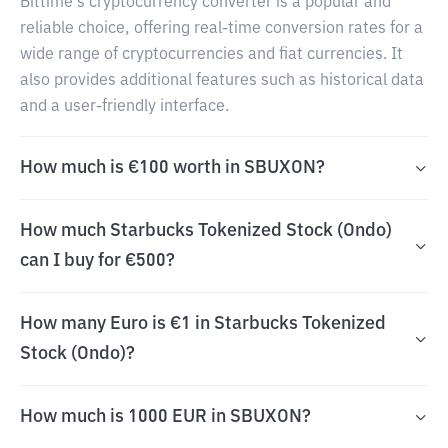
Bittime's cryptocurrency converter is a popular and
reliable choice, offering real-time conversion rates for a
wide range of cryptocurrencies and fiat currencies. It
also provides additional features such as historical data
and a user-friendly interface.
How much is €100 worth in SBUXON?
How much Starbucks Tokenized Stock (Ondo)
can I buy for €500?
How many Euro is €1 in Starbucks Tokenized
Stock (Ondo)?
How much is 1000 EUR in SBUXON?