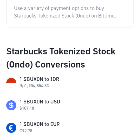
Use a variety of payment options to buy
Starbucks Tokenized Stock (Ondo) on Bittime.
Starbucks Tokenized Stock
(Ondo) Conversions
1
SBUXON
to
IDR
Rp
1,904,854.83
1
SBUXON
to
USD
$
107.18
1
SBUXON
to
EUR
€
92.78