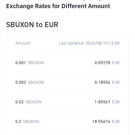
Exchange Rates for Different Amount
SBUXON
to
EUR
Amount
Last updated:
2026/08/10 12:00
0.001
SBUXON
0.09278
EUR
0.002
SBUXON
0.18556
EUR
0.02
SBUXON
1.85567
EUR
0.2
SBUXON
18.55674
EUR