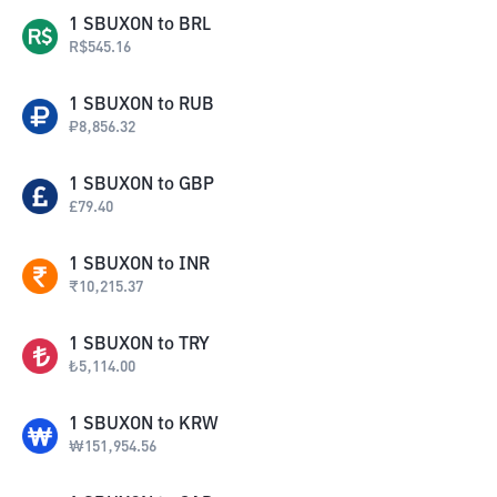
1
SBUXON
to
BRL
R$
545.16
1
SBUXON
to
RUB
₽
8,856.32
1
SBUXON
to
GBP
£
79.40
1
SBUXON
to
INR
₹
10,215.37
1
SBUXON
to
TRY
₺
5,114.00
1
SBUXON
to
KRW
₩
151,954.56