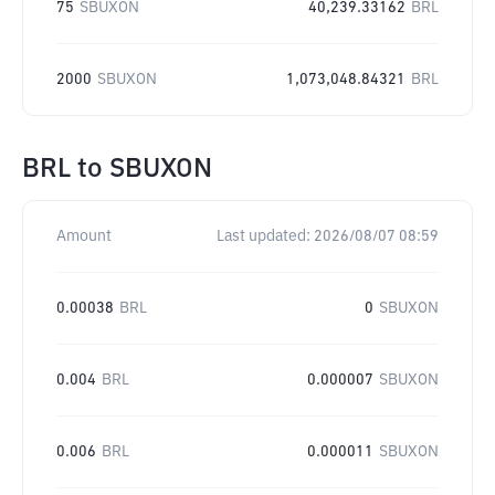
75
SBUXON
40,239.33162
BRL
2000
SBUXON
1,073,048.84321
BRL
BRL
to
SBUXON
Amount
Last updated:
2026/08/07 08:59
0.00038
BRL
0
SBUXON
0.004
BRL
0.000007
SBUXON
0.006
BRL
0.000011
SBUXON