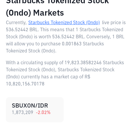
Starbucks Tokenized Stock
(Ondo) Markets
Currently,
Starbucks Tokenized Stock (Ondo)
live price is
536.52442 BRL
. This means that 1 Starbucks Tokenized
Stock (Ondo) is worth 536.52442 BRL. Conversely, 1 BRL
will allow you to purchase 0.001863 Starbucks
Tokenized Stock (Ondo).
With a circulating supply of 19,823.38582246 Starbucks
Tokenized Stock (Ondo), Starbucks Tokenized Stock
(Ondo) currently has a market cap of R$
10,820,156.70178
SBUXON/IDR
1,873,209
-2.02
%