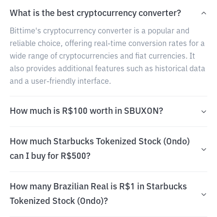
What is the best cryptocurrency converter?
Bittime's cryptocurrency converter is a popular and
reliable choice, offering real-time conversion rates for a
wide range of cryptocurrencies and fiat currencies. It
also provides additional features such as historical data
and a user-friendly interface.
How much is R$100 worth in SBUXON?
How much Starbucks Tokenized Stock (Ondo)
can I buy for R$500?
How many Brazilian Real is R$1 in Starbucks
Tokenized Stock (Ondo)?