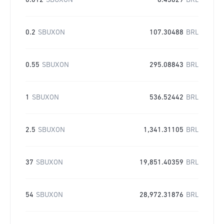
0.012
SBUXON
6.43829
BRL
0.2
SBUXON
107.30488
BRL
0.55
SBUXON
295.08843
BRL
1
SBUXON
536.52442
BRL
2.5
SBUXON
1,341.31105
BRL
37
SBUXON
19,851.40359
BRL
54
SBUXON
28,972.31876
BRL