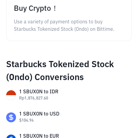
Buy Crypto！
Use a variety of payment options to buy
Starbucks Tokenized Stock (Ondo) on Bittime.
Starbucks Tokenized Stock
(Ondo) Conversions
1
SBUXON
to
IDR
Rp
1,876,827.60
1
SBUXON
to
USD
$
104.94
1
SBUXON
to
EUR