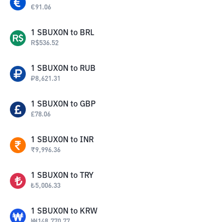
€
91.06
1
SBUXON
to
BRL
R$
536.52
1
SBUXON
to
RUB
₽
8,621.31
1
SBUXON
to
GBP
£
78.06
1
SBUXON
to
INR
₹
9,996.36
1
SBUXON
to
TRY
₺
5,006.33
1
SBUXON
to
KRW
₩
148,770.77