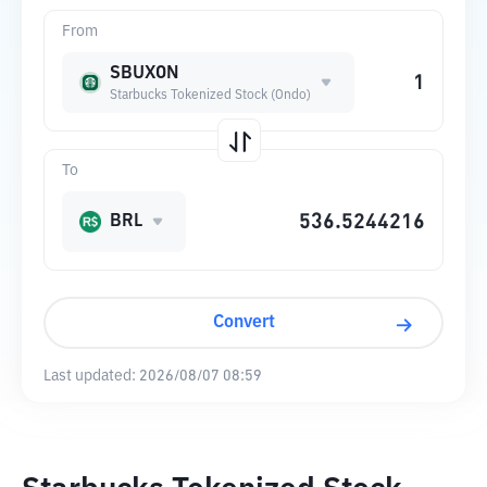
From
SBUXON
Starbucks Tokenized Stock (Ondo)
To
BRL
Convert
Last updated:
2026/08/07 08:59