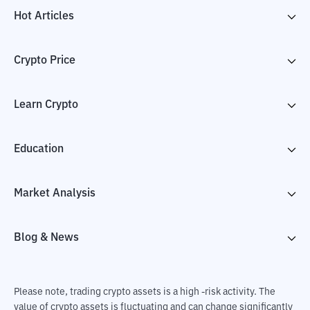
Hot Articles
Crypto Price
Learn Crypto
Education
Market Analysis
Blog & News
Please note, trading crypto assets is a high -risk activity. The
value of crypto assets is fluctuating and can change significantly