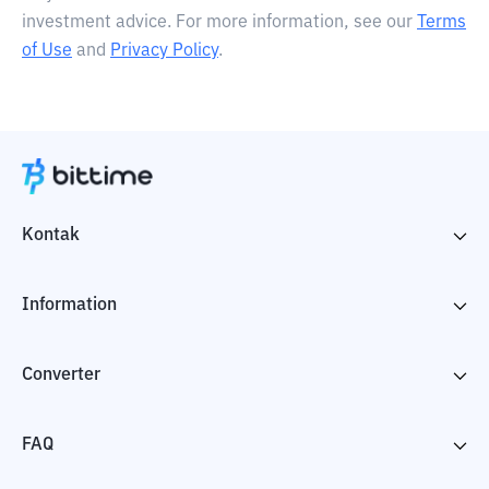
investment advice. For more information, see our
Terms
of Use
and
Privacy Policy
.
Kontak
Information
Converter
FAQ