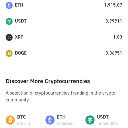
ETH
1,915.07
USDT
0.99911
XRP
1.03
DOGE
0.06951
Discover More Cryptocurrencies
A selection of cryptocurrencies trending in the crypto
community
BTC
ETH
USDT
Bitcoin
Ethereum
Tether USDT