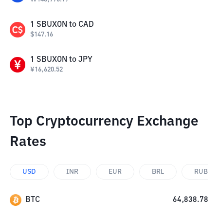
1
SBUXON
to
CAD
$
147.16
1
SBUXON
to
JPY
¥
16,620.52
Top Cryptocurrency Exchange
Rates
USD
INR
EUR
BRL
RUB
BTC
64,838.78