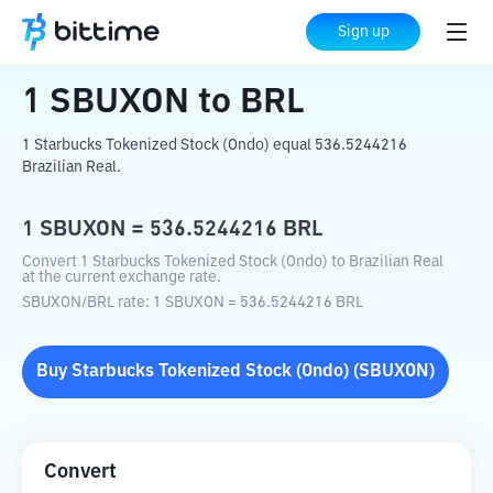
Home
Crypto Converter
SBUXON
to
BRL
Sign up
1
SBUXON
to
BRL
1 Starbucks Tokenized Stock (Ondo) equal 536.5244216
Brazilian Real.
1
SBUXON
=
536.5244216
BRL
Convert 1 Starbucks Tokenized Stock (Ondo) to Brazilian Real
at the current exchange rate.
SBUXON
/
BRL
rate
: 1
SBUXON
=
536.5244216
BRL
Buy
Starbucks Tokenized Stock (Ondo)
(
SBUXON
)
Convert