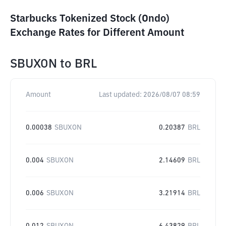
Starbucks Tokenized Stock (Ondo)
Exchange Rates for Different Amount
SBUXON
to
BRL
Amount
Last updated:
2026/08/07 08:59
0.00038
SBUXON
0.20387
BRL
0.004
SBUXON
2.14609
BRL
0.006
SBUXON
3.21914
BRL