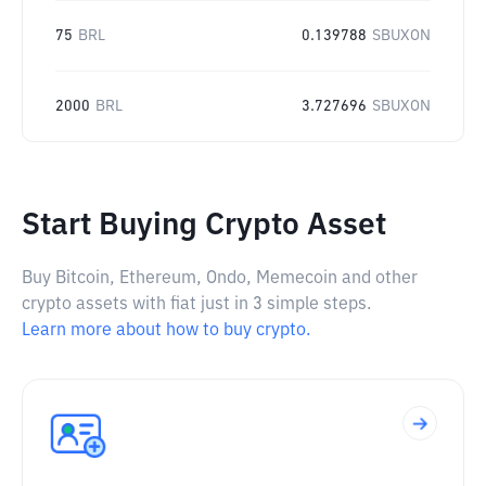
75
BRL
0.139788
SBUXON
2000
BRL
3.727696
SBUXON
Start Buying Crypto Asset
Buy Bitcoin, Ethereum, Ondo, Memecoin and other
crypto assets with fiat just in 3 simple steps.
Learn more about how to buy crypto.