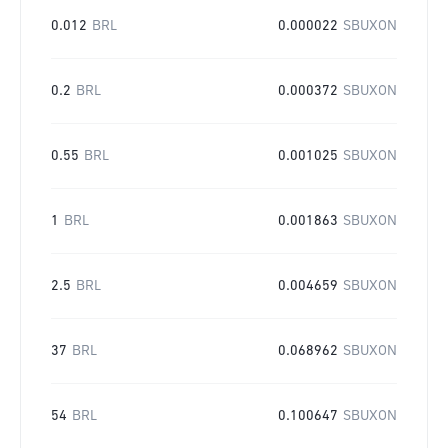
0.012
BRL
0.000022
SBUXON
0.2
BRL
0.000372
SBUXON
0.55
BRL
0.001025
SBUXON
1
BRL
0.001863
SBUXON
2.5
BRL
0.004659
SBUXON
37
BRL
0.068962
SBUXON
54
BRL
0.100647
SBUXON