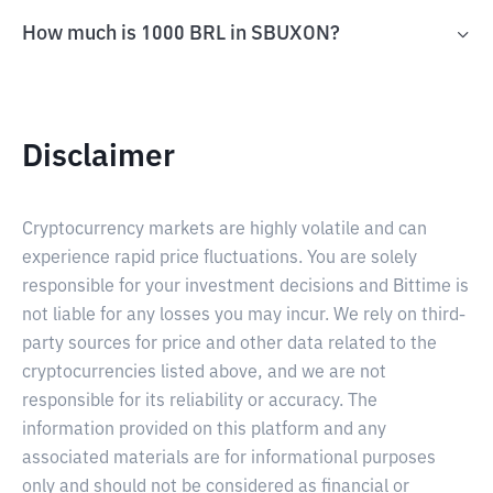
How much is 1000 BRL in SBUXON?
Disclaimer
Cryptocurrency markets are highly volatile and can
experience rapid price fluctuations. You are solely
responsible for your investment decisions and Bittime is
not liable for any losses you may incur. We rely on third-
party sources for price and other data related to the
cryptocurrencies listed above, and we are not
responsible for its reliability or accuracy. The
information provided on this platform and any
associated materials are for informational purposes
only and should not be considered as financial or