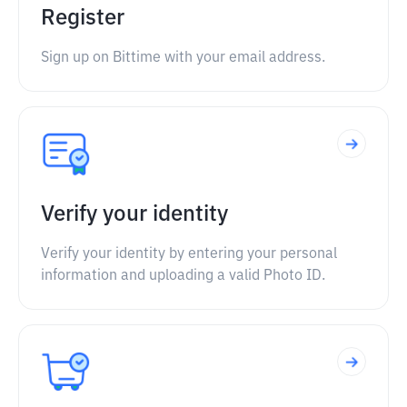
Register
Sign up on Bittime with your email address.
Verify your identity
Verify your identity by entering your personal
information and uploading a valid Photo ID.