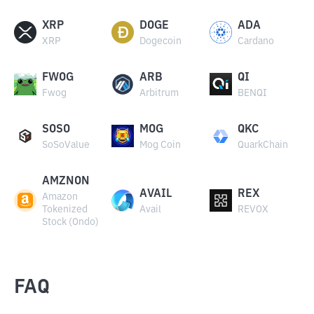
XRP
DOGE
ADA
XRP
Dogecoin
Cardano
FWOG
ARB
QI
Fwog
Arbitrum
BENQI
SOSO
MOG
QKC
SoSoValue
Mog Coin
QuarkChain
AMZNON
AVAIL
REX
Amazon
Tokenized
Avail
REVOX
Stock (Ondo)
FAQ