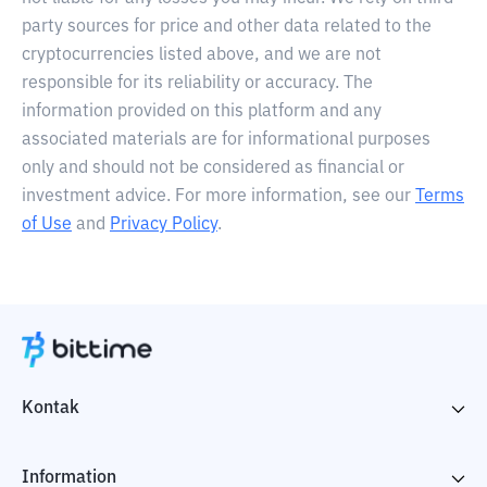
party sources for price and other data related to the
cryptocurrencies listed above, and we are not
responsible for its reliability or accuracy. The
information provided on this platform and any
associated materials are for informational purposes
only and should not be considered as financial or
investment advice. For more information, see our
Terms
of Use
and
Privacy Policy
.
Kontak
Information