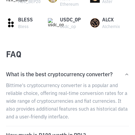
H20_BEP20
Aster
Ethereum
BLESS
USDC_OP
ALCX
Bless
usdc_op
Alchemix
FAQ
What is the best cryptocurrency converter?
Bittime's cryptocurrency converter is a popular and
reliable choice, offering real-time conversion rates for a
wide range of cryptocurrencies and fiat currencies. It
also provides additional features such as historical data
and a user-friendly interface.