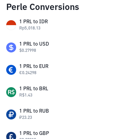
Perle Conversions
1
PRL
to
IDR
Rp
5,018.13
1
PRL
to
USD
$
0.27998
1
PRL
to
EUR
€
0.24298
1
PRL
to
BRL
R$
1.43
1
PRL
to
RUB
₽
23.23
1
PRL
to
GBP