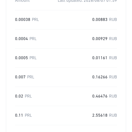
Amount
Last updated:
2026/08/07 01:59
0.00038
PRL
0.00883
RUB
0.0004
PRL
0.00929
RUB
0.0005
PRL
0.01161
RUB
0.007
PRL
0.16266
RUB
0.02
PRL
0.46476
RUB
0.11
PRL
2.55618
RUB