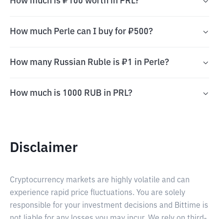
How much is ₽100 worth in PRL?
How much Perle can I buy for ₽500?
How many Russian Ruble is ₽1 in Perle?
How much is 1000 RUB in PRL?
Disclaimer
Cryptocurrency markets are highly volatile and can
experience rapid price fluctuations. You are solely
responsible for your investment decisions and Bittime is
not liable for any losses you may incur. We rely on third-