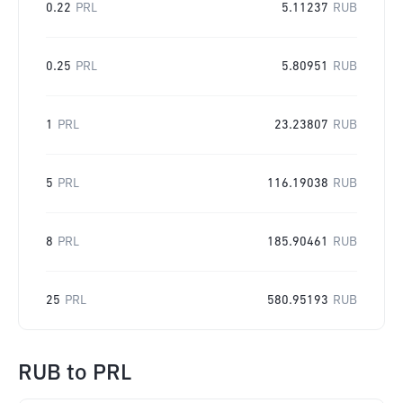
0.22
PRL
5.11237
RUB
0.25
PRL
5.80951
RUB
1
PRL
23.23807
RUB
5
PRL
116.19038
RUB
8
PRL
185.90461
RUB
25
PRL
580.95193
RUB
RUB
to
PRL