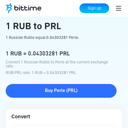
Home
Crypto Converter
RUB
to
PRL
Sign up
1
RUB
to
PRL
1 Russian Ruble equal 0.04303281 Perle.
1
RUB
=
0.04303281
PRL
Convert 1 Russian Ruble to Perle at the current exchange
rate.
RUB
/
PRL
rate
: 1
RUB
=
0.04303281
PRL
Buy
Perle
(
PRL
)
Convert