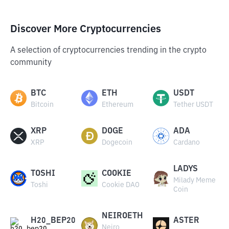
Discover More Cryptocurrencies
A selection of cryptocurrencies trending in the crypto
community
BTC
ETH
USDT
Bitcoin
Ethereum
Tether USDT
XRP
DOGE
ADA
XRP
Dogecoin
Cardano
LADYS
TOSHI
COOKIE
Milady Meme
Toshi
Cookie DAO
Coin
NEIROETH
H20_BEP20
ASTER
Neiro