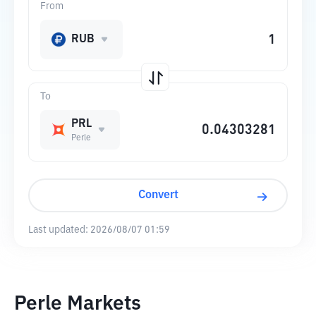
From
RUB
To
PRL
Perle
Convert
Last updated:
2026/08/07 01:59
Perle Markets