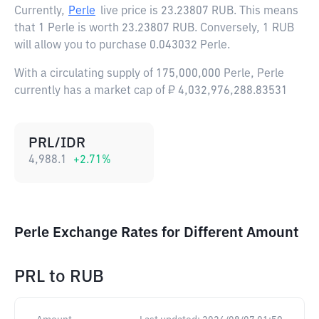
Currently,
Perle
live price is
23.23807 RUB
. This means
that 1 Perle is worth 23.23807 RUB. Conversely, 1 RUB
will allow you to purchase 0.043032 Perle.
With a circulating supply of 175,000,000 Perle, Perle
currently has a market cap of ₽ 4,032,976,288.83531
PRL/IDR
4,988.1
+
2.71
%
Perle Exchange Rates for Different Amount
PRL
to
RUB