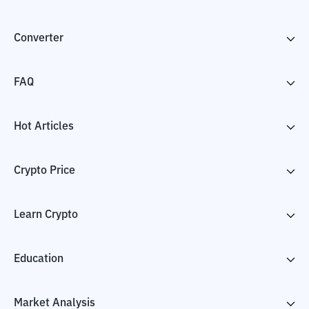
Converter
FAQ
Hot Articles
Crypto Price
Learn Crypto
Education
Market Analysis