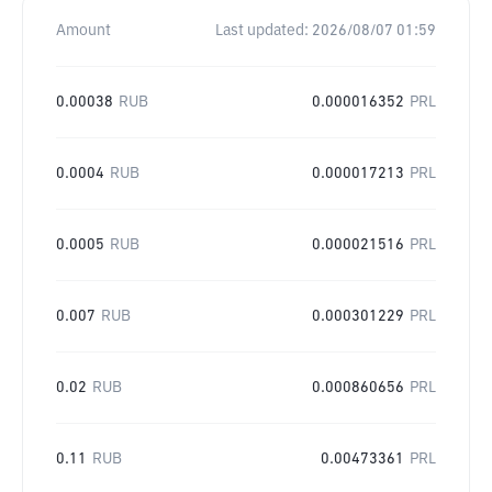
Amount
Last updated:
2026/08/07 01:59
0.00038
RUB
0.000016352
PRL
0.0004
RUB
0.000017213
PRL
0.0005
RUB
0.000021516
PRL
0.007
RUB
0.000301229
PRL
0.02
RUB
0.000860656
PRL
0.11
RUB
0.00473361
PRL