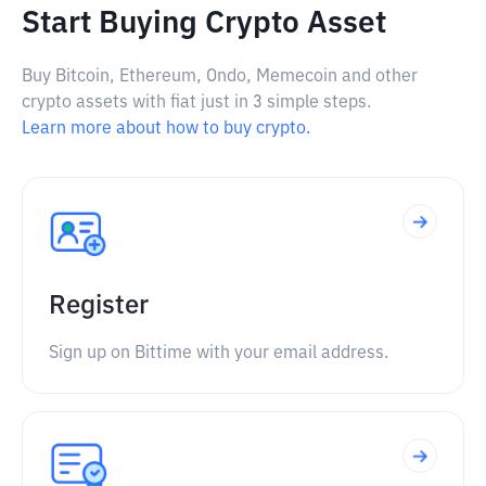
Start Buying Crypto Asset
Buy Bitcoin, Ethereum, Ondo, Memecoin and other
crypto assets with fiat just in 3 simple steps.
Learn more about how to buy crypto.
Register
Sign up on Bittime with your email address.