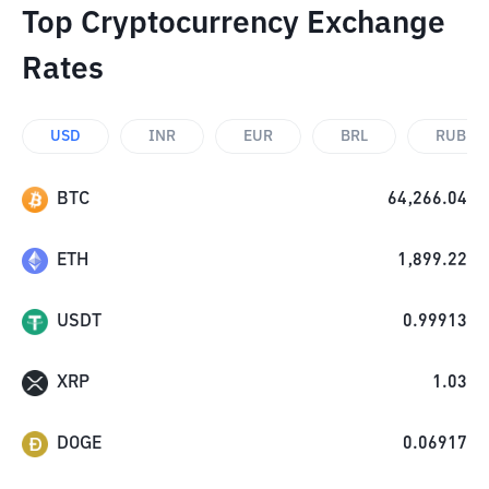
Top Cryptocurrency Exchange
Rates
USD
INR
EUR
BRL
RUB
BTC
64,266.04
ETH
1,899.22
USDT
0.99913
XRP
1.03
DOGE
0.06917