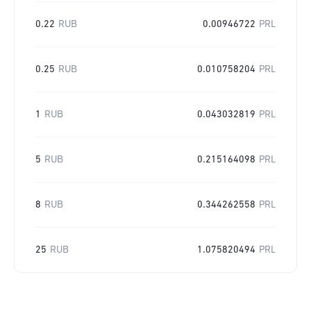
0.22
RUB
0.00946722
PRL
0.25
RUB
0.010758204
PRL
1
RUB
0.043032819
PRL
5
RUB
0.215164098
PRL
8
RUB
0.344262558
PRL
25
RUB
1.075820494
PRL