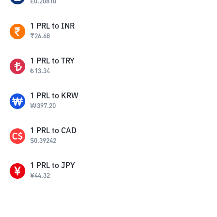
£
0.20810
1
PRL
to
INR
₹
26.68
1
PRL
to
TRY
₺
13.34
1
PRL
to
KRW
₩
397.20
1
PRL
to
CAD
$
0.39242
1
PRL
to
JPY
¥
44.32