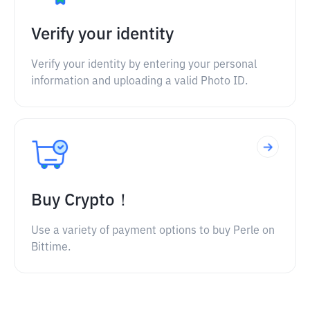
Verify your identity
Verify your identity by entering your personal
information and uploading a valid Photo ID.
Buy Crypto！
Use a variety of payment options to buy Perle on
Bittime.