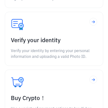
Verify your identity
Verify your identity by entering your personal
information and uploading a valid Photo ID.
Buy Crypto！