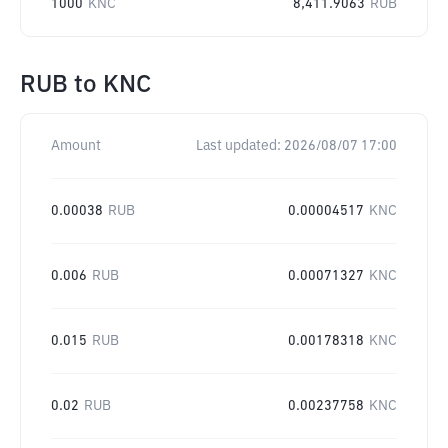
1000
KNC
8,411.9063
RUB
RUB
to
KNC
Amount
Last updated:
2026/08/07 17:00
0.00038
RUB
0.00004517
KNC
0.006
RUB
0.00071327
KNC
0.015
RUB
0.00178318
KNC
0.02
RUB
0.00237758
KNC