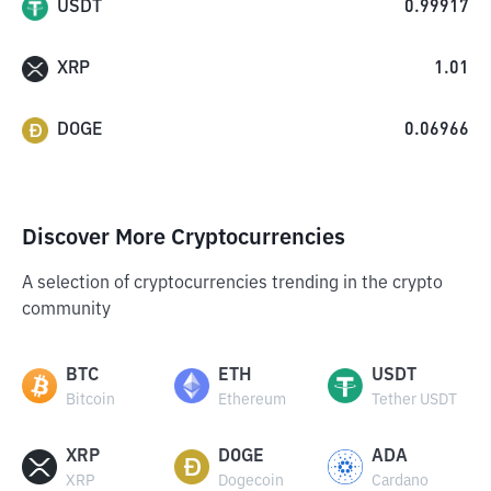
USDT
0.99917
XRP
1.01
DOGE
0.06966
Discover More Cryptocurrencies
A selection of cryptocurrencies trending in the crypto
community
BTC
ETH
USDT
Bitcoin
Ethereum
Tether USDT
XRP
DOGE
ADA
XRP
Dogecoin
Cardano