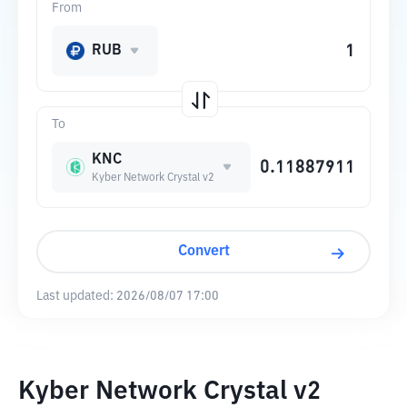
From
RUB
To
KNC
Kyber Network Crystal v2
Convert
Last updated:
2026/08/07 17:00
Kyber Network Crystal v2