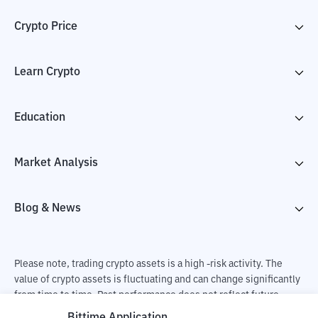
Crypto Price
Learn Crypto
Education
Market Analysis
Blog & News
Please note, trading crypto assets is a high -risk activity. The
value of crypto assets is fluctuating and can change significantly
from time to time. Past performance does not reflect future
performance. There is a risk of loss as a result of buying and