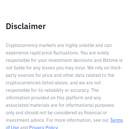
Disclaimer
Cryptocurrency markets are highly volatile and can
experience rapid price fluctuations. You are solely
responsible for your investment decisions and Bittime is
not liable for any losses you may incur. We rely on third-
party sources for price and other data related to the
cryptocurrencies listed above, and we are not
responsible for its reliability or accuracy. The
information provided on this platform and any
associated materials are for informational purposes
only and should not be considered as financial or
investment advice. For more information, see our
Terms
of Use
and
Privacy Policy
.