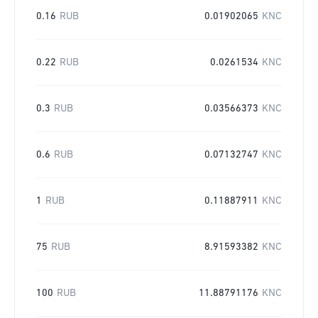
0.16
RUB
0.01902065
KNC
0.22
RUB
0.0261534
KNC
0.3
RUB
0.03566373
KNC
0.6
RUB
0.07132747
KNC
1
RUB
0.11887911
KNC
75
RUB
8.91593382
KNC
100
RUB
11.88791176
KNC