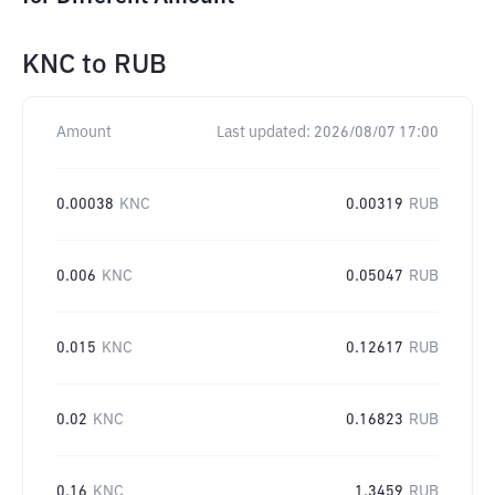
KNC
to
RUB
Amount
Last updated:
2026/08/07 17:00
0.00038
KNC
0.00319
RUB
0.006
KNC
0.05047
RUB
0.015
KNC
0.12617
RUB
0.02
KNC
0.16823
RUB
0.16
KNC
1.3459
RUB