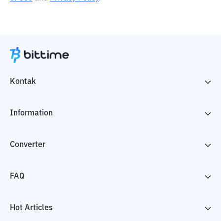
Kontak
Information
Converter
FAQ
Hot Articles