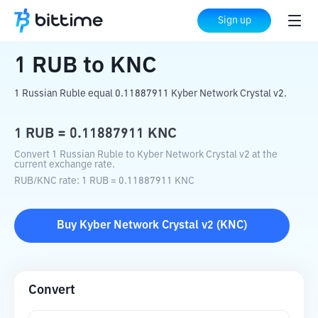
Home
Crypto Converter
RUB
to
KNC
Sign up
1
RUB
to
KNC
1 Russian Ruble equal 0.11887911 Kyber Network Crystal v2.
1
RUB
=
0.11887911
KNC
Convert 1 Russian Ruble to Kyber Network Crystal v2 at the
current exchange rate.
RUB
/
KNC
rate
: 1
RUB
=
0.11887911
KNC
Buy
Kyber Network Crystal v2
(
KNC
)
Convert