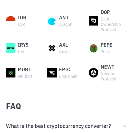
DOP
IDR
ANT
Data
IDR
Aragon
Ownership
Protocol
IRYS
AXL
PEPE
Irys
Axelar
Pepe
NEWT
MUBI
EPIC
Newton
Multibit
Epic Chain
Protocol
FAQ
What is the best cryptocurrency converter?