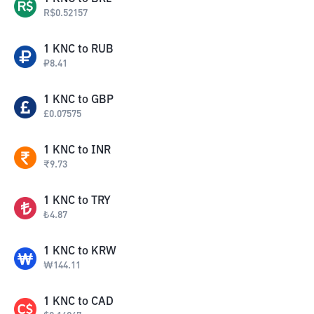
R$
0.52157
1
KNC
to
RUB
₽
8.41
1
KNC
to
GBP
£
0.07575
1
KNC
to
INR
₹
9.73
1
KNC
to
TRY
₺
4.87
1
KNC
to
KRW
₩
144.11
1
KNC
to
CAD