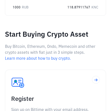
1000
RUB
118.87911767
KNC
Start Buying Crypto Asset
Buy Bitcoin, Ethereum, Ondo, Memecoin and other
crypto assets with fiat just in 3 simple steps.
Learn more about how to buy crypto.
Register
Sign up on Bittime with your email address.