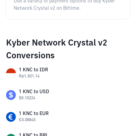
Use a variety of payment options to buy Kyber
Network Crystal v2 on Bittime.
Kyber Network Crystal v2
Conversions
1
KNC
to
IDR
Rp
1,821.14
1
KNC
to
USD
$
0.10224
1
KNC
to
EUR
€
0.08845
1
KNC
to
BRL