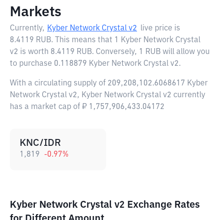
Markets
Currently,
Kyber Network Crystal v2
live price is
8.4119 RUB
. This means that 1 Kyber Network Crystal
v2 is worth 8.4119 RUB. Conversely, 1 RUB will allow you
to purchase 0.118879 Kyber Network Crystal v2.
With a circulating supply of 209,208,102.6068617 Kyber
Network Crystal v2, Kyber Network Crystal v2 currently
has a market cap of ₽ 1,757,906,433.04172
KNC/IDR
1,819
-0.97
%
Kyber Network Crystal v2 Exchange Rates
for Different Amount