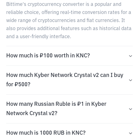
Bittime's cryptocurrency converter is a popular and
reliable choice, offering real-time conversion rates for a
wide range of cryptocurrencies and fiat currencies. It
also provides additional features such as historical data
and a user-friendly interface.
How much is ₽100 worth in KNC?
How much Kyber Network Crystal v2 can I buy
for ₽500?
How many Russian Ruble is ₽1 in Kyber
Network Crystal v2?
How much is 1000 RUB in KNC?