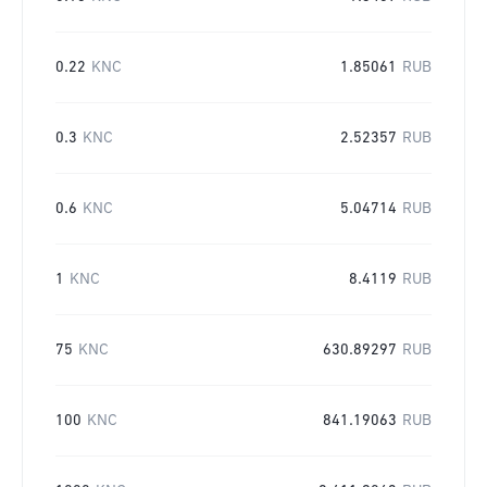
0.22
KNC
1.85061
RUB
0.3
KNC
2.52357
RUB
0.6
KNC
5.04714
RUB
1
KNC
8.4119
RUB
75
KNC
630.89297
RUB
100
KNC
841.19063
RUB