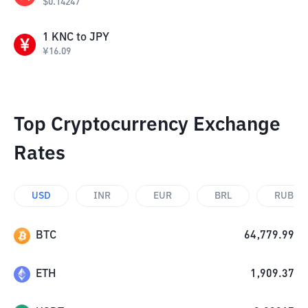
$
0.14247
1
KNC
to
JPY
¥
16.09
Top Cryptocurrency Exchange
Rates
USD
INR
EUR
BRL
RUB
BTC
64,779.99
ETH
1,909.37