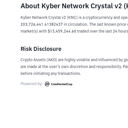
About Kyber Network Crystal v2 
Kyber Network Crystal v2 (KNC) is a cryptocurrency and ope
203,726,441.41382437 in circulation. The last known price of
market(s) with $13,459,244.60 traded over the last 24 hour
Risk Disclosure
Crypto Assets (AKD) are highly volatile and influenced by gl
are made at the user’s own discretion and responsibility. 
before initiating any transactions.
Powered by: