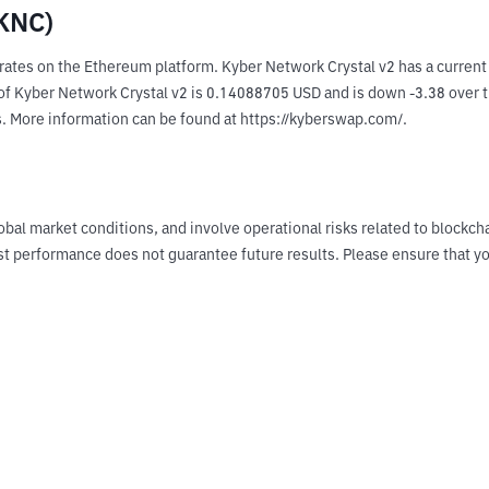
(KNC)
rates on the Ethereum platform. Kyber Network Crystal v2 has a curren
 Kyber Network Crystal v2 is 0.14088705 USD and is down -3.38 over the 
s. More information can be found at https://kyberswap.com/.
obal market conditions, and involve operational risks related to blockch
Past performance does not guarantee future results. Please ensure tha