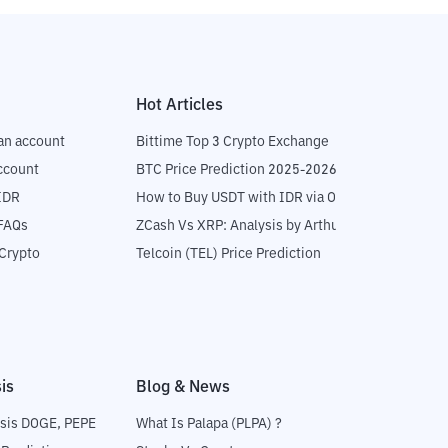
Hot Articles
an account
Bittime Top 3 Crypto Exchange
ccount
BTC Price Prediction 2025-2026
IDR
How to Buy USDT with IDR via OTC
 FAQs
ZCash Vs XRP: Analysis by Arthur Hayes
Crypto
Telcoin (TEL) Price Prediction
is
Blog & News
sis DOGE, PEPE
What Is Palapa (PLPA) ?