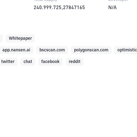
240.999.725,27847165
N/A
Whitepaper
app.nansen.ai
bscscan.com
polygonscan.com
optimisti
twitter
chat
facebook
reddit