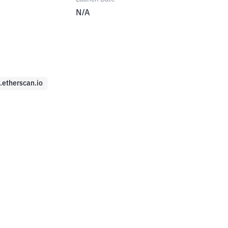
N/A
c.etherscan.io