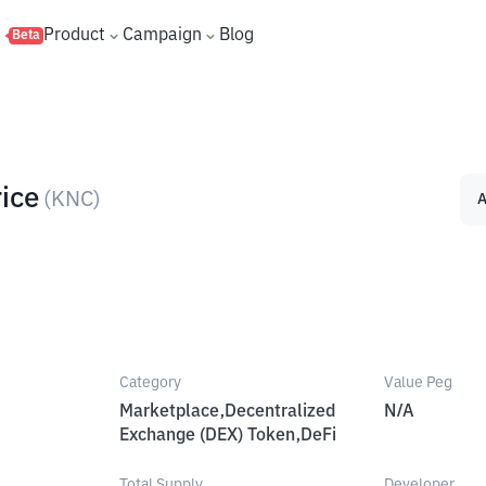
s
Product
Campaign
Blog
Beta
ice
(
KNC
)
A
Category
Value Peg
Marketplace,Decentralized
N/A
Exchange (DEX) Token,DeFi
Total Supply
Developer