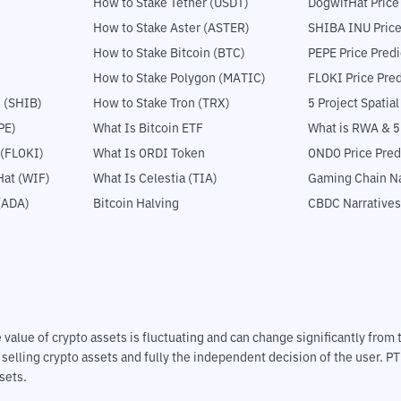
How to Stake Tether (USDT)
DogwifHat Price
How to Stake Aster (ASTER)
SHIBA INU Price
How to Stake Bitcoin (BTC)
PEPE Price Predi
How to Stake Polygon (MATIC)
FLOKI Price Pred
 (SHIB)
How to Stake Tron (TRX)
5 Project Spatia
PE)
What Is Bitcoin ETF
What is RWA & 
 (FLOKI)
What Is ORDI Token
ONDO Price Pred
at (WIF)
What Is Celestia (TIA)
Gaming Chain Na
(ADA)
Bitcoin Halving
CBDC Narratives
The value of crypto assets is fluctuating and can change significantly fro
d selling crypto assets and fully the independent decision of the user. P
sets.