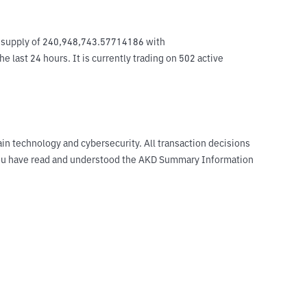
t supply of 240,948,743.57714186 with 
last 24 hours. It is currently trading on 502 active 
ain technology and cybersecurity. All transaction decisions
t you have read and understood the AKD Summary Information