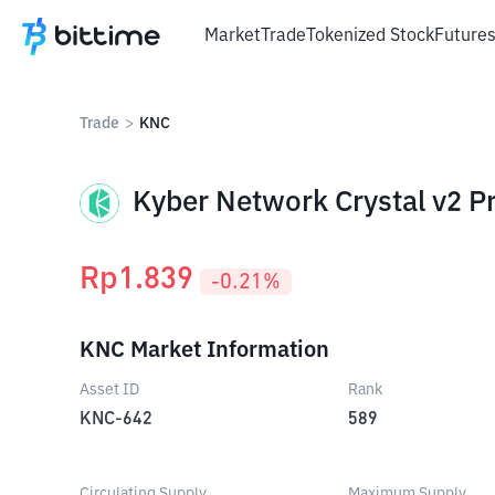
Market
Trade
Tokenized Stock
Future
Trade
>
KNC
Kyber Network Crystal v2 Pr
Rp
1.839
-0.21
%
KNC Market Information
Asset ID
Rank
KNC-642
589
Circulating Supply
Maximum Supply