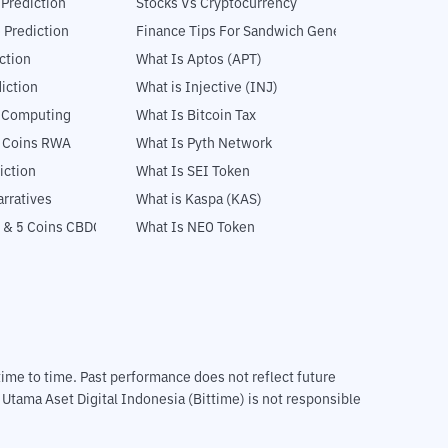
 Prediction
Stocks Vs Cryptocurrency
 Prediction
Finance Tips For Sandwich Generation
ction
What Is Aptos (APT)
iction
What is Injective (INJ)
l Computing
What Is Bitcoin Tax
5 Coins RWA
What Is Pyth Network
iction
What Is SEI Token
rratives
What is Kaspa (KAS)
 & 5 Coins CBDC
What Is NEO Token
m time to time. Past performance does not reflect future
T Utama Aset Digital Indonesia (Bittime) is not responsible