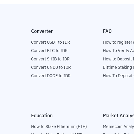
Converter
FAQ
Convert USDT to IDR
How to register 
Convert BTC to IDR
How To Verify A
Convert SHIB to IDR
How to Deposit 
Convert ONDO to IDR
Bittime Staking
Convert DOGE to IDR
How To Deposit 
Education
Market Analys
How to Stake Ethereum (ETH)
Memecoin Analy