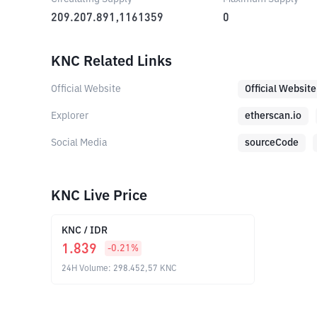
209.207.891,1161359
0
KNC Related Links
Official Website
Official Website
Explorer
etherscan.io
Social Media
sourceCode
KNC Live Price
KNC
/
IDR
1.839
-0.21
%
24H Volume
:
298.452,57
KNC