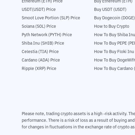
Ethereum (ETH) Price
Buy Ethereum (ETH)
USDT(USDT) Price
Buy USDT (USDT)
Smoot Love Portion (SLP) Price
Buy Dogecoin (DOGE)
Solana (SOL) Price
How to Buy Crypto
Pyth Network (PYTH) Price
How To Buy Shiba Inu
Shiba Inu (SHIB) Price
How To Buy PEPE (PE
Celestia (TIA) Price
How To Buy Floki Inu
Cardano (ADA) Price
How To Buy DogeWifH
Ripple (XRP) Price
How To Buy Cardano 
Please note, trading crypto assets is a high -risk activity. 
performance. There is a risk of loss as a result of buying an
for changes in fluctuations in the exchange rate of crypto as