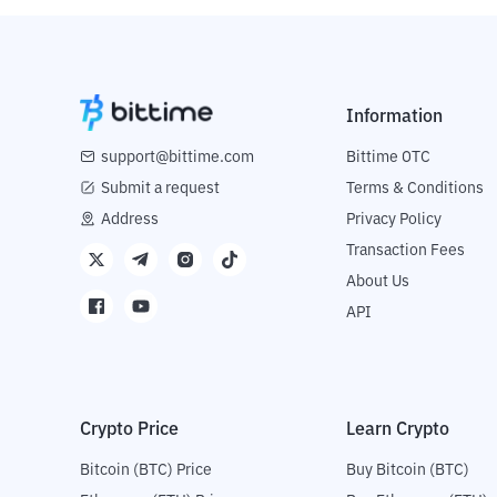
Information
support@bittime.com
Bittime OTC
Submit a request
Terms & Conditions
Address
Privacy Policy
Transaction Fees
About Us
API
Crypto Price
Learn Crypto
Bitcoin (BTC) Price
Buy Bitcoin (BTC)