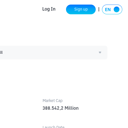
Log In
Sign up
ll
Market Cap
388.542,2
Million
Launch Date