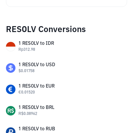
RESOLV Conversions
1
RESOLV
to
IDR
Rp
312.98
1
RESOLV
to
USD
$
0.01758
1
RESOLV
to
EUR
€
0.01520
1
RESOLV
to
BRL
R$
0.08962
1
RESOLV
to
RUB