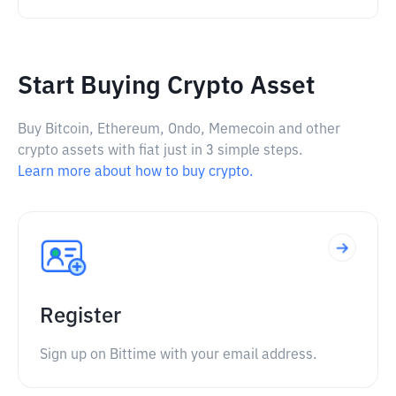
Start Buying Crypto Asset
Buy Bitcoin, Ethereum, Ondo, Memecoin and other
crypto assets with fiat just in 3 simple steps.
Learn more about how to buy crypto.
Register
Sign up on Bittime with your email address.