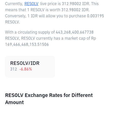
Currently,
RESOLV
live price is
312.98002 IDR
. This
means that 1 RESOLV is worth 312.98002 IDR.
Conversely, 1 IDR will allow you to purchase 0.003195
RESOLV.
With a circulating supply of 443,268,400.667738
RESOLV, RESOLV currently has a market cap of Rp
169,466,468,153.51506
RESOLV/IDR
312
-6.86
%
RESOLV Exchange Rates for Different
Amount