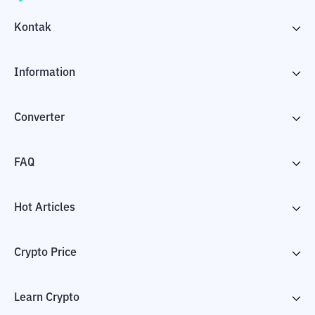
Kontak
Information
Converter
FAQ
Hot Articles
Crypto Price
Learn Crypto