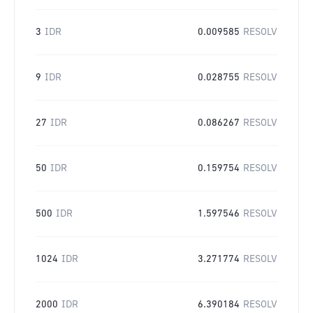
3
IDR
0.009585
RESOLV
9
IDR
0.028755
RESOLV
27
IDR
0.086267
RESOLV
50
IDR
0.159754
RESOLV
500
IDR
1.597546
RESOLV
1024
IDR
3.271774
RESOLV
2000
IDR
6.390184
RESOLV