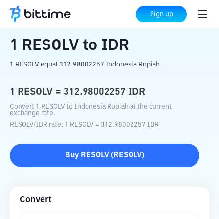
Home
Crypto Converter
RESOLV
to
IDR
Sign up
1
RESOLV
to
IDR
1 RESOLV equal 312.98002257 Indonesia Rupiah.
1
RESOLV
=
312.98002257
IDR
Convert 1 RESOLV to Indonesia Rupiah at the current
exchange rate.
RESOLV
/
IDR
rate
: 1
RESOLV
=
312.98002257
IDR
Buy
RESOLV
(
RESOLV
)
Convert