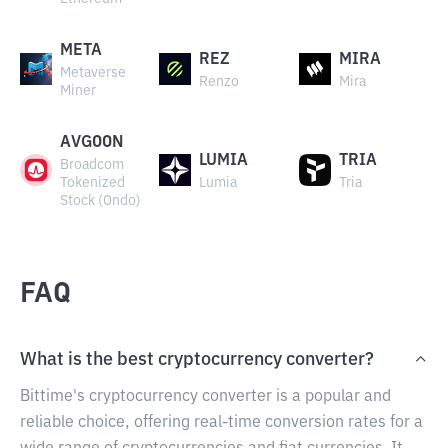
META
REZ
MIRA
Metaverse
Renzo
Mira
Miner
AVGOON
LUMIA
TRIA
Broadcom
Tokenized
Lumia
Tria
Stock (Ondo)
FAQ
What is the best cryptocurrency converter?
Bittime's cryptocurrency converter is a popular and
reliable choice, offering real-time conversion rates for a