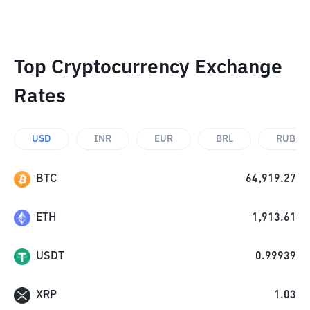
Top Cryptocurrency Exchange
Rates
USD
INR
EUR
BRL
RUB
BTC
64,919.27
ETH
1,913.61
USDT
0.99939
XRP
1.03