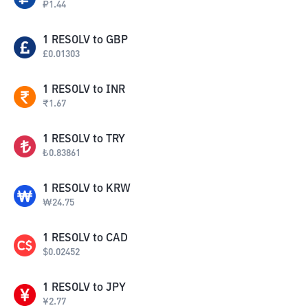
₽
1.44
1
RESOLV
to
GBP
£
0.01303
1
RESOLV
to
INR
₹
1.67
1
RESOLV
to
TRY
₺
0.83861
1
RESOLV
to
KRW
₩
24.75
1
RESOLV
to
CAD
$
0.02452
1
RESOLV
to
JPY
¥
2.77