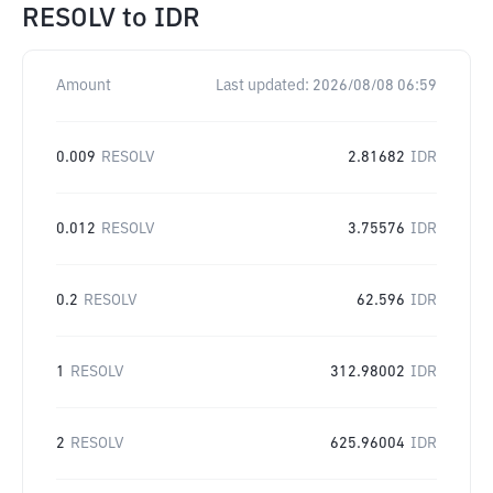
RESOLV
to
IDR
Amount
Last updated:
2026/08/08 06:59
0.009
RESOLV
2.81682
IDR
0.012
RESOLV
3.75576
IDR
0.2
RESOLV
62.596
IDR
1
RESOLV
312.98002
IDR
2
RESOLV
625.96004
IDR