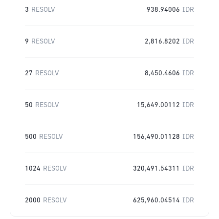
3
RESOLV
938.94006
IDR
9
RESOLV
2,816.8202
IDR
27
RESOLV
8,450.4606
IDR
50
RESOLV
15,649.00112
IDR
500
RESOLV
156,490.01128
IDR
1024
RESOLV
320,491.54311
IDR
2000
RESOLV
625,960.04514
IDR