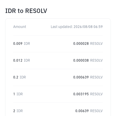
IDR
to
RESOLV
Amount
Last updated:
2026/08/08 06:59
0.009
IDR
0.000028
RESOLV
0.012
IDR
0.000038
RESOLV
0.2
IDR
0.000639
RESOLV
1
IDR
0.003195
RESOLV
2
IDR
0.00639
RESOLV