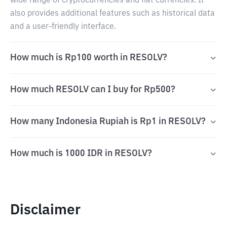
wide range of cryptocurrencies and fiat currencies. It
also provides additional features such as historical data
and a user-friendly interface.
How much is Rp100 worth in RESOLV?
How much RESOLV can I buy for Rp500?
How many Indonesia Rupiah is Rp1 in RESOLV?
How much is 1000 IDR in RESOLV?
Disclaimer