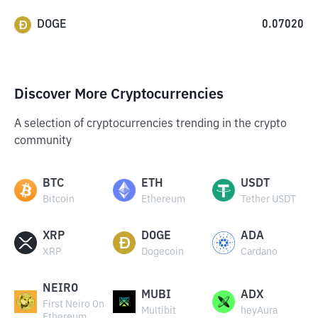
DOGE
0.07020
Discover More Cryptocurrencies
A selection of cryptocurrencies trending in the crypto
community
BTC
ETH
USDT
Bitcoin
Ethereum
Tether USDT
XRP
DOGE
ADA
XRP
Dogecoin
Cardano
NEIRO
MUBI
ADX
First Neiro On
Multibit
heyAura
Ethereum