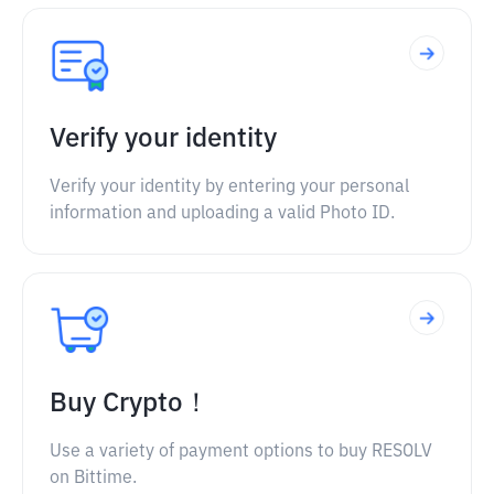
Verify your identity
Verify your identity by entering your personal
information and uploading a valid Photo ID.
Buy Crypto！
Use a variety of payment options to buy RESOLV
on Bittime.