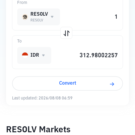
From
RESOLV
RESOLV
To
IDR
Convert
Last updated:
2026/08/08 06:59
RESOLV Markets