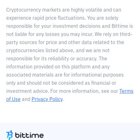
Cryptocurrency markets are highly volatile and can
experience rapid price fluctuations. You are solely
responsible for your investment decisions and Bittime is
not liable for any losses you may incur. We rely on third-
party sources for price and other data related to the
cryptocurrencies listed above, and we are not
responsible for its reliability or accuracy. The
information provided on this platform and any
associated materials are for informational purposes
only and should not be considered as financial or
investment advice. For more information, see our
Terms
of Use
and
Privacy Policy
.