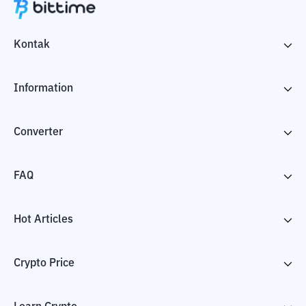
Kontak
Information
Converter
FAQ
Hot Articles
Crypto Price