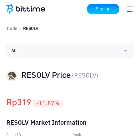
Sign up
Trade
>
RESOLV
All
RESOLV Price
(
RESOLV
)
Rp
319
-11.87
%
RESOLV Market Information
Asset ID
Rank