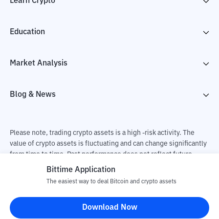
Learn Crypto
Education
Market Analysis
Blog & News
Please note, trading crypto assets is a high -risk activity. The
value of crypto assets is fluctuating and can change significantly
from time to time. Past performance does not reflect future
performance. There is a risk of loss as a result of buying and
Bittime Application
selling crypto assets and fully the independent decision of the
The easiest way to deal Bitcoin and crypto assets
user. PT Utama Aset Digital Indonesia (Bittime) is not
responsible for changes in fluctuations in the exchange rate of
Download Now
crypto assets.