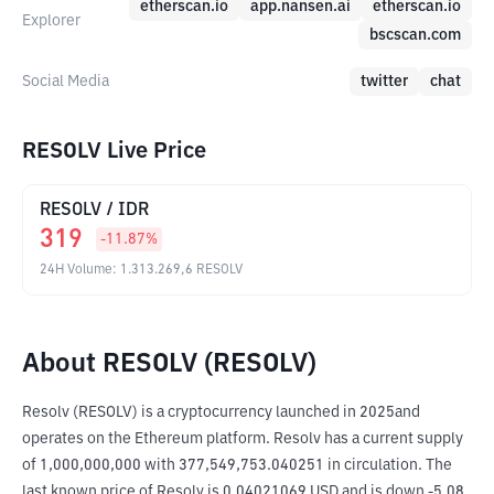
etherscan.io
app.nansen.ai
etherscan.io
Explorer
bscscan.com
Social Media
twitter
chat
RESOLV Live Price
RESOLV
/
IDR
319
-11.87
%
24H Volume
:
1.313.269,6
RESOLV
About RESOLV (RESOLV)
Resolv (RESOLV) is a cryptocurrency launched in 2025and 
operates on the Ethereum platform. Resolv has a current supply 
of 1,000,000,000 with 377,549,753.040251 in circulation. The 
last known price of Resolv is 0.04021069 USD and is down -5.08 