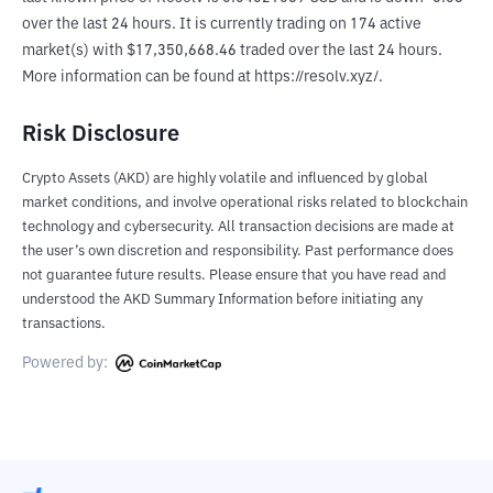
over the last 24 hours. It is currently trading on 174 active 
market(s) with $17,350,668.46 traded over the last 24 hours. 
More information can be found at https://resolv.xyz/.
Risk Disclosure
Crypto Assets (AKD) are highly volatile and influenced by global
market conditions, and involve operational risks related to blockchain
technology and cybersecurity. All transaction decisions are made at
the user’s own discretion and responsibility. Past performance does
not guarantee future results. Please ensure that you have read and
understood the AKD Summary Information before initiating any
transactions.
Powered by: