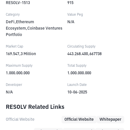
RESOLV-1513
915
Category
Value Peg
DeFi,Ethereum
N/A
Ecosystem,Coinbase Ventures
Portfolio
Market Cap
Circulating Supply
169.547,3
Million
443.268.400,667738
Maximum Supply
Total Supply
1.000.000.000
1.000.000.000
Developer
Launch Date
N/A
10-06-2025
RESOLV Related Links
Official Website
Official Website
Whitepaper