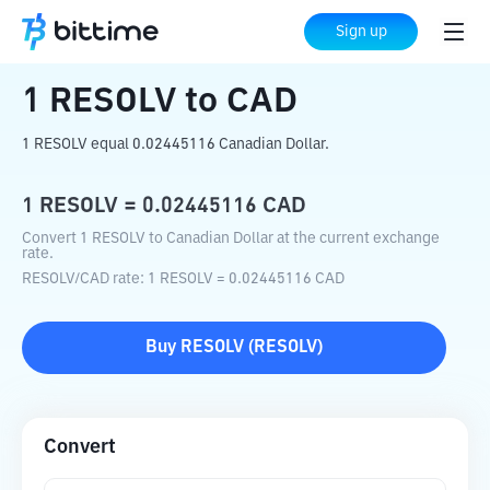
Home
Crypto Converter
RESOLV
to
CAD
Sign up
1
RESOLV
to
CAD
1 RESOLV equal 0.02445116 Canadian Dollar.
1
RESOLV
=
0.02445116
CAD
Convert 1 RESOLV to Canadian Dollar at the current exchange
rate.
RESOLV
/
CAD
rate
: 1
RESOLV
=
0.02445116
CAD
Buy
RESOLV
(
RESOLV
)
Convert