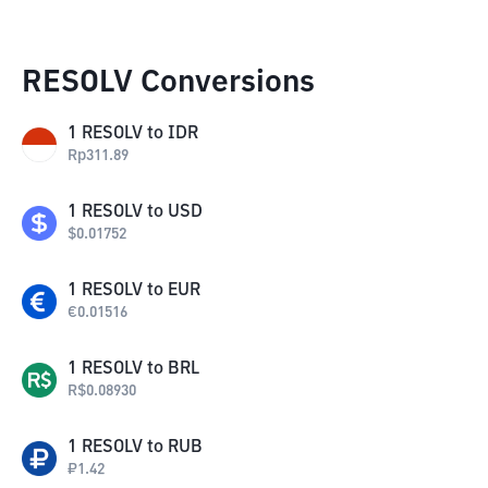
RESOLV Conversions
1
RESOLV
to
IDR
Rp
311.89
1
RESOLV
to
USD
$
0.01752
1
RESOLV
to
EUR
€
0.01516
1
RESOLV
to
BRL
R$
0.08930
1
RESOLV
to
RUB
₽
1.42