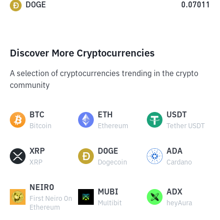
DOGE
0.07011
Discover More Cryptocurrencies
A selection of cryptocurrencies trending in the crypto
community
BTC
ETH
USDT
Bitcoin
Ethereum
Tether USDT
XRP
DOGE
ADA
XRP
Dogecoin
Cardano
NEIRO
MUBI
ADX
First Neiro On
Multibit
heyAura
Ethereum