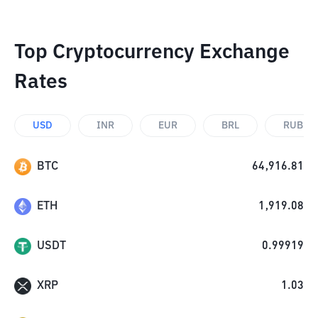
Top Cryptocurrency Exchange
Rates
USD
INR
EUR
BRL
RUB
BTC
64,916.81
ETH
1,919.08
USDT
0.99919
XRP
1.03