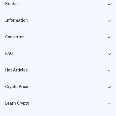
Kontak
Information
Converter
FAQ
Hot Articles
Crypto Price
Learn Crypto