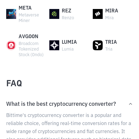
META
REZ
MIRA
Metaverse
Renzo
Mira
Miner
AVGOON
LUMIA
TRIA
Broadcom
Tokenized
Lumia
Tria
Stock (Ondo)
FAQ
What is the best cryptocurrency converter?
Bittime's cryptocurrency converter is a popular and
reliable choice, offering real-time conversion rates for a
wide range of cryptocurrencies and fiat currencies. It