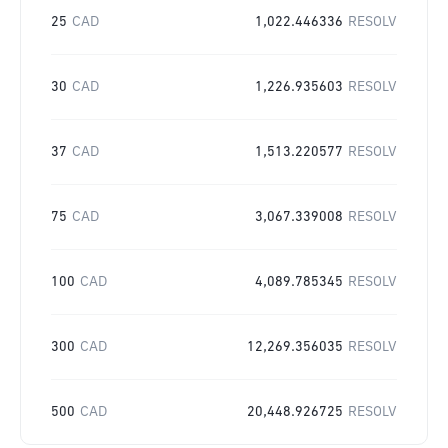
25
CAD
1,022.446336
RESOLV
30
CAD
1,226.935603
RESOLV
37
CAD
1,513.220577
RESOLV
75
CAD
3,067.339008
RESOLV
100
CAD
4,089.785345
RESOLV
300
CAD
12,269.356035
RESOLV
500
CAD
20,448.926725
RESOLV