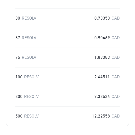
30
RESOLV
0.73353
CAD
37
RESOLV
0.90469
CAD
75
RESOLV
1.83383
CAD
100
RESOLV
2.44511
CAD
300
RESOLV
7.33534
CAD
500
RESOLV
12.22558
CAD