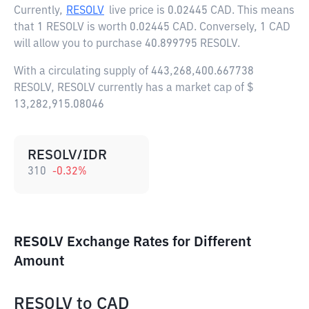
Currently,
RESOLV
live price is
0.02445 CAD
. This means
that 1 RESOLV is worth 0.02445 CAD. Conversely, 1 CAD
will allow you to purchase 40.899795 RESOLV.
With a circulating supply of 443,268,400.667738
RESOLV, RESOLV currently has a market cap of $
13,282,915.08046
RESOLV/IDR
310
-0.32
%
RESOLV Exchange Rates for Different
Amount
RESOLV
to
CAD