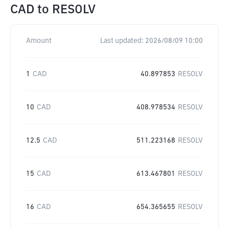
CAD
to
RESOLV
Amount
Last updated:
2026/08/09 10:00
1
CAD
40.897853
RESOLV
10
CAD
408.978534
RESOLV
12.5
CAD
511.223168
RESOLV
15
CAD
613.467801
RESOLV
16
CAD
654.365655
RESOLV