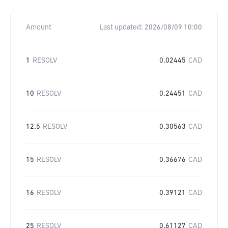
Amount
Last updated:
2026/08/09 10:00
1
RESOLV
0.02445
CAD
10
RESOLV
0.24451
CAD
12.5
RESOLV
0.30563
CAD
15
RESOLV
0.36676
CAD
16
RESOLV
0.39121
CAD
25
RESOLV
0.61127
CAD