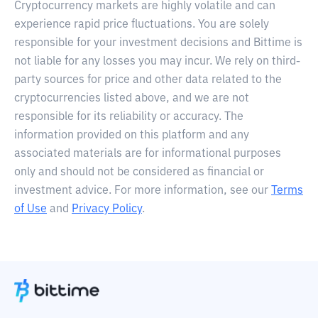
Cryptocurrency markets are highly volatile and can
experience rapid price fluctuations. You are solely
responsible for your investment decisions and Bittime is
not liable for any losses you may incur. We rely on third-
party sources for price and other data related to the
cryptocurrencies listed above, and we are not
responsible for its reliability or accuracy. The
information provided on this platform and any
associated materials are for informational purposes
only and should not be considered as financial or
investment advice. For more information, see our
Terms
of Use
and
Privacy Policy
.