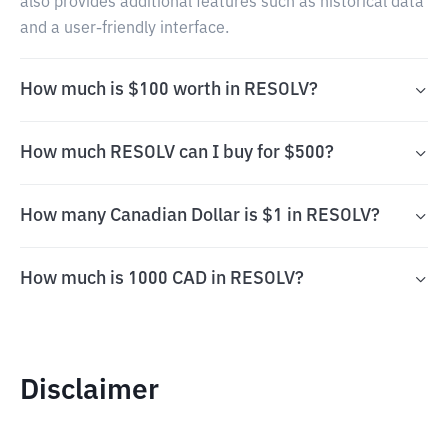
also provides additional features such as historical data
and a user-friendly interface.
How much is $100 worth in RESOLV?
How much RESOLV can I buy for $500?
How many Canadian Dollar is $1 in RESOLV?
How much is 1000 CAD in RESOLV?
Disclaimer