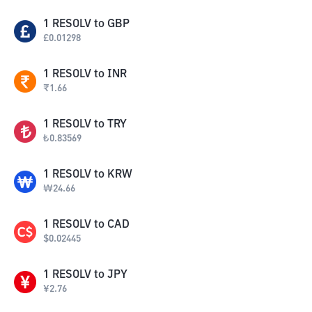
1
RESOLV
to
GBP
£
0.01298
1
RESOLV
to
INR
₹
1.66
1
RESOLV
to
TRY
₺
0.83569
1
RESOLV
to
KRW
₩
24.66
1
RESOLV
to
CAD
$
0.02445
1
RESOLV
to
JPY
¥
2.76