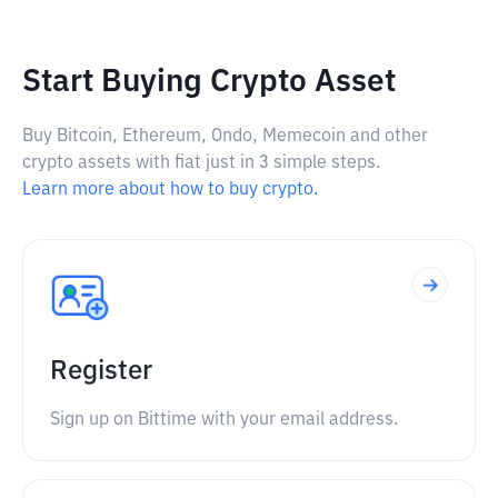
Start Buying Crypto Asset
Buy Bitcoin, Ethereum, Ondo, Memecoin and other
crypto assets with fiat just in 3 simple steps.
Learn more about how to buy crypto.
Register
Sign up on Bittime with your email address.