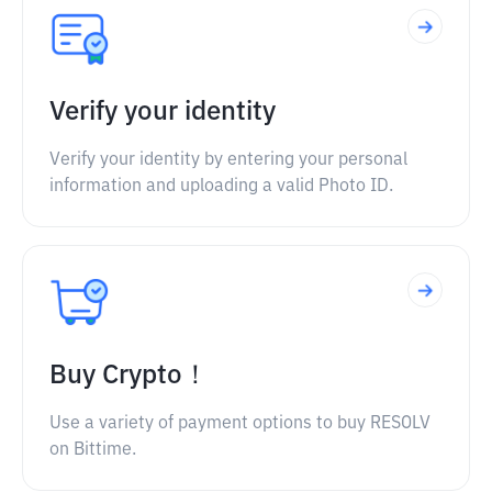
Verify your identity
Verify your identity by entering your personal
information and uploading a valid Photo ID.
Buy Crypto！
Use a variety of payment options to buy RESOLV
on Bittime.