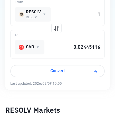
From
RESOLV
RESOLV
To
CAD
Convert
Last updated:
2026/08/09 10:00
RESOLV Markets