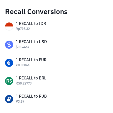
Recall Conversions
1
RECALL
to
IDR
Rp
795.32
1
RECALL
to
USD
$
0.04467
1
RECALL
to
EUR
€
0.03864
1
RECALL
to
BRL
R$
0.22773
1
RECALL
to
RUB
₽
3.67