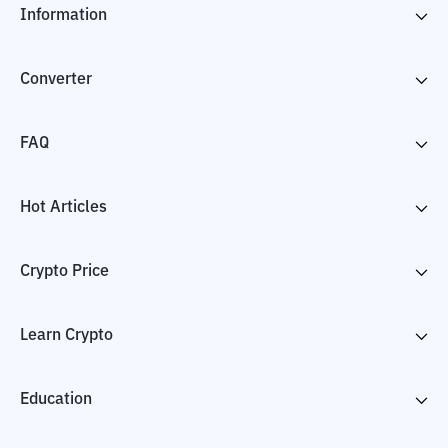
Information
Converter
FAQ
Hot Articles
Crypto Price
Learn Crypto
Education