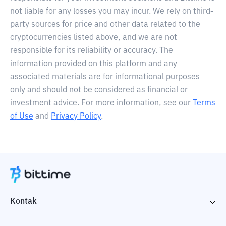
not liable for any losses you may incur. We rely on third-
party sources for price and other data related to the
cryptocurrencies listed above, and we are not
responsible for its reliability or accuracy. The
information provided on this platform and any
associated materials are for informational purposes
only and should not be considered as financial or
investment advice. For more information, see our
Terms
of Use
and
Privacy Policy
.
Kontak