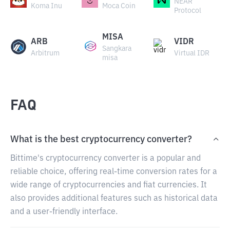
NEAR
Koma Inu
Moca Coin
Protocol
MISA
ARB
VIDR
Sangkara
Arbitrum
Virtual IDR
misa
FAQ
What is the best cryptocurrency converter?
Bittime's cryptocurrency converter is a popular and
reliable choice, offering real-time conversion rates for a
wide range of cryptocurrencies and fiat currencies. It
also provides additional features such as historical data
and a user-friendly interface.