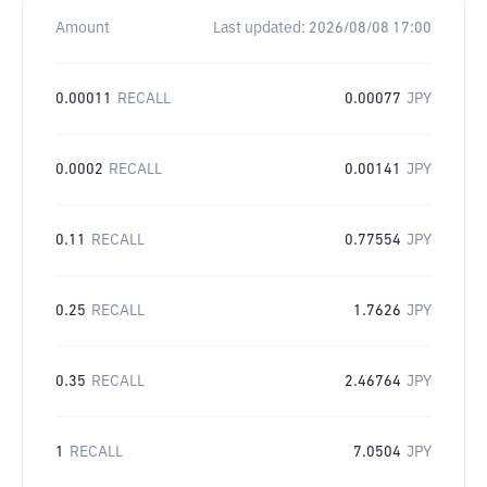
Amount
Last updated:
2026/08/08 17:00
0.00011
RECALL
0.00077
JPY
0.0002
RECALL
0.00141
JPY
0.11
RECALL
0.77554
JPY
0.25
RECALL
1.7626
JPY
0.35
RECALL
2.46764
JPY
1
RECALL
7.0504
JPY