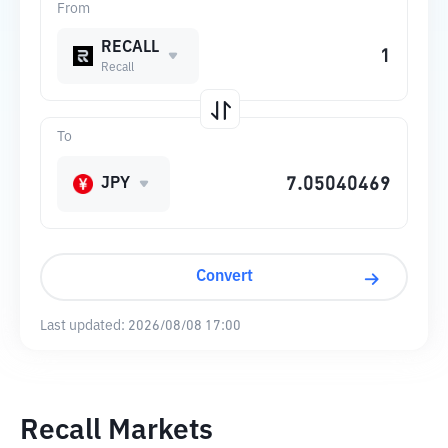
From
RECALL
Recall
To
JPY
Convert
Last updated:
2026/08/08 17:00
Recall Markets