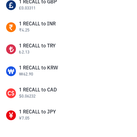
1
RECALL
to
GBP
£
0.03311
1
RECALL
to
INR
₹
4.25
1
RECALL
to
TRY
₺
2.13
1
RECALL
to
KRW
₩
62.90
1
RECALL
to
CAD
$
0.06232
1
RECALL
to
JPY
¥
7.05