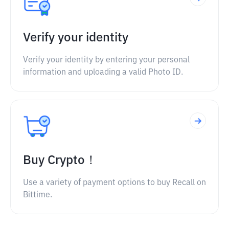
Verify your identity
Verify your identity by entering your personal
information and uploading a valid Photo ID.
Buy Crypto！
Use a variety of payment options to buy Recall on
Bittime.