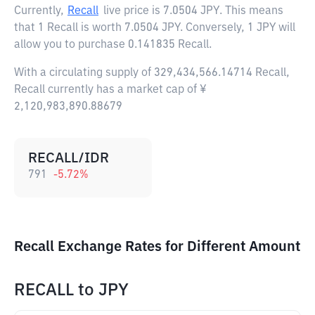
Currently,
Recall
live price is
7.0504 JPY
. This means
that 1 Recall is worth 7.0504 JPY. Conversely, 1 JPY will
allow you to purchase 0.141835 Recall.
With a circulating supply of 329,434,566.14714 Recall,
Recall currently has a market cap of ¥
2,120,983,890.88679
RECALL/IDR
791
-5.72
%
Recall Exchange Rates for Different Amount
RECALL
to
JPY