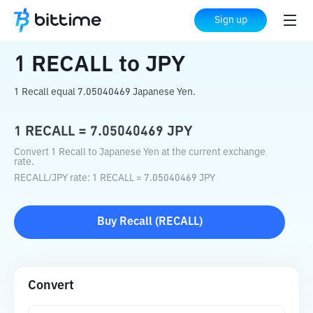
Home
Crypto Converter
RECALL
to
JPY
Sign up
1
RECALL
to
JPY
1 Recall equal 7.05040469 Japanese Yen.
1
RECALL
=
7.05040469
JPY
Convert 1 Recall to Japanese Yen at the current exchange
rate.
RECALL
/
JPY
rate
: 1
RECALL
=
7.05040469
JPY
Buy
Recall
(
RECALL
)
Convert