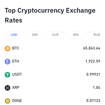
Top Cryptocurrency Exchange
Rates
USD
INR
EUR
BRL
RUB
BTC
65,063.64
ETH
1,922.59
USDT
0.99931
XRP
1.04
DOGE
0.07123