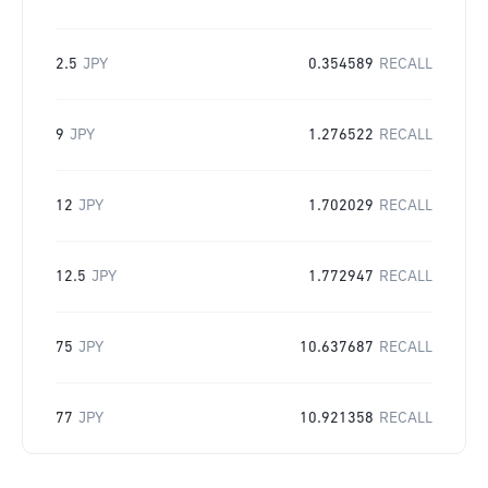
2.5
JPY
0.354589
RECALL
9
JPY
1.276522
RECALL
12
JPY
1.702029
RECALL
12.5
JPY
1.772947
RECALL
75
JPY
10.637687
RECALL
77
JPY
10.921358
RECALL