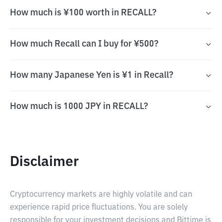
How much is ¥100 worth in RECALL?
How much Recall can I buy for ¥500?
How many Japanese Yen is ¥1 in Recall?
How much is 1000 JPY in RECALL?
Disclaimer
Cryptocurrency markets are highly volatile and can
experience rapid price fluctuations. You are solely
responsible for your investment decisions and Bittime is