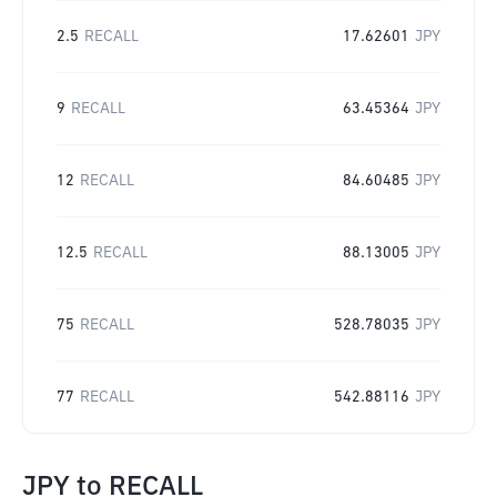
2.5
RECALL
17.62601
JPY
9
RECALL
63.45364
JPY
12
RECALL
84.60485
JPY
12.5
RECALL
88.13005
JPY
75
RECALL
528.78035
JPY
77
RECALL
542.88116
JPY
JPY
to
RECALL