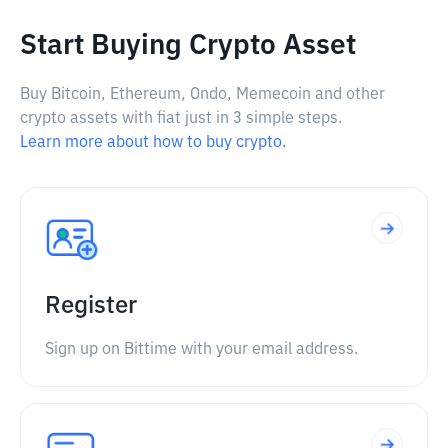
Start Buying Crypto Asset
Buy Bitcoin, Ethereum, Ondo, Memecoin and other
crypto assets with fiat just in 3 simple steps.
Learn more about how to buy crypto.
Register
Sign up on Bittime with your email address.