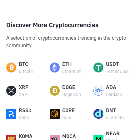
Discover More Cryptocurrencies
A selection of cryptocurrencies trending in the crypto
community
BTC
ETH
USDT
Bitcoin
Ethereum
Tether USDT
XRP
DOGE
ADA
XRP
Dogecoin
Cardano
RSS3
CORE
DNT
RSS3
Core
district0x
NEAR
KOMA
MOCA