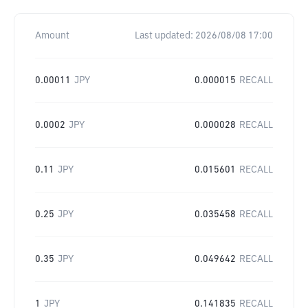
Amount
Last updated:
2026/08/08 17:00
0.00011
JPY
0.000015
RECALL
0.0002
JPY
0.000028
RECALL
0.11
JPY
0.015601
RECALL
0.25
JPY
0.035458
RECALL
0.35
JPY
0.049642
RECALL
1
JPY
0.141835
RECALL