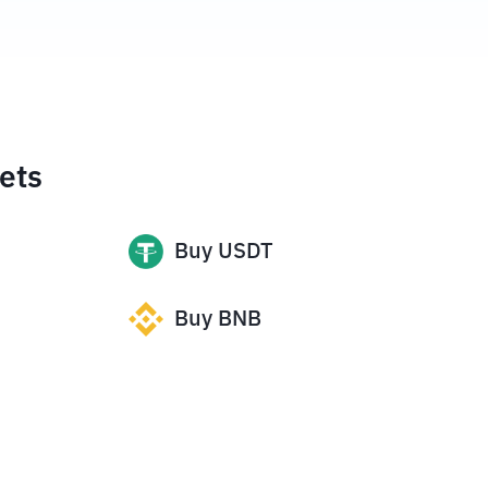
ets
Buy
USDT
Buy
BNB