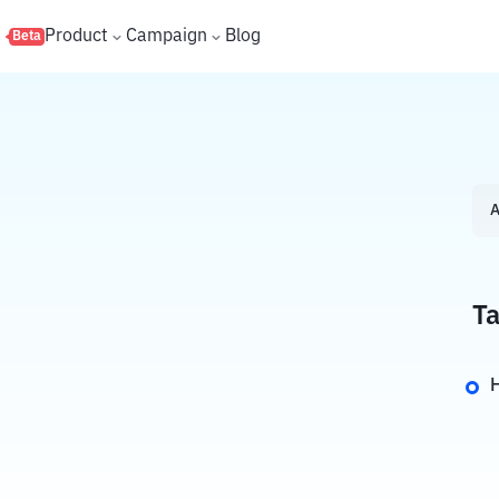
s
Product
Campaign
Blog
Beta
A
Ta
H