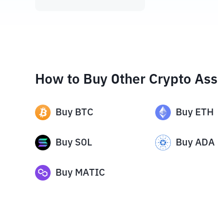
How to Buy Other Crypto Ass
Buy
BTC
Buy
ETH
Buy
SOL
Buy
ADA
Buy
MATIC