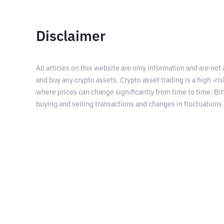
Disclaimer
All articles on this website are only information and are not
and buy any crypto assets. Crypto asset trading is a high -risk
where prices can change significantly from time to time. Bit
buying and selling transactions and changes in fluctuations 