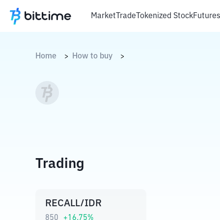
Market
Trade
Tokenized Stock
Future
Home
How to buy
>
>
Trading
RECALL/IDR
850
+
16.75
%