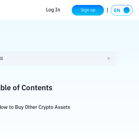
Log In
Sign up
ll
ble of Contents
ow to Buy Other Crypto Assets