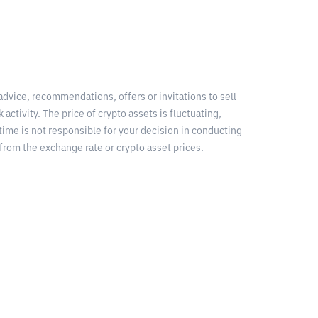
 advice, recommendations, offers or invitations to sell
 activity. The price of crypto assets is fluctuating,
time is not responsible for your decision in conducting
from the exchange rate or crypto asset prices.