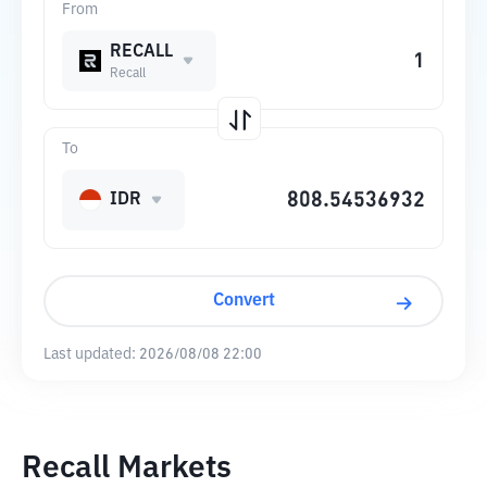
From
RECALL
Recall
To
IDR
Convert
Last updated:
2026/08/08 22:00
Recall Markets