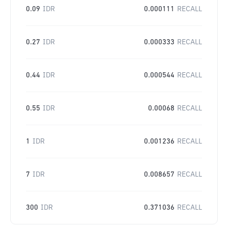
0.09
IDR
0.000111
RECALL
0.27
IDR
0.000333
RECALL
0.44
IDR
0.000544
RECALL
0.55
IDR
0.00068
RECALL
1
IDR
0.001236
RECALL
7
IDR
0.008657
RECALL
300
IDR
0.371036
RECALL