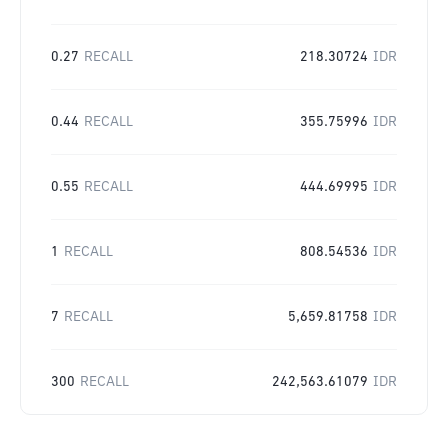
0.27
RECALL
218.30724
IDR
0.44
RECALL
355.75996
IDR
0.55
RECALL
444.69995
IDR
1
RECALL
808.54536
IDR
7
RECALL
5,659.81758
IDR
300
RECALL
242,563.61079
IDR