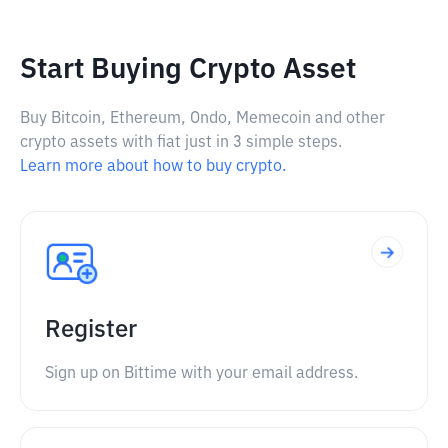
Start Buying Crypto Asset
Buy Bitcoin, Ethereum, Ondo, Memecoin and other
crypto assets with fiat just in 3 simple steps.
Learn more about how to buy crypto.
Register
Sign up on Bittime with your email address.