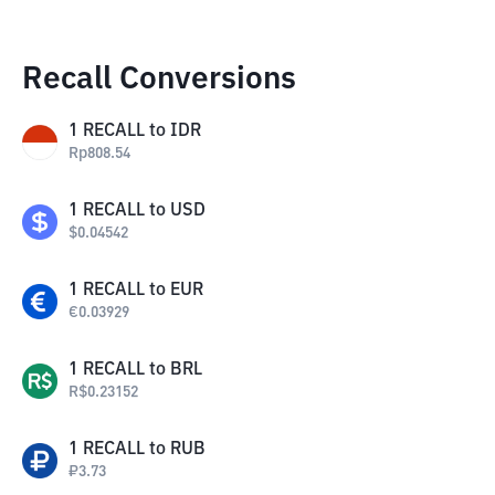
Recall Conversions
1
RECALL
to
IDR
Rp
808.54
1
RECALL
to
USD
$
0.04542
1
RECALL
to
EUR
€
0.03929
1
RECALL
to
BRL
R$
0.23152
1
RECALL
to
RUB
₽
3.73