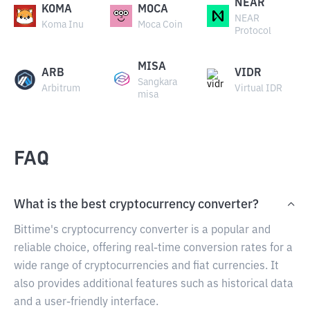
NEAR
KOMA
MOCA
NEAR
Koma Inu
Moca Coin
Protocol
MISA
ARB
VIDR
Sangkara
Arbitrum
Virtual IDR
misa
FAQ
What is the best cryptocurrency converter?
Bittime's cryptocurrency converter is a popular and
reliable choice, offering real-time conversion rates for a
wide range of cryptocurrencies and fiat currencies. It
also provides additional features such as historical data
and a user-friendly interface.