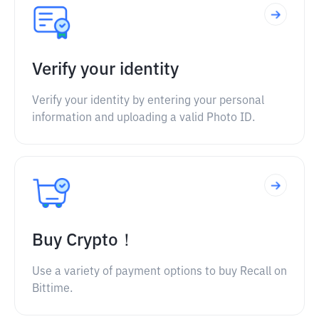
Verify your identity
Verify your identity by entering your personal
information and uploading a valid Photo ID.
Buy Crypto！
Use a variety of payment options to buy Recall on
Bittime.