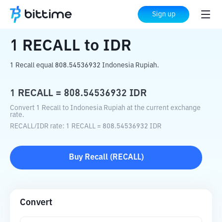
Home
Crypto Converter
RECALL
to
IDR
Sign up
1
RECALL
to
IDR
1 Recall equal 808.54536932 Indonesia Rupiah.
1
RECALL
=
808.54536932
IDR
Convert 1 Recall to Indonesia Rupiah at the current exchange
rate.
RECALL
/
IDR
rate
: 1
RECALL
=
808.54536932
IDR
Buy
Recall
(
RECALL
)
Convert