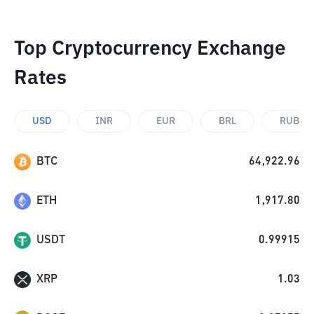
Top Cryptocurrency Exchange
Rates
USD
INR
EUR
BRL
RUB
BTC
64,922.96
ETH
1,917.80
USDT
0.99915
XRP
1.03