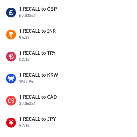
1
RECALL
to
GBP
£
0.03366
1
RECALL
to
INR
₹
4.32
1
RECALL
to
TRY
₺
2.16
1
RECALL
to
KRW
₩
63.94
1
RECALL
to
CAD
$
0.06336
1
RECALL
to
JPY
¥
7.16