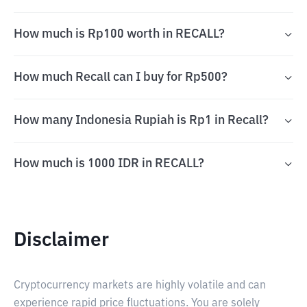
How much is Rp100 worth in RECALL?
How much Recall can I buy for Rp500?
How many Indonesia Rupiah is Rp1 in Recall?
How much is 1000 IDR in RECALL?
Disclaimer
Cryptocurrency markets are highly volatile and can
experience rapid price fluctuations. You are solely