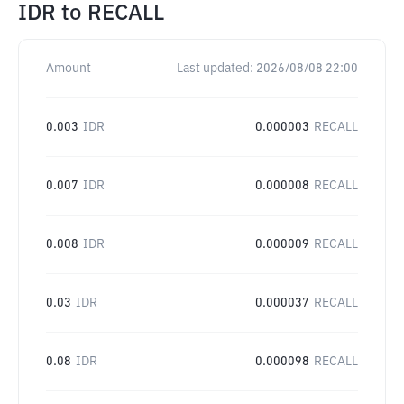
IDR
to
RECALL
Amount
Last updated:
2026/08/08 22:00
0.003
IDR
0.000003
RECALL
0.007
IDR
0.000008
RECALL
0.008
IDR
0.000009
RECALL
0.03
IDR
0.000037
RECALL
0.08
IDR
0.000098
RECALL