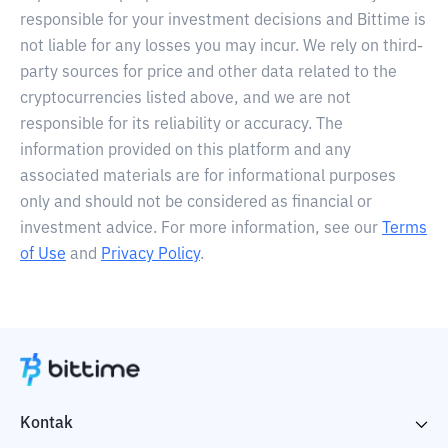
responsible for your investment decisions and Bittime is
not liable for any losses you may incur. We rely on third-
party sources for price and other data related to the
cryptocurrencies listed above, and we are not
responsible for its reliability or accuracy. The
information provided on this platform and any
associated materials are for informational purposes
only and should not be considered as financial or
investment advice. For more information, see our
Terms
of Use
and
Privacy Policy
.
Kontak