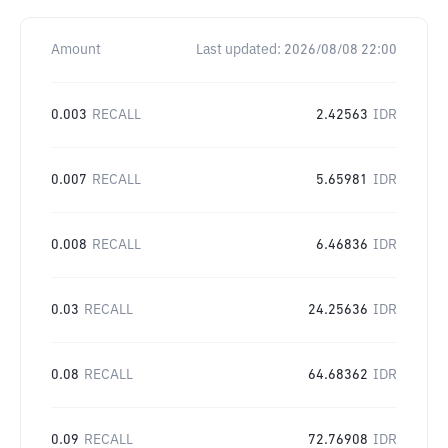
Amount
Last updated:
2026/08/08 22:00
0.003
RECALL
2.42563
IDR
0.007
RECALL
5.65981
IDR
0.008
RECALL
6.46836
IDR
0.03
RECALL
24.25636
IDR
0.08
RECALL
64.68362
IDR
0.09
RECALL
72.76908
IDR