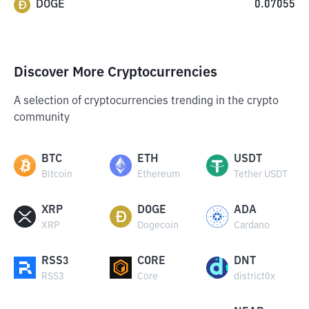
DOGE
0.07055
Discover More Cryptocurrencies
A selection of cryptocurrencies trending in the crypto
community
BTC
ETH
USDT
Bitcoin
Ethereum
Tether USDT
XRP
DOGE
ADA
XRP
Dogecoin
Cardano
RSS3
CORE
DNT
RSS3
Core
district0x