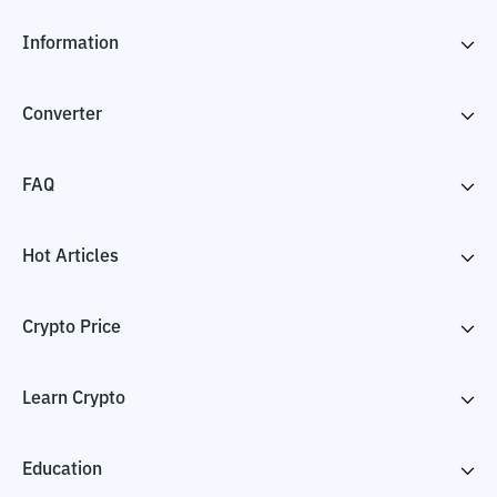
Information
Converter
FAQ
Hot Articles
Crypto Price
Learn Crypto
Education