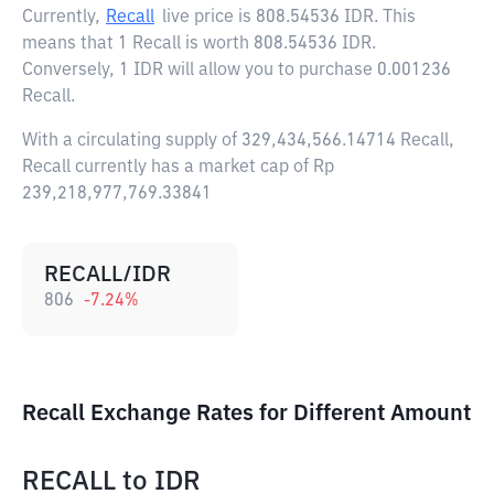
Currently,
Recall
live price is
808.54536 IDR
. This
means that 1 Recall is worth 808.54536 IDR.
Conversely, 1 IDR will allow you to purchase 0.001236
Recall.
With a circulating supply of 329,434,566.14714 Recall,
Recall currently has a market cap of Rp
239,218,977,769.33841
RECALL/IDR
806
-7.24
%
Recall Exchange Rates for Different Amount
RECALL
to
IDR