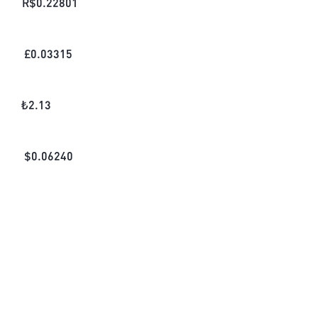
R$
0.22801
£
0.03315
₺
2.13
$
0.06240