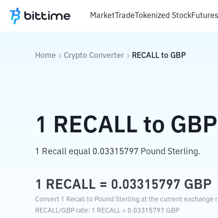
Market
Trade
Tokenized Stock
Future
Home
Crypto Converter
RECALL
to
GBP
1
RECALL
to
GBP
1 Recall equal 0.03315797 Pound Sterling.
1
RECALL
=
0.03315797
GBP
Convert 1 Recall to Pound Sterling at the current exchange r
RECALL
/
GBP
rate
: 1
RECALL
=
0.03315797
GBP