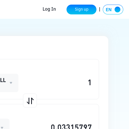
Log In
Sign up
LL