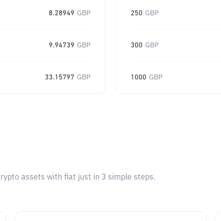
8.28949
GBP
250
GBP
9.94739
GBP
300
GBP
33.15797
GBP
1000
GBP
pto assets with fiat just in 3 simple steps.