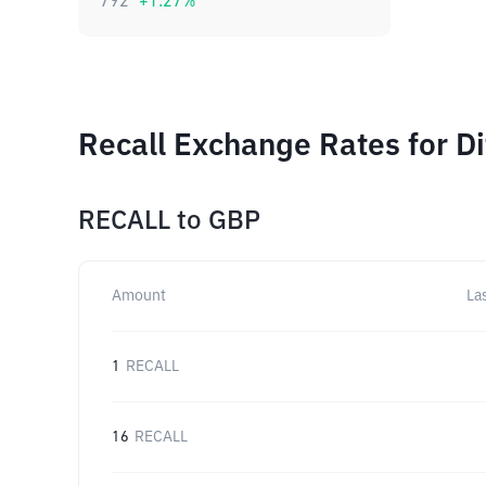
792
+
1.27
%
Recall Exchange Rates for D
RECALL
to
GBP
Amount
La
1
RECALL
16
RECALL