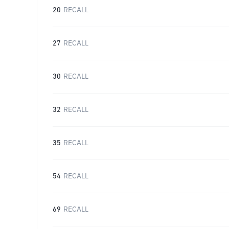
20
RECALL
27
RECALL
30
RECALL
32
RECALL
35
RECALL
54
RECALL
69
RECALL