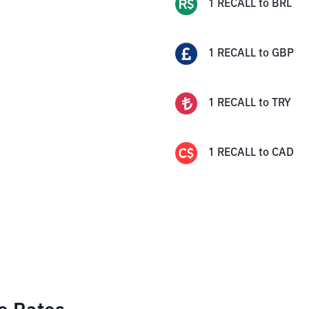
1
RECALL
to
BRL
1
RECALL
to
GBP
1
RECALL
to
TRY
1
RECALL
to
CAD