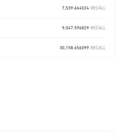
7,539.664024
RECALL
9,047.596829
RECALL
30,158.656099
RECALL