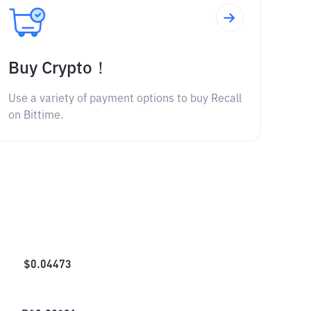
Buy Crypto！
Use a variety of payment options to buy Recall
on Bittime.
$
0.04473