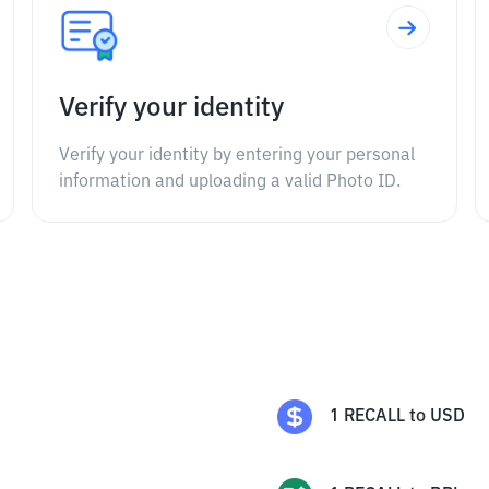
Verify your identity
Verify your identity by entering your personal
information and uploading a valid Photo ID.
1
RECALL
to
USD