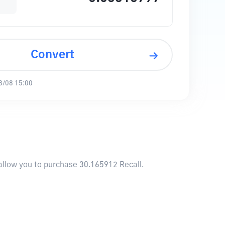
Convert
8/08 15:00
 allow you to purchase 30.165912 Recall.