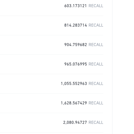
603.173121
RECALL
814.283714
RECALL
904.759682
RECALL
965.076995
RECALL
1,055.552963
RECALL
1,628.567429
RECALL
2,080.94727
RECALL