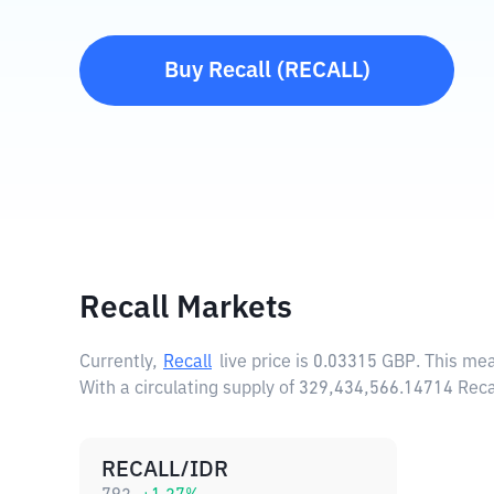
Buy
Recall
(
RECALL
)
Recall Markets
Currently,
Recall
live price is
0.03315 GBP
. This me
With a circulating supply of 329,434,566.14714 Reca
RECALL/IDR