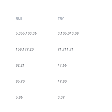
RUB
TRY
5,355,403.36
3,105,043.08
158,179.20
91,711.71
82.21
47.66
85.90
49.80
5.86
3.39