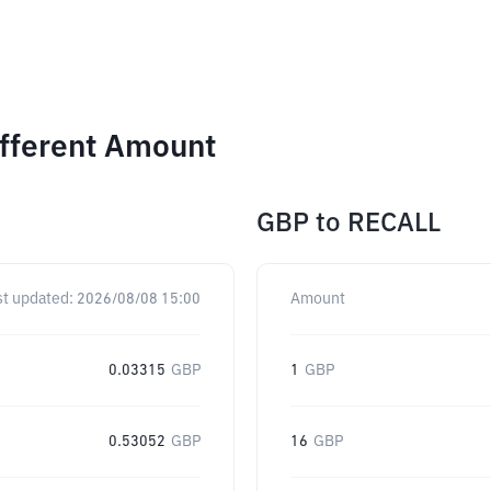
ifferent Amount
GBP
to
RECALL
st updated:
2026/08/08 15:00
Amount
0.03315
GBP
1
GBP
0.53052
GBP
16
GBP