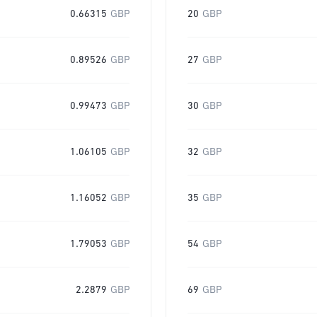
0.66315
GBP
20
GBP
0.89526
GBP
27
GBP
0.99473
GBP
30
GBP
1.06105
GBP
32
GBP
1.16052
GBP
35
GBP
1.79053
GBP
54
GBP
2.2879
GBP
69
GBP