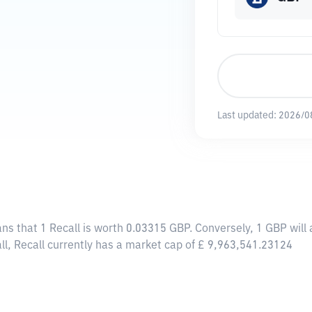
Last updated:
2026/0
ans that 1 Recall is worth 0.03315 GBP. Conversely, 1 GBP will
ll, Recall currently has a market cap of £ 9,963,541.23124