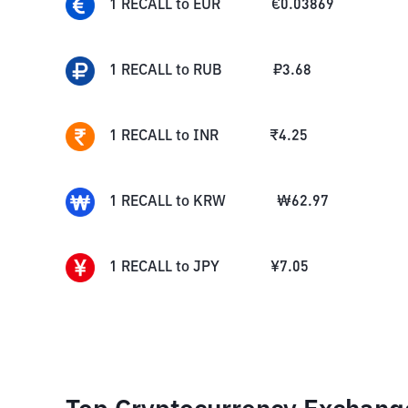
1
RECALL
to
EUR
€
0.03869
1
RECALL
to
RUB
₽
3.68
1
RECALL
to
INR
₹
4.25
1
RECALL
to
KRW
₩
62.97
1
RECALL
to
JPY
¥
7.05