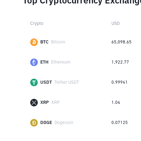
Top Cryptocurrency Exchang
Crypto
USD
BTC
Bitcoin
65,098.65
ETH
Ethereum
1,922.77
USDT
Tether USDT
0.99941
XRP
XRP
1.04
DOGE
Dogecoin
0.07125