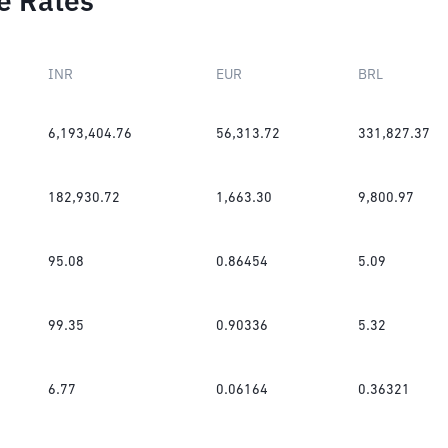
e Rates
INR
EUR
BRL
6,193,404.76
56,313.72
331,827.37
182,930.72
1,663.30
9,800.97
95.08
0.86454
5.09
99.35
0.90336
5.32
6.77
0.06164
0.36321