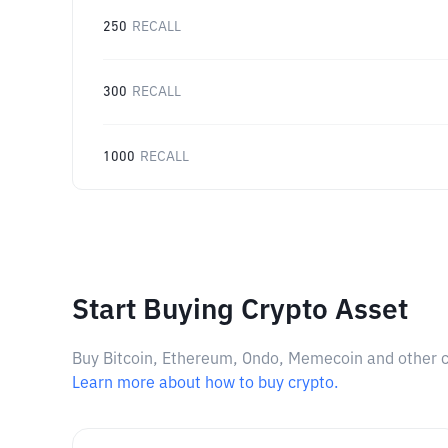
250
RECALL
300
RECALL
1000
RECALL
Start Buying Crypto Asset
Buy Bitcoin, Ethereum, Ondo, Memecoin and other cry
Learn more about how to buy crypto.