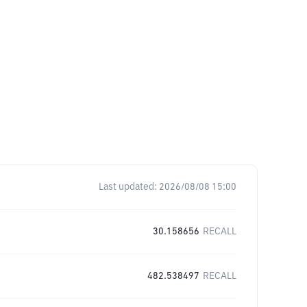
Last updated:
2026/08/08 15:00
30.158656
RECALL
482.538497
RECALL