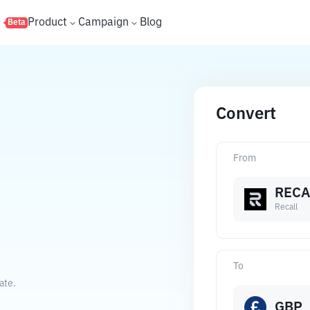
s
Product
Campaign
Blog
Beta
Convert
From
RECA
Recall
To
ate.
GBP