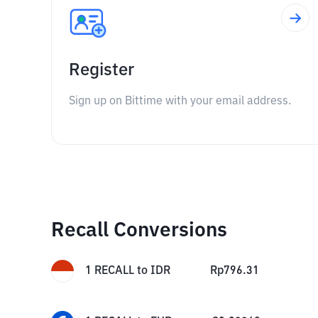
Register
Sign up on Bittime with your email address.
Recall Conversions
1
RECALL
to
IDR
Rp
796.31