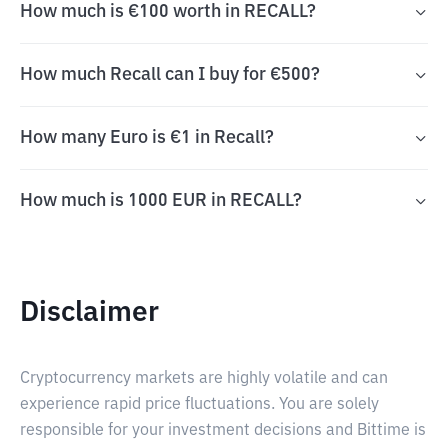
How much is €100 worth in RECALL?
How much Recall can I buy for €500?
How many Euro is €1 in Recall?
How much is 1000 EUR in RECALL?
Disclaimer
Cryptocurrency markets are highly volatile and can
experience rapid price fluctuations. You are solely
responsible for your investment decisions and Bittime is