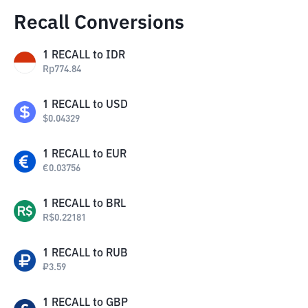
Recall Conversions
1
RECALL
to
IDR
Rp
774.84
1
RECALL
to
USD
$
0.04329
1
RECALL
to
EUR
€
0.03756
1
RECALL
to
BRL
R$
0.22181
1
RECALL
to
RUB
₽
3.59
1
RECALL
to
GBP