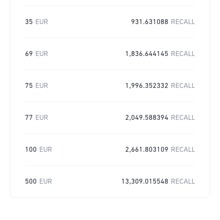
35
EUR
931.631088
RECALL
69
EUR
1,836.644145
RECALL
75
EUR
1,996.352332
RECALL
77
EUR
2,049.588394
RECALL
100
EUR
2,661.803109
RECALL
500
EUR
13,309.015548
RECALL