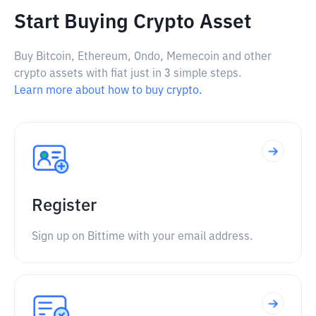
Start Buying Crypto Asset
Buy Bitcoin, Ethereum, Ondo, Memecoin and other
crypto assets with fiat just in 3 simple steps.
Learn more about how to buy crypto.
Register
Sign up on Bittime with your email address.