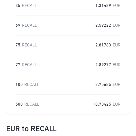
35
RECALL
1.31489
EUR
69
RECALL
2.59222
EUR
75
RECALL
2.81763
EUR
77
RECALL
2.89277
EUR
100
RECALL
3.75685
EUR
500
RECALL
18.78425
EUR
EUR
to
RECALL