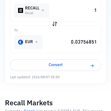
RECALL
Recall
To
EUR
Convert
Last updated:
2026/08/07 05:00
Recall Markets