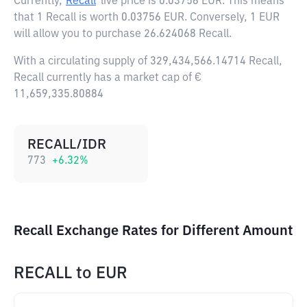
Currently,
Recall
live price is
0.03756 EUR
. This means
that 1 Recall is worth 0.03756 EUR. Conversely, 1 EUR
will allow you to purchase 26.624068 Recall.
With a circulating supply of 329,434,566.14714 Recall,
Recall currently has a market cap of €
11,659,335.80884
RECALL/IDR
773
+
6.32
%
Recall Exchange Rates for Different Amount
RECALL
to
EUR