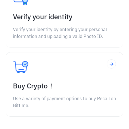
Verify your identity
Verify your identity by entering your personal
information and uploading a valid Photo ID.
Buy Crypto！
Use a variety of payment options to buy Recall on
Bittime.