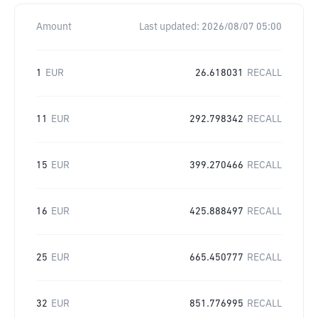
Amount
Last updated:
2026/08/07 05:00
1
EUR
26.618031
RECALL
11
EUR
292.798342
RECALL
15
EUR
399.270466
RECALL
16
EUR
425.888497
RECALL
25
EUR
665.450777
RECALL
32
EUR
851.776995
RECALL