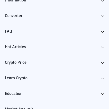
Information
Converter
FAQ
Hot Articles
Crypto Price
Learn Crypto
Education