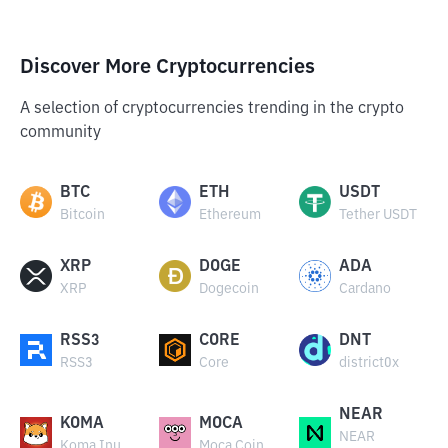
Discover More Cryptocurrencies
A selection of cryptocurrencies trending in the crypto
community
BTC
ETH
USDT
Bitcoin
Ethereum
Tether USDT
XRP
DOGE
ADA
XRP
Dogecoin
Cardano
RSS3
CORE
DNT
RSS3
Core
district0x
NEAR
KOMA
MOCA
NEAR
Koma Inu
Moca Coin