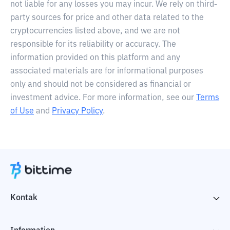
not liable for any losses you may incur. We rely on third-
party sources for price and other data related to the
cryptocurrencies listed above, and we are not
responsible for its reliability or accuracy. The
information provided on this platform and any
associated materials are for informational purposes
only and should not be considered as financial or
investment advice. For more information, see our
Terms
of Use
and
Privacy Policy
.
Kontak