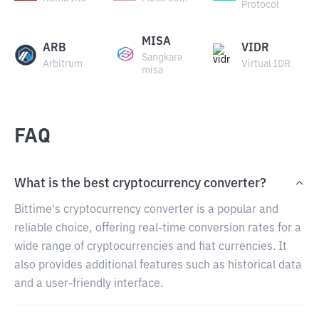
Protocol
MISA
ARB
VIDR
Sangkara
Arbitrum
Virtual IDR
misa
FAQ
What is the best cryptocurrency converter?
Bittime's cryptocurrency converter is a popular and
reliable choice, offering real-time conversion rates for a
wide range of cryptocurrencies and fiat currencies. It
also provides additional features such as historical data
and a user-friendly interface.