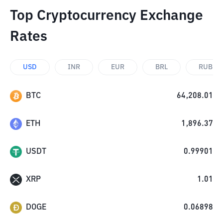
Top Cryptocurrency Exchange
Rates
USD
INR
EUR
BRL
RUB
BTC
64,208.01
ETH
1,896.37
USDT
0.99901
XRP
1.01
DOGE
0.06898