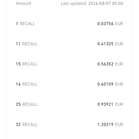
Amount
Last updated:
2026/08/07 05:00
1
RECALL
0.03756
EUR
11
RECALL
0.41325
EUR
15
RECALL
0.56352
EUR
16
RECALL
0.60109
EUR
25
RECALL
0.93921
EUR
32
RECALL
1.20219
EUR