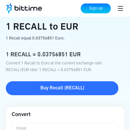
Home
Crypto Converter
RECALL
to
EUR
Sign up
1
RECALL
to
EUR
1 Recall equal 0.03756851 Euro.
1
RECALL
=
0.03756851
EUR
Convert 1 Recall to Euro at the current exchange rate.
RECALL
/
EUR
rate
: 1
RECALL
=
0.03756851
EUR
Buy
Recall
(
RECALL
)
Convert
From