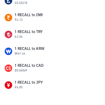
£
0.03218
1
RECALL
to
INR
₹
4.12
1
RECALL
to
TRY
₺
2.06
1
RECALL
to
KRW
₩
61.44
1
RECALL
to
CAD
$
0.06069
1
RECALL
to
JPY
¥
6.85