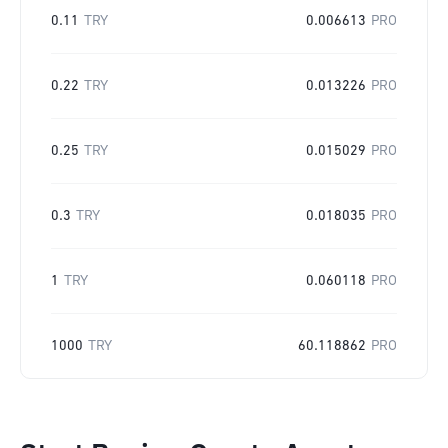
0.11
TRY
0.006613
PRO
0.22
TRY
0.013226
PRO
0.25
TRY
0.015029
PRO
0.3
TRY
0.018035
PRO
1
TRY
0.060118
PRO
1000
TRY
60.118862
PRO