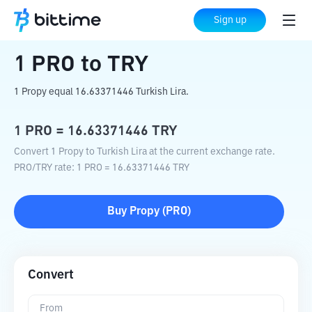
Home
Crypto Converter
PRO
to
TRY
Sign up
1
PRO
to
TRY
1 Propy equal 16.63371446 Turkish Lira.
1
PRO
=
16.63371446
TRY
Convert 1 Propy to Turkish Lira at the current exchange rate.
PRO
/
TRY
rate
: 1
PRO
=
16.63371446
TRY
Buy
Propy
(
PRO
)
Convert
From