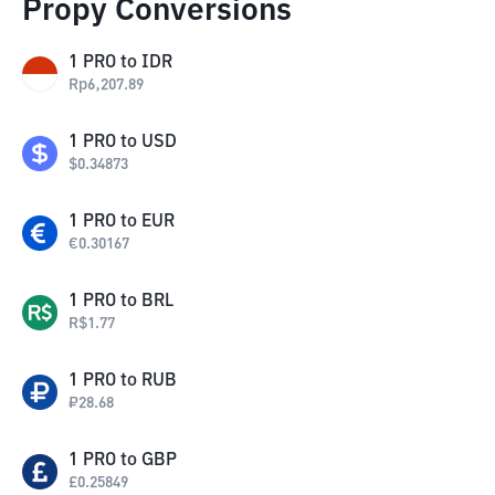
Propy Conversions
1
PRO
to
IDR
Rp
6,207.89
1
PRO
to
USD
$
0.34873
1
PRO
to
EUR
€
0.30167
1
PRO
to
BRL
R$
1.77
1
PRO
to
RUB
₽
28.68
1
PRO
to
GBP
£
0.25849