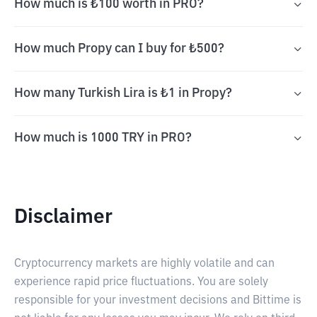
How much is ₺100 worth in PRO?
How much Propy can I buy for ₺500?
How many Turkish Lira is ₺1 in Propy?
How much is 1000 TRY in PRO?
Disclaimer
Cryptocurrency markets are highly volatile and can
experience rapid price fluctuations. You are solely
responsible for your investment decisions and Bittime is