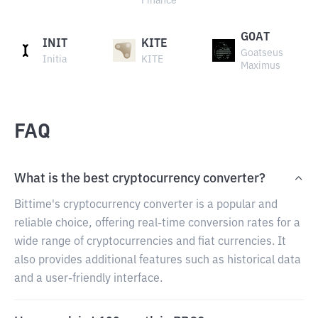
Finance
GOAT
INIT
KITE
Goatseus
Initia
KITE
Maximus
FAQ
What is the best cryptocurrency converter?
Bittime's cryptocurrency converter is a popular and
reliable choice, offering real-time conversion rates for a
wide range of cryptocurrencies and fiat currencies. It
also provides additional features such as historical data
and a user-friendly interface.