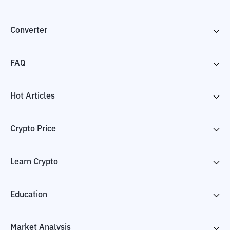
Converter
FAQ
Hot Articles
Crypto Price
Learn Crypto
Education
Market Analysis