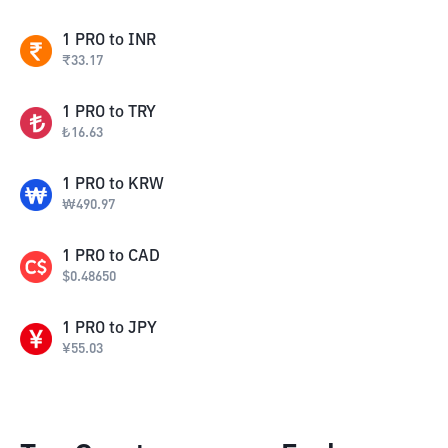
1
PRO
to
INR
₹
33.17
1
PRO
to
TRY
₺
16.63
1
PRO
to
KRW
₩
490.97
1
PRO
to
CAD
$
0.48650
1
PRO
to
JPY
¥
55.03