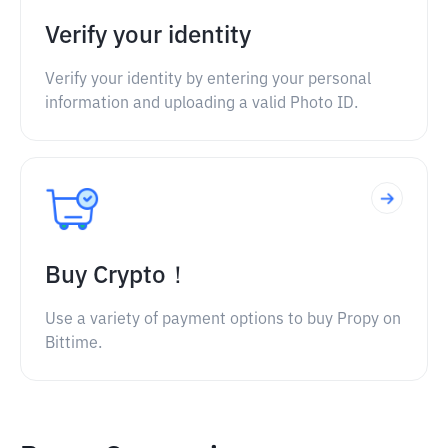
Verify your identity
Verify your identity by entering your personal
information and uploading a valid Photo ID.
Buy Crypto！
Use a variety of payment options to buy Propy on
Bittime.