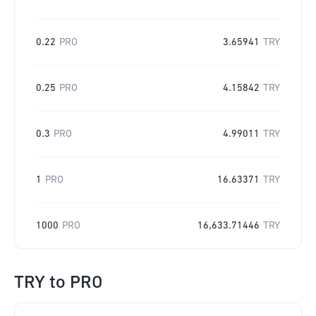
0.22
PRO
3.65941
TRY
0.25
PRO
4.15842
TRY
0.3
PRO
4.99011
TRY
1
PRO
16.63371
TRY
1000
PRO
16,633.71446
TRY
TRY
to
PRO