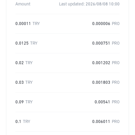
Amount
Last updated:
2026/08/08 10:00
0.00011
TRY
0.000006
PRO
0.0125
TRY
0.000751
PRO
0.02
TRY
0.001202
PRO
0.03
TRY
0.001803
PRO
0.09
TRY
0.00541
PRO
0.1
TRY
0.006011
PRO