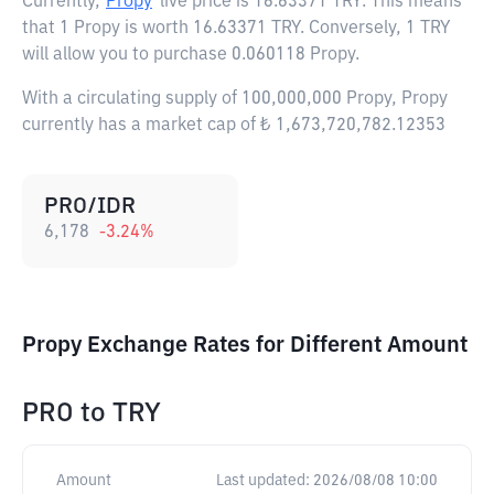
Currently,
Propy
live price is
16.63371 TRY
. This means
that 1 Propy is worth 16.63371 TRY. Conversely, 1 TRY
will allow you to purchase 0.060118 Propy.
With a circulating supply of 100,000,000 Propy, Propy
currently has a market cap of ₺ 1,673,720,782.12353
PRO/IDR
6,178
-3.24
%
Propy Exchange Rates for Different Amount
PRO
to
TRY
Amount
Last updated:
2026/08/08 10:00