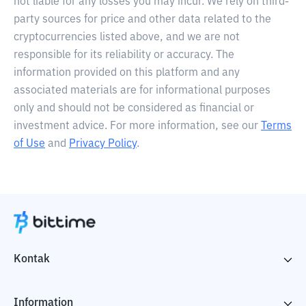
not liable for any losses you may incur. We rely on third-
party sources for price and other data related to the
cryptocurrencies listed above, and we are not
responsible for its reliability or accuracy. The
information provided on this platform and any
associated materials are for informational purposes
only and should not be considered as financial or
investment advice. For more information, see our
Terms
of Use
and
Privacy Policy
.
Kontak
Information