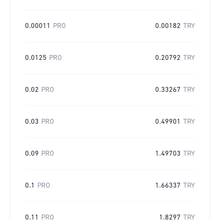
0.00011
PRO
0.00182
TRY
0.0125
PRO
0.20792
TRY
0.02
PRO
0.33267
TRY
0.03
PRO
0.49901
TRY
0.09
PRO
1.49703
TRY
0.1
PRO
1.66337
TRY
0.11
PRO
1.8297
TRY