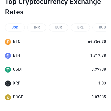
Top Cryptocurrency Exchange
Rates
USD
INR
EUR
BRL
RUB
BTC
64,954.30
ETH
1,917.78
USDT
0.99938
XRP
1.03
DOGE
0.07035