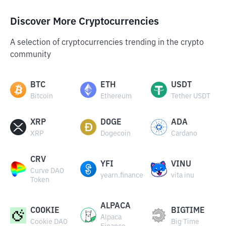
Discover More Cryptocurrencies
A selection of cryptocurrencies trending in the crypto
community
BTC
ETH
USDT
Bitcoin
Ethereum
Tether USDT
XRP
DOGE
ADA
XRP
Dogecoin
Cardano
CRV
YFI
VINU
Curve DAO
yearn.finance
vita inu
Token
ALPACA
COOKIE
BIGTIME
Alpaca
Cookie DAO
Big Time