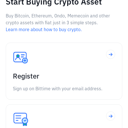
Start Buying Crypto Asset
Buy Bitcoin, Ethereum, Ondo, Memecoin and other
crypto assets with fiat just in 3 simple steps.
Learn more about how to buy crypto.
Register
Sign up on Bittime with your email address.