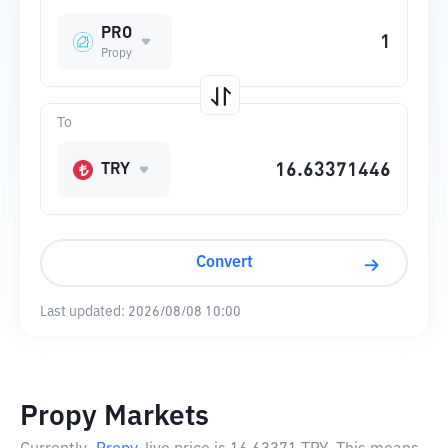
PRO
Propy
To
TRY
Convert
Last updated:
2026/08/08 10:00
Propy Markets