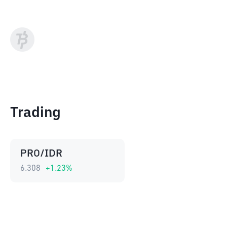
Trading
PRO/IDR
6.308
+
1.23
%