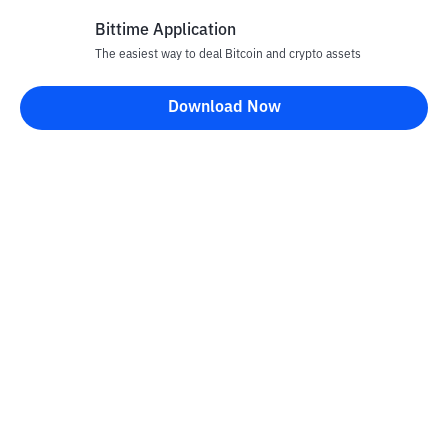
Bittime Application
The easiest way to deal Bitcoin and crypto assets
Disclaimer
Download Now
All articles on this website are only information and are not
advice, recommendations, offers or invitations to sell and buy
any crypto assets. Crypto asset trading is a high -risk activity. The
price of crypto assets is fluctuating, where prices can change
significantly from time to time. Bittime is not responsible for
your decision in conducting buying and selling transactions and
changes in fluctuations from the exchange rate or crypto asset
prices.