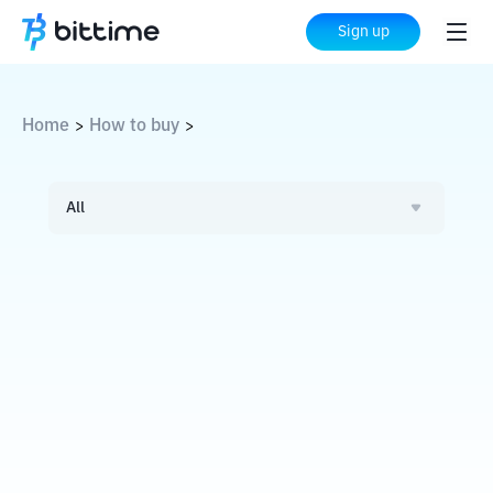
Sign up
Home
How to buy
>
>
All