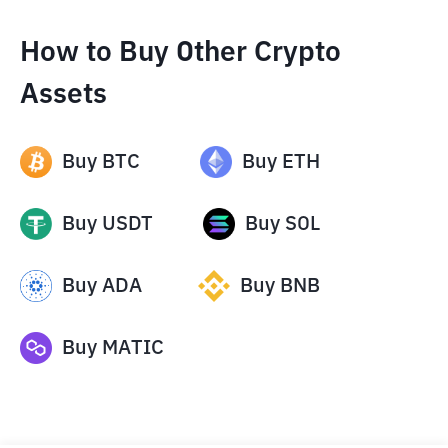
How to Buy Other Crypto
Assets
Buy
BTC
Buy
ETH
Buy
USDT
Buy
SOL
Buy
ADA
Buy
BNB
Buy
MATIC