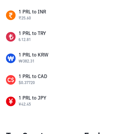
1
PRL
to
INR
₹
25.60
1
PRL
to
TRY
₺
12.81
1
PRL
to
KRW
₩
382.31
1
PRL
to
CAD
$
0.37720
1
PRL
to
JPY
¥
42.45