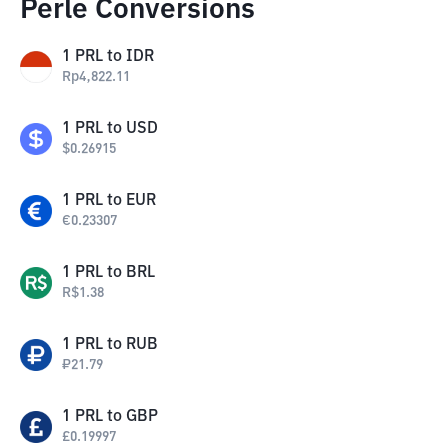
Perle Conversions
1
PRL
to
IDR
Rp
4,822.11
1
PRL
to
USD
$
0.26915
1
PRL
to
EUR
€
0.23307
1
PRL
to
BRL
R$
1.38
1
PRL
to
RUB
₽
21.79
1
PRL
to
GBP
£
0.19997