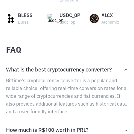
Ethereum
BLESS
USDC_OP
ALCX
Bless
usdc_op
Alchemix
FAQ
What is the best cryptocurrency converter?
Bittime's cryptocurrency converter is a popular and
reliable choice, offering real-time conversion rates for a
wide range of cryptocurrencies and fiat currencies. It
also provides additional features such as historical data
and a user-friendly interface.
How much is R$100 worth in PRL?