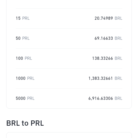
15
PRL
20.74989
BRL
50
PRL
69.16633
BRL
100
PRL
138.33266
BRL
1000
PRL
1,383.32661
BRL
5000
PRL
6,916.63306
BRL
BRL
to
PRL