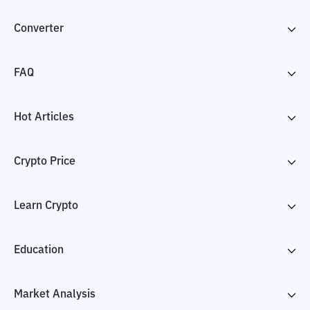
Converter
FAQ
Hot Articles
Crypto Price
Learn Crypto
Education
Market Analysis