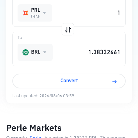
PRL
Perle
To
BRL
Convert
Last updated:
2026/08/06 03:59
Perle Markets