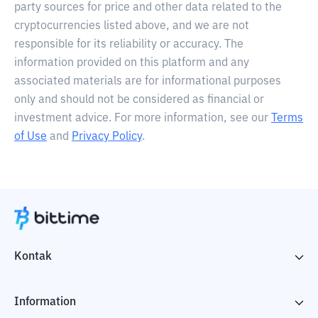
party sources for price and other data related to the
cryptocurrencies listed above, and we are not
responsible for its reliability or accuracy. The
information provided on this platform and any
associated materials are for informational purposes
only and should not be considered as financial or
investment advice. For more information, see our
Terms
of Use
and
Privacy Policy
.
Kontak
Information