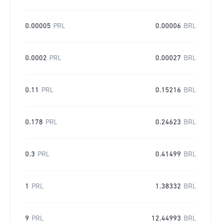
0.00005
PRL
0.00006
BRL
0.0002
PRL
0.00027
BRL
0.11
PRL
0.15216
BRL
0.178
PRL
0.24623
BRL
0.3
PRL
0.41499
BRL
1
PRL
1.38332
BRL
9
PRL
12.44993
BRL