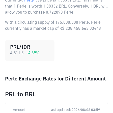
Currently,
Perle
live price is
1.38332 BRL
. This means
that 1 Perle is worth 1.38332 BRL. Conversely, 1 BRL will
allow you to purchase 0.722898 Perle.
With a circulating supply of 175,000,000 Perle, Perle
currently has a market cap of R$ 238,458,663.03448
PRL/IDR
4,811.5
+
4.39
%
Perle Exchange Rates for Different Amount
PRL
to
BRL
Amount
Last updated:
2026/08/06 03:59