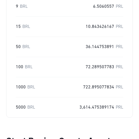
9
BRL
6.5060557
PRL
15
BRL
10.843426167
PRL
50
BRL
36.144753891
PRL
100
BRL
72.289507783
PRL
1000
BRL
722.895077834
PRL
5000
BRL
3,614.475389174
PRL