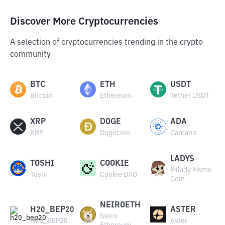
Discover More Cryptocurrencies
A selection of cryptocurrencies trending in the crypto
community
BTC
ETH
USDT
Bitcoin
Ethereum
Tether USDT
XRP
DOGE
ADA
XRP
Dogecoin
Cardano
LADYS
TOSHI
COOKIE
Milady Meme
Toshi
Cookie DAO
Coin
NEIROETH
H20_BEP20
ASTER
Neiro
H20_BEP20
Aster