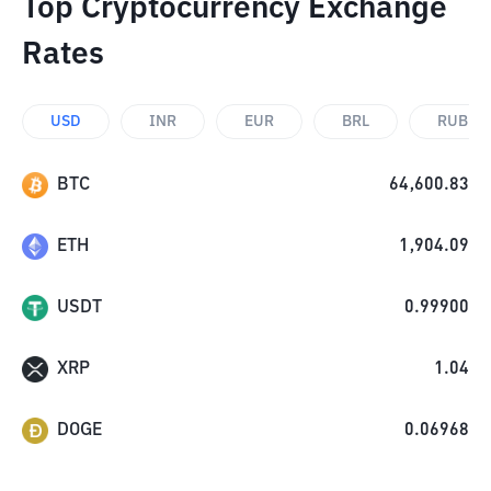
Top Cryptocurrency Exchange
Rates
USD
INR
EUR
BRL
RUB
BTC
64,600.83
ETH
1,904.09
USDT
0.99900
XRP
1.04
DOGE
0.06968