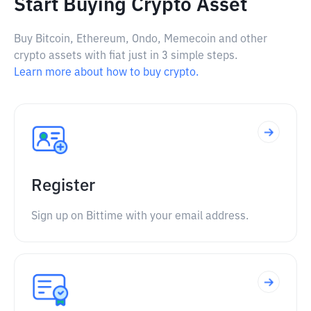
Start Buying Crypto Asset
Buy Bitcoin, Ethereum, Ondo, Memecoin and other
crypto assets with fiat just in 3 simple steps.
Learn more about how to buy crypto.
Register
Sign up on Bittime with your email address.