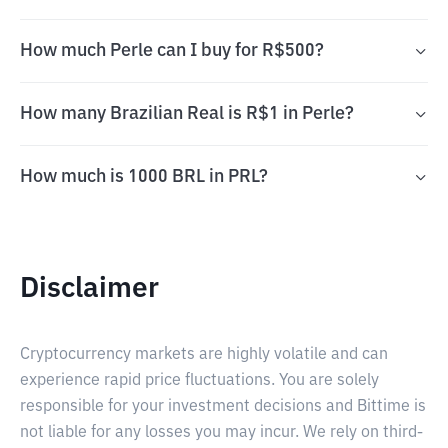
How much Perle can I buy for R$500?
How many Brazilian Real is R$1 in Perle?
How much is 1000 BRL in PRL?
Disclaimer
Cryptocurrency markets are highly volatile and can
experience rapid price fluctuations. You are solely
responsible for your investment decisions and Bittime is
not liable for any losses you may incur. We rely on third-