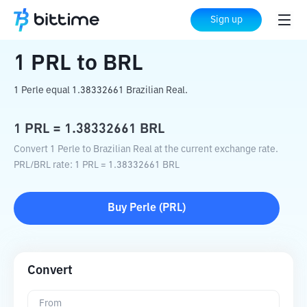
Home
Crypto Converter
PRL
to
BRL
Sign up
1
PRL
to
BRL
1 Perle equal 1.38332661 Brazilian Real.
1
PRL
=
1.38332661
BRL
Convert 1 Perle to Brazilian Real at the current exchange rate.
PRL
/
BRL
rate
: 1
PRL
=
1.38332661
BRL
Buy
Perle
(
PRL
)
Convert
From