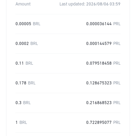
Amount
Last updated:
2026/08/06 03:59
0.00005
BRL
0.000036144
PRL
0.0002
BRL
0.000144579
PRL
0.11
BRL
0.079518458
PRL
0.178
BRL
0.128675323
PRL
0.3
BRL
0.216868523
PRL
1
BRL
0.722895077
PRL