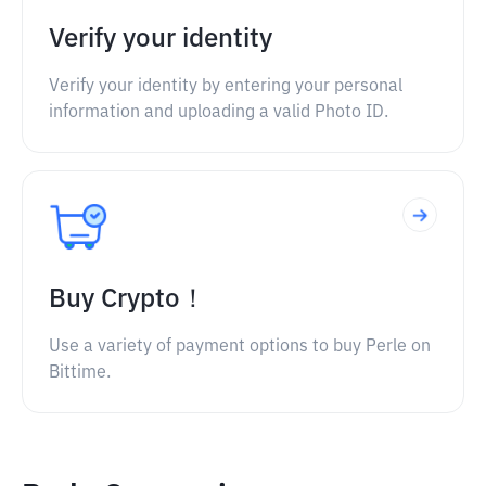
Verify your identity
Verify your identity by entering your personal
information and uploading a valid Photo ID.
Buy Crypto！
Use a variety of payment options to buy Perle on
Bittime.