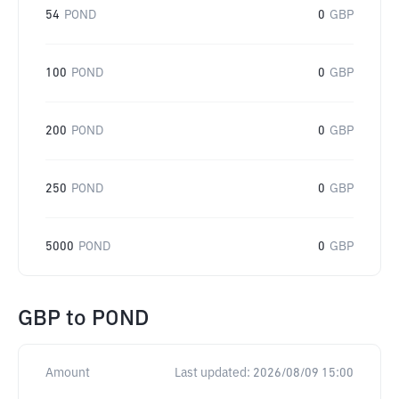
54
POND
0
GBP
100
POND
0
GBP
200
POND
0
GBP
250
POND
0
GBP
5000
POND
0
GBP
GBP
to
POND
Amount
Last updated:
2026/08/09 15:00