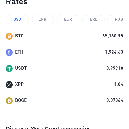
Rates
USD
INR
EUR
BRL
RUB
BTC
65,180.95
ETH
1,924.63
USDT
0.99918
XRP
1.04
DOGE
0.07064