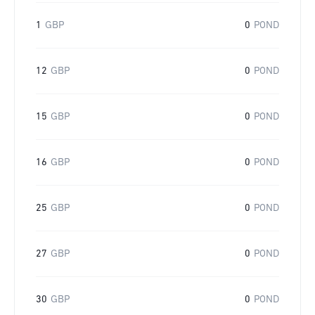
1
GBP
0
POND
12
GBP
0
POND
15
GBP
0
POND
16
GBP
0
POND
25
GBP
0
POND
27
GBP
0
POND
30
GBP
0
POND