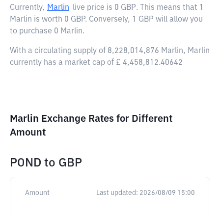
Currently,
Marlin
live price is
0 GBP
. This means that 1
Marlin is worth 0 GBP. Conversely, 1 GBP will allow you
to purchase 0 Marlin.
With a circulating supply of 8,228,014,876 Marlin, Marlin
currently has a market cap of £ 4,458,812.40642
Marlin Exchange Rates for Different
Amount
POND
to
GBP
Amount
Last updated:
2026/08/09 15:00