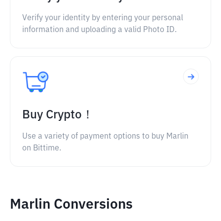
Verify your identity by entering your personal
information and uploading a valid Photo ID.
Buy Crypto！
Use a variety of payment options to buy Marlin
on Bittime.
Marlin Conversions