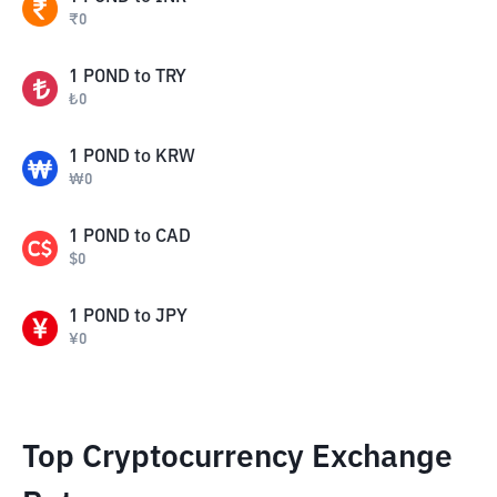
₹
0
1
POND
to
TRY
₺
0
1
POND
to
KRW
₩
0
1
POND
to
CAD
$
0
1
POND
to
JPY
¥
0
Top Cryptocurrency Exchange