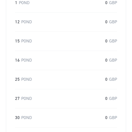
1
POND
0
GBP
12
POND
0
GBP
15
POND
0
GBP
16
POND
0
GBP
25
POND
0
GBP
27
POND
0
GBP
30
POND
0
GBP