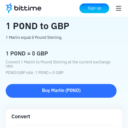
Home
Crypto Converter
POND
to
GBP
Sign up
1
POND
to
GBP
1 Marlin equal 0 Pound Sterling.
1
POND
=
0
GBP
Convert 1 Marlin to Pound Sterling at the current exchange
rate.
POND
/
GBP
rate
: 1
POND
=
0
GBP
Buy
Marlin
(
POND
)
Convert