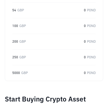
54
GBP
0
POND
100
GBP
0
POND
200
GBP
0
POND
250
GBP
0
POND
5000
GBP
0
POND
Start Buying Crypto Asset