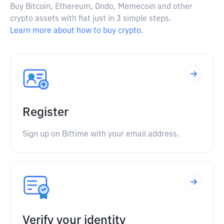
Buy Bitcoin, Ethereum, Ondo, Memecoin and other
crypto assets with fiat just in 3 simple steps.
Learn more about how to buy crypto.
Register
Sign up on Bittime with your email address.
Verify your identity