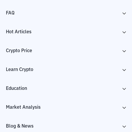
FAQ
Hot Articles
Crypto Price
Learn Crypto
Education
Market Analysis
Blog & News