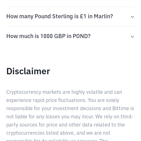
How many Pound Sterling is £1 in Marlin?
How much is 1000 GBP in POND?
Disclaimer
Cryptocurrency markets are highly volatile and can
experience rapid price fluctuations. You are solely
responsible for your investment decisions and Bittime is
not liable for any losses you may incur. We rely on third-
party sources for price and other data related to the
cryptocurrencies listed above, and we are not