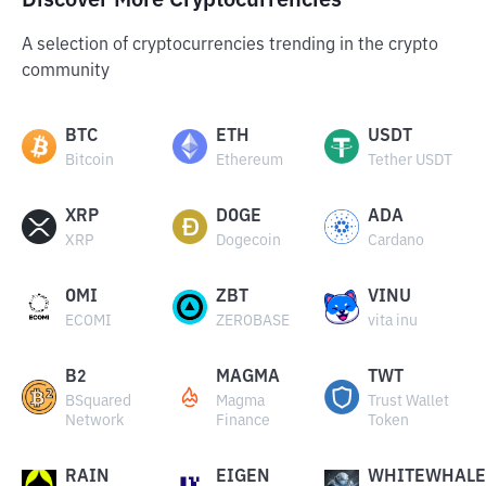
Discover More Cryptocurrencies
A selection of cryptocurrencies trending in the crypto
community
BTC
ETH
USDT
Bitcoin
Ethereum
Tether USDT
XRP
DOGE
ADA
XRP
Dogecoin
Cardano
OMI
ZBT
VINU
ECOMI
ZEROBASE
vita inu
B2
MAGMA
TWT
BSquared
Magma
Trust Wallet
Network
Finance
Token
RAIN
EIGEN
WHITEWHALE