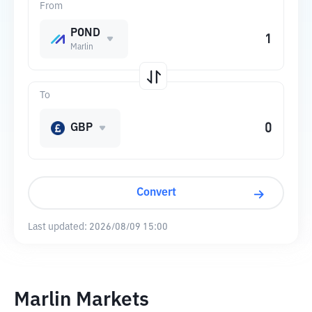
From
POND
Marlin
To
GBP
Convert
Last updated:
2026/08/09 15:00
Marlin Markets