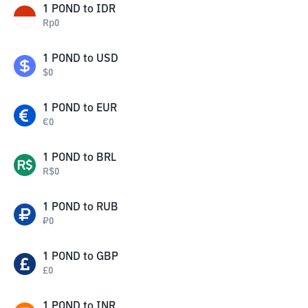
1
POND
to
IDR
Rp
0
1
POND
to
USD
$
0
1
POND
to
EUR
€
0
1
POND
to
BRL
R$
0
1
POND
to
RUB
₽
0
1
POND
to
GBP
£
0
1
POND
to
INR