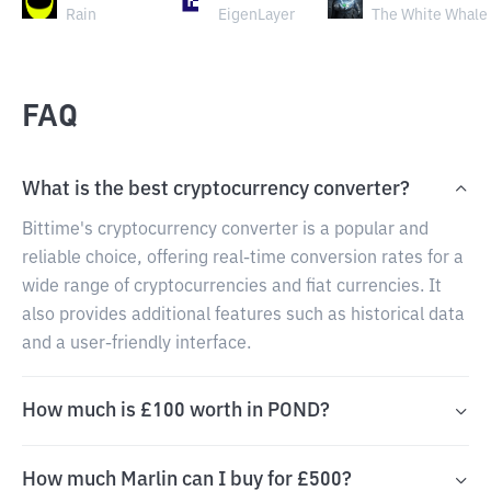
Rain
EigenLayer
The White Whale
FAQ
What is the best cryptocurrency converter?
Bittime's cryptocurrency converter is a popular and
reliable choice, offering real-time conversion rates for a
wide range of cryptocurrencies and fiat currencies. It
also provides additional features such as historical data
and a user-friendly interface.
How much is £100 worth in POND?
How much Marlin can I buy for £500?