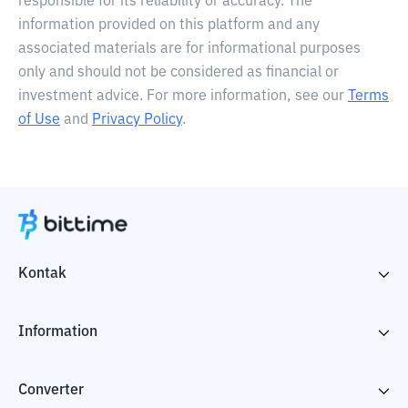
responsible for its reliability or accuracy. The
information provided on this platform and any
associated materials are for informational purposes
only and should not be considered as financial or
investment advice. For more information, see our
Terms
of Use
and
Privacy Policy
.
Kontak
Information
Converter