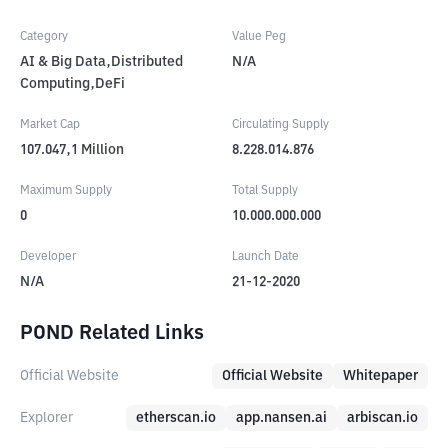
Category
Value Peg
AI & Big Data,Distributed
N/A
Computing,DeFi
Market Cap
Circulating Supply
107.047,1
Million
8.228.014.876
Maximum Supply
Total Supply
0
10.000.000.000
Developer
Launch Date
N/A
21-12-2020
POND Related Links
Official Website
Official Website
Whitepaper
Explorer
etherscan.io
app.nansen.ai
arbiscan.io