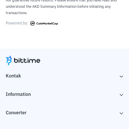
not guarantee future results. Please ensure that you have read and
understood the AKD Summary Information before initiating any
transactions.
Powered by:
Kontak
Information
Converter