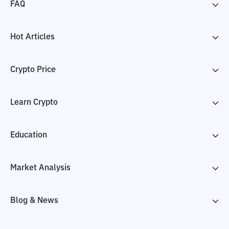
FAQ
Hot Articles
Crypto Price
Learn Crypto
Education
Market Analysis
Blog & News