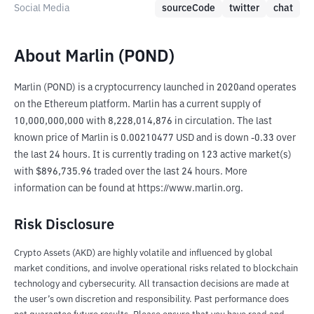
Social Media
sourceCode
twitter
chat
About Marlin (POND)
Marlin (POND) is a cryptocurrency launched in 2020and operates 
on the Ethereum platform. Marlin has a current supply of 
10,000,000,000 with 8,228,014,876 in circulation. The last 
known price of Marlin is 0.00210477 USD and is down -0.33 over 
the last 24 hours. It is currently trading on 123 active market(s) 
with $896,735.96 traded over the last 24 hours. More 
information can be found at https://www.marlin.org.
Risk Disclosure
Crypto Assets (AKD) are highly volatile and influenced by global
market conditions, and involve operational risks related to blockchain
technology and cybersecurity. All transaction decisions are made at
the user’s own discretion and responsibility. Past performance does