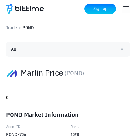
Sign up
Trade
>
POND
All
Marlin Price
(
POND
)
0
POND Market Information
Asset ID
Rank
POND-706
1098