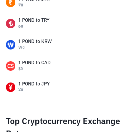
₹
0
1
POND
to
TRY
₺
0
1
POND
to
KRW
₩
0
1
POND
to
CAD
$
0
1
POND
to
JPY
¥
0
Top Cryptocurrency Exchange