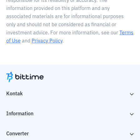
responsible for its reliability or accuracy. The
information provided on this platform and any
associated materials are for informational purposes
only and should not be considered as financial or
investment advice. For more information, see our
Terms
of Use
and
Privacy Policy
.
Kontak
Information
Converter