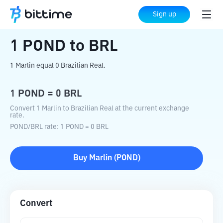
Home
Crypto Converter
POND
to
BRL
Sign up
1
POND
to
BRL
1 Marlin equal 0 Brazilian Real.
1
POND
=
0
BRL
Convert 1 Marlin to Brazilian Real at the current exchange
rate.
POND
/
BRL
rate
: 1
POND
=
0
BRL
Buy
Marlin
(
POND
)
Convert