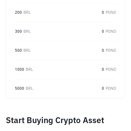
200
BRL
0
POND
300
BRL
0
POND
500
BRL
0
POND
1000
BRL
0
POND
5000
BRL
0
POND
Start Buying Crypto Asset