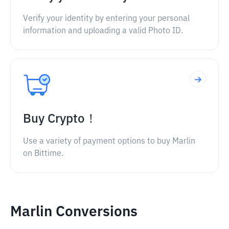
Verify your identity by entering your personal
information and uploading a valid Photo ID.
Buy Crypto！
Use a variety of payment options to buy Marlin
on Bittime.
Marlin Conversions