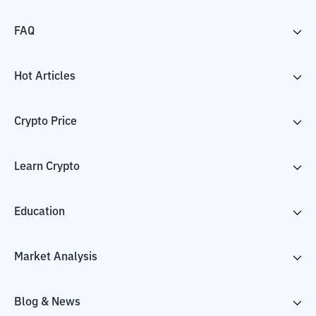
FAQ
Hot Articles
Crypto Price
Learn Crypto
Education
Market Analysis
Blog & News