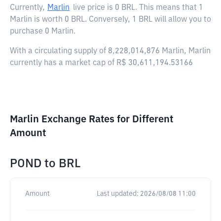
Currently,
Marlin
live price is
0 BRL
. This means that 1
Marlin is worth 0 BRL. Conversely, 1 BRL will allow you to
purchase 0 Marlin.
With a circulating supply of 8,228,014,876 Marlin, Marlin
currently has a market cap of R$ 30,611,194.53166
Marlin Exchange Rates for Different
Amount
POND
to
BRL
Amount
Last updated:
2026/08/08 11:00