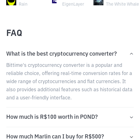
Rain
EigenLayer
The White Whale
FAQ
What is the best cryptocurrency converter?
Bittime's cryptocurrency converter is a popular and
reliable choice, offering real-time conversion rates for a
wide range of cryptocurrencies and fiat currencies. It
also provides additional features such as historical data
and a user-friendly interface.
How much is R$100 worth in POND?
How much Marlin can I buy for R$500?