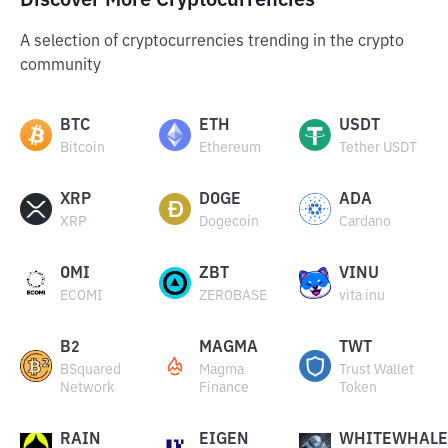
Discover More Cryptocurrencies
A selection of cryptocurrencies trending in the crypto
community
BTC
ETH
USDT
Bitcoin
Ethereum
Tether USDT
XRP
DOGE
ADA
XRP
Dogecoin
Cardano
OMI
ZBT
VINU
ECOMI
ZEROBASE
vita inu
B2
MAGMA
TWT
BSquared
Magma
Trust Wallet
Network
Finance
Token
RAIN
EIGEN
WHITEWHALE