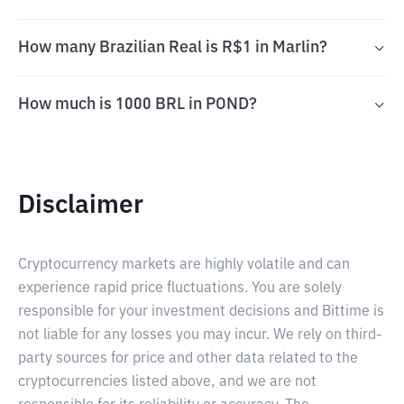
How many Brazilian Real is R$1 in Marlin?
How much is 1000 BRL in POND?
Disclaimer
Cryptocurrency markets are highly volatile and can
experience rapid price fluctuations. You are solely
responsible for your investment decisions and Bittime is
not liable for any losses you may incur. We rely on third-
party sources for price and other data related to the
cryptocurrencies listed above, and we are not