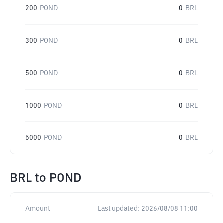
200
POND
0
BRL
300
POND
0
BRL
500
POND
0
BRL
1000
POND
0
BRL
5000
POND
0
BRL
BRL
to
POND
Amount
Last updated:
2026/08/08 11:00