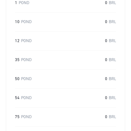
1
POND
0
BRL
10
POND
0
BRL
12
POND
0
BRL
35
POND
0
BRL
50
POND
0
BRL
54
POND
0
BRL
75
POND
0
BRL