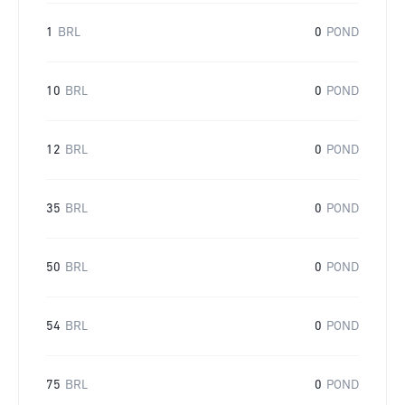
1
BRL
0
POND
10
BRL
0
POND
12
BRL
0
POND
35
BRL
0
POND
50
BRL
0
POND
54
BRL
0
POND
75
BRL
0
POND