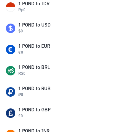
1
POND
to
IDR
Rp
0
1
POND
to
USD
$
0
1
POND
to
EUR
€
0
1
POND
to
BRL
R$
0
1
POND
to
RUB
₽
0
1
POND
to
GBP
£
0
1
POND
to
INR