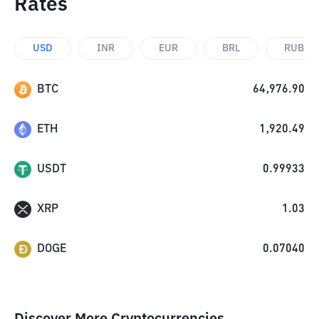
Rates
USD
INR
EUR
BRL
RUB
BTC
64,976.90
ETH
1,920.49
USDT
0.99933
XRP
1.03
DOGE
0.07040