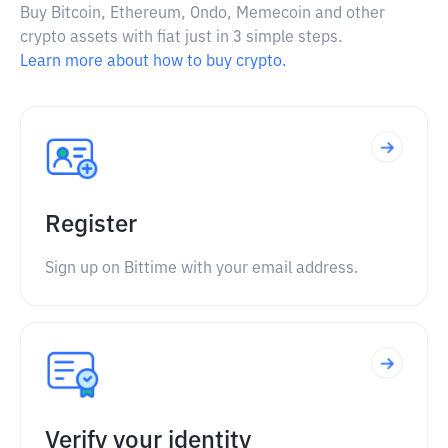
Buy Bitcoin, Ethereum, Ondo, Memecoin and other
crypto assets with fiat just in 3 simple steps.
Learn more about how to buy crypto.
Register
Sign up on Bittime with your email address.
Verify your identity