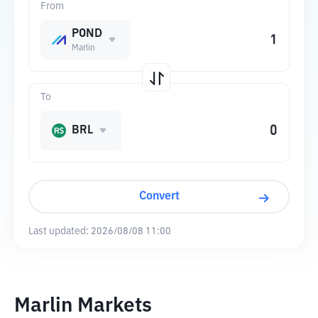
From
POND
Marlin
To
BRL
Convert
Last updated:
2026/08/08 11:00
Marlin Markets