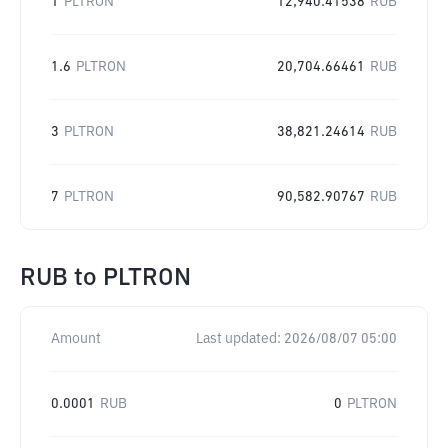
1
PLTRON
12,940.41538
RUB
1.6
PLTRON
20,704.66461
RUB
3
PLTRON
38,821.24614
RUB
7
PLTRON
90,582.90767
RUB
RUB
to
PLTRON
Amount
Last updated:
2026/08/07 05:00
0.0001
RUB
0
PLTRON