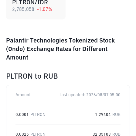
PLTRON/IDR
2,785,058
-1.07
%
Palantir Technologies Tokenized Stock
(Ondo) Exchange Rates for Different
Amount
PLTRON
to
RUB
Amount
Last updated:
2026/08/07 05:00
0.0001
PLTRON
1.29404
RUB
0.0025
PLTRON
32.35103
RUB