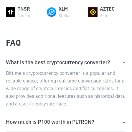
TNSR
XLM
AZTEC
Tensor
Stellar
Aztec
FAQ
What is the best cryptocurrency converter?
Bittime's cryptocurrency converter is a popular and
reliable choice, offering real-time conversion rates for a
wide range of cryptocurrencies and fiat currencies. It
also provides additional features such as historical data
and a user-friendly interface.
How much is ₽100 worth in PLTRON?