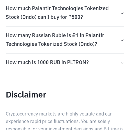
How much Palantir Technologies Tokenized
Stock (Ondo) can I buy for ₽500?
How many Russian Ruble is ₽1 in Palantir
Technologies Tokenized Stock (Ondo)?
How much is 1000 RUB in PLTRON?
Disclaimer
Cryptocurrency markets are highly volatile and can
experience rapid price fluctuations. You are solely
responsible for your investment decisions and Bittime is