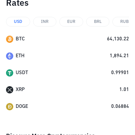
Rates
USD
INR
EUR
BRL
RUB
BTC
64,130.22
ETH
1,894.21
USDT
0.99901
XRP
1.01
DOGE
0.06884