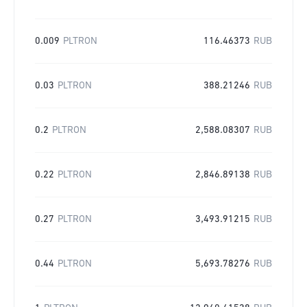
0.009
PLTRON
116.46373
RUB
0.03
PLTRON
388.21246
RUB
0.2
PLTRON
2,588.08307
RUB
0.22
PLTRON
2,846.89138
RUB
0.27
PLTRON
3,493.91215
RUB
0.44
PLTRON
5,693.78276
RUB