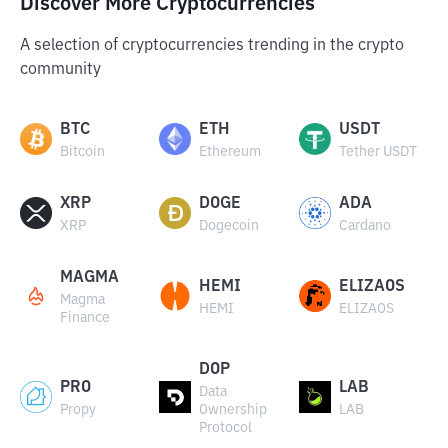
Discover More Cryptocurrencies
A selection of cryptocurrencies trending in the crypto
community
BTC
ETH
USDT
Bitcoin
Ethereum
Tether USDT
XRP
DOGE
ADA
XRP
Dogecoin
Cardano
MAGMA
HEMI
ELIZAOS
Magma
HEMI
ELIZAOS
Finance
DOP
PRO
LAB
Data
Propy
Ownership
LAB
Protocol