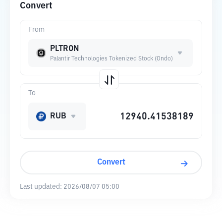
Convert
From
PLTRON
Palantir Technologies Tokenized Stock (Ondo)
To
RUB
Convert
Last updated:
2026/08/07 05:00