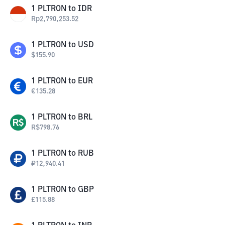
1
PLTRON
to
IDR
Rp
2,790,253.52
1
PLTRON
to
USD
$
155.90
1
PLTRON
to
EUR
€
135.28
1
PLTRON
to
BRL
R$
798.76
1
PLTRON
to
RUB
₽
12,940.41
1
PLTRON
to
GBP
£
115.88