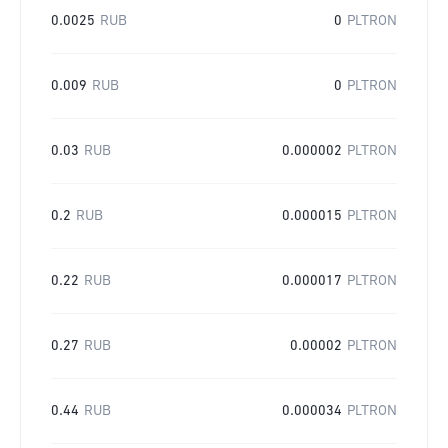
0.0025
RUB
0
PLTRON
0.009
RUB
0
PLTRON
0.03
RUB
0.000002
PLTRON
0.2
RUB
0.000015
PLTRON
0.22
RUB
0.000017
PLTRON
0.27
RUB
0.00002
PLTRON
0.44
RUB
0.000034
PLTRON