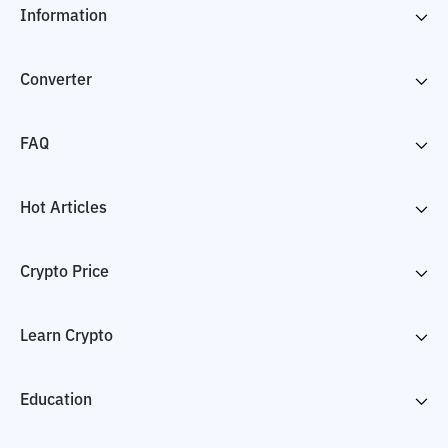
Information
Converter
FAQ
Hot Articles
Crypto Price
Learn Crypto
Education