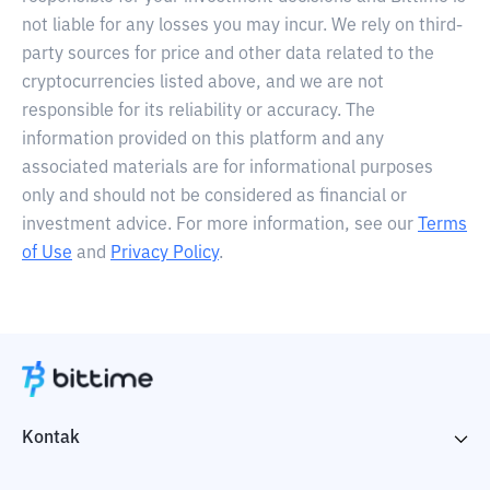
not liable for any losses you may incur. We rely on third-
party sources for price and other data related to the
cryptocurrencies listed above, and we are not
responsible for its reliability or accuracy. The
information provided on this platform and any
associated materials are for informational purposes
only and should not be considered as financial or
investment advice. For more information, see our
Terms
of Use
and
Privacy Policy
.
Kontak