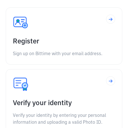
Register
Sign up on Bittime with your email address.
Verify your identity
Verify your identity by entering your personal
information and uploading a valid Photo ID.