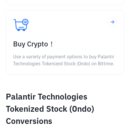
Buy Crypto！
Use a variety of payment options to buy Palantir
Technologies Tokenized Stock (Ondo) on Bittime.
Palantir Technologies
Tokenized Stock (Ondo)
Conversions