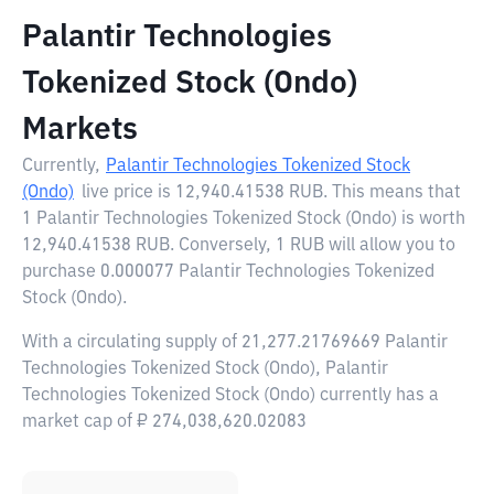
Palantir Technologies
Tokenized Stock (Ondo)
Markets
Currently,
Palantir Technologies Tokenized Stock
(Ondo)
live price is
12,940.41538 RUB
. This means that
1 Palantir Technologies Tokenized Stock (Ondo) is worth
12,940.41538 RUB. Conversely, 1 RUB will allow you to
purchase 0.000077 Palantir Technologies Tokenized
Stock (Ondo).
With a circulating supply of 21,277.21769669 Palantir
Technologies Tokenized Stock (Ondo), Palantir
Technologies Tokenized Stock (Ondo) currently has a
market cap of ₽ 274,038,620.02083