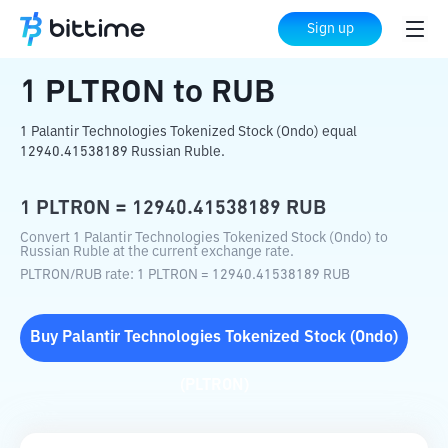
Home
Crypto Converter
PLTRON
to
RUB
Sign up
1
PLTRON
to
RUB
1 Palantir Technologies Tokenized Stock (Ondo) equal
12940.41538189 Russian Ruble.
1
PLTRON
=
12940.41538189
RUB
Convert 1 Palantir Technologies Tokenized Stock (Ondo) to
Russian Ruble at the current exchange rate.
PLTRON
/
RUB
rate
: 1
PLTRON
=
12940.41538189
RUB
Buy
Palantir Technologies Tokenized Stock (Ondo)
(
PLTRON
)