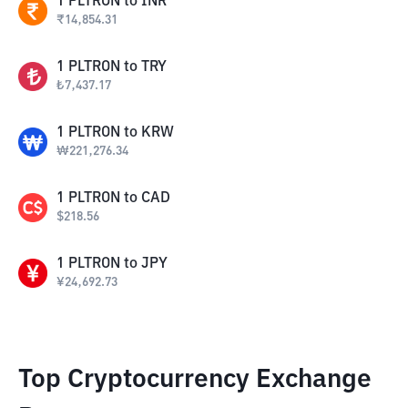
1
PLTRON
to
INR
₹
14,854.31
1
PLTRON
to
TRY
₺
7,437.17
1
PLTRON
to
KRW
₩
221,276.34
1
PLTRON
to
CAD
$
218.56
1
PLTRON
to
JPY
¥
24,692.73
Top Cryptocurrency Exchange