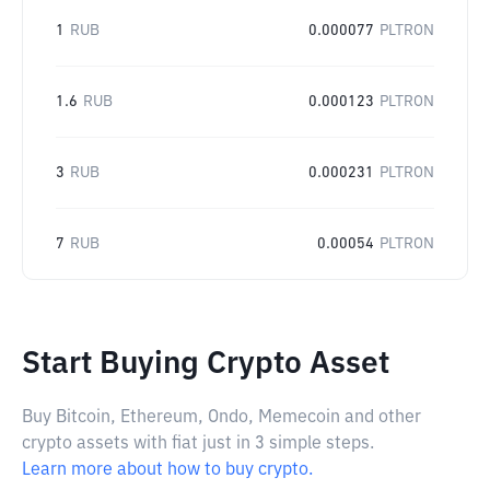
1
RUB
0.000077
PLTRON
1.6
RUB
0.000123
PLTRON
3
RUB
0.000231
PLTRON
7
RUB
0.00054
PLTRON
Start Buying Crypto Asset
Buy Bitcoin, Ethereum, Ondo, Memecoin and other
crypto assets with fiat just in 3 simple steps.
Learn more about how to buy crypto.