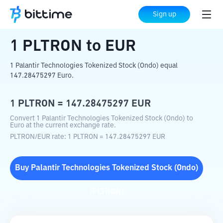
Home
Crypto Converter
PLTRON
to
EUR
Sign up
1
PLTRON
to
EUR
1 Palantir Technologies Tokenized Stock (Ondo) equal
147.28475297 Euro.
1
PLTRON
=
147.28475297
EUR
Convert 1 Palantir Technologies Tokenized Stock (Ondo) to
Euro at the current exchange rate.
PLTRON
/
EUR
rate
: 1
PLTRON
=
147.28475297
EUR
Buy
Palantir Technologies Tokenized Stock (Ondo)
(
PLTRON
)