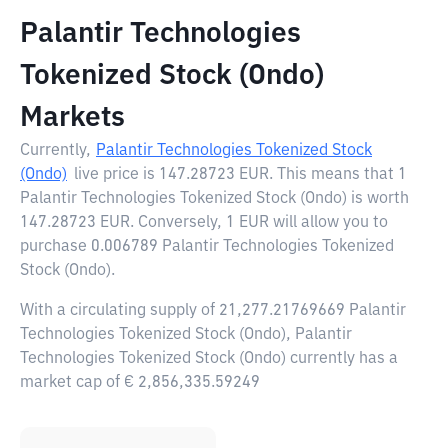
Palantir Technologies
Tokenized Stock (Ondo)
Markets
Currently,
Palantir Technologies Tokenized Stock
(Ondo)
live price is
147.28723 EUR
. This means that 1
Palantir Technologies Tokenized Stock (Ondo) is worth
147.28723 EUR. Conversely, 1 EUR will allow you to
purchase 0.006789 Palantir Technologies Tokenized
Stock (Ondo).
With a circulating supply of 21,277.21769669 Palantir
Technologies Tokenized Stock (Ondo), Palantir
Technologies Tokenized Stock (Ondo) currently has a
market cap of € 2,856,335.59249