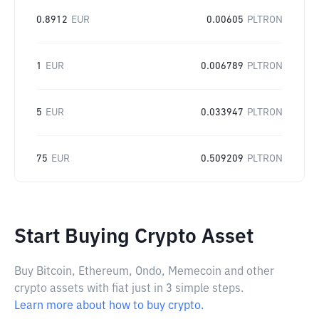
0.8912
EUR
0.00605
PLTRON
1
EUR
0.006789
PLTRON
5
EUR
0.033947
PLTRON
75
EUR
0.509209
PLTRON
Start Buying Crypto Asset
Buy Bitcoin, Ethereum, Ondo, Memecoin and other
crypto assets with fiat just in 3 simple steps.
Learn more about how to buy crypto.