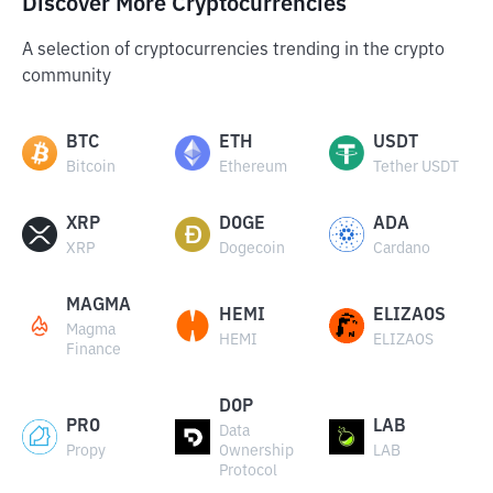
Discover More Cryptocurrencies
A selection of cryptocurrencies trending in the crypto
community
BTC
ETH
USDT
Bitcoin
Ethereum
Tether USDT
XRP
DOGE
ADA
XRP
Dogecoin
Cardano
MAGMA
HEMI
ELIZAOS
Magma
HEMI
ELIZAOS
Finance
DOP
PRO
LAB
Data
Propy
Ownership
LAB
Protocol