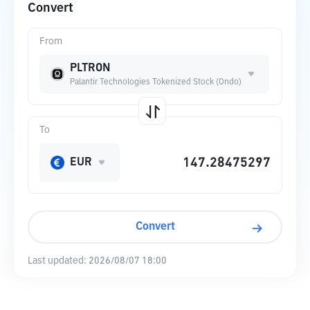
Convert
From
PLTRON
Palantir Technologies Tokenized Stock (Ondo)
To
EUR
Convert
Last updated:
2026/08/07 18:00