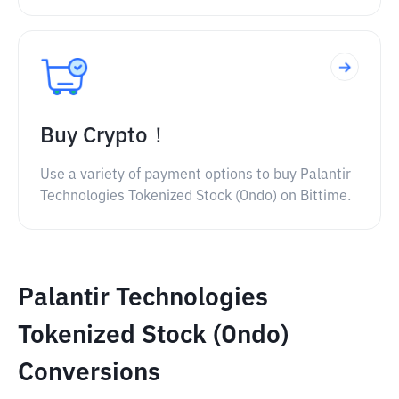
Buy Crypto！
Use a variety of payment options to buy Palantir
Technologies Tokenized Stock (Ondo) on Bittime.
Palantir Technologies
Tokenized Stock (Ondo)
Conversions