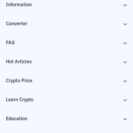
Information
Converter
FAQ
Hot Articles
Crypto Price
Learn Crypto
Education