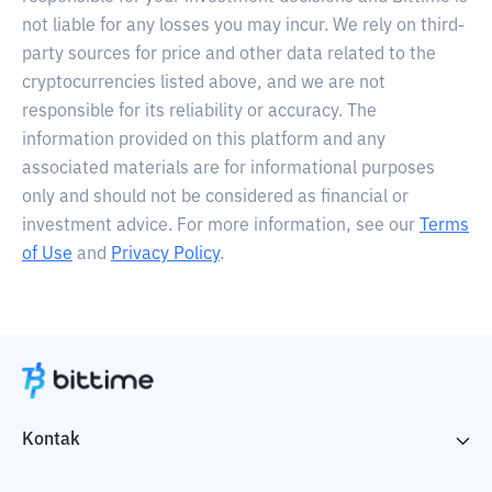
not liable for any losses you may incur. We rely on third-
party sources for price and other data related to the
cryptocurrencies listed above, and we are not
responsible for its reliability or accuracy. The
information provided on this platform and any
associated materials are for informational purposes
only and should not be considered as financial or
investment advice. For more information, see our
Terms
of Use
and
Privacy Policy
.
Kontak