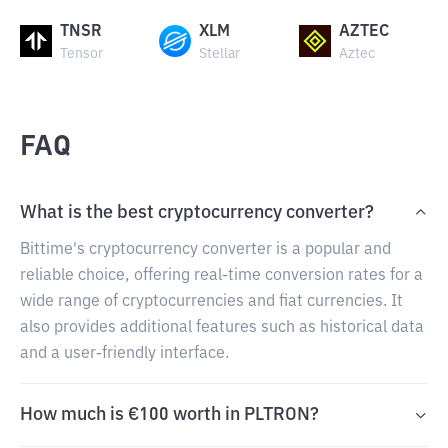
TNSR
XLM
AZTEC
Tensor
Stellar
Aztec
FAQ
What is the best cryptocurrency converter?
Bittime's cryptocurrency converter is a popular and
reliable choice, offering real-time conversion rates for a
wide range of cryptocurrencies and fiat currencies. It
also provides additional features such as historical data
and a user-friendly interface.
How much is €100 worth in PLTRON?