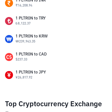
1
PLTRON
to
INR
₹
16,208.94
1
PLTRON
to
TRY
₺
8,122.37
1
PLTRON
to
KRW
₩
239,943.35
1
PLTRON
to
CAD
$
237.33
1
PLTRON
to
JPY
¥
26,817.92
Top Cryptocurrency Exchange