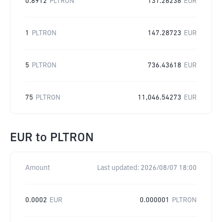
0.8912
PLTRON
131.26238
EUR
1
PLTRON
147.28723
EUR
5
PLTRON
736.43618
EUR
75
PLTRON
11,046.54273
EUR
EUR
to
PLTRON
Amount
Last updated:
2026/08/07 18:00
0.0002
EUR
0.000001
PLTRON