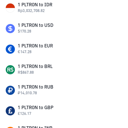
1
PLTRON
to
IDR
Rp
3,032,708.82
1
PLTRON
to
USD
$
170.28
1
PLTRON
to
EUR
€
147.28
1
PLTRON
to
BRL
R$
867.88
1
PLTRON
to
RUB
₽
14,010.78
1
PLTRON
to
GBP
£
126.17