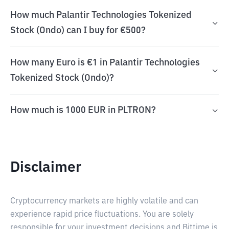
How much Palantir Technologies Tokenized
Stock (Ondo) can I buy for €500?
How many Euro is €1 in Palantir Technologies
Tokenized Stock (Ondo)?
How much is 1000 EUR in PLTRON?
Disclaimer
Cryptocurrency markets are highly volatile and can
experience rapid price fluctuations. You are solely
responsible for your investment decisions and Bittime is