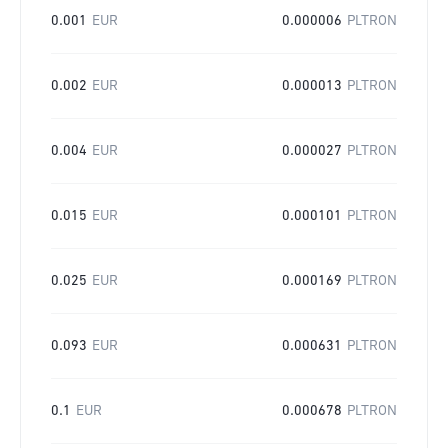
0.001
EUR
0.000006
PLTRON
0.002
EUR
0.000013
PLTRON
0.004
EUR
0.000027
PLTRON
0.015
EUR
0.000101
PLTRON
0.025
EUR
0.000169
PLTRON
0.093
EUR
0.000631
PLTRON
0.1
EUR
0.000678
PLTRON