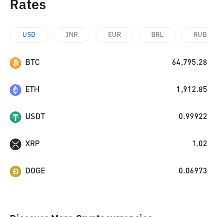
Rates
USD
INR
EUR
BRL
RUB
BTC
64,795.28
ETH
1,912.85
USDT
0.99922
XRP
1.02
DOGE
0.06973