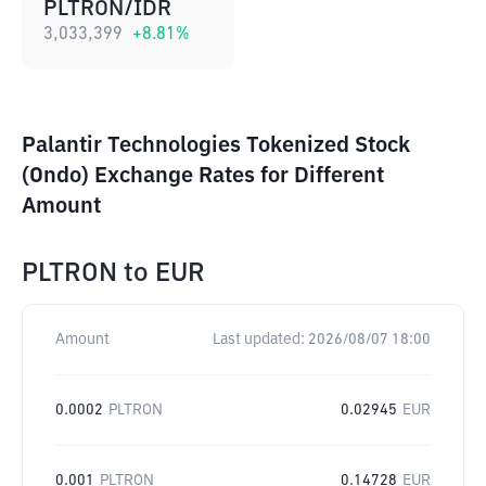
PLTRON/IDR
3,033,399
+
8.81
%
Palantir Technologies Tokenized Stock
(Ondo) Exchange Rates for Different
Amount
PLTRON
to
EUR
Amount
Last updated:
2026/08/07 18:00
0.0002
PLTRON
0.02945
EUR
0.001
PLTRON
0.14728
EUR