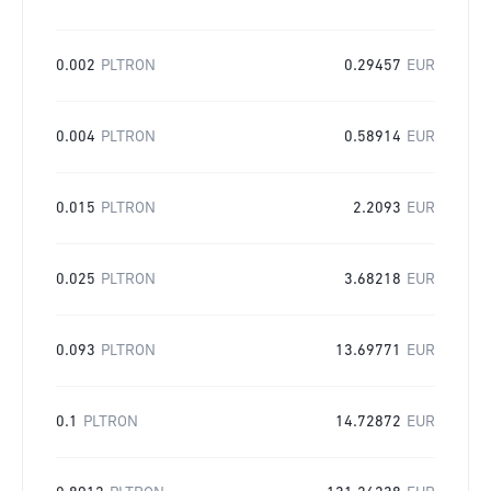
0.002
PLTRON
0.29457
EUR
0.004
PLTRON
0.58914
EUR
0.015
PLTRON
2.2093
EUR
0.025
PLTRON
3.68218
EUR
0.093
PLTRON
13.69771
EUR
0.1
PLTRON
14.72872
EUR