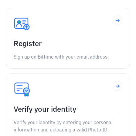
Register
Sign up on Bittime with your email address.
Verify your identity
Verify your identity by entering your personal
information and uploading a valid Photo ID.