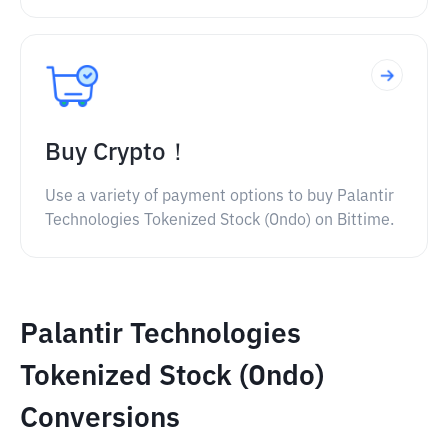
Buy Crypto！
Use a variety of payment options to buy Palantir
Technologies Tokenized Stock (Ondo) on Bittime.
Palantir Technologies
Tokenized Stock (Ondo)
Conversions