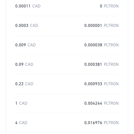
0.00011
CAD
0
PLTRON
0.0003
CAD
0.000001
PLTRON
0.009
CAD
0.000038
PLTRON
0.09
CAD
0.000381
PLTRON
0.22
CAD
0.000933
PLTRON
1
CAD
0.004244
PLTRON
4
CAD
0.016976
PLTRON