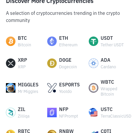
Discover More Cryptocurrencies
A selection of cryptocurrencies trending in the crypto
community
BTC
ETH
USDT
Bitcoin
Ethereum
Tether USDT
XRP
DOGE
ADA
XRP
Dogecoin
Cardano
WBTC
MIGGLES
ESPORTS
Wrapped
Mr Miggles
Yooldo
Bitcoin
ZIL
NFP
USTC
Zilliqa
NFPrompt
TerraClassicUSD
RBTC
RNBW
COTI