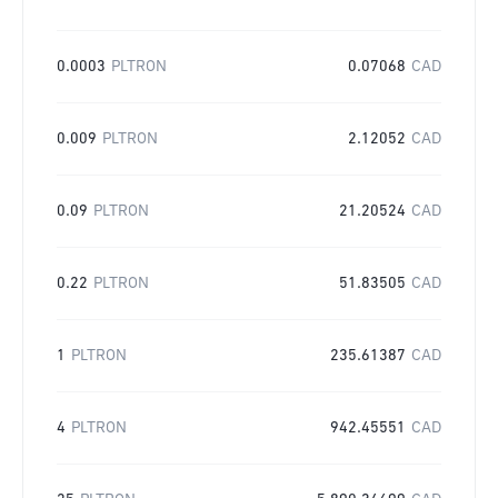
0.0003
PLTRON
0.07068
CAD
0.009
PLTRON
2.12052
CAD
0.09
PLTRON
21.20524
CAD
0.22
PLTRON
51.83505
CAD
1
PLTRON
235.61387
CAD
4
PLTRON
942.45551
CAD