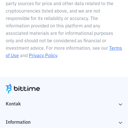
party sources for price and other data related to the
cryptocurrencies listed above, and we are not
responsible for its reliability or accuracy. The
information provided on this platform and any
associated materials are for informational purposes
only and should not be considered as financial or
investment advice. For more information, see our
Terms
of Use
and
Privacy Policy
.
Kontak
Information