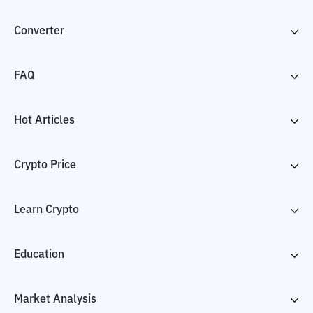
Converter
FAQ
Hot Articles
Crypto Price
Learn Crypto
Education
Market Analysis