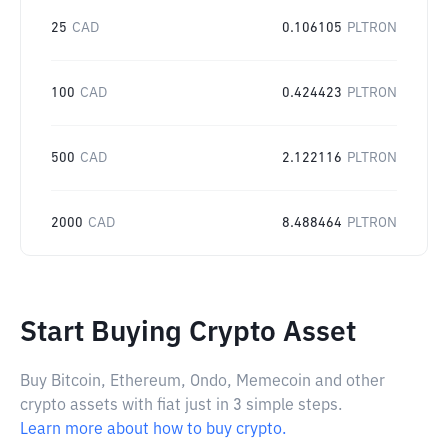
25
CAD
0.106105
PLTRON
100
CAD
0.424423
PLTRON
500
CAD
2.122116
PLTRON
2000
CAD
8.488464
PLTRON
Start Buying Crypto Asset
Buy Bitcoin, Ethereum, Ondo, Memecoin and other
crypto assets with fiat just in 3 simple steps.
Learn more about how to buy crypto.