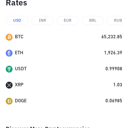
Rates
USD
INR
EUR
BRL
RUB
BTC
65,232.85
ETH
1,926.39
USDT
0.99908
XRP
1.03
DOGE
0.06985