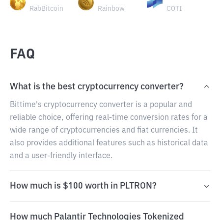
RabBitcoin
Rainbow
COTI
FAQ
What is the best cryptocurrency converter?
Bittime's cryptocurrency converter is a popular and
reliable choice, offering real-time conversion rates for a
wide range of cryptocurrencies and fiat currencies. It
also provides additional features such as historical data
and a user-friendly interface.
How much is $100 worth in PLTRON?
How much Palantir Technologies Tokenized