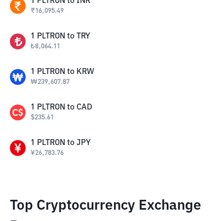
1
PLTRON
to
INR
₹
16,095.49
1
PLTRON
to
TRY
₺
8,064.11
1
PLTRON
to
KRW
₩
239,607.87
1
PLTRON
to
CAD
$
235.61
1
PLTRON
to
JPY
¥
26,783.76
Top Cryptocurrency Exchange