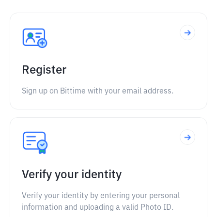
Register
Sign up on Bittime with your email address.
Verify your identity
Verify your identity by entering your personal
information and uploading a valid Photo ID.