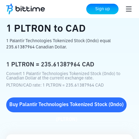
Home
Crypto Converter
PLTRON
to
CAD
Sign up
1
PLTRON
to
CAD
1 Palantir Technologies Tokenized Stock (Ondo) equal
235.61387964 Canadian Dollar.
1
PLTRON
=
235.61387964
CAD
Convert 1 Palantir Technologies Tokenized Stock (Ondo) to
Canadian Dollar at the current exchange rate.
PLTRON
/
CAD
rate
: 1
PLTRON
=
235.61387964
CAD
Buy
Palantir Technologies Tokenized Stock (Ondo)
(
PLTRON
)