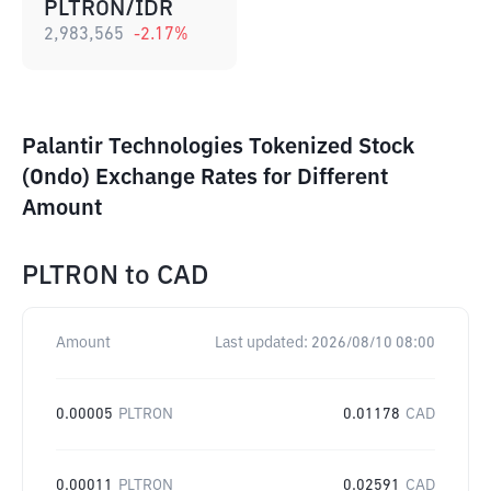
PLTRON/IDR
2,983,565
-2.17
%
Palantir Technologies Tokenized Stock
(Ondo) Exchange Rates for Different
Amount
PLTRON
to
CAD
Amount
Last updated:
2026/08/10 08:00
0.00005
PLTRON
0.01178
CAD
0.00011
PLTRON
0.02591
CAD