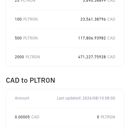
25
PLTRON
5,890.34699
CAD
100
PLTRON
23,561.38796
CAD
500
PLTRON
117,806.93982
CAD
2000
PLTRON
471,227.75928
CAD
CAD
to
PLTRON
Amount
Last updated:
2026/08/10 08:00
0.00005
CAD
0
PLTRON