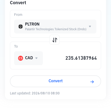
Convert
From
PLTRON
Palantir Technologies Tokenized Stock (Ondo)
To
CAD
Convert
Last updated:
2026/08/10 08:00