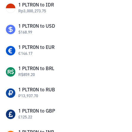
1
PLTRON
to
IDR
Rp
3,000,273.75
1
PLTRON
to
USD
$
168.99
1
PLTRON
to
EUR
€
146.17
1
PLTRON
to
BRL
R$
859.20
1
PLTRON
to
RUB
₽
13,937.70
1
PLTRON
to
GBP
£
125.22