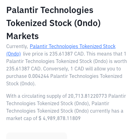
Palantir Technologies
Tokenized Stock (Ondo)
Markets
Currently,
Palantir Technologies Tokenized Stock
(Ondo)
live price is
235.61387 CAD
. This means that 1
Palantir Technologies Tokenized Stock (Ondo) is worth
235.61387 CAD. Conversely, 1 CAD will allow you to
purchase 0.004244 Palantir Technologies Tokenized
Stock (Ondo).
With a circulating supply of 20,713.81220773 Palantir
Technologies Tokenized Stock (Ondo), Palantir
Technologies Tokenized Stock (Ondo) currently has a
market cap of $ 4,989,878.11809