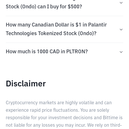
Stock (Ondo) can I buy for $500?
How many Canadian Dollar is $1 in Palantir
Technologies Tokenized Stock (Ondo)?
How much is 1000 CAD in PLTRON?
Disclaimer
Cryptocurrency markets are highly volatile and can
experience rapid price fluctuations. You are solely
responsible for your investment decisions and Bittime is
not liable for any losses you may incur. We rely on third-