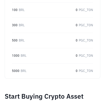
100
BRL
0
PGC_TON
300
BRL
0
PGC_TON
500
BRL
0
PGC_TON
1000
BRL
0
PGC_TON
5000
BRL
0
PGC_TON
Start Buying Crypto Asset