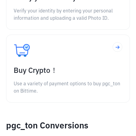
Verify your identity by entering your personal
information and uploading a valid Photo ID.
Buy Crypto！
Use a variety of payment options to buy pgc_ton
on Bittime.
pgc_ton Conversions