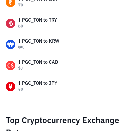
₹
0
1
PGC_TON
to
TRY
₺
0
1
PGC_TON
to
KRW
₩
0
1
PGC_TON
to
CAD
$
0
1
PGC_TON
to
JPY
¥
0
Top Cryptocurrency Exchange