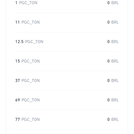
1
PGC_TON
0
BRL
11
PGC_TON
0
BRL
12.5
PGC_TON
0
BRL
15
PGC_TON
0
BRL
37
PGC_TON
0
BRL
69
PGC_TON
0
BRL
77
PGC_TON
0
BRL