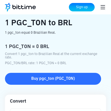
Home
Crypto Converter
PGC_TON
to
Sign up
BRL
1
PGC_TON
to
BRL
1 pgc_ton equal 0 Brazilian Real.
1
PGC_TON
=
0
BRL
Convert 1 pgc_ton to Brazilian Real at the current exchange
rate.
PGC_TON
/
BRL
rate
: 1
PGC_TON
=
0
BRL
Buy
pgc_ton
(
PGC_TON
)
Convert