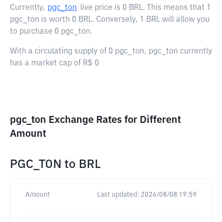
Currently,
pgc_ton
live price is
0 BRL
. This means that 1
pgc_ton is worth 0 BRL. Conversely, 1 BRL will allow you
to purchase 0 pgc_ton.
With a circulating supply of 0 pgc_ton, pgc_ton currently
has a market cap of R$ 0
pgc_ton Exchange Rates for Different
Amount
PGC_TON
to
BRL
Amount
Last updated:
2026/08/08 19:59