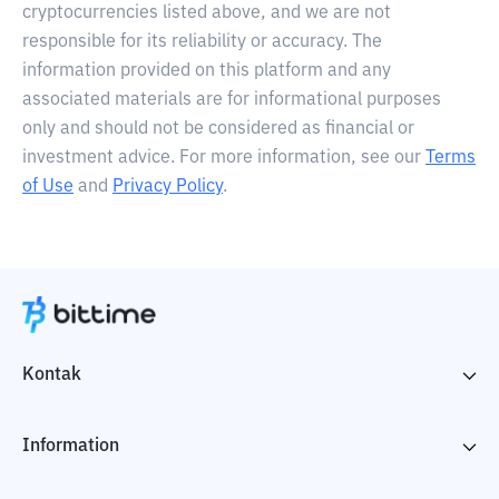
cryptocurrencies listed above, and we are not
responsible for its reliability or accuracy. The
information provided on this platform and any
associated materials are for informational purposes
only and should not be considered as financial or
investment advice. For more information, see our
Terms
of Use
and
Privacy Policy
.
Kontak
Information