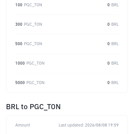
100
PGC_TON
0
BRL
300
PGC_TON
0
BRL
500
PGC_TON
0
BRL
1000
PGC_TON
0
BRL
5000
PGC_TON
0
BRL
BRL
to
PGC_TON
Amount
Last updated:
2026/08/08 19:59