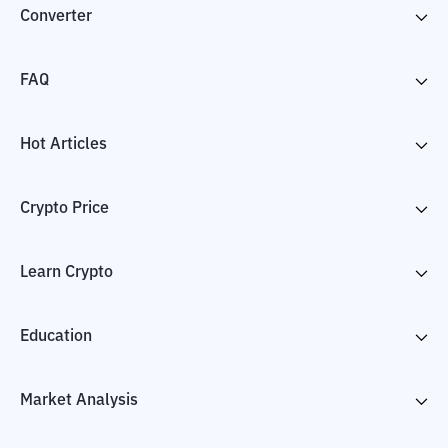
Converter
FAQ
Hot Articles
Crypto Price
Learn Crypto
Education
Market Analysis