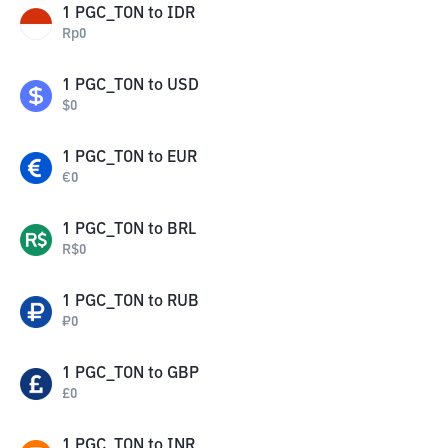
1
PGC_TON
to
IDR
Rp
0
1
PGC_TON
to
USD
$
0
1
PGC_TON
to
EUR
€
0
1
PGC_TON
to
BRL
R$
0
1
PGC_TON
to
RUB
₽
0
1
PGC_TON
to
GBP
£
0
1
PGC_TON
to
INR