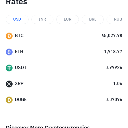
Rates
USD
INR
EUR
BRL
RUB
BTC
65,027.98
ETH
1,918.77
USDT
0.99926
XRP
1.04
DOGE
0.07096