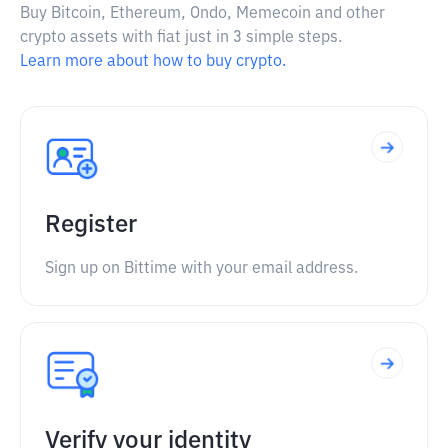
Buy Bitcoin, Ethereum, Ondo, Memecoin and other
crypto assets with fiat just in 3 simple steps.
Learn more about how to buy crypto.
Register
Sign up on Bittime with your email address.
Verify your identity