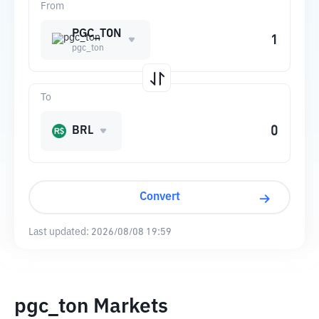
From
PGC_TON
pgc_ton
To
BRL
Convert
Last updated:
2026/08/08 19:59
pgc_ton Markets