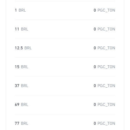
1
BRL
0
PGC_TON
11
BRL
0
PGC_TON
12.5
BRL
0
PGC_TON
15
BRL
0
PGC_TON
37
BRL
0
PGC_TON
69
BRL
0
PGC_TON
77
BRL
0
PGC_TON