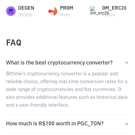
DEGEN
PROM
OM_ERC20
DEGEN
Prom
Mantra
FAQ
What is the best cryptocurrency converter?
Bittime's cryptocurrency converter is a popular and
reliable choice, offering real-time conversion rates for a
wide range of cryptocurrencies and fiat currencies. It
also provides additional features such as historical data
and a user-friendly interface.
How much is R$100 worth in PGC_TON?