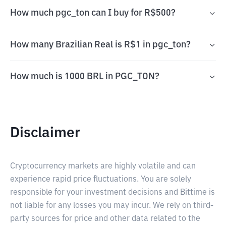
How much pgc_ton can I buy for R$500?
How many Brazilian Real is R$1 in pgc_ton?
How much is 1000 BRL in PGC_TON?
Disclaimer
Cryptocurrency markets are highly volatile and can
experience rapid price fluctuations. You are solely
responsible for your investment decisions and Bittime is
not liable for any losses you may incur. We rely on third-
party sources for price and other data related to the