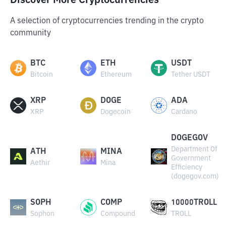
Discover More Cryptocurrencies
A selection of cryptocurrencies trending in the crypto
community
BTC
ETH
USDT
Bitcoin
Ethereum
Tether USDT
XRP
DOGE
ADA
XRP
Dogecoin
Cardano
DOGEGOV
Department Of
ATH
MINA
Government
Aethir
Mina
Efficiency
(dogegov.com)
SOPH
COMP
10000TROLL
Sophon
Compound
TROLL