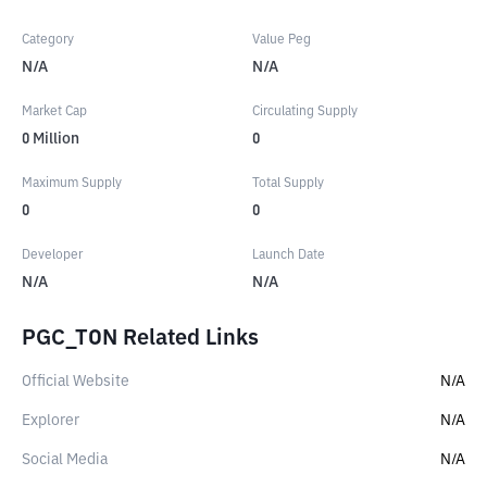
Category
Value Peg
N/A
N/A
Market Cap
Circulating Supply
0
Million
0
Maximum Supply
Total Supply
0
0
Developer
Launch Date
N/A
N/A
PGC_TON Related Links
Official Website
N/A
Explorer
N/A
Social Media
N/A