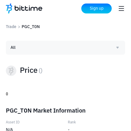
Sign up
Trade
>
PGC_TON
All
Price
(
)
0
PGC_TON Market Information
Asset ID
Rank
N/A
-