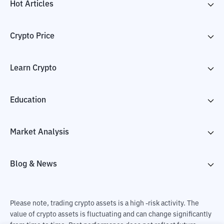
Hot Articles
Crypto Price
Learn Crypto
Education
Market Analysis
Blog & News
Please note, trading crypto assets is a high -risk activity. The
value of crypto assets is fluctuating and can change significantly