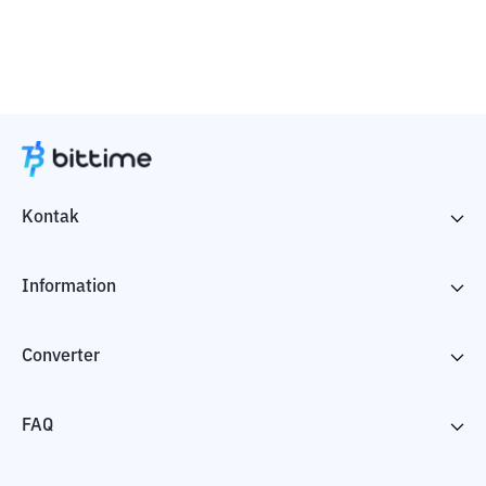
Kontak
Information
Converter
FAQ