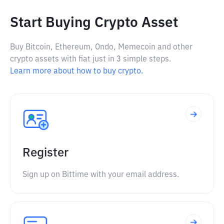
Start Buying Crypto Asset
Buy Bitcoin, Ethereum, Ondo, Memecoin and other
crypto assets with fiat just in 3 simple steps.
Learn more about how to buy crypto.
Register
Sign up on Bittime with your email address.