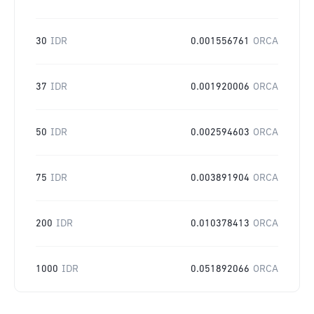
30
IDR
0.001556761
ORCA
37
IDR
0.001920006
ORCA
50
IDR
0.002594603
ORCA
75
IDR
0.003891904
ORCA
200
IDR
0.010378413
ORCA
1000
IDR
0.051892066
ORCA