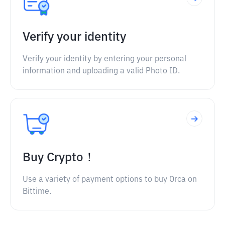
Verify your identity
Verify your identity by entering your personal
information and uploading a valid Photo ID.
Buy Crypto！
Use a variety of payment options to buy Orca on
Bittime.