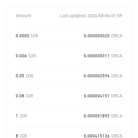
Amount
Last updated:
2026/08/06 01:59
0.0005
IDR
0.000000025
ORCA
0.006
IDR
0.000000311
ORCA
0.05
IDR
0.000002594
ORCA
0.08
IDR
0.000004151
ORCA
1
IDR
0.000051892
ORCA
8
IDR
0.000415136
ORCA