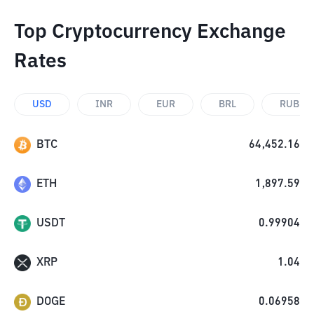
Top Cryptocurrency Exchange
Rates
USD
INR
EUR
BRL
RUB
BTC
64,452.16
ETH
1,897.59
USDT
0.99904
XRP
1.04
DOGE
0.06958