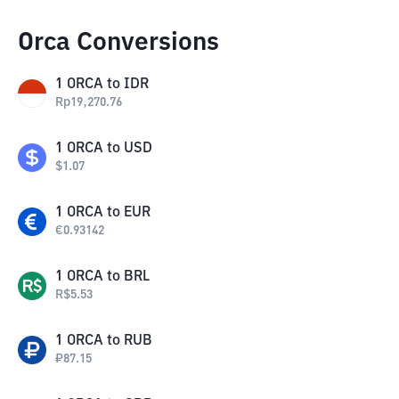
Orca Conversions
1
ORCA
to
IDR
Rp
19,270.76
1
ORCA
to
USD
$
1.07
1
ORCA
to
EUR
€
0.93142
1
ORCA
to
BRL
R$
5.53
1
ORCA
to
RUB
₽
87.15