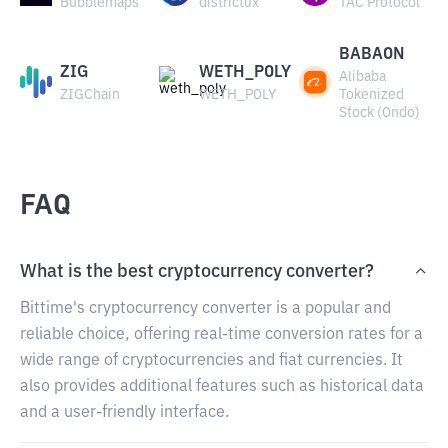
Bubblemaps
district0x
TAC Protocol
BABAON
ZIG
WETH_POLY
Alibaba
ZIGChain
WETH_POLY
Tokenized
Stock (Ondo)
FAQ
What is the best cryptocurrency converter?
Bittime's cryptocurrency converter is a popular and
reliable choice, offering real-time conversion rates for a
wide range of cryptocurrencies and fiat currencies. It
also provides additional features such as historical data
and a user-friendly interface.