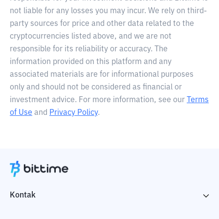
not liable for any losses you may incur. We rely on third-
party sources for price and other data related to the
cryptocurrencies listed above, and we are not
responsible for its reliability or accuracy. The
information provided on this platform and any
associated materials are for informational purposes
only and should not be considered as financial or
investment advice. For more information, see our
Terms
of Use
and
Privacy Policy
.
Kontak