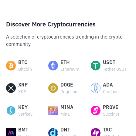
Discover More Cryptocurrencies
A selection of cryptocurrencies trending in the crypto
community
BTC
ETH
USDT
Bitcoin
Ethereum
Tether USDT
XRP
DOGE
ADA
XRP
Dogecoin
Cardano
KEY
MINA
PROVE
Selfkey
Mina
Succinct
BMT
DNT
TAC