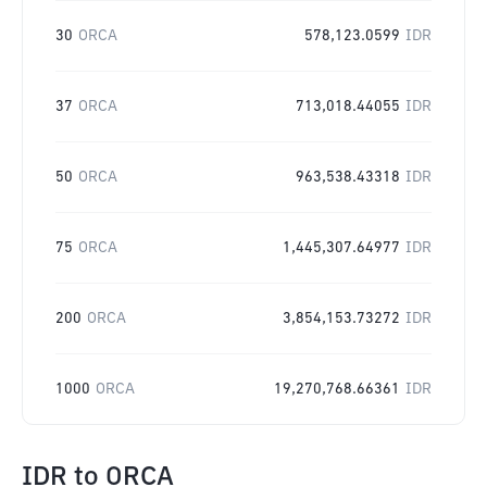
30
ORCA
578,123.0599
IDR
37
ORCA
713,018.44055
IDR
50
ORCA
963,538.43318
IDR
75
ORCA
1,445,307.64977
IDR
200
ORCA
3,854,153.73272
IDR
1000
ORCA
19,270,768.66361
IDR
IDR
to
ORCA