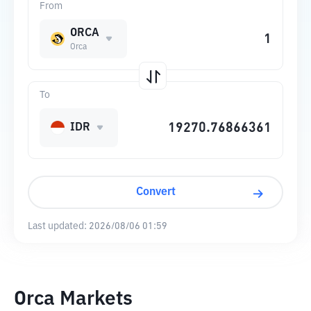
From
ORCA
Orca
To
IDR
Convert
Last updated:
2026/08/06 01:59
Orca Markets