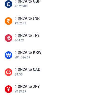
1
ORCA
to
GBP
£
0.79908
1
ORCA
to
INR
₹
102.33
1
ORCA
to
TRY
₺
51.21
1
ORCA
to
KRW
₩
1,524.09
1
ORCA
to
CAD
$
1.50
1
ORCA
to
JPY
¥
169.69