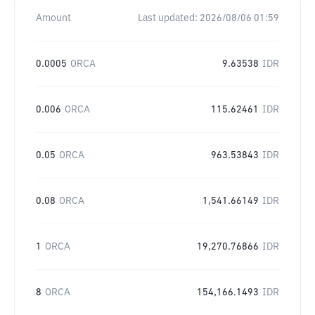
Amount
Last updated:
2026/08/06 01:59
0.0005
ORCA
9.63538
IDR
0.006
ORCA
115.62461
IDR
0.05
ORCA
963.53843
IDR
0.08
ORCA
1,541.66149
IDR
1
ORCA
19,270.76866
IDR
8
ORCA
154,166.1493
IDR