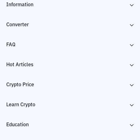
Information
Converter
FAQ
Hot Articles
Crypto Price
Learn Crypto
Education