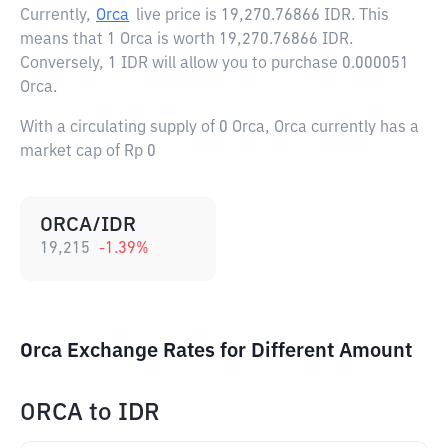
Currently,
Orca
live price is
19,270.76866 IDR
. This
means that 1 Orca is worth 19,270.76866 IDR.
Conversely, 1 IDR will allow you to purchase 0.000051
Orca.
With a circulating supply of 0 Orca, Orca currently has a
market cap of Rp 0
ORCA/IDR
19,215
-1.39
%
Orca Exchange Rates for Different Amount
ORCA
to
IDR