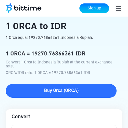
Home
Crypto Converter
ORCA
to
IDR
Sign up
1
ORCA
to
IDR
1 Orca equal 19270.76866361 Indonesia Rupiah.
1
ORCA
=
19270.76866361
IDR
Convert 1 Orca to Indonesia Rupiah at the current exchange
rate.
ORCA
/
IDR
rate
: 1
ORCA
=
19270.76866361
IDR
Buy
Orca
(
ORCA
)
Convert