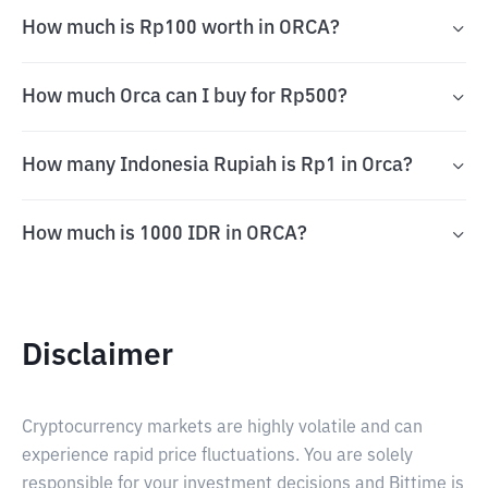
How much is Rp100 worth in ORCA?
How much Orca can I buy for Rp500?
How many Indonesia Rupiah is Rp1 in Orca?
How much is 1000 IDR in ORCA?
Disclaimer
Cryptocurrency markets are highly volatile and can
experience rapid price fluctuations. You are solely
responsible for your investment decisions and Bittime is